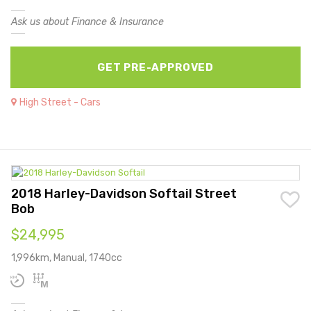
Ask us about Finance & Insurance
GET PRE-APPROVED
High Street - Cars
2018 Harley-Davidson Softail Street
Bob
$24,995
1,996km, Manual, 1740cc