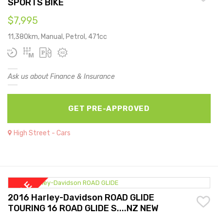
SPORTS BIKE
$7,995
11,380km, Manual, Petrol, 471cc
Ask us about Finance & Insurance
GET PRE-APPROVED
High Street - Cars
2016 Harley-Davidson ROAD GLIDE
TOURING 16 ROAD GLIDE S....NZ NEW