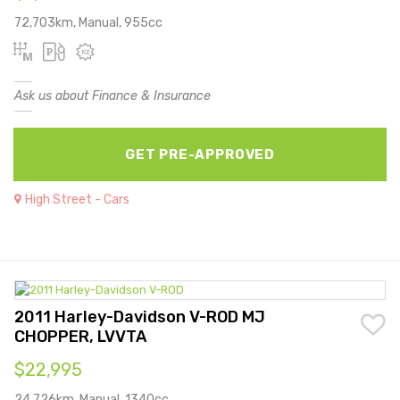
72,703km, Manual, 955cc
Ask us about Finance & Insurance
GET PRE-APPROVED
High Street - Cars
2011 Harley-Davidson V-ROD MJ
CHOPPER, LVVTA
$22,995
24,726km, Manual, 1340cc