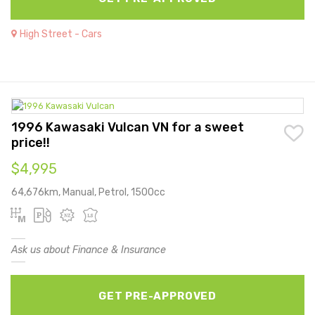
High Street - Cars
1996 Kawasaki Vulcan VN for a sweet
price!!
$4,995
64,676km, Manual, Petrol, 1500cc
Ask us about Finance & Insurance
GET PRE-APPROVED