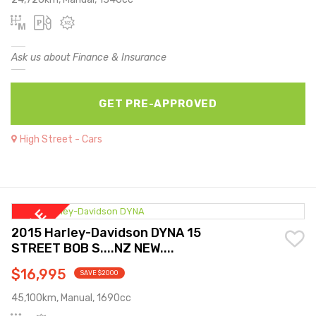
Ask us about Finance & Insurance
GET PRE-APPROVED
High Street - Cars
2015 Harley-Davidson DYNA 15
STREET BOB S....NZ NEW....
$16,995
SAVE $2000
45,100km, Manual, 1690cc