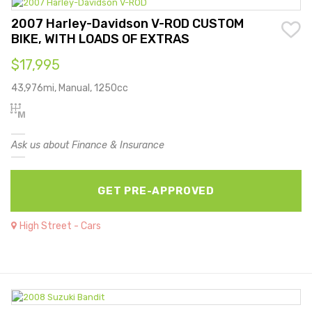
2007 Harley-Davidson V-ROD CUSTOM
BIKE, WITH LOADS OF EXTRAS
$17,995
43,976mi, Manual, 1250cc
Ask us about Finance & Insurance
GET PRE-APPROVED
High Street - Cars