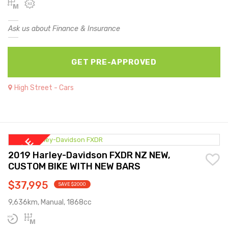
Ask us about Finance & Insurance
GET PRE-APPROVED
High Street - Cars
2019 Harley-Davidson FXDR NZ NEW,
CUSTOM BIKE WITH NEW BARS
$37,995
SAVE $2000
9,636km, Manual, 1868cc