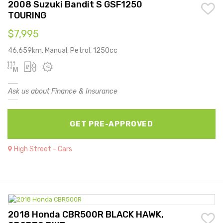
2008 Suzuki Bandit S GSF1250
TOURING
$7,995
46,659km, Manual, Petrol, 1250cc
Ask us about Finance & Insurance
GET PRE-APPROVED
High Street - Cars
2018 Honda CBR500R BLACK HAWK,