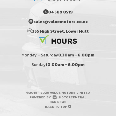
04 589 8519
sales@valuemotors.co.nz
355 High Street, Lower Hutt
HOURS
Monday - Saturday
8.30am - 6.00pm
Sunday
10.00am - 6.00pm
©2016 - 2026 VALUE MOTORS LIMITED
|
POWERED BY
MOTORCENTRAL
|
CAR NEWS
BACK TO TOP