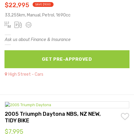
$22,995
SAVE $1000
33,255km, Manual, Petrol, 1690cc
Ask us about Finance & Insurance
GET PRE-APPROVED
High Street - Cars
2005 Triumph Daytona NBS, NZ NEW,
TIDY BIKE
$7,995