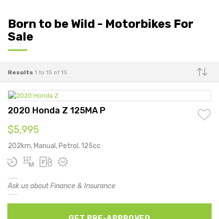
Born to be Wild - Motorbikes For
Sale
Results
1 to 15 of 15
Make
2020 Honda Z 125MA P
$5,995
202km, Manual, Petrol, 125cc
Ask us about Finance & Insurance
GET PRE-APPROVED