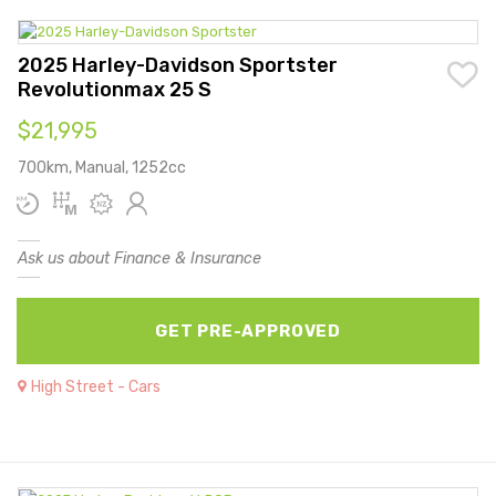
2025 Harley-Davidson Sportster
Revolutionmax 25 S
$21,995
700km, Manual, 1252cc
Ask us about Finance & Insurance
GET PRE-APPROVED
High Street - Cars