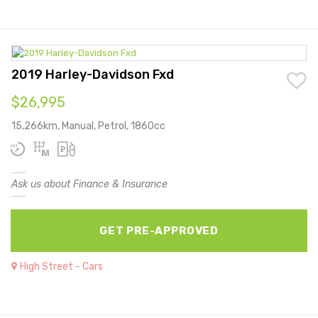
2019 Harley-Davidson Fxd
$26,995
15,266km, Manual, Petrol, 1860cc
Ask us about Finance & Insurance
GET PRE-APPROVED
High Street - Cars