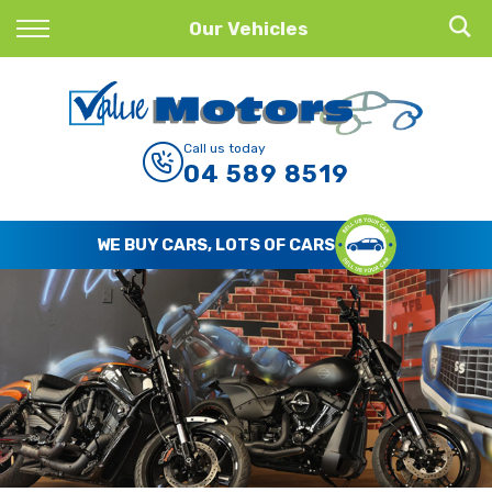
Back
Our Vehicles
Finance
Finance Calculator
Call us today
04 589 8519
Apply for Finance
Finance Information
WE BUY CARS, LOTS OF CARS