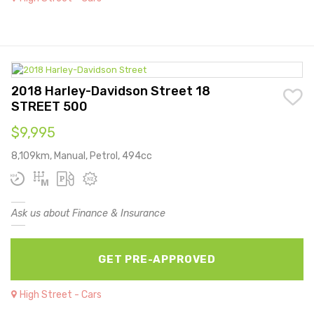
2018 Harley-Davidson Street 18
STREET 500
$9,995
8,109km, Manual, Petrol, 494cc
Ask us about Finance & Insurance
GET PRE-APPROVED
High Street - Cars