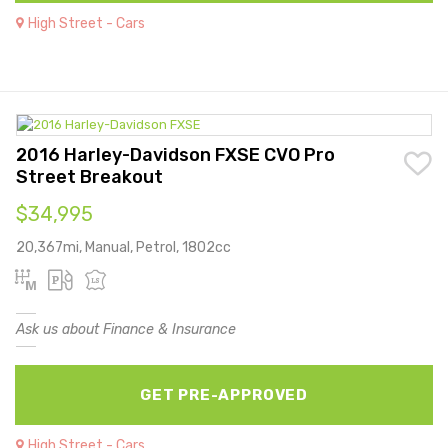
High Street - Cars
2016 Harley-Davidson FXSE CVO Pro
Street Breakout
$34,995
20,367mi, Manual, Petrol, 1802cc
Ask us about Finance & Insurance
GET PRE-APPROVED
High Street - Cars