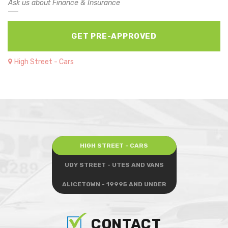
Ask us about Finance & Insurance
GET PRE-APPROVED
High Street - Cars
HIGH STREET - CARS
UDY STREET - UTES AND VANS
ALICETOWN - 19995 AND UNDER
CONTACT