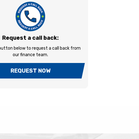
Request a call back:
 button below to request a call back from
our finance team.
REQUEST NOW