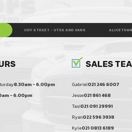
S
UDY STREET - UTES AND VANS
ALICETOWN
URS
SALES TE
turday
8.30am - 6.00pm
Gabriel
021 246 6007
0am - 6.00pm
Jesse
021 861 468
Tasi
021 091 29991
Ryan
022 596 3938
Kyle
021 0813 6189