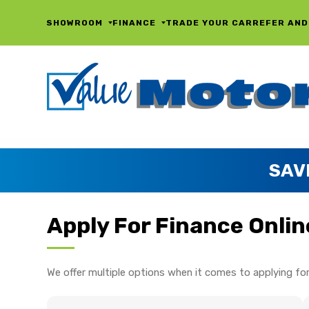
SHOWROOM
FINANCE
TRADE YOUR CAR
REFER AND
SAV
Apply For Finance Onlin
We offer multiple options when it comes to applying for