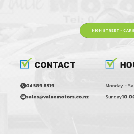
HIGH STREET - CAR
CONTACT
HO
04 589 8519
Monday - Sa
sales@valuemotors.co.nz
Sunday
10.0