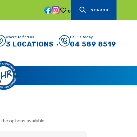
SEARCH
0
Where to find us
Call us today
3 LOCATIONS
04 589 8519
the options available.