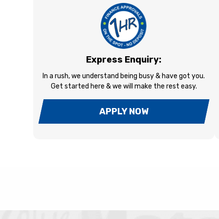
Express Enquiry:
In a rush, we understand being busy & have got you.
Get started here & we will make the rest easy.
APPLY NOW