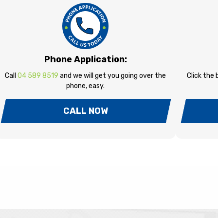
Phone Application:
Call
04 589 8519
and we will get you going over the
Click the
phone, easy.
CALL NOW