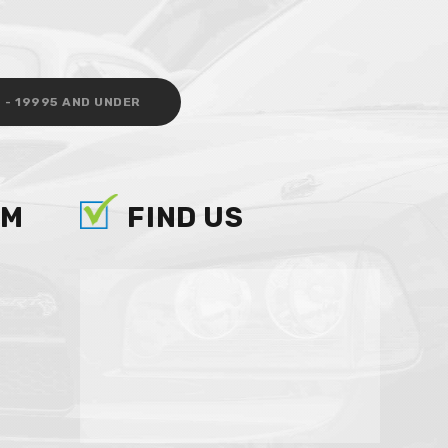
 - 19995 AND UNDER
AM
FIND US