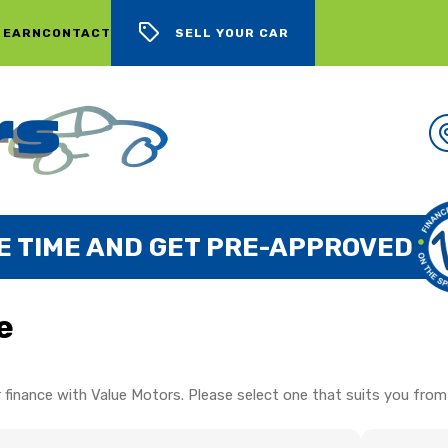
 EARN
CONTACT
SELL YOUR CAR
E TIME AND GET PRE-APPROVED
e
 finance with Value Motors. Please select one that suits you from 