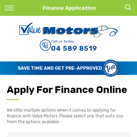
Back
Finance Application
Finance
Finance Calculator
Call us today
04 589 8519
Apply for Finance
Finance Information
SAVE TIME AND GET PRE-APPROVED
Apply For Finance Online
We offer multiple options when it comes to applying for
finance with Value Motors. Please select one that suits you
from the options available.