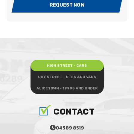
REQUEST NOW
HIGH STREET - CARS
UDY STREET - UTES AND VANS
ALICETOWN - 19995 AND UNDER
CONTACT
04 589 8519