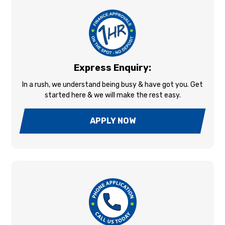
Express Enquiry:
In a rush, we understand being busy & have got you. Get
started here & we will make the rest easy.
APPLY NOW