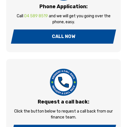
Phone Application:
Call
04 589 8519
and we will get you going over the
phone, easy.
CALL NOW
Request a call back:
Click the button below to request a call back from our
finance team.