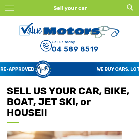
Back
Sell your car
Finance
Finance Calculator
Call us today
04 589 8519
Apply for Finance
Finance Information
WE BUY CARS, LOTS OF CARS
SELL US YOUR CAR, BIKE,
BOAT, JET SKI, or
HOUSE!!