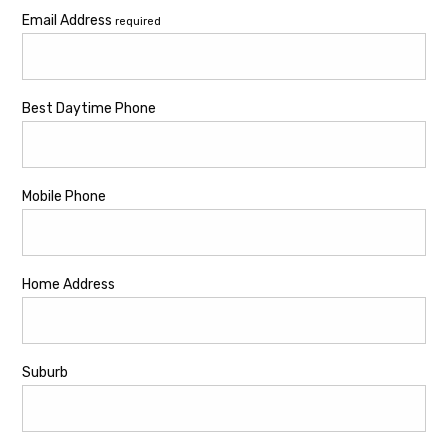
Email Address
required
Best Daytime Phone
Mobile Phone
Home Address
Suburb