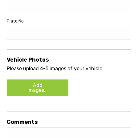
Plate No.
Vehicle Photos
Please upload 4-5 images of your vehicle.
Add
images...
Comments