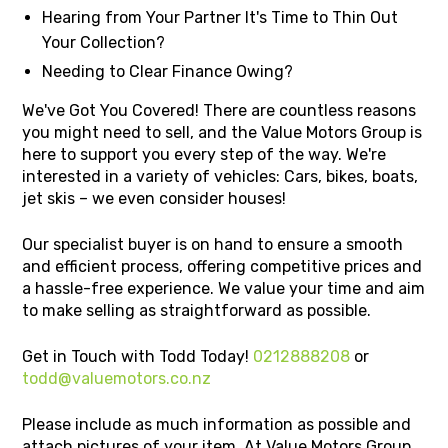
Hearing from Your Partner It's Time to Thin Out
Your Collection?
Needing to Clear Finance Owing?
We've Got You Covered! There are countless reasons
you might need to sell, and the Value Motors Group is
here to support you every step of the way. We're
interested in a variety of vehicles: Cars, bikes, boats,
jet skis – we even consider houses!
Our specialist buyer is on hand to ensure a smooth
and efficient process, offering competitive prices and
a hassle-free experience. We value your time and aim
to make selling as straightforward as possible.
Get in Touch with Todd Today!
0212888208
or
todd@valuemotors.co.nz
Please include as much information as possible and
attach pictures of your item. At Value Motors Group,