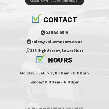
ALICETOWN - 19995 AND UNDER
CONTACT
04 589 8519
sales@valuemotors.co.nz
355 High Street, Lower Hutt
HOURS
Monday - Saturday
8.30am - 6.00pm
Sunday
10.00am - 6.00pm
©2016 - 2026 VALUE MOTORS LIMITED