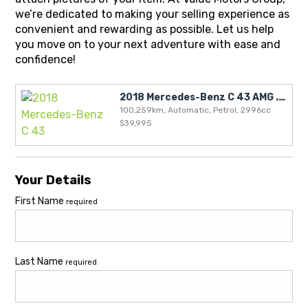
we’re dedicated to making your selling experience as
convenient and rewarding as possible. Let us help
you move on to your next adventure with ease and
confidence!
2018 Mercedes-Benz C 43 AMG .. NZ NEW .. BLACKOUT SPECIAL!!
100,259km, Automatic, Petrol, 2996cc
$39,995
Your Details
First Name
required
Last Name
required