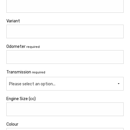
Variant
Odometer
required
Transmission
required
Please select an option...
Engine Size (cc)
Colour