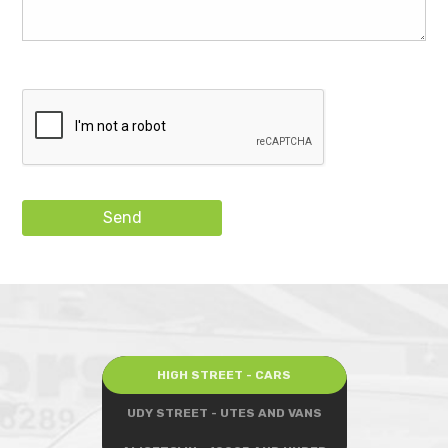
Send
HIGH STREET - CARS
UDY STREET - UTES AND VANS