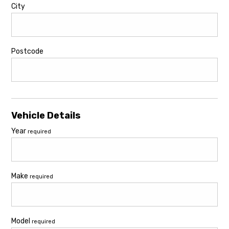
City
Postcode
Vehicle Details
Year
required
Make
required
Model
required