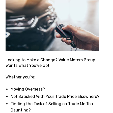
Looking to Make a Change? Value Motors Group
Wants What You've Got!
Whether you're:
Moving Overseas?
Not Satisfied With Your Trade Price Elsewhere?
Finding the Task of Selling on Trade Me Too
Daunting?