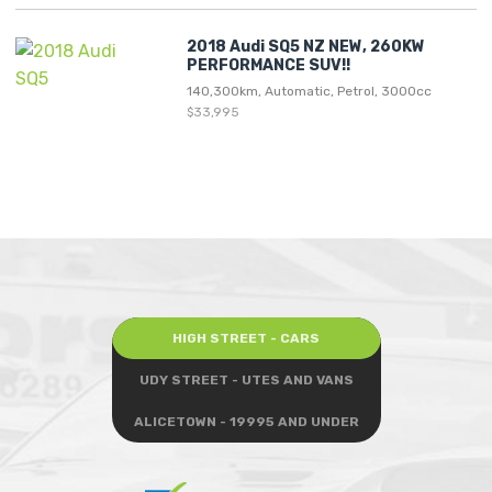
2018 Audi SQ5 NZ NEW, 260KW
PERFORMANCE SUV!!
140,300km, Automatic, Petrol, 3000cc
$33,995
HIGH STREET - CARS
UDY STREET - UTES AND VANS
ALICETOWN - 19995 AND UNDER