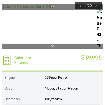
2
/
20
$39,995
Calculate
Finance
Engine
2996cc, Petrol
Body
4 Door, Station Wagon
Odometer
100,259km