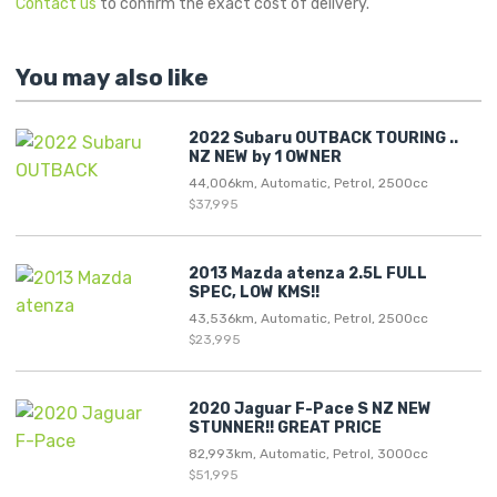
Contact us
to confirm the exact cost of delivery.
You may also like
2022 Subaru OUTBACK TOURING ..
NZ NEW by 1 OWNER
44,006km, Automatic, Petrol, 2500cc
$37,995
2013 Mazda atenza 2.5L FULL
SPEC, LOW KMS!!
43,536km, Automatic, Petrol, 2500cc
$23,995
2020 Jaguar F-Pace S NZ NEW
STUNNER!! GREAT PRICE
82,993km, Automatic, Petrol, 3000cc
$51,995