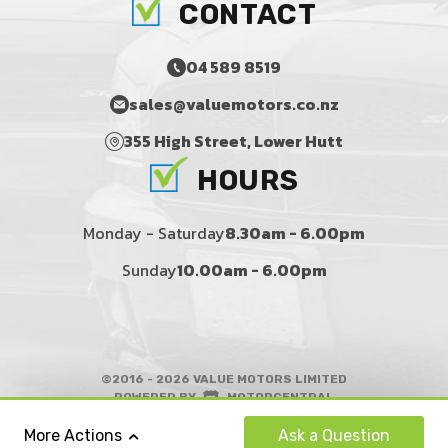
CONTACT
04 589 8519
sales@valuemotors.co.nz
355 High Street, Lower Hutt
HOURS
Monday - Saturday
8.30am - 6.00pm
Sunday
10.00am - 6.00pm
©2016 - 2026 VALUE MOTORS LIMITED
|
POWERED BY
MOTORCENTRAL
|
CAR NEWS
Ask
a Question
More Actions
BACK TO TOP