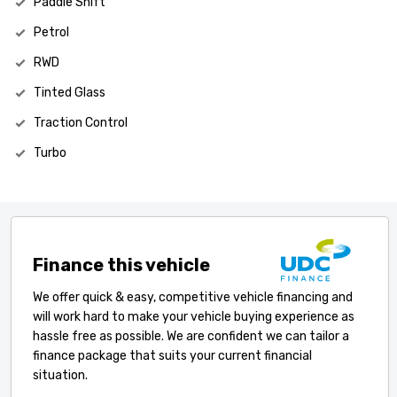
Paddle Shift
Petrol
RWD
Tinted Glass
Traction Control
Turbo
Finance this vehicle
We offer quick & easy, competitive vehicle financing and
will work hard to make your vehicle buying experience as
hassle free as possible. We are confident we can tailor a
finance package that suits your current financial
situation.