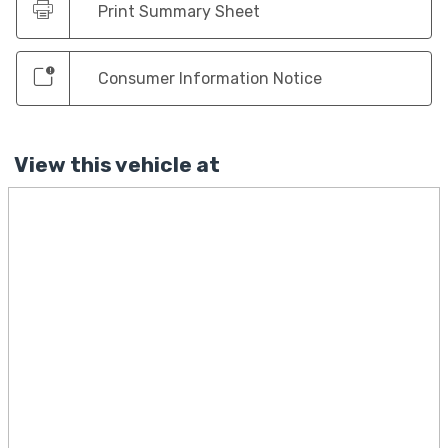
Print Summary Sheet
Consumer Information Notice
View this vehicle at