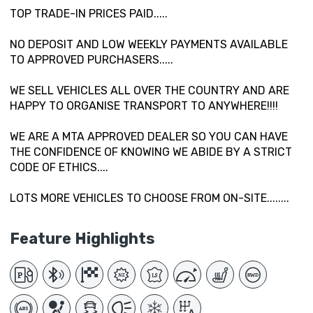
TOP TRADE-IN PRICES PAID.....
NO DEPOSIT AND LOW WEEKLY PAYMENTS AVAILABLE
TO APPROVED PURCHASERS.....
WE SELL VEHICLES ALL OVER THE COUNTRY AND ARE
HAPPY TO ORGANISE TRANSPORT TO ANYWHERE!!!!
WE ARE A MTA APPROVED DEALER SO YOU CAN HAVE
THE CONFIDENCE OF KNOWING WE ABIDE BY A STRICT
CODE OF ETHICS....
LOTS MORE VEHICLES TO CHOOSE FROM ON-SITE........
Feature Highlights