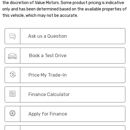
the discretion of Value Motors. Some product pricing is indicative
only and has been determined based on the available properties of
this vehicle, which may not be accurate.
Ask us a Question
Book a Test Drive
Price My Trade-In
Finance Calculator
Apply for Finance