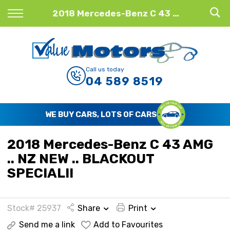
Back
2018 Mercedes-Benz C 43 AMG .. NZ NEW .. BLACKOUT SPECIAL!!
Finance
Finance Calculator
Call us today
04 589 8519
Apply for Finance
Finance Information
WE BUY CARS, LOTS OF CARS
2018 Mercedes-Benz C 43 AMG
.. NZ NEW .. BLACKOUT
SPECIAL!!
Stock# 25937
Share
Print
Send me a link
Add to Favourites