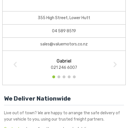
355 High Street, Lower Hutt
04 589 8519
sales@valuemotors.co.nz
Gabriel
021 246 6007
1
2
3
4
5
We Deliver Nationwide
Live out of town? We are happy to arrange the safe delivery of
your vehicle to you, using our trusted freight partners.