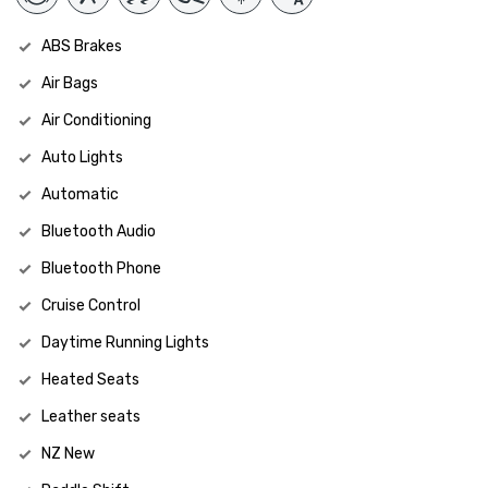
ABS Brakes
Air Bags
Air Conditioning
Auto Lights
Automatic
Bluetooth Audio
Bluetooth Phone
Cruise Control
Daytime Running Lights
Heated Seats
Leather seats
NZ New