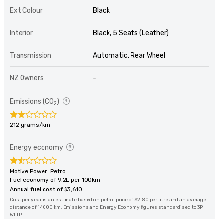
Ext Colour
Black
Interior
Black, 5 Seats (Leather)
Transmission
Automatic, Rear Wheel
NZ Owners
-
Emissions (CO
)
2
212 grams/km
Energy economy
Motive Power: Petrol
Fuel economy of 9.2L per 100km
Annual fuel cost of $3,610
Cost per year is an estimate based on petrol price of $2.80 per litre and an average
distance of 14000 km. Emissions and Energy Economy figures standardised to 3P
WLTP.