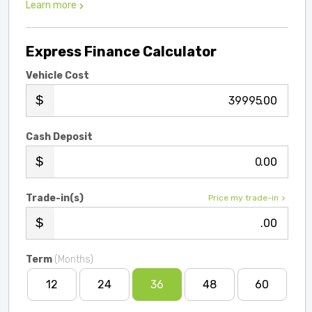
Learn more
Express Finance Calculator
Vehicle Cost
.00
Cash Deposit
.00
Trade-in(s)
Price my trade-in
.00
Term
(Months)
12
24
36
48
60