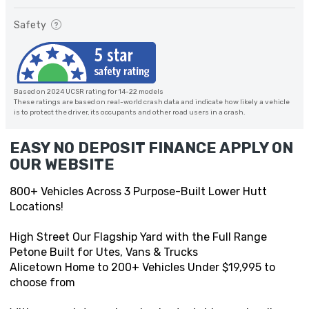
Safety
Based on 2024 UCSR rating for 14-22 models
These ratings are based on real-world crash data and indicate how likely a vehicle
is to protect the driver, its occupants and other road users in a crash.
EASY NO DEPOSIT FINANCE APPLY ON
OUR WEBSITE
800+ Vehicles Across 3 Purpose-Built Lower Hutt
Locations!
High Street Our Flagship Yard with the Full Range
Petone Built for Utes, Vans & Trucks
Alicetown Home to 200+ Vehicles Under $19,995 to
choose from