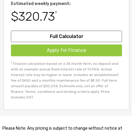
Estimated weekly payment:
$320.73
†
Full Calculator
Apply for Finance
†
Finance calculation based on a 36 month term, no deposit and
with an example annual fixed interest rate of 13.95%. Actual
interest rate may be higher or lower. Includes an establishment
fee of $450 and a monthly maintenance fee of $8.50. Full term
amount payable of $50,034. Estimate only, not an offer of
finance. Terms, conditions and lending criteria apply. Price
Includes GST.
Please Note: Any pricing is subject to change without notice at