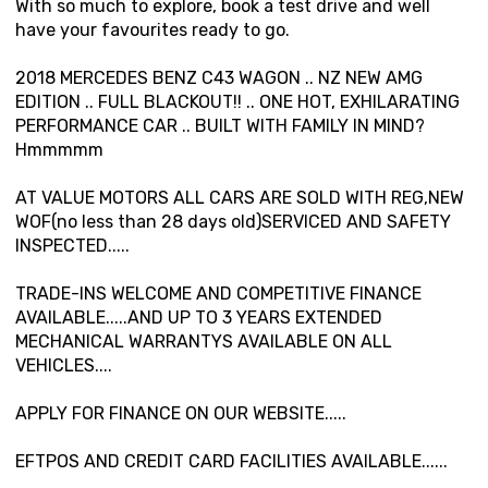
With so much to explore, book a test drive and well
have your favourites ready to go.
2018 MERCEDES BENZ C43 WAGON .. NZ NEW AMG
EDITION .. FULL BLACKOUT!! .. ONE HOT, EXHILARATING
PERFORMANCE CAR .. BUILT WITH FAMILY IN MIND?
Hmmmmm
AT VALUE MOTORS ALL CARS ARE SOLD WITH REG,NEW
WOF(no less than 28 days old)SERVICED AND SAFETY
INSPECTED.....
TRADE-INS WELCOME AND COMPETITIVE FINANCE
AVAILABLE.....AND UP TO 3 YEARS EXTENDED
MECHANICAL WARRANTYS AVAILABLE ON ALL
VEHICLES....
APPLY FOR FINANCE ON OUR WEBSITE.....
EFTPOS AND CREDIT CARD FACILITIES AVAILABLE......