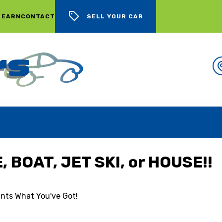
 EARN
CONTACT
SELL YOUR CAR
WE BUY CARS, LOTS OF CARS
 BOAT, JET SKI, or HOUSE!!
nts What You've Got!