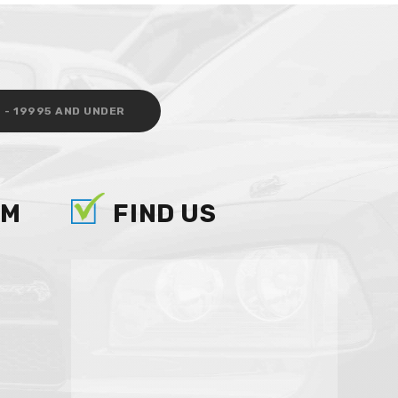
 - 19995 AND UNDER
AM
FIND US