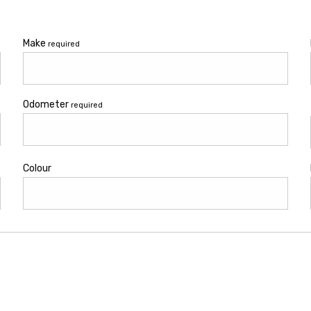
Make
required
Odometer
required
Colour