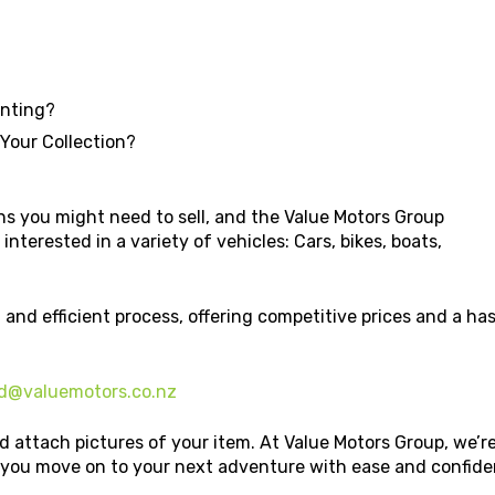
unting?
 Your Collection?
s you might need to sell, and the Value Motors Group
interested in a variety of vehicles: Cars, bikes, boats,
 and efficient process, offering competitive prices and a h
d@valuemotors.co.nz
d attach pictures of your item. At Value Motors Group, we’r
p you move on to your next adventure with ease and confide