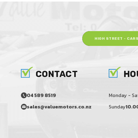
HIGH STREET - CAR
CONTACT
HO
04 589 8519
Monday - Sa
sales@valuemotors.co.nz
Sunday
10.0