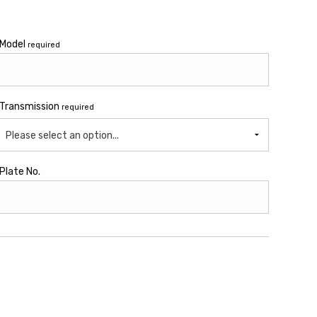
Model
required
Transmission
required
Please select an option...
Plate No.