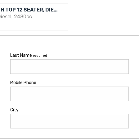
2016 Nissan NV350 HIGH TOP 12 SEATER, DIESEL .. EXCELLENT VAN
iesel, 2480cc
Last Name
required
Mobile Phone
City