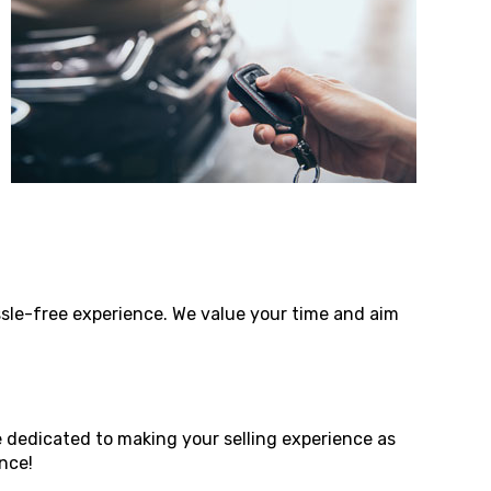
assle-free experience. We value your time and aim
e dedicated to making your selling experience as
nce!