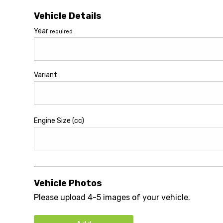
Vehicle Details
Year
required
Variant
Engine Size (cc)
Vehicle Photos
Please upload 4-5 images of your vehicle.