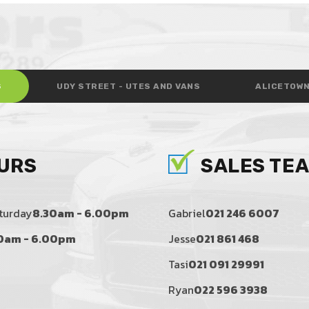
S
UDY STREET - UTES AND VANS
ALICETOWN
URS
SALES TE
turday
8.30am - 6.00pm
Gabriel
021 246 6007
0am - 6.00pm
Jesse
021 861 468
Tasi
021 091 29991
Ryan
022 596 3938