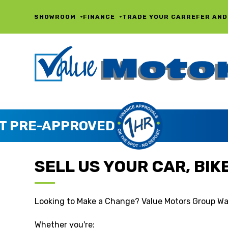
SHOWROOM
FINANCE
TRADE YOUR CAR
REFER AND
SELL US YOUR CAR, BIKE,
Looking to Make a Change? Value Motors Group Wa
Whether you're: