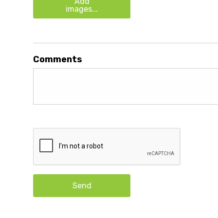
Add
images...
Comments
Send