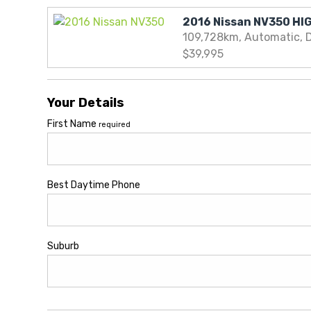
109,728km, Automatic, D
$39,995
Your Details
First Name
required
Best Daytime Phone
Suburb