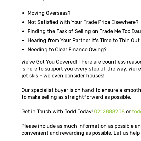
Moving Overseas?
Not Satisfied With Your Trade Price Elsewhere?
Finding the Task of Selling on Trade Me Too Da
Hearing from Your Partner It's Time to Thin Out
Needing to Clear Finance Owing?
We've Got You Covered! There are countless reason
is here to support you every step of the way. We're 
jet skis – we even consider houses!
Our specialist buyer is on hand to ensure a smooth
to make selling as straightforward as possible.
Get in Touch with Todd Today!
0212888208
or
tod
Please include as much information as possible an
convenient and rewarding as possible. Let us hel