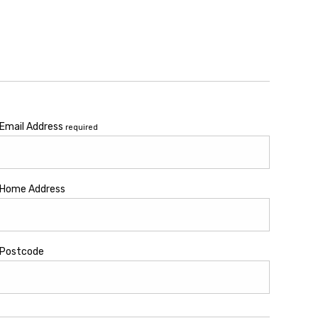
Email Address
required
Home Address
Postcode