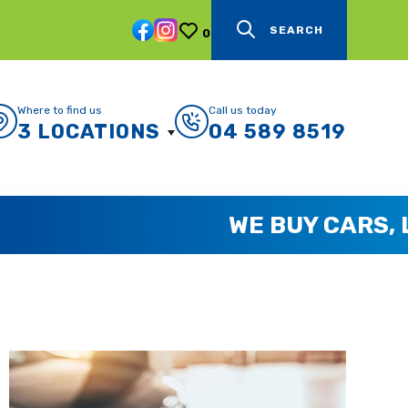
SEARCH
0
Where to find us
Call us today
3 LOCATIONS
04 589 8519