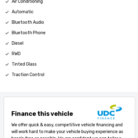
Air Conditioning
Automatic
Bluetooth Audio
Bluetooth Phone
Diesel
RWD
Tinted Glass
Traction Control
Finance this vehicle
We offer quick & easy, competitive vehicle financing and
will work hard to make your vehicle buying experience as