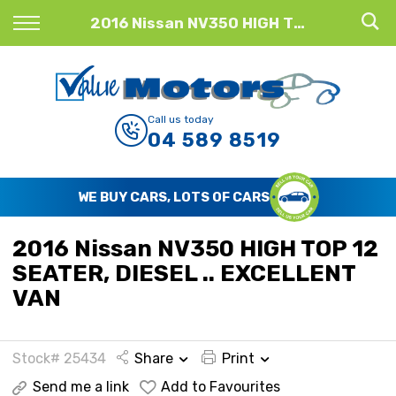
Back
2016 Nissan NV350 HIGH TOP 12 SEATER, DIESEL .. EXCELLENT VAN
Finance
Finance Calculator
Call us today
04 589 8519
Apply for Finance
Finance Information
WE BUY CARS, LOTS OF CARS
2016 Nissan NV350 HIGH TOP 12
SEATER, DIESEL .. EXCELLENT
VAN
Stock# 25434
Share
Print
Send me a link
Add to Favourites