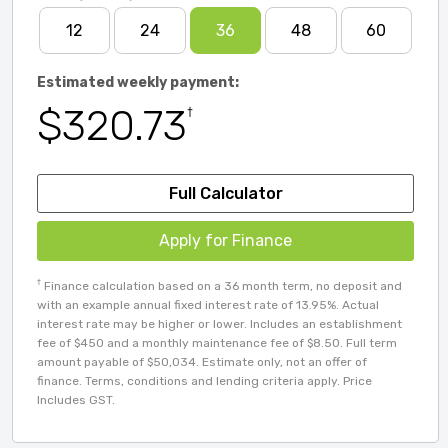
12
24
36
48
60
Estimated weekly payment:
$320.73
†
Full Calculator
Apply for Finance
†
Finance calculation based on a 36 month term, no deposit and
with an example annual fixed interest rate of 13.95%. Actual
interest rate may be higher or lower. Includes an establishment
fee of $450 and a monthly maintenance fee of $8.50. Full term
amount payable of $50,034. Estimate only, not an offer of
finance. Terms, conditions and lending criteria apply. Price
Includes GST.