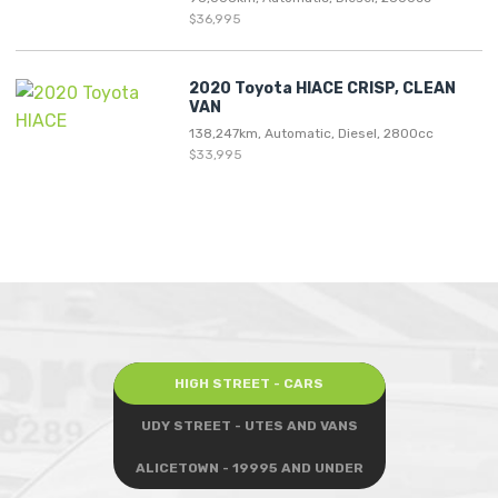
$36,995
2020 Toyota HIACE CRISP, CLEAN
VAN
138,247km, Automatic, Diesel, 2800cc
$33,995
HIGH STREET - CARS
UDY STREET - UTES AND VANS
ALICETOWN - 19995 AND UNDER