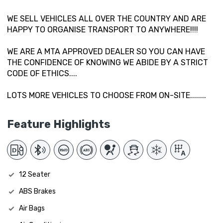
WE SELL VEHICLES ALL OVER THE COUNTRY AND ARE
HAPPY TO ORGANISE TRANSPORT TO ANYWHERE!!!!
WE ARE A MTA APPROVED DEALER SO YOU CAN HAVE
THE CONFIDENCE OF KNOWING WE ABIDE BY A STRICT
CODE OF ETHICS....
LOTS MORE VEHICLES TO CHOOSE FROM ON-SITE........
Feature Highlights
12 Seater
ABS Brakes
Air Bags