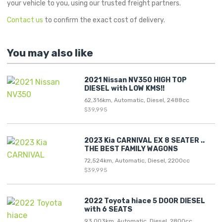
your vehicle to you, using our trusted freight partners.
Contact us
to confirm the exact cost of delivery.
You may also like
2021 Nissan NV350 HIGH TOP
DIESEL with LOW KMS!!
62,316km, Automatic, Diesel, 2488cc
$39,995
2023 Kia CARNIVAL EX 8 SEATER ..
THE BEST FAMILY WAGONS
72,524km, Automatic, Diesel, 2200cc
$39,995
2022 Toyota hiace 5 DOOR DIESEL
with 6 SEATS
93,003km, Automatic, Diesel, 2800cc