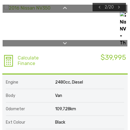
2
/
20
$39,995
Calculate
Finance
Engine
2480cc, Diesel
Body
Van
Odometer
109,728km
Ext Colour
Black