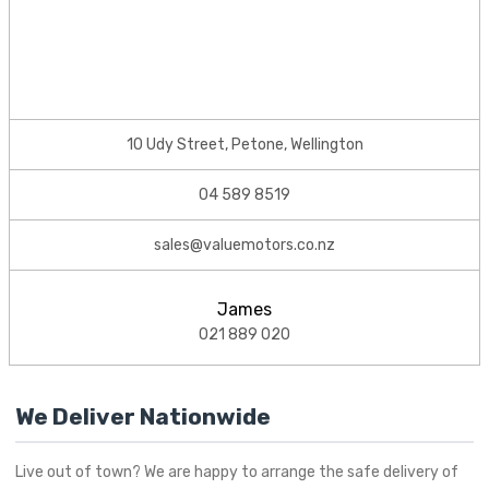
10 Udy Street, Petone, Wellington
04 589 8519
sales@valuemotors.co.nz
James
021 889 020
We Deliver Nationwide
Live out of town? We are happy to arrange the safe delivery of