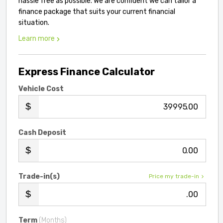
hassle free as possible. We are confident we can tailor a
finance package that suits your current financial
situation.
Learn more
Express Finance Calculator
Vehicle Cost
.00
Cash Deposit
.00
Trade-in(s)
Price my trade-in
.00
Term
(Months)