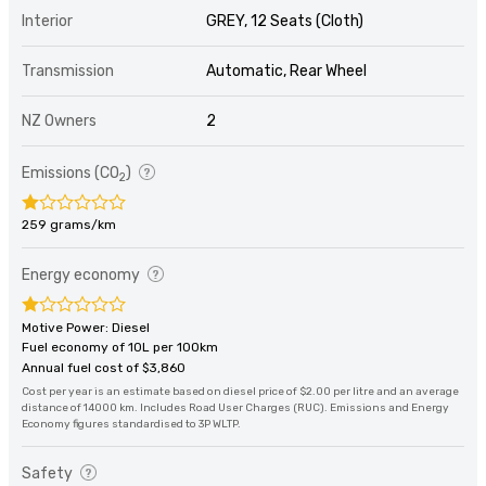
Interior
GREY, 12 Seats (Cloth)
Transmission
Automatic, Rear Wheel
NZ Owners
2
Emissions (CO
)
2
259 grams/km
Energy economy
Motive Power: Diesel
Fuel economy of 10L per 100km
Annual fuel cost of $3,860
Cost per year is an estimate based on diesel price of $2.00 per litre and an average
distance of 14000 km. Includes Road User Charges (RUC). Emissions and Energy
Economy figures standardised to 3P WLTP.
Safety