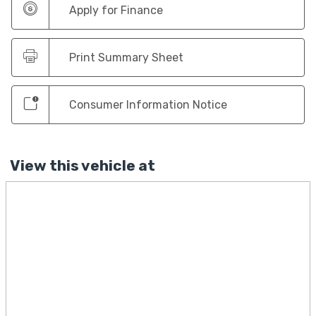
Apply for Finance
Print Summary Sheet
Consumer Information Notice
View this vehicle at