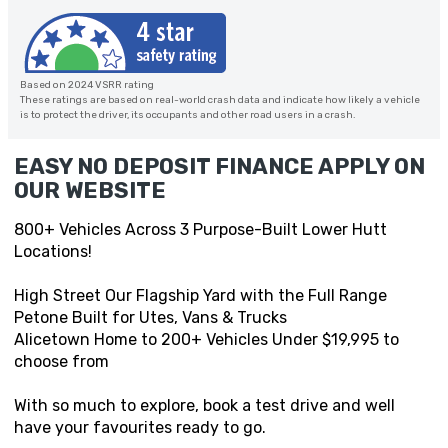
Based on 2024 VSRR rating
These ratings are based on real-world crash data and indicate how likely a vehicle
is to protect the driver, its occupants and other road users in a crash.
EASY NO DEPOSIT FINANCE APPLY ON
OUR WEBSITE
800+ Vehicles Across 3 Purpose-Built Lower Hutt
Locations!
High Street Our Flagship Yard with the Full Range
Petone Built for Utes, Vans & Trucks
Alicetown Home to 200+ Vehicles Under $19,995 to
choose from
With so much to explore, book a test drive and well
have your favourites ready to go.