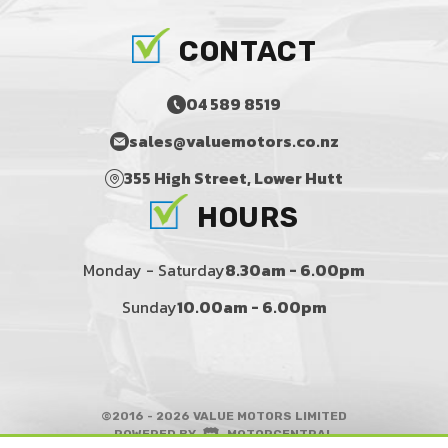
CONTACT
04 589 8519
sales@valuemotors.co.nz
355 High Street, Lower Hutt
HOURS
Monday - Saturday
8.30am - 6.00pm
Sunday
10.00am - 6.00pm
©2016 - 2026 VALUE MOTORS LIMITED
|
POWERED BY
MOTORCENTRAL