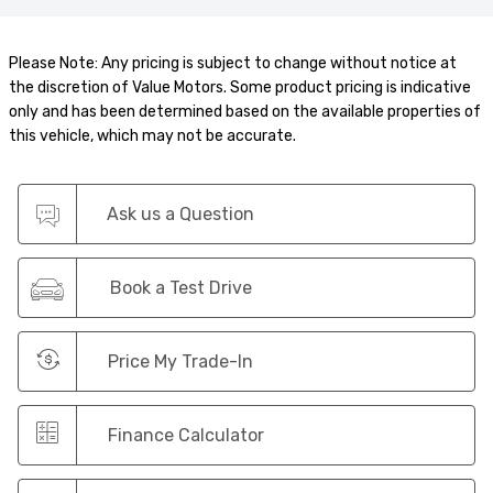
Please Note: Any pricing is subject to change without notice at
the discretion of Value Motors. Some product pricing is indicative
only and has been determined based on the available properties of
this vehicle, which may not be accurate.
Ask us a Question
Book a Test Drive
Price My Trade-In
Finance Calculator