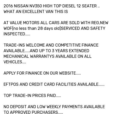
2016 NISSAN NV350 HIGH TOP DIESEL 12 SEATER ..
WHAT AN EXCELLENT VAN THIS IS
AT VALUE MOTORS ALL CARS ARE SOLD WITH REG,NEW
WOF(no less than 28 days old)SERVICED AND SAFETY
INSPECTED.....
TRADE-INS WELCOME AND COMPETITIVE FINANCE
AVAILABLE.....AND UP TO 3 YEARS EXTENDED
MECHANICAL WARRANTYS AVAILABLE ON ALL
VEHICLES....
APPLY FOR FINANCE ON OUR WEBSITE.....
EFTPOS AND CREDIT CARD FACILITIES AVAILABLE......
TOP TRADE-IN PRICES PAID.....
NO DEPOSIT AND LOW WEEKLY PAYMENTS AVAILABLE
TO APPROVED PURCHASERS.....