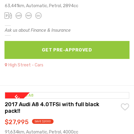
63,441km, Automatic, Petrol, 2894cc
Ask us about Finance & Insurance
GET PRE-APPROVED
High Street - Cars
2017 Audi A8 4.0TFSi with full black
pack!!
$27,995
SAVE $2000
91,634km, Automatic, Petrol, 4000cc