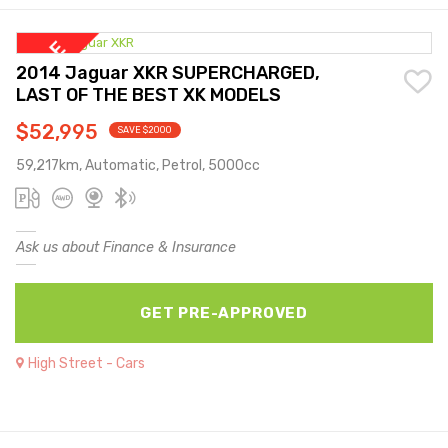
2014 Jaguar XKR SUPERCHARGED,
LAST OF THE BEST XK MODELS
$52,995
SAVE $2000
59,217km, Automatic, Petrol, 5000cc
Ask us about Finance & Insurance
GET PRE-APPROVED
High Street - Cars