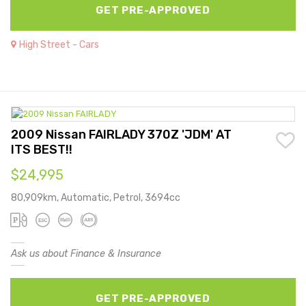
GET PRE-APPROVED
High Street - Cars
2009 Nissan FAIRLADY 370Z 'JDM' AT
ITS BEST!!
$24,995
80,909km, Automatic, Petrol, 3694cc
Ask us about Finance & Insurance
GET PRE-APPROVED