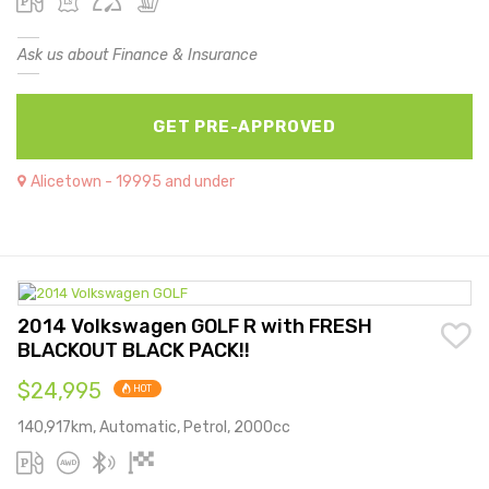
Ask us about Finance & Insurance
GET PRE-APPROVED
Alicetown - 19995 and under
2014 Volkswagen GOLF R with FRESH
BLACKOUT BLACK PACK!!
$24,995
HOT
140,917km, Automatic, Petrol, 2000cc