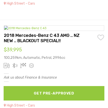
High Street - Cars
2018 Mercedes-Benz C 43 AMG .. NZ
NEW .. BLACKOUT SPECIAL!!
$39,995
100,259km, Automatic, Petrol, 2996cc
Ask us about Finance & Insurance
GET PRE-APPROVED
High Street - Cars