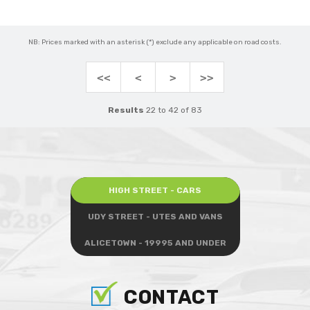
NB: Prices marked with an asterisk (*) exclude any applicable on road costs.
<<
<
>
>>
Results
22 to 42 of 83
HIGH STREET - CARS
UDY STREET - UTES AND VANS
ALICETOWN - 19995 AND UNDER
CONTACT