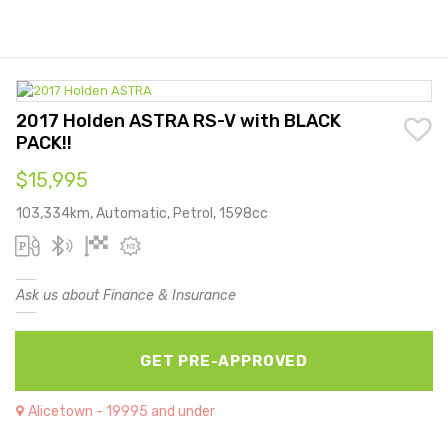
2017 Holden ASTRA RS-V with BLACK
PACK!!
$15,995
103,334km, Automatic, Petrol, 1598cc
Ask us about Finance & Insurance
GET PRE-APPROVED
Alicetown - 19995 and under