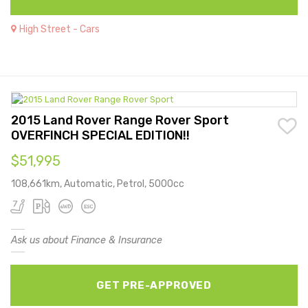
High Street - Cars
2015 Land Rover Range Rover Sport
OVERFINCH SPECIAL EDITION!!
$51,995
108,661km, Automatic, Petrol, 5000cc
Ask us about Finance & Insurance
GET PRE-APPROVED