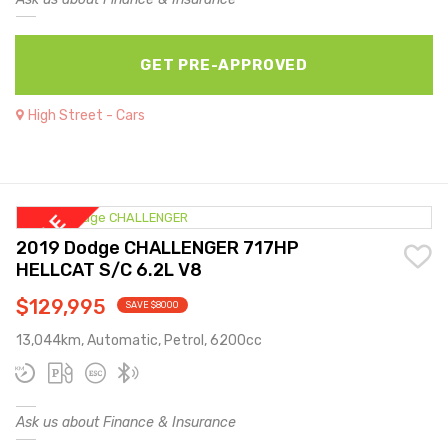
GET PRE-APPROVED
High Street - Cars
2019 Dodge CHALLENGER 717HP
HELLCAT S/C 6.2L V8
$129,995
SAVE $8000
13,044km, Automatic, Petrol, 6200cc
Ask us about Finance & Insurance