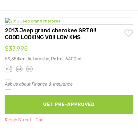
2013 Jeep grand cherokee SRT8!!
GOOD LOOKING V8!! LOW KMS
$37,995
59,384km, Automatic, Petrol, 6400cc
Ask us about Finance & Insurance
GET PRE-APPROVED
High Street - Cars