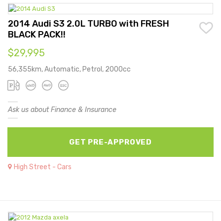
2014 Audi S3 2.0L TURBO with FRESH
BLACK PACK!!
$29,995
56,355km, Automatic, Petrol, 2000cc
Ask us about Finance & Insurance
GET PRE-APPROVED
High Street - Cars