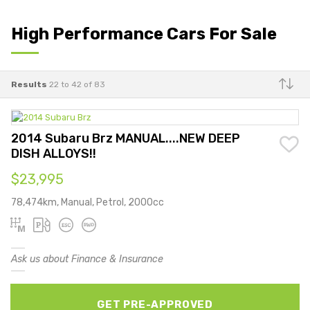
High Performance Cars For Sale
Results
22 to 42 of 83
Make
2014 Subaru Brz MANUAL....NEW DEEP
DISH ALLOYS!!
$23,995
78,474km, Manual, Petrol, 2000cc
Ask us about Finance & Insurance
GET PRE-APPROVED