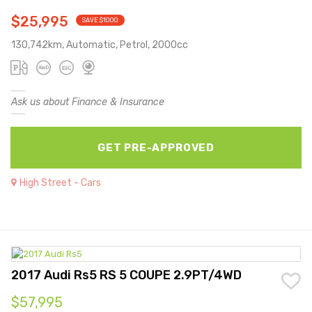
$25,995
SAVE $1000
130,742km, Automatic, Petrol, 2000cc
Ask us about Finance & Insurance
GET PRE-APPROVED
High Street - Cars
2017 Audi Rs5 RS 5 COUPE 2.9PT/4WD
$57,995