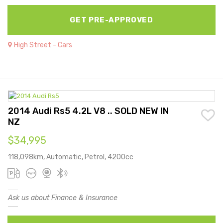
GET PRE-APPROVED
High Street - Cars
2014 Audi Rs5 4.2L V8 .. SOLD NEW IN
NZ
$34,995
118,098km, Automatic, Petrol, 4200cc
Ask us about Finance & Insurance