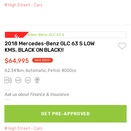
High Street - Cars
2018 Mercedes-Benz GLC 63 S LOW
KMS. BLACK ON BLACK!!
$64,995
SAVE $3000
62,341km, Automatic, Petrol, 4000cc
Ask us about Finance & Insurance
GET PRE-APPROVED
High Street - Cars