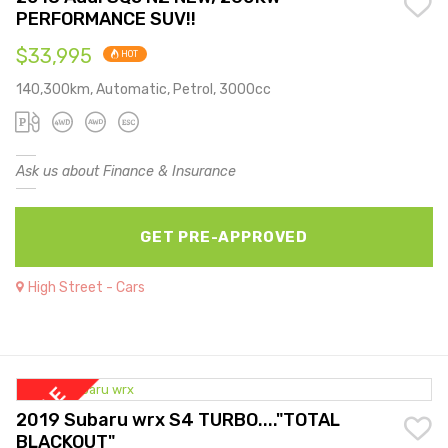
PERFORMANCE SUV!!
$33,995
HOT
140,300km, Automatic, Petrol, 3000cc
Ask us about Finance & Insurance
GET PRE-APPROVED
High Street - Cars
2019 Subaru wrx S4 TURBO...."TOTAL
BLACKOUT"