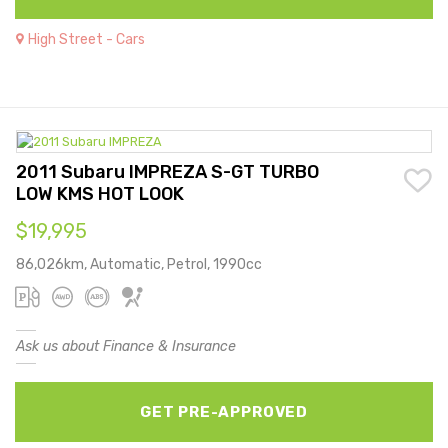
High Street - Cars
2011 Subaru IMPREZA S-GT TURBO
LOW KMS HOT LOOK
$19,995
86,026km, Automatic, Petrol, 1990cc
Ask us about Finance & Insurance
GET PRE-APPROVED