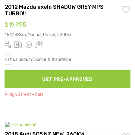
2012 Mazda axela SHADOW GREY MPS
TURBO!!
$19,995
154,138km, Manual, Petrol, 2300cc
Ask us about Finance & Insurance
GET PRE-APPROVED
High Street - Cars
2018 Audi SQ5 NZ NEW, 260KW