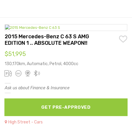
2015 Mercedes-Benz C 63 S AMG
EDITION 1 .. ABSOLUTE WEAPON!!
$51,995
130,170km, Automatic, Petrol, 4000cc
Ask us about Finance & Insurance
GET PRE-APPROVED
High Street - Cars