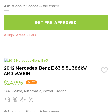
Ask us about Finance & Insurance
GET PRE-APPROVED
High Street - Cars
2012 Mercedes-Benz E 63 5.5L 386kW
AMG WAGON
$24,995
HOT
174,535km, Automatic, Petrol, 5461cc
Ask us about Finance & Insurance