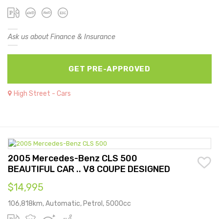
Ask us about Finance & Insurance
GET PRE-APPROVED
High Street - Cars
2005 Mercedes-Benz CLS 500
BEAUTIFUL CAR .. V8 COUPE DESIGNED
$14,995
106,818km, Automatic, Petrol, 5000cc