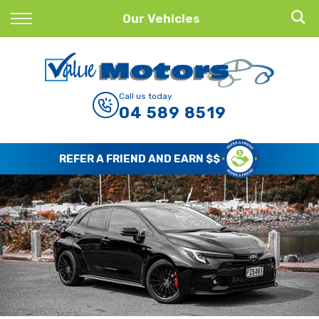
Back
Our Vehicles
Finance
Finance Calculator
Call us today
04 589 8519
Apply for Finance
Finance Information
REFER A FRIEND AND EARN $$