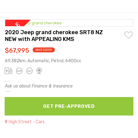
2020 Jeep grand cherokee SRT8 NZ
NEW with APPEALING KMS
$67,995
SAVE $2000
69,382km, Automatic, Petrol, 6400cc
Ask us about Finance & Insurance
GET PRE-APPROVED
High Street - Cars