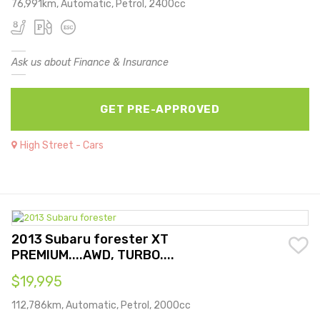
76,991km, Automatic, Petrol, 2400cc
Ask us about Finance & Insurance
GET PRE-APPROVED
High Street - Cars
2013 Subaru forester XT
PREMIUM....AWD, TURBO....
$19,995
112,786km, Automatic, Petrol, 2000cc