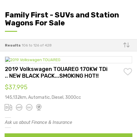
Family First - SUVs and Station
Wagons For Sale
Results
106 to 126 of 428
Make
2019 Volkswagen TOUAREG 170KW TDi
.. NEW BLACK PACK...SMOKING HOT!!
$37,995
145,132km, Automatic, Diesel, 3000cc
Ask us about Finance & Insurance