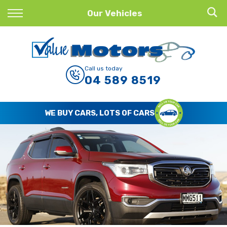
Back
Our Vehicles
Finance
Finance Calculator
Call us today
04 589 8519
Apply for Finance
Finance Information
WE BUY CARS, LOTS OF CARS