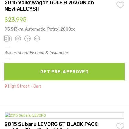
2015 Volkswagen GOLF R WAGON on
NEW ALLOYS!!
$23,995
95,513km, Automatic, Petrol, 2000cc
Ask us about Finance & Insurance
GET PRE-APPROVED
High Street - Cars
2015 Subaru LEVORG GT BLACK PACK