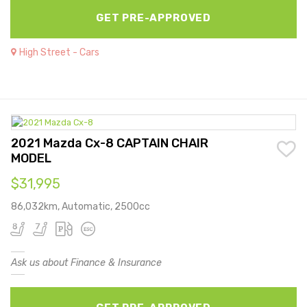
GET PRE-APPROVED
High Street - Cars
2021 Mazda Cx-8 CAPTAIN CHAIR
MODEL
$31,995
86,032km, Automatic, 2500cc
Ask us about Finance & Insurance