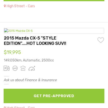
High Street - Cars
2015 Mazda CX-5 "STYLE
EDITION"....HOT LOOKING SUV!!
$19,995
149,050km, Automatic, 2500cc
Ask us about Finance & Insurance
GET PRE-APPROVED