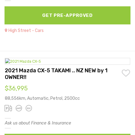
GET PRE-APPROVED
High Street - Cars
2021 Mazda CX-5 TAKAMI .. NZ NEW by 1
OWNER!!
$36,995
88,556km, Automatic, Petrol, 2500cc
Ask us about Finance & Insurance