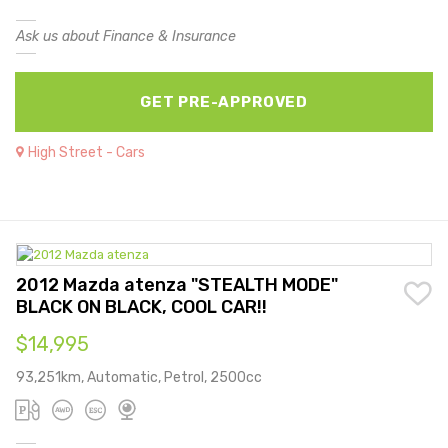
Ask us about Finance & Insurance
GET PRE-APPROVED
High Street - Cars
2012 Mazda atenza "STEALTH MODE"
BLACK ON BLACK, COOL CAR!!
$14,995
93,251km, Automatic, Petrol, 2500cc