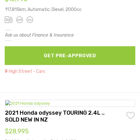
117,815km, Automatic, Diesel, 2000cc
Ask us about Finance & Insurance
GET PRE-APPROVED
High Street - Cars
2021 Honda odyssey TOURING 2.4L ..
SOLD NEW IN NZ
$28,995