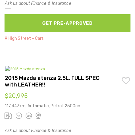
Ask us about Finance & Insurance
GET PRE-APPROVED
High Street - Cars
2015 Mazda atenza 2.5L, FULL SPEC
with LEATHER!!
$20,995
117,443km, Automatic, Petrol, 2500cc
Ask us about Finance & Insurance