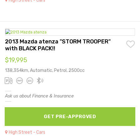
High Street - Cars
2013 Mazda atenza "STORM TROOPER"
with BLACK PACK!!
$19,995
138,354km, Automatic, Petrol, 2500cc
Ask us about Finance & Insurance
GET PRE-APPROVED
High Street - Cars