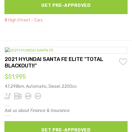
GET PRE-APPROVED
High Street - Cars
2021 HYUNDAI SANTA FE ELITE "TOTAL
BLACKOUT!!"
$51,995
47,298km, Automatic, Diesel, 2200cc
Ask us about Finance & Insurance
GET PRE-APPROVED