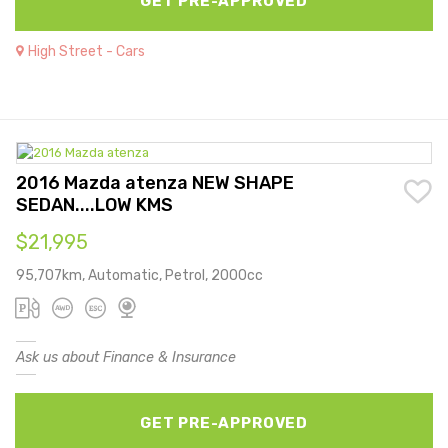
GET PRE-APPROVED
High Street - Cars
2016 Mazda atenza NEW SHAPE
SEDAN....LOW KMS
$21,995
95,707km, Automatic, Petrol, 2000cc
Ask us about Finance & Insurance
GET PRE-APPROVED