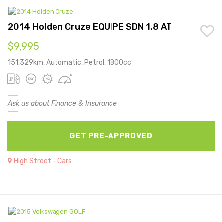
2014 Holden Cruze EQUIPE SDN 1.8 AT
$9,995
151,329km, Automatic, Petrol, 1800cc
Ask us about Finance & Insurance
GET PRE-APPROVED
High Street - Cars