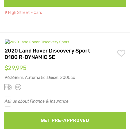
High Street - Cars
2020 Land Rover Discovery Sport
D180 R-DYNAMIC SE
$29,995
96,168km, Automatic, Diesel, 2000cc
Ask us about Finance & Insurance
GET PRE-APPROVED