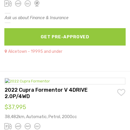
Ask us about Finance & Insurance
GET PRE-APPROVED
Alicetown - 19995 and under
2022 Cupra Formentor V 4DRIVE
2.0P/4WD
$37,995
38,482km, Automatic, Petrol, 2000cc