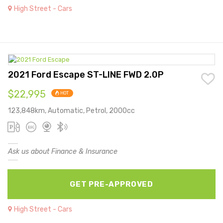
High Street - Cars
2021 Ford Escape ST-LINE FWD 2.0P
$22,995
HOT
123,848km, Automatic, Petrol, 2000cc
Ask us about Finance & Insurance
GET PRE-APPROVED
High Street - Cars