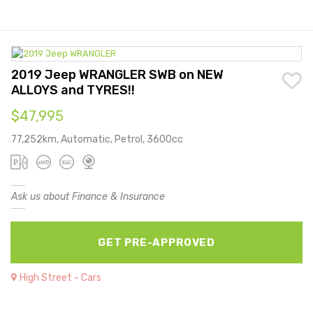
2019 Jeep WRANGLER SWB on NEW
ALLOYS and TYRES!!
$47,995
77,252km, Automatic, Petrol, 3600cc
Ask us about Finance & Insurance
GET PRE-APPROVED
High Street - Cars