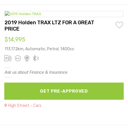
2019 Holden TRAX LTZ FOR A GREAT
PRICE
$14,995
113,172km, Automatic, Petrol, 1400cc
Ask us about Finance & Insurance
GET PRE-APPROVED
High Street - Cars