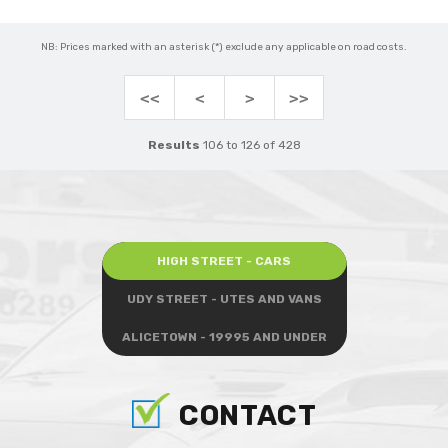
NB: Prices marked with an asterisk (*) exclude any applicable on road costs.
<<
<
>
>>
Results
106 to 126 of 428
HIGH STREET - CARS
UDY STREET - UTES AND VANS
ALICETOWN - 19995 AND UNDER
CONTACT