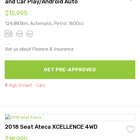
and Car Play/Android Auto
$15,995
124,883km, Automatic, Petrol, 1600cc
Ask us about Finance & Insurance
GET PRE-APPROVED
High Street - Cars
2018 Seat Ateca XCELLENCE 4WD
$18,995