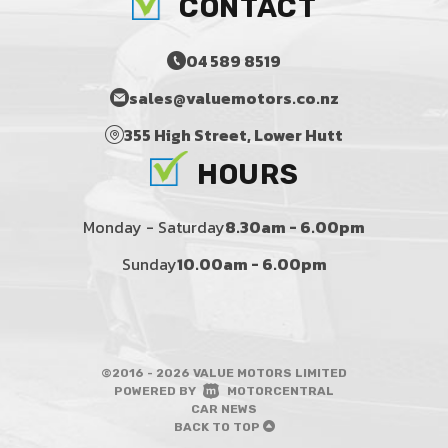
CONTACT
04 589 8519
sales@valuemotors.co.nz
355 High Street, Lower Hutt
HOURS
Monday - Saturday
8.30am - 6.00pm
Sunday
10.00am - 6.00pm
©2016 - 2026 VALUE MOTORS LIMITED
|
POWERED BY
MOTORCENTRAL
|
CAR NEWS
BACK TO TOP