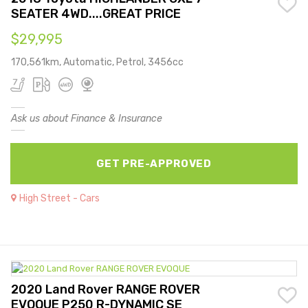
SEATER 4WD....GREAT PRICE
$29,995
170,561km, Automatic, Petrol, 3456cc
Ask us about Finance & Insurance
GET PRE-APPROVED
High Street - Cars
2020 Land Rover RANGE ROVER
EVOQUE P250 R-DYNAMIC SE