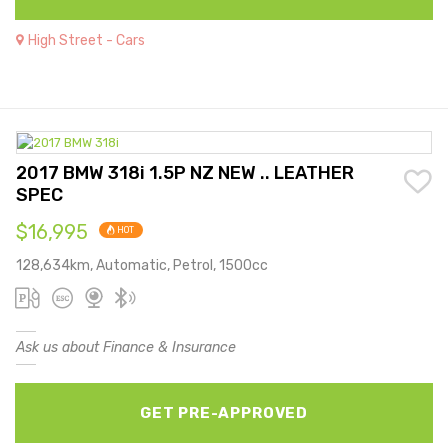
High Street - Cars
2017 BMW 318i 1.5P NZ NEW .. LEATHER
SPEC
$16,995
HOT
128,634km, Automatic, Petrol, 1500cc
Ask us about Finance & Insurance
GET PRE-APPROVED