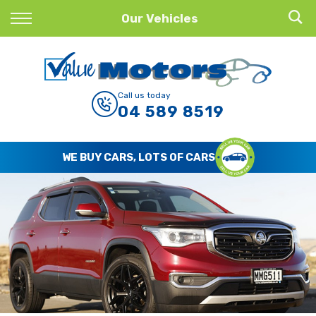
Back
Our Vehicles
Finance
Finance Calculator
Call us today
04 589 8519
Apply for Finance
Finance Information
WE BUY CARS, LOTS OF CARS