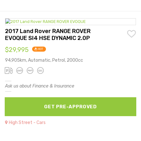
2017 Land Rover RANGE ROVER
EVOQUE SI4 HSE DYNAMIC 2.0P
$29,995
HOT
94,905km, Automatic, Petrol, 2000cc
Ask us about Finance & Insurance
GET PRE-APPROVED
High Street - Cars