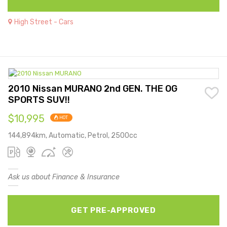
High Street - Cars
2010 Nissan MURANO 2nd GEN. THE OG
SPORTS SUV!!
$10,995
HOT
144,894km, Automatic, Petrol, 2500cc
Ask us about Finance & Insurance
GET PRE-APPROVED