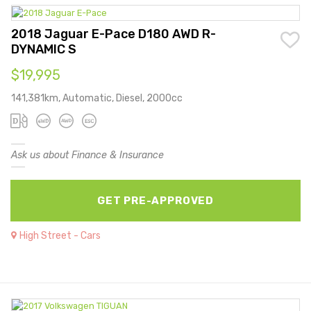
2018 Jaguar E-Pace D180 AWD R-
DYNAMIC S
$19,995
141,381km, Automatic, Diesel, 2000cc
Ask us about Finance & Insurance
GET PRE-APPROVED
High Street - Cars