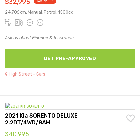
$32,995
SAVE $2000
24,706km, Manual, Petrol, 1500cc
Ask us about Finance & Insurance
GET PRE-APPROVED
High Street - Cars
2021 Kia SORENTO DELUXE
2.2DT/4WD/8AM
$40,995