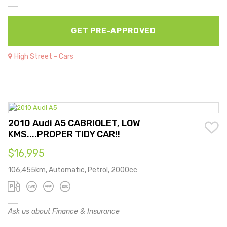
GET PRE-APPROVED
High Street - Cars
2010 Audi A5 CABRIOLET, LOW
KMS....PROPER TIDY CAR!!
$16,995
106,455km, Automatic, Petrol, 2000cc
Ask us about Finance & Insurance