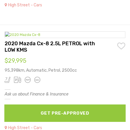
High Street - Cars
2020 Mazda Cx-8 2.5L PETROL with
LOW KMS
$29,995
95,398km, Automatic, Petrol, 2500cc
Ask us about Finance & Insurance
GET PRE-APPROVED
High Street - Cars