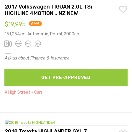
2017 Volkswagen TIGUAN 2.0L TSi
HIGHLINE 4MOTION .. NZ NEW
$19,995
HOT
151,054km, Automatic, Petrol, 2000cc
Ask us about Finance & Insurance
GET PRE-APPROVED
High Street - Cars
2018 Toyota HIGHLANDER GXL 7