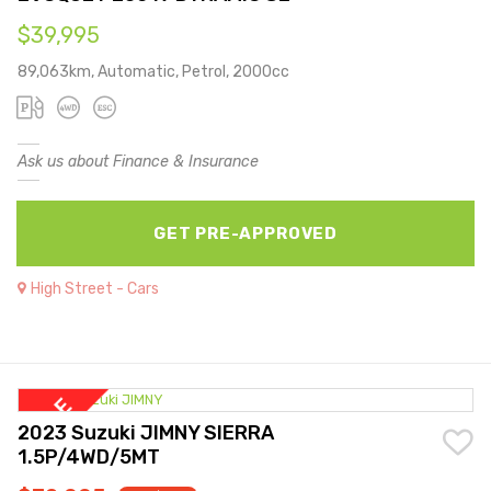
$39,995
89,063km, Automatic, Petrol, 2000cc
Ask us about Finance & Insurance
GET PRE-APPROVED
High Street - Cars
2023 Suzuki JIMNY SIERRA
1.5P/4WD/5MT