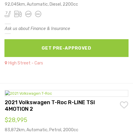
92,045km, Automatic, Diesel, 2200cc
Ask us about Finance & Insurance
GET PRE-APPROVED
High Street - Cars
2021 Volkswagen T-Roc R-LINE TSI
4MOTION 2
$28,995
83,872km, Automatic, Petrol, 2000cc