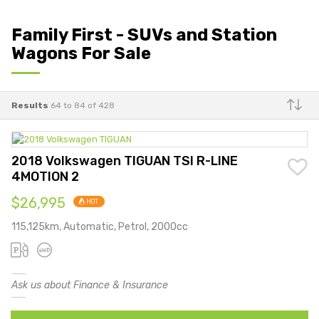
Family First - SUVs and Station
Wagons For Sale
Results
64 to 84 of 428
Make
2018 Volkswagen TIGUAN TSI R-LINE
4MOTION 2
$26,995
HOT
115,125km, Automatic, Petrol, 2000cc
Ask us about Finance & Insurance