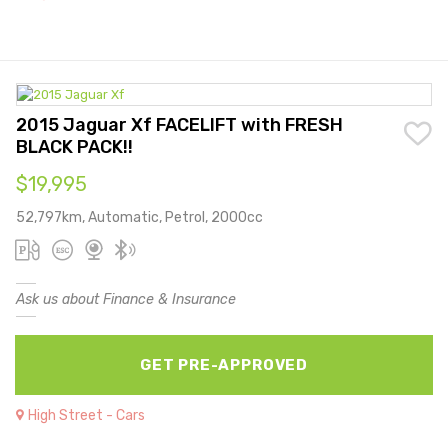
2015 Jaguar Xf FACELIFT with FRESH
BLACK PACK!!
$19,995
52,797km, Automatic, Petrol, 2000cc
Ask us about Finance & Insurance
GET PRE-APPROVED
High Street - Cars