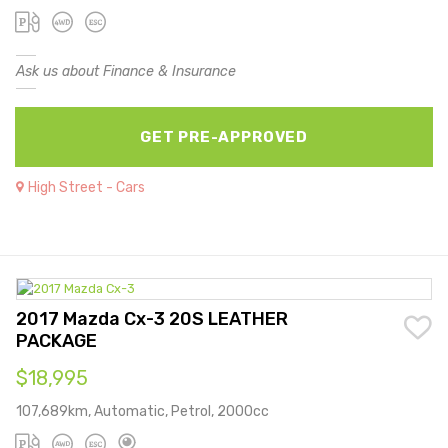
Ask us about Finance & Insurance
GET PRE-APPROVED
High Street - Cars
2017 Mazda Cx-3 20S LEATHER
PACKAGE
$18,995
107,689km, Automatic, Petrol, 2000cc