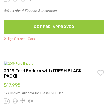
Ask us about Finance & Insurance
GET PRE-APPROVED
High Street - Cars
2019 Ford Endura with FRESH BLACK
PACK!!
$17,995
127,051km, Automatic, Diesel, 2000cc