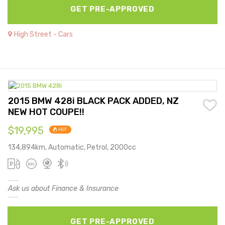
GET PRE-APPROVED
High Street - Cars
2015 BMW 428i BLACK PACK ADDED, NZ
NEW HOT COUPE!!
$19,995
HOT
134,894km, Automatic, Petrol, 2000cc
Ask us about Finance & Insurance
GET PRE-APPROVED