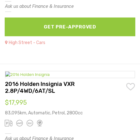
Ask us about Finance & Insurance
GET PRE-APPROVED
High Street - Cars
2016 Holden Insignia VXR
2.8P/4WD/6AT/SL
$17,995
83,095km, Automatic, Petrol, 2800cc
Ask us about Finance & Insurance