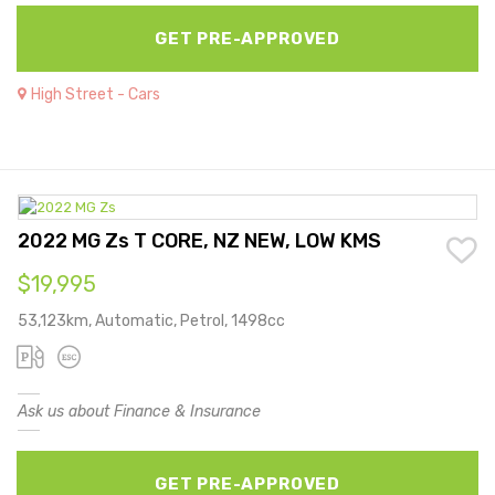
GET PRE-APPROVED
High Street - Cars
2022 MG Zs T CORE, NZ NEW, LOW KMS
$19,995
53,123km, Automatic, Petrol, 1498cc
Ask us about Finance & Insurance
GET PRE-APPROVED