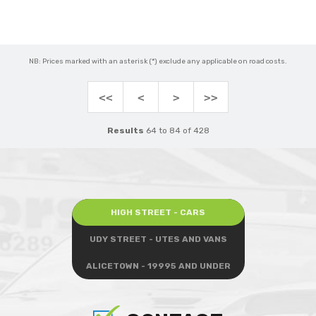
NB: Prices marked with an asterisk (*) exclude any applicable on road costs.
<<
<
>
>>
Results
64 to 84 of 428
HIGH STREET - CARS
UDY STREET - UTES AND VANS
ALICETOWN - 19995 AND UNDER