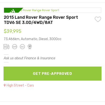
2015 Land Rover Range Rover Sport
TDV6 SE 3.0D/4WD/8AT
$39,995
73,466km, Automatic, Diesel, 3000cc
Ask us about Finance & Insurance
GET PRE-APPROVED
High Street - Cars