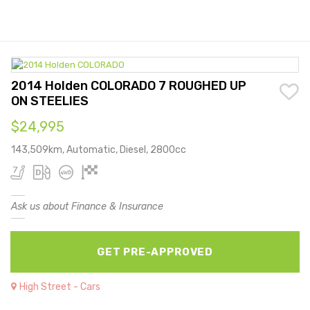
2014 Holden COLORADO 7 ROUGHED UP
ON STEELIES
$24,995
143,509km, Automatic, Diesel, 2800cc
Ask us about Finance & Insurance
GET PRE-APPROVED
High Street - Cars