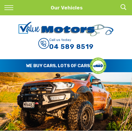
Back
Our Vehicles
Finance
Finance Calculator
Call us today
04 589 8519
Apply for Finance
Finance Information
WE BUY CARS, LOTS OF CARS