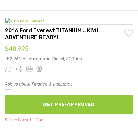
2016 Ford Everest TITANIUM .. KIWI
ADVENTURE READY!!
$40,995
152,261km, Automatic, Diesel, 3200cc
Ask us about Finance & Insurance
GET PRE-APPROVED
High Street - Cars