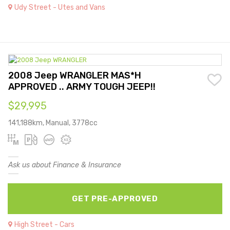
Udy Street - Utes and Vans
2008 Jeep WRANGLER MAS*H
APPROVED .. ARMY TOUGH JEEP!!
$29,995
141,188km, Manual, 3778cc
Ask us about Finance & Insurance
GET PRE-APPROVED
High Street - Cars