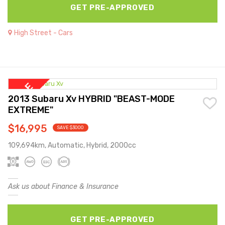
GET PRE-APPROVED
High Street - Cars
2013 Subaru Xv HYBRID "BEAST-MODE
EXTREME"
$16,995
SAVE $3000
109,694km, Automatic, Hybrid, 2000cc
Ask us about Finance & Insurance
GET PRE-APPROVED