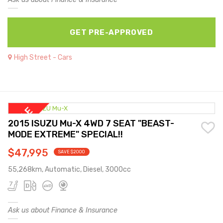
GET PRE-APPROVED
High Street - Cars
2015 ISUZU Mu-X 4WD 7 SEAT "BEAST-
MODE EXTREME" SPECIAL!!
$47,995
SAVE $2000
55,268km, Automatic, Diesel, 3000cc
Ask us about Finance & Insurance