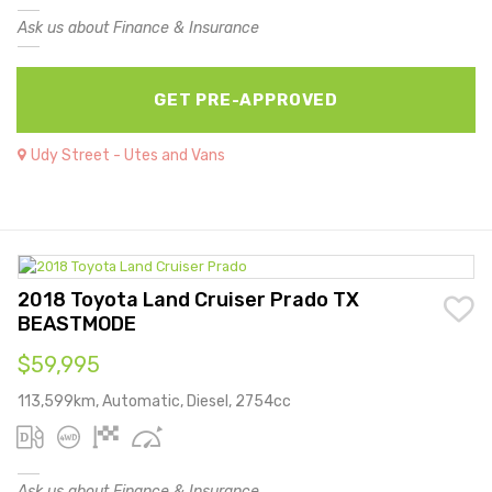
Ask us about Finance & Insurance
GET PRE-APPROVED
Udy Street - Utes and Vans
2018 Toyota Land Cruiser Prado TX
BEASTMODE
$59,995
113,599km, Automatic, Diesel, 2754cc
Ask us about Finance & Insurance