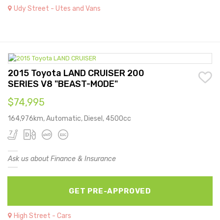
Udy Street - Utes and Vans
2015 Toyota LAND CRUISER 200
SERIES V8 "BEAST-MODE"
$74,995
164,976km, Automatic, Diesel, 4500cc
Ask us about Finance & Insurance
GET PRE-APPROVED
High Street - Cars