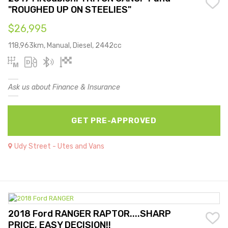
"ROUGHED UP ON STEELIES"
$26,995
118,963km, Manual, Diesel, 2442cc
Ask us about Finance & Insurance
GET PRE-APPROVED
Udy Street - Utes and Vans
2018 Ford RANGER RAPTOR....SHARP
PRICE, EASY DECISION!!