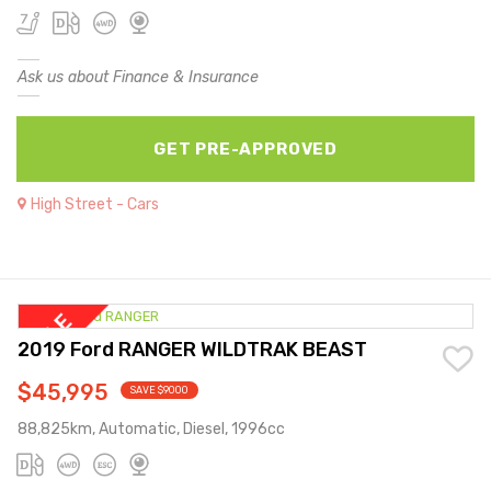
Ask us about Finance & Insurance
GET PRE-APPROVED
High Street - Cars
2019 Ford RANGER WILDTRAK BEAST
$45,995
SAVE $9000
88,825km, Automatic, Diesel, 1996cc