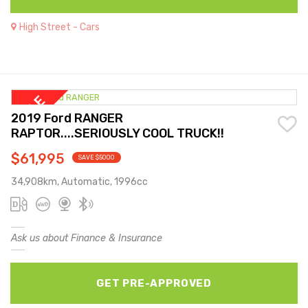
High Street - Cars
2019 Ford RANGER
RAPTOR....SERIOUSLY COOL TRUCK!!
$61,995
SAVE $5000
34,908km, Automatic, 1996cc
Ask us about Finance & Insurance
GET PRE-APPROVED