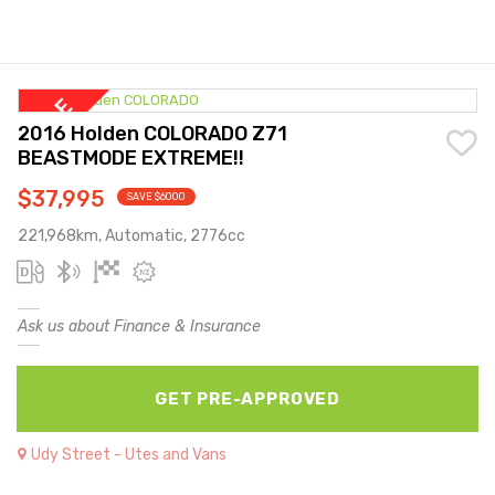
2016 Holden COLORADO Z71
BEASTMODE EXTREME!!
$37,995
SAVE $6000
221,968km, Automatic, 2776cc
Ask us about Finance & Insurance
GET PRE-APPROVED
Udy Street - Utes and Vans