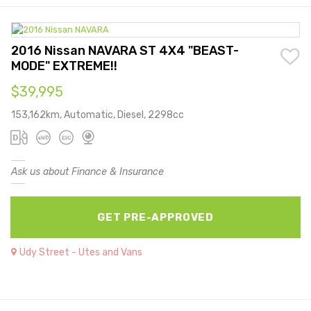
2016 Nissan NAVARA ST 4X4 "BEAST-
MODE" EXTREME!!
$39,995
153,162km, Automatic, Diesel, 2298cc
Ask us about Finance & Insurance
GET PRE-APPROVED
Udy Street - Utes and Vans