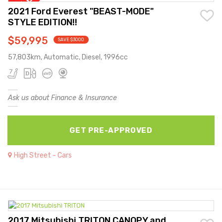
2021 Ford Everest "BEAST-MODE"
STYLE EDITION!!
$59,995
SAVE $3000
57,803km, Automatic, Diesel, 1996cc
Ask us about Finance & Insurance
GET PRE-APPROVED
High Street - Cars
2017 Mitsubishi TRITON CANOPY and