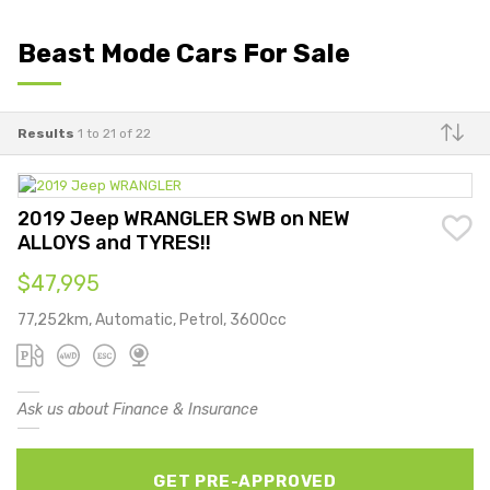
Beast Mode Cars For Sale
Results
1 to 21 of 22
Make
2019 Jeep WRANGLER SWB on NEW
ALLOYS and TYRES!!
$47,995
77,252km, Automatic, Petrol, 3600cc
Ask us about Finance & Insurance
GET PRE-APPROVED