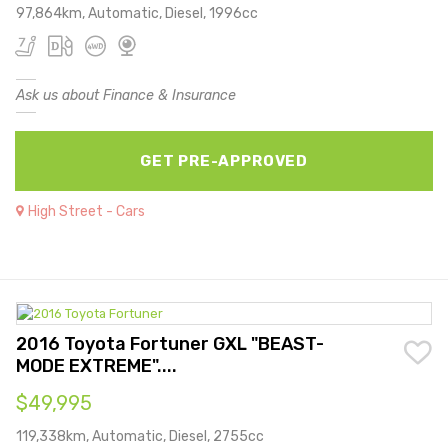
97,864km, Automatic, Diesel, 1996cc
Ask us about Finance & Insurance
GET PRE-APPROVED
High Street - Cars
2016 Toyota Fortuner GXL "BEAST-
MODE EXTREME"....
$49,995
119,338km, Automatic, Diesel, 2755cc