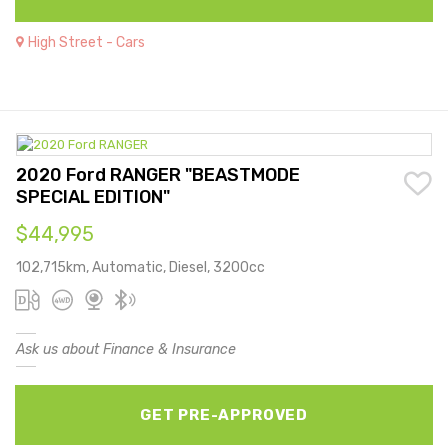
High Street - Cars
2020 Ford RANGER "BEASTMODE
SPECIAL EDITION"
$44,995
102,715km, Automatic, Diesel, 3200cc
Ask us about Finance & Insurance
GET PRE-APPROVED