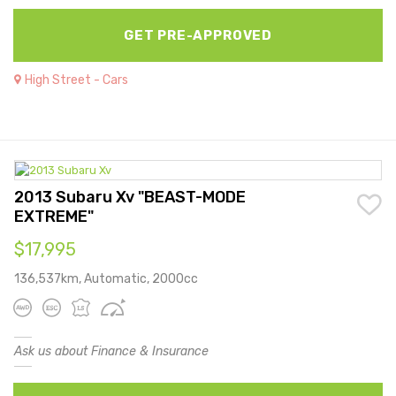
GET PRE-APPROVED
High Street - Cars
2013 Subaru Xv "BEAST-MODE
EXTREME"
$17,995
136,537km, Automatic, 2000cc
Ask us about Finance & Insurance