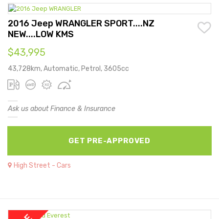
2016 Jeep WRANGLER SPORT....NZ
NEW....LOW KMS
$43,995
43,728km, Automatic, Petrol, 3605cc
Ask us about Finance & Insurance
GET PRE-APPROVED
High Street - Cars