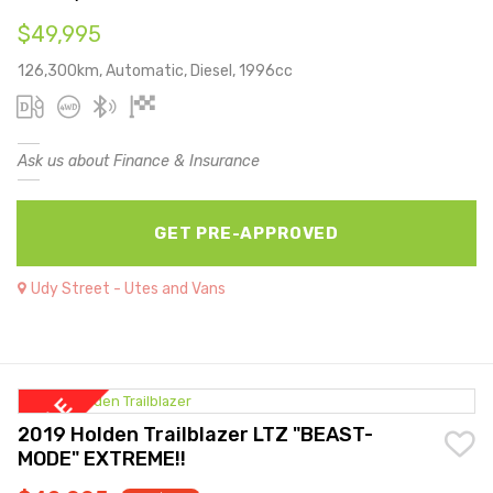
$49,995
126,300km, Automatic, Diesel, 1996cc
Ask us about Finance & Insurance
GET PRE-APPROVED
Udy Street - Utes and Vans
2019 Holden Trailblazer LTZ "BEAST-
MODE" EXTREME!!