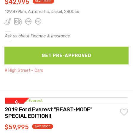
$42,995
SAVE $2000
129,879km, Automatic, Diesel, 2800cc
Ask us about Finance & Insurance
GET PRE-APPROVED
High Street - Cars
2019 Ford Everest "BEAST-MODE"
SPECIAL EDITION!!
$59,995
SAVE $3000