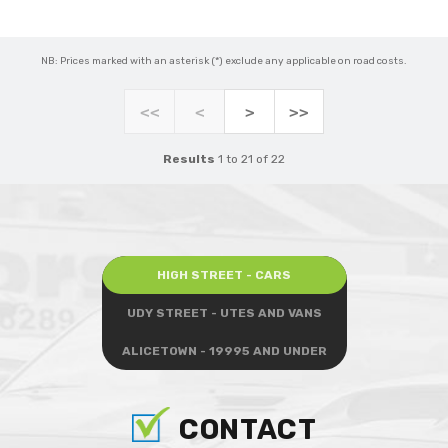
NB: Prices marked with an asterisk (*) exclude any applicable on road costs.
<<
<
>
>>
Results
1 to 21 of 22
HIGH STREET - CARS
UDY STREET - UTES AND VANS
ALICETOWN - 19995 AND UNDER
CONTACT