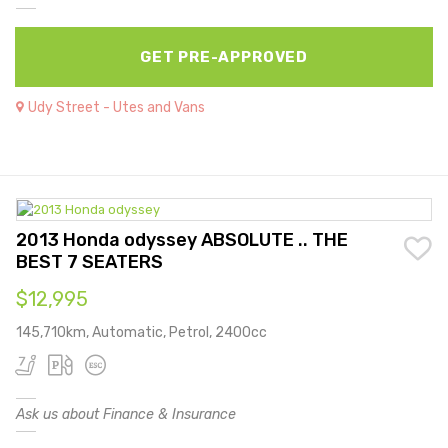
GET PRE-APPROVED
Udy Street - Utes and Vans
2013 Honda odyssey ABSOLUTE .. THE
BEST 7 SEATERS
$12,995
145,710km, Automatic, Petrol, 2400cc
Ask us about Finance & Insurance