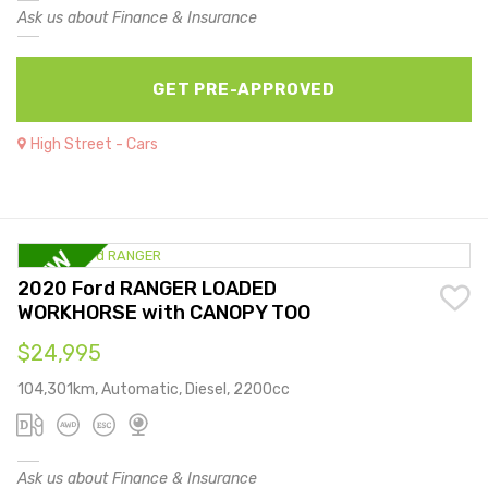
Ask us about Finance & Insurance
GET PRE-APPROVED
High Street - Cars
2020 Ford RANGER LOADED
WORKHORSE with CANOPY TOO
$24,995
104,301km, Automatic, Diesel, 2200cc
Ask us about Finance & Insurance