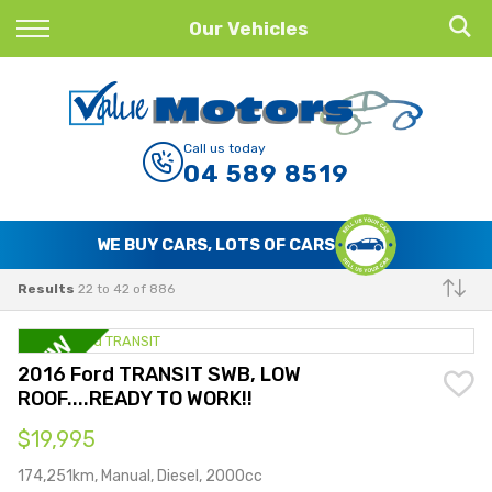
Back
Our Vehicles
Finance
Finance Calculator
Call us today
04 589 8519
Apply for Finance
Finance Information
WE BUY CARS, LOTS OF CARS
Results
22 to 42 of 886
Make
2016 Ford TRANSIT SWB, LOW
ROOF....READY TO WORK!!
$19,995
174,251km, Manual, Diesel, 2000cc