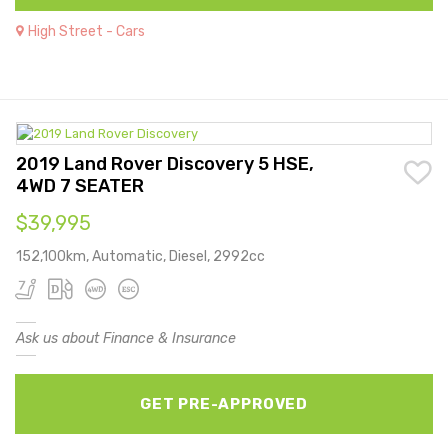
High Street - Cars
2019 Land Rover Discovery 5 HSE,
4WD 7 SEATER
$39,995
152,100km, Automatic, Diesel, 2992cc
Ask us about Finance & Insurance
GET PRE-APPROVED