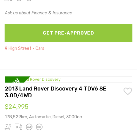
Ask us about Finance & Insurance
GET PRE-APPROVED
High Street - Cars
2013 Land Rover Discovery 4 TDV6 SE
3.0D/4WD
$24,995
178,829km, Automatic, Diesel, 3000cc