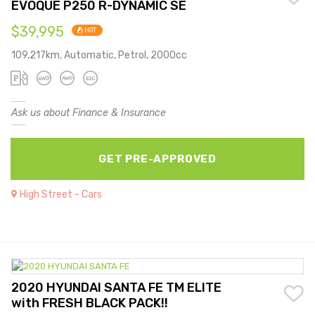
EVOQUE P250 R-DYNAMIC SE
$39,995
HOT
109,217km, Automatic, Petrol, 2000cc
Ask us about Finance & Insurance
GET PRE-APPROVED
High Street - Cars
2020 HYUNDAI SANTA FE TM ELITE
with FRESH BLACK PACK!!