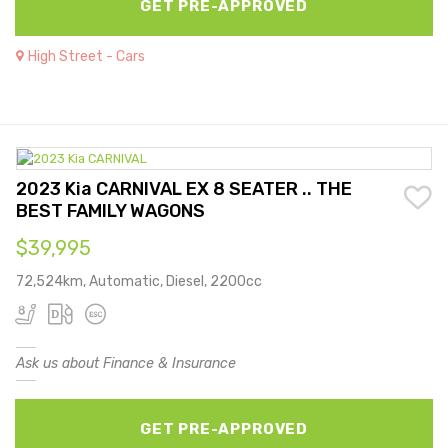
GET PRE-APPROVED
High Street - Cars
2023 Kia CARNIVAL EX 8 SEATER .. THE
BEST FAMILY WAGONS
$39,995
72,524km, Automatic, Diesel, 2200cc
Ask us about Finance & Insurance
GET PRE-APPROVED