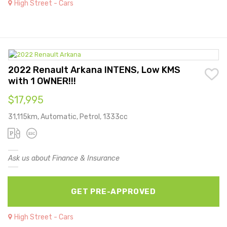
High Street - Cars
2022 Renault Arkana INTENS, Low KMS
with 1 OWNER!!!
$17,995
31,115km, Automatic, Petrol, 1333cc
Ask us about Finance & Insurance
GET PRE-APPROVED
High Street - Cars