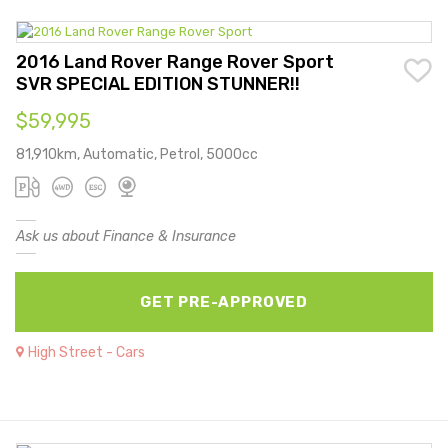
2016 Land Rover Range Rover Sport
SVR SPECIAL EDITION STUNNER!!
$59,995
81,910km, Automatic, Petrol, 5000cc
Ask us about Finance & Insurance
GET PRE-APPROVED
High Street - Cars