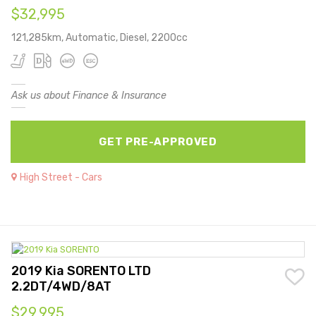
$32,995
121,285km, Automatic, Diesel, 2200cc
Ask us about Finance & Insurance
GET PRE-APPROVED
High Street - Cars
2019 Kia SORENTO LTD
2.2DT/4WD/8AT
$29,995