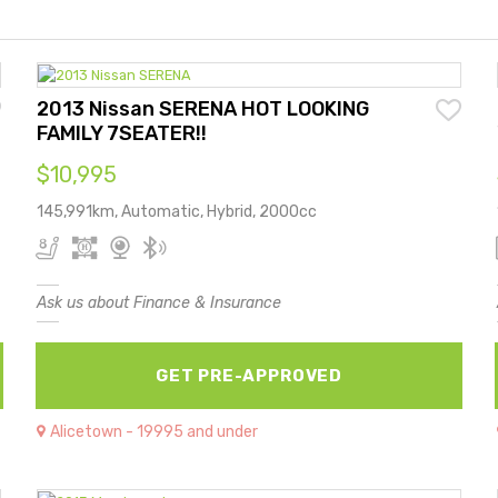
2013 Nissan SERENA HOT LOOKING
FAMILY 7SEATER!!
$10,995
145,991km, Automatic, Hybrid, 2000cc
Ask us about Finance & Insurance
GET PRE-APPROVED
Alicetown - 19995 and under