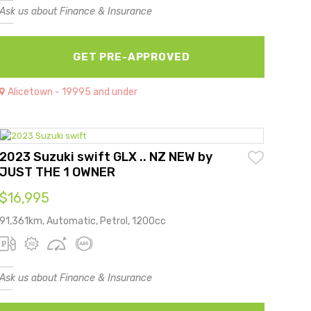
Ask us about Finance & Insurance
GET PRE-APPROVED
Alicetown - 19995 and under
2023 Suzuki swift GLX .. NZ NEW by
JUST THE 1 OWNER
$16,995
91,361km, Automatic, Petrol, 1200cc
Ask us about Finance & Insurance