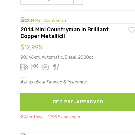
2014 Mini Countryman in Brilliant
Copper Metallic!!
$12,995
98,146km, Automatic, Diesel, 2000cc
Ask us about Finance & Insurance
GET PRE-APPROVED
Alicetown - 19995 and under