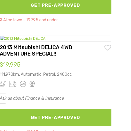
GET PRE-APPROVED
Alicetown - 19995 and under
2013 Mitsubishi DELICA 4WD
ADVENTURE SPECIAL!!
$19,995
111,970km, Automatic, Petrol, 2400cc
Ask us about Finance & Insurance
GET PRE-APPROVED