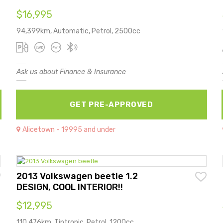
$16,995
94,399km, Automatic, Petrol, 2500cc
Ask us about Finance & Insurance
GET PRE-APPROVED
Alicetown - 19995 and under
2013 Volkswagen beetle 1.2
DESIGN, COOL INTERIOR!!
$12,995
110,476km, Tiptronic, Petrol, 1200cc