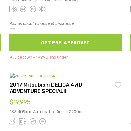
Ask us about Finance & Insurance
GET PRE-APPROVED
Alicetown - 19995 and under
2017 Mitsubishi DELICA 4WD
ADVENTURE SPECIAL!!
$19,995
183,409km, Automatic, Diesel, 2200cc