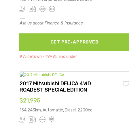
Ask us about Finance & Insurance
GET PRE-APPROVED
Alicetown - 19995 and under
2017 Mitsubishi DELICA 4WD
ROADEST SPECIAL EDITION
$21,995
154,243km, Automatic, Diesel, 2200cc