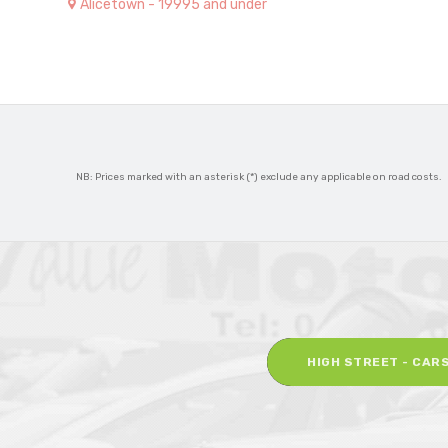
Alicetown - 19995 and under
NB: Prices marked with an asterisk (*) exclude any applicable on road costs.
HIGH STREET - CAR