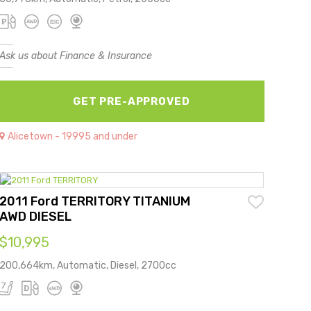
Ask us about Finance & Insurance
GET PRE-APPROVED
Alicetown - 19995 and under
2011 Ford TERRITORY TITANIUM
AWD DIESEL
$10,995
200,664km, Automatic, Diesel, 2700cc