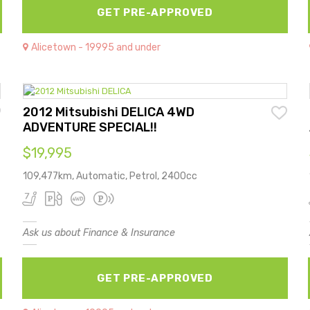
GET PRE-APPROVED
Alicetown - 19995 and under
2012 Mitsubishi DELICA 4WD
ADVENTURE SPECIAL!!
$19,995
109,477km, Automatic, Petrol, 2400cc
Ask us about Finance & Insurance
GET PRE-APPROVED