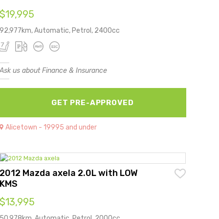
$19,995
92,977km, Automatic, Petrol, 2400cc
Ask us about Finance & Insurance
GET PRE-APPROVED
Alicetown - 19995 and under
2012 Mazda axela 2.0L with LOW
KMS
$13,995
50,978km, Automatic, Petrol, 2000cc