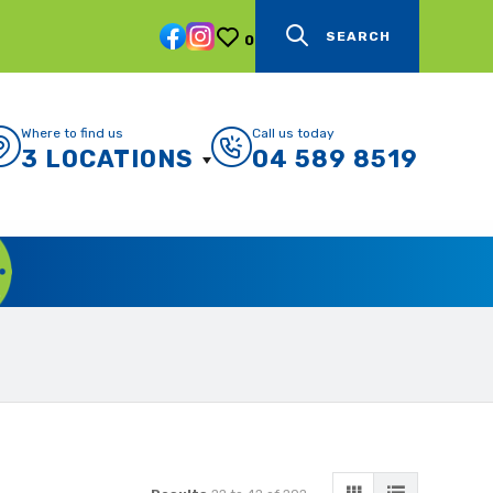
SEARCH
0
Where to find us
Call us today
3 LOCATIONS
04 589 8519