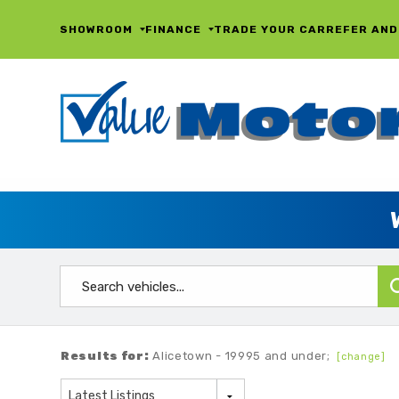
SHOWROOM
FINANCE
TRADE YOUR CAR
REFER AND
Results for:
Alicetown - 19995 and under;
[change]
Latest Listings