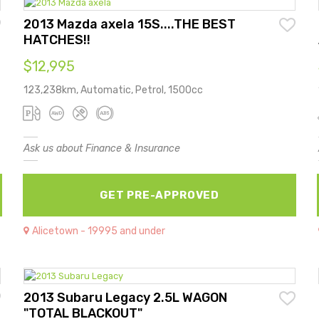
2013 Mazda axela 15S....THE BEST
HATCHES!!
$12,995
123,238km, Automatic, Petrol, 1500cc
Ask us about Finance & Insurance
GET PRE-APPROVED
Alicetown - 19995 and under
2013 Subaru Legacy 2.5L WAGON
"TOTAL BLACKOUT"