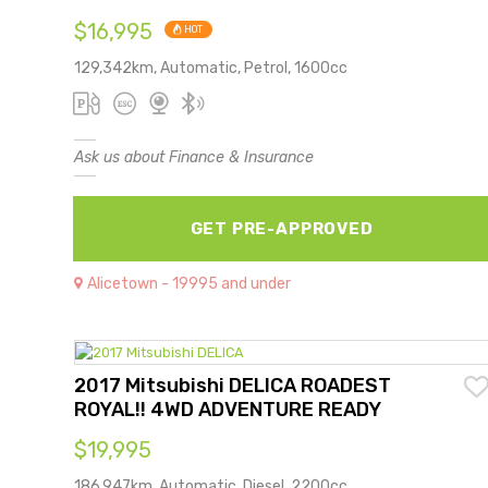
$16,995
HOT
129,342km, Automatic, Petrol, 1600cc
Ask us about Finance & Insurance
GET PRE-APPROVED
Alicetown - 19995 and under
2017 Mitsubishi DELICA ROADEST
ROYAL!! 4WD ADVENTURE READY
$19,995
186,947km, Automatic, Diesel, 2200cc