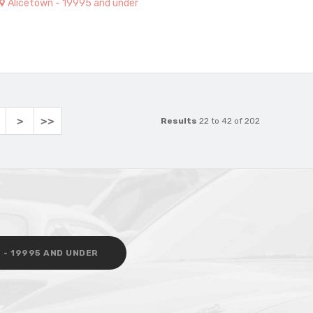
Alicetown - 19995 and under
>
>>
Results
22 to 42 of 202
 - 19995 AND UNDER