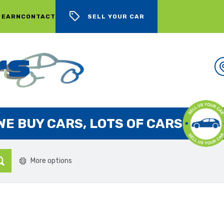
 EARN
CONTACT
SELL YOUR CAR
WE BUY CARS, LOTS OF CARS
More options