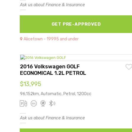
Ask us about Finance & Insurance
GET PRE-APPROVED
Alicetown - 19995 and under
2016 Volkswagen GOLF
ECONOMICAL 1.2L PETROL
$13,995
96,152km, Automatic, Petrol, 1200cc
Ask us about Finance & Insurance