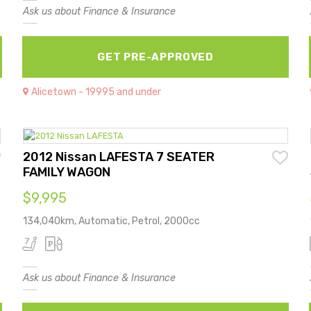
Ask us about Finance & Insurance
GET PRE-APPROVED
Alicetown - 19995 and under
2012 Nissan LAFESTA 7 SEATER
FAMILY WAGON
$9,995
134,040km, Automatic, Petrol, 2000cc
Ask us about Finance & Insurance