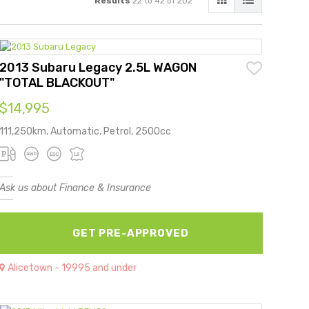
Results
22 to 42 of 202
2013 Subaru Legacy 2.5L WAGON
"TOTAL BLACKOUT"
$14,995
111,250km, Automatic, Petrol, 2500cc
Ask us about Finance & Insurance
GET PRE-APPROVED
Alicetown - 19995 and under