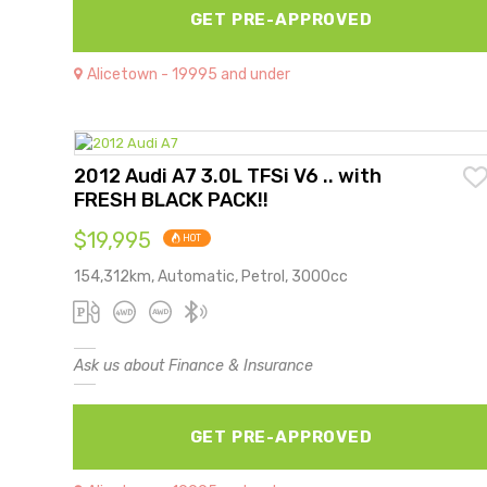
GET PRE-APPROVED
Alicetown - 19995 and under
2012 Audi A7 3.0L TFSi V6 .. with
FRESH BLACK PACK!!
$19,995
HOT
154,312km, Automatic, Petrol, 3000cc
Ask us about Finance & Insurance
GET PRE-APPROVED