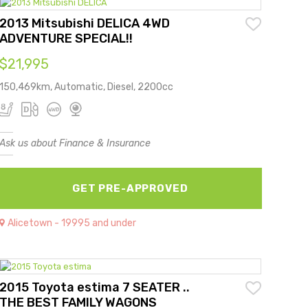
2013 Mitsubishi DELICA 4WD
ADVENTURE SPECIAL!!
$21,995
150,469km, Automatic, Diesel, 2200cc
Ask us about Finance & Insurance
GET PRE-APPROVED
Alicetown - 19995 and under
2015 Toyota estima 7 SEATER ..
THE BEST FAMILY WAGONS