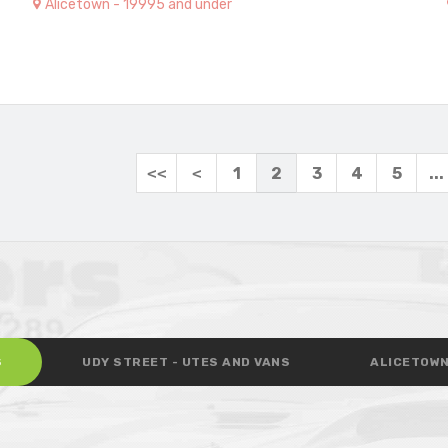
Alicetown - 19995 and under
<<
<
1
2
3
4
5
...
S
UDY STREET - UTES AND VANS
ALICETOWN