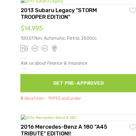
2013 Subaru Legacy "STORM
TROOPER EDITION"
$14,995
100,517km, Automatic, Petrol, 2500cc
Ask us about Finance & Insurance
GET PRE-APPROVED
Alicetown - 19995 and under
2016 Mercedes-Benz A 180 "A45
TRIBUTE" EDITION!!