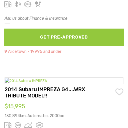
Ask us about Finance & Insurance
GET PRE-APPROVED
Alicetown - 19995 and under
2014 Subaru IMPREZA G4....WRX
TRIBUTE MODEL!!
$15,995
130,894km, Automatic, 2000cc