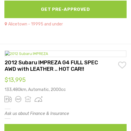
GET PRE-APPROVED
Alicetown - 19995 and under
2012 Subaru IMPREZA G4 FULL SPEC
AWD with LEATHER .. HOT CAR!!
$13,995
133,480km, Automatic, 2000cc
Ask us about Finance & Insurance