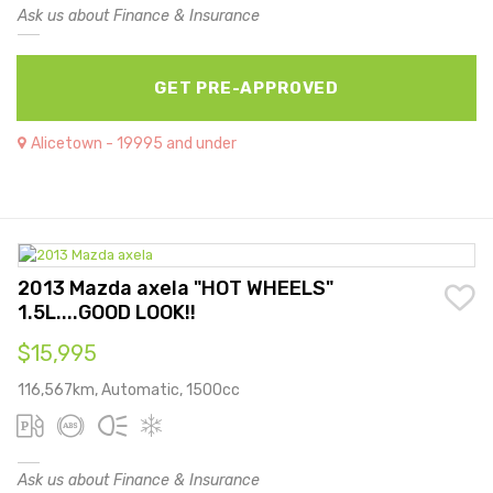
Ask us about Finance & Insurance
GET PRE-APPROVED
Alicetown - 19995 and under
2013 Mazda axela "HOT WHEELS"
1.5L....GOOD LOOK!!
$15,995
116,567km, Automatic, 1500cc
Ask us about Finance & Insurance