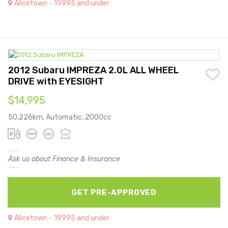
Alicetown - 19995 and under
2012 Subaru IMPREZA 2.0L ALL WHEEL
DRIVE with EYESIGHT
$14,995
50,226km, Automatic, 2000cc
Ask us about Finance & Insurance
GET PRE-APPROVED
Alicetown - 19995 and under