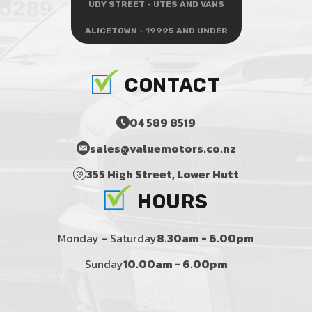
UDY STREET - UTES AND VANS
ALICETOWN - 19995 AND UNDER
CONTACT
04 589 8519
sales@valuemotors.co.nz
355 High Street, Lower Hutt
HOURS
Monday - Saturday
8.30am - 6.00pm
Sunday
10.00am - 6.00pm