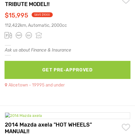
TRIBUTE MODEL!!
$15,995
SAVE $1000
112,422km, Automatic, 2000cc
Ask us about Finance & Insurance
GET PRE-APPROVED
Alicetown - 19995 and under
2014 Mazda axela "HOT WHEELS"
MANUAL!!