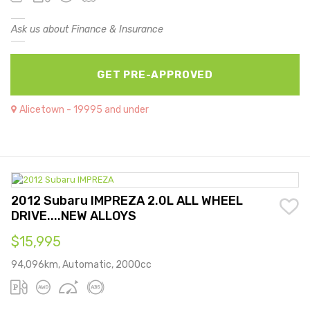
Ask us about Finance & Insurance
GET PRE-APPROVED
Alicetown - 19995 and under
2012 Subaru IMPREZA 2.0L ALL WHEEL
DRIVE....NEW ALLOYS
$15,995
94,096km, Automatic, 2000cc