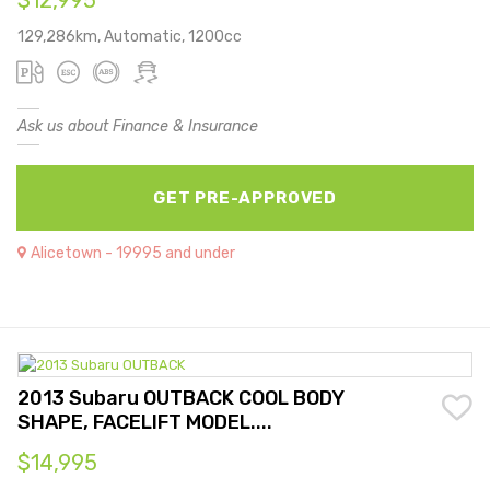
$12,995
129,286km, Automatic, 1200cc
Ask us about Finance & Insurance
GET PRE-APPROVED
Alicetown - 19995 and under
2013 Subaru OUTBACK COOL BODY
SHAPE, FACELIFT MODEL....
$14,995