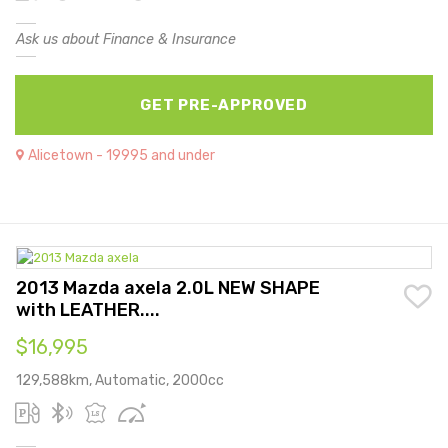
Ask us about Finance & Insurance
GET PRE-APPROVED
Alicetown - 19995 and under
2013 Mazda axela 2.0L NEW SHAPE
with LEATHER....
$16,995
129,588km, Automatic, 2000cc