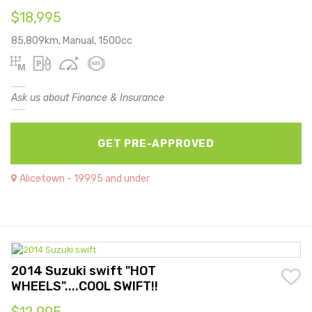
$18,995
85,809km, Manual, 1500cc
Ask us about Finance & Insurance
GET PRE-APPROVED
Alicetown - 19995 and under
2014 Suzuki swift "HOT
WHEELS"....COOL SWIFT!!