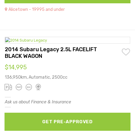
Alicetown - 19995 and under
2014 Subaru Legacy 2.5L FACELIFT
BLACK WAGON
$14,995
136,950km, Automatic, 2500cc
Ask us about Finance & Insurance
GET PRE-APPROVED