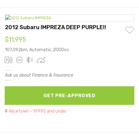
2012 Subaru IMPREZA DEEP PURPLE!!
$11,995
107,092km, Automatic, 2000cc
Ask us about Finance & Insurance
GET PRE-APPROVED
Alicetown - 19995 and under