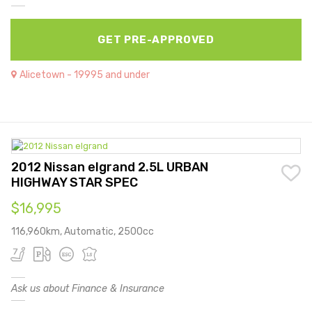
GET PRE-APPROVED
Alicetown - 19995 and under
2012 Nissan elgrand 2.5L URBAN
HIGHWAY STAR SPEC
$16,995
116,960km, Automatic, 2500cc
Ask us about Finance & Insurance