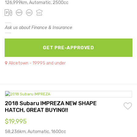
126,999km, Automatic, 2500cc
Ask us about Finance & Insurance
GET PRE-APPROVED
Alicetown - 19995 and under
2018 Subaru IMPREZA NEW SHAPE
HATCH, GREAT BUYING!!
$19,995
58,236km, Automatic, 1600cc