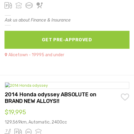
Ask us about Finance & Insurance
GET PRE-APPROVED
Alicetown - 19995 and under
2014 Honda odyssey ABSOLUTE on
BRAND NEW ALLOYS!!
$19,995
129,569km, Automatic, 2400cc