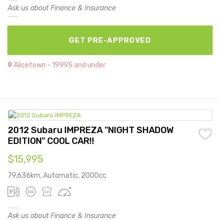
Ask us about Finance & Insurance
GET PRE-APPROVED
Alicetown - 19995 and under
2012 Subaru IMPREZA "NIGHT SHADOW
EDITION" COOL CAR!!
$15,995
79,636km, Automatic, 2000cc
Ask us about Finance & Insurance