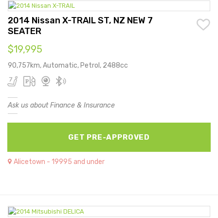
2014 Nissan X-TRAIL ST, NZ NEW 7
SEATER
$19,995
90,757km, Automatic, Petrol, 2488cc
Ask us about Finance & Insurance
GET PRE-APPROVED
Alicetown - 19995 and under