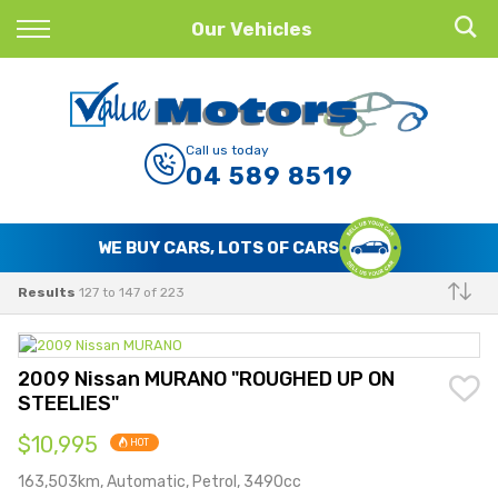
Back
Our Vehicles
Finance
Finance Calculator
Call us today
04 589 8519
Apply for Finance
Finance Information
WE BUY CARS, LOTS OF CARS
Results
127 to 147 of 223
Make
2009 Nissan MURANO "ROUGHED UP ON
STEELIES"
$10,995
HOT
163,503km, Automatic, Petrol, 3490cc