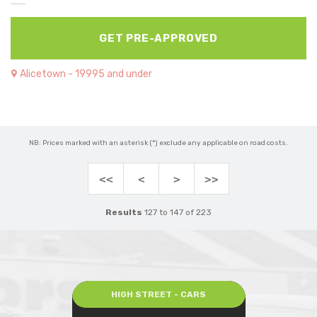
GET PRE-APPROVED
Alicetown - 19995 and under
NB: Prices marked with an asterisk (*) exclude any applicable on road costs.
<<
<
>
>>
Results
127 to 147 of 223
HIGH STREET - CARS