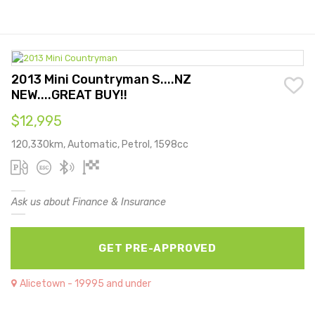
2013 Mini Countryman S....NZ
NEW....GREAT BUY!!
$12,995
120,330km, Automatic, Petrol, 1598cc
Ask us about Finance & Insurance
GET PRE-APPROVED
Alicetown - 19995 and under