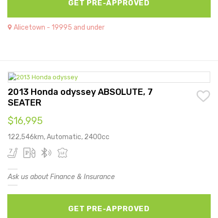
GET PRE-APPROVED
Alicetown - 19995 and under
2013 Honda odyssey ABSOLUTE, 7
SEATER
$16,995
122,546km, Automatic, 2400cc
Ask us about Finance & Insurance
GET PRE-APPROVED