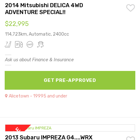
2014 Mitsubishi DELICA 4WD
ADVENTURE SPECIAL!!
$22,995
114,723km, Automatic, 2400cc
Ask us about Finance & Insurance
GET PRE-APPROVED
Alicetown - 19995 and under
2013 Subaru IMPREZA G4....WRX