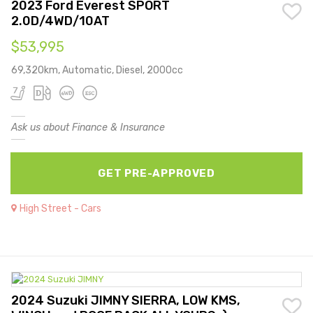
2023 Ford Everest SPORT
2.0D/4WD/10AT
$53,995
69,320km, Automatic, Diesel, 2000cc
Ask us about Finance & Insurance
GET PRE-APPROVED
High Street - Cars
2024 Suzuki JIMNY SIERRA, LOW KMS,