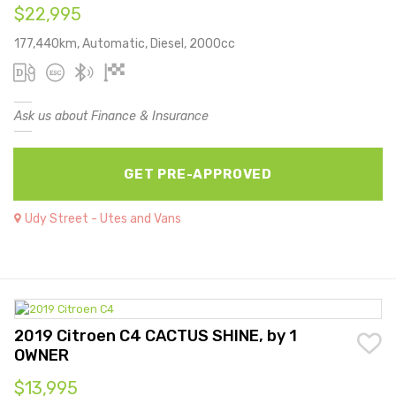
$22,995
177,440km, Automatic, Diesel, 2000cc
Ask us about Finance & Insurance
GET PRE-APPROVED
Udy Street - Utes and Vans
2019 Citroen C4 CACTUS SHINE, by 1
OWNER
$13,995