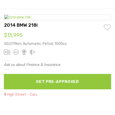
2014 BMW 218i
$13,995
50,079km, Automatic, Petrol, 1500cc
Ask us about Finance & Insurance
GET PRE-APPROVED
High Street - Cars