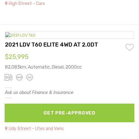
High Street - Cars
2021 LDV T60 ELITE 4WD AT 2.0DT
$25,995
82,083km, Automatic, Diesel, 2000cc
Ask us about Finance & Insurance
GET PRE-APPROVED
Udy Street - Utes and Vans