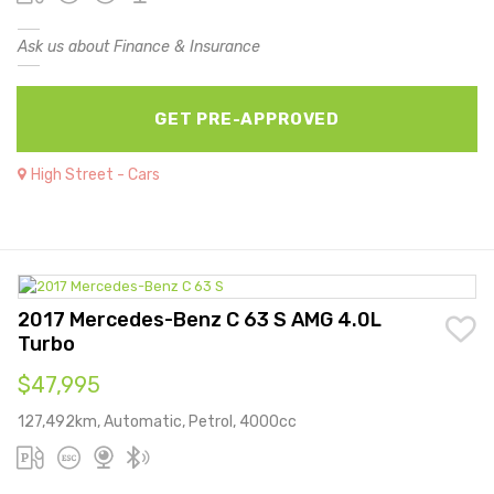
Ask us about Finance & Insurance
GET PRE-APPROVED
High Street - Cars
2017 Mercedes-Benz C 63 S AMG 4.0L
Turbo
$47,995
127,492km, Automatic, Petrol, 4000cc