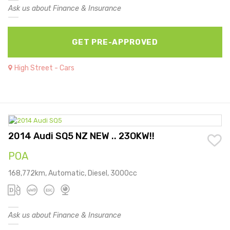
Ask us about Finance & Insurance
GET PRE-APPROVED
High Street - Cars
2014 Audi SQ5 NZ NEW .. 23OKW!!
POA
168,772km, Automatic, Diesel, 3000cc
Ask us about Finance & Insurance