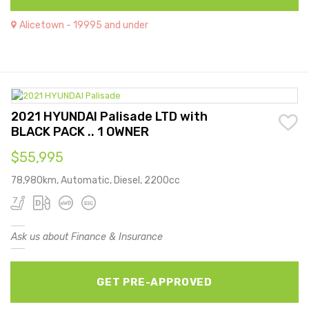
Alicetown - 19995 and under
2021 HYUNDAI Palisade LTD with
BLACK PACK .. 1 OWNER
$55,995
78,980km, Automatic, Diesel, 2200cc
Ask us about Finance & Insurance
GET PRE-APPROVED