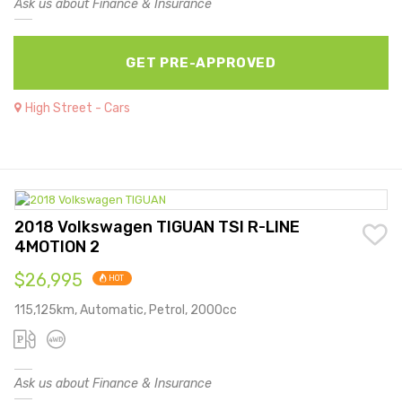
Ask us about Finance & Insurance
GET PRE-APPROVED
High Street - Cars
2018 Volkswagen TIGUAN TSI R-LINE
4MOTION 2
$26,995
HOT
115,125km, Automatic, Petrol, 2000cc
Ask us about Finance & Insurance