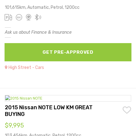
101,615km, Automatic, Petrol, 1200cc
Ask us about Finance & Insurance
GET PRE-APPROVED
High Street - Cars
2015 Nissan NOTE LOW KM GREAT
BUYING
$9,995
103,456km, Automatic, Petrol, 1200cc