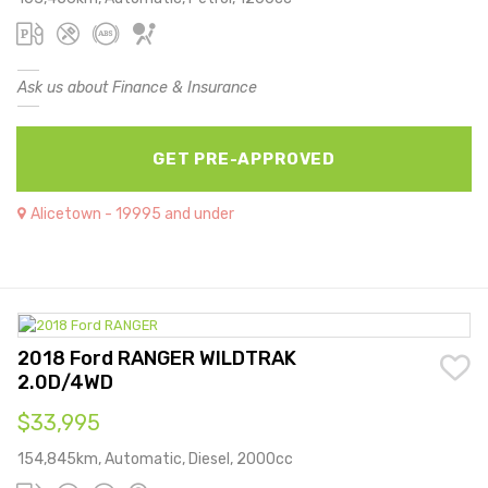
Ask us about Finance & Insurance
GET PRE-APPROVED
Alicetown - 19995 and under
2018 Ford RANGER WILDTRAK
2.0D/4WD
$33,995
154,845km, Automatic, Diesel, 2000cc