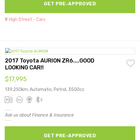
GET PRE-APPROVED
High Street - Cars
2017 Toyota AURION ZR6....GOOD
LOOKING CAR!!
$17,995
139,250km, Automatic, Petrol, 3500cc
Ask us about Finance & Insurance
GET PRE-APPROVED