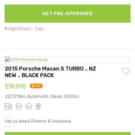
GET PRE-APPROVED
High Street - Cars
2015 Porsche Macan S TURBO .. NZ
NEW .. BLACK PACK
$19,995
HOT
227,311km, Automatic, Diesel, 3000cc
Ask us about Finance & Insurance