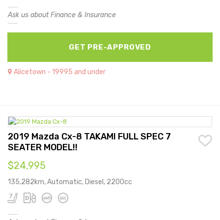
Ask us about Finance & Insurance
GET PRE-APPROVED
Alicetown - 19995 and under
2019 Mazda Cx-8 TAKAMI FULL SPEC 7
SEATER MODEL!!
$24,995
135,282km, Automatic, Diesel, 2200cc