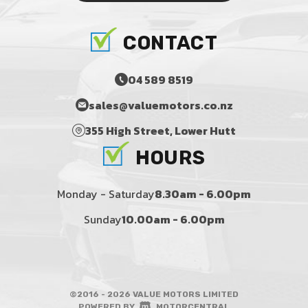
CONTACT
04 589 8519
sales@valuemotors.co.nz
355 High Street, Lower Hutt
HOURS
Monday - Saturday
8.30am - 6.00pm
Sunday
10.00am - 6.00pm
©2016 - 2026 VALUE MOTORS LIMITED
|
POWERED BY
MOTORCENTRAL