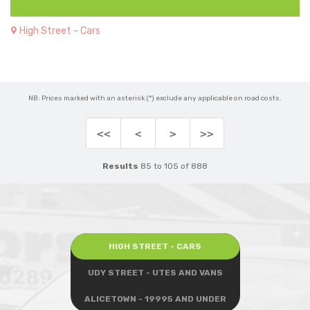
High Street - Cars
NB: Prices marked with an asterisk (*) exclude any applicable on road costs.
<<
<
>
>>
Results
85 to 105 of 888
HIGH STREET - CARS
UDY STREET - UTES AND VANS
ALICETOWN - 19995 AND UNDER