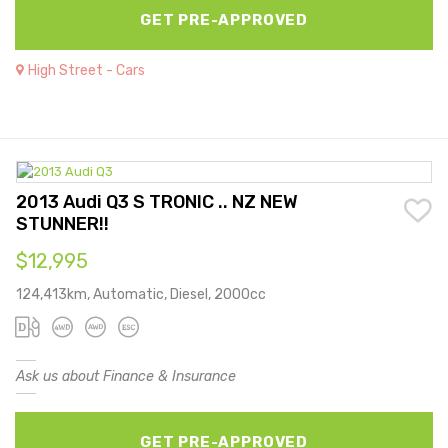
GET PRE-APPROVED
High Street - Cars
2013 Audi Q3 S TRONIC .. NZ NEW
STUNNER!!
$12,995
124,413km, Automatic, Diesel, 2000cc
Ask us about Finance & Insurance
GET PRE-APPROVED