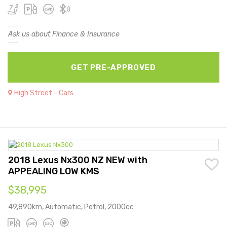
Ask us about Finance & Insurance
GET PRE-APPROVED
High Street - Cars
2018 Lexus Nx300 NZ NEW with
APPEALING LOW KMS
$38,995
49,890km, Automatic, Petrol, 2000cc