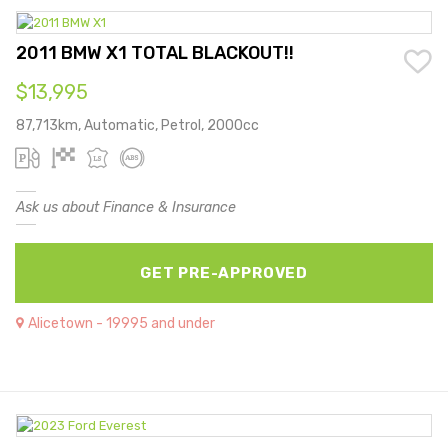
2011 BMW X1 TOTAL BLACKOUT!!
$13,995
87,713km, Automatic, Petrol, 2000cc
Ask us about Finance & Insurance
GET PRE-APPROVED
Alicetown - 19995 and under