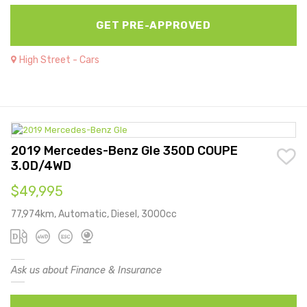
GET PRE-APPROVED
High Street - Cars
2019 Mercedes-Benz Gle 350D COUPE
3.0D/4WD
$49,995
77,974km, Automatic, Diesel, 3000cc
Ask us about Finance & Insurance