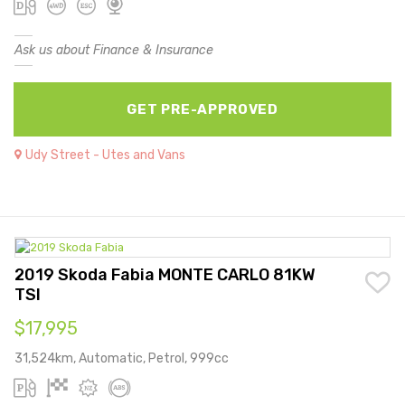
Ask us about Finance & Insurance
GET PRE-APPROVED
Udy Street - Utes and Vans
2019 Skoda Fabia MONTE CARLO 81KW
TSI
$17,995
31,524km, Automatic, Petrol, 999cc