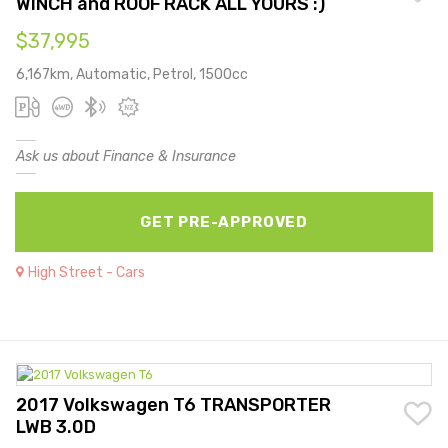
WINCH and ROOF RACK ALL YOURS :)
$37,995
6,167km, Automatic, Petrol, 1500cc
Ask us about Finance & Insurance
GET PRE-APPROVED
High Street - Cars
2017 Volkswagen T6 TRANSPORTER
LWB 3.0D