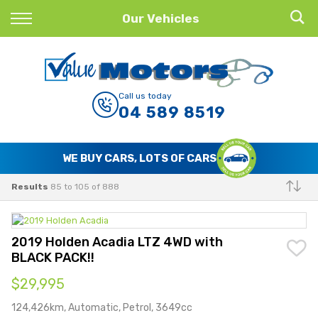
Back
Our Vehicles
Finance
Finance Calculator
Call us today
04 589 8519
Apply for Finance
Finance Information
WE BUY CARS, LOTS OF CARS
Results
85 to 105 of 888
Make
2019 Holden Acadia LTZ 4WD with
BLACK PACK!!
$29,995
124,426km, Automatic, Petrol, 3649cc