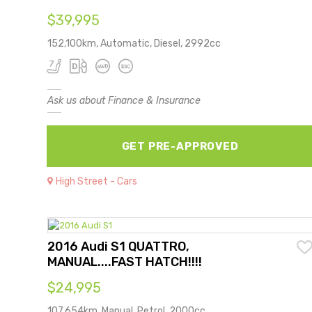
$39,995
152,100km, Automatic, Diesel, 2992cc
Ask us about Finance & Insurance
GET PRE-APPROVED
High Street - Cars
2016 Audi S1 QUATTRO,
MANUAL....FAST HATCH!!!!
$24,995
107,654km, Manual, Petrol, 2000cc