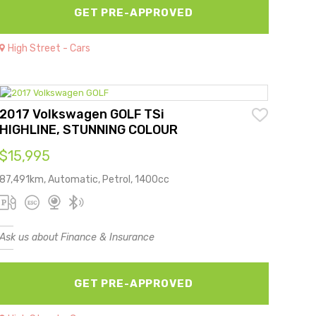
GET PRE-APPROVED
High Street - Cars
2017 Volkswagen GOLF TSi
HIGHLINE, STUNNING COLOUR
$15,995
87,491km, Automatic, Petrol, 1400cc
Ask us about Finance & Insurance
GET PRE-APPROVED