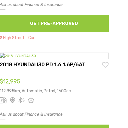
Ask us about Finance & Insurance
GET PRE-APPROVED
High Street - Cars
2018 HYUNDAI I30 PD 1.6 1.6P/6AT
$12,995
112,895km, Automatic, Petrol, 1600cc
Ask us about Finance & Insurance