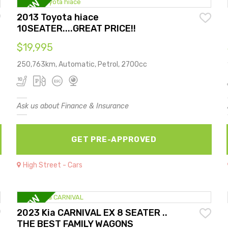
2013 Toyota hiace
10SEATER....GREAT PRICE!!
$19,995
250,763km, Automatic, Petrol, 2700cc
Ask us about Finance & Insurance
GET PRE-APPROVED
High Street - Cars
2023 Kia CARNIVAL EX 8 SEATER ..
THE BEST FAMILY WAGONS