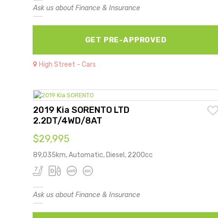
Ask us about Finance & Insurance
GET PRE-APPROVED
High Street - Cars
2019 Kia SORENTO LTD
2.2DT/4WD/8AT
$29,995
89,035km, Automatic, Diesel, 2200cc
Ask us about Finance & Insurance