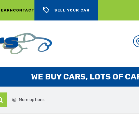
 EARN
CONTACT
SELL YOUR CAR
WE BUY CARS, LOTS OF CARS
More options