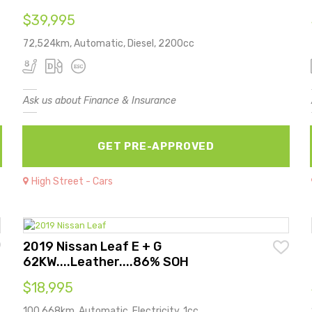
$39,995
72,524km, Automatic, Diesel, 2200cc
Ask us about Finance & Insurance
GET PRE-APPROVED
High Street - Cars
2019 Nissan Leaf E + G
62KW....Leather....86% SOH
$18,995
100,668km, Automatic, Electricity, 1cc