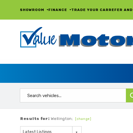
SHOWROOM
FINANCE
TRADE YOUR CAR
REFER AND
Results for:
Wellington;
[change]
Latest Listings