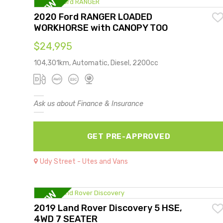
2020 Ford RANGER LOADED
WORKHORSE with CANOPY TOO
$24,995
104,301km, Automatic, Diesel, 2200cc
Ask us about Finance & Insurance
GET PRE-APPROVED
Udy Street - Utes and Vans
2019 Land Rover Discovery 5 HSE,
4WD 7 SEATER