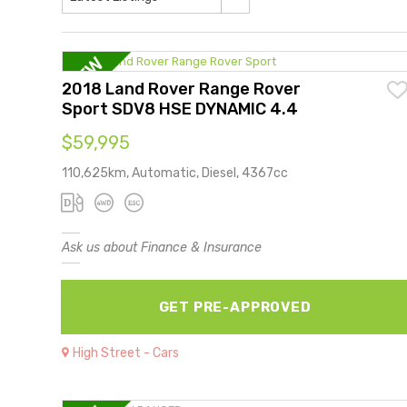
2018 Land Rover Range Rover
Sport SDV8 HSE DYNAMIC 4.4
$59,995
110,625km, Automatic, Diesel, 4367cc
Ask us about Finance & Insurance
GET PRE-APPROVED
High Street - Cars