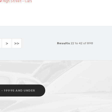
High Street - Cars
>
>>
Results
22 to 42 of 898
 - 19995 AND UNDER