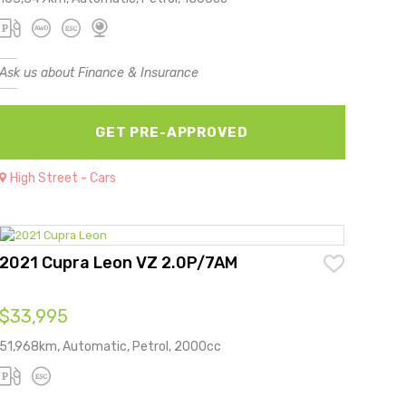
Ask us about Finance & Insurance
GET PRE-APPROVED
High Street - Cars
2021 Cupra Leon VZ 2.0P/7AM
$33,995
51,968km, Automatic, Petrol, 2000cc