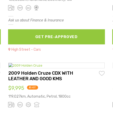
Ask us about Finance & Insurance
GET PRE-APPROVED
High Street - Cars
2009 Holden Cruze CDX WITH
LEATHER AND GOOD KMS
$9,995
HOT
119,027km, Automatic, Petrol, 1800cc