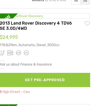
Results
22 to 42 of 898
2013 Land Rover Discovery 4 TDV6
SE 3.0D/4WD
$24,995
178,829km, Automatic, Diesel, 3000cc
Ask us about Finance & Insurance
GET PRE-APPROVED
High Street - Cars