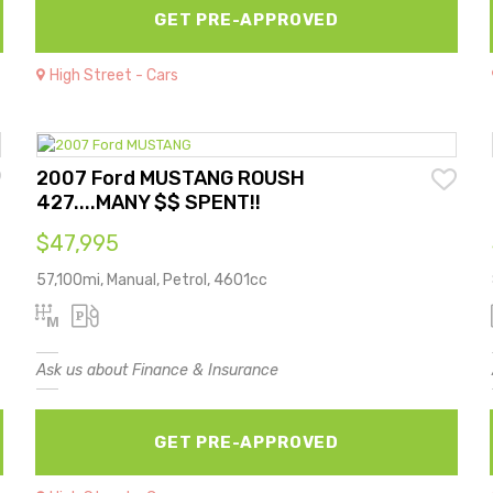
GET PRE-APPROVED
High Street - Cars
2007 Ford MUSTANG ROUSH
427....MANY $$ SPENT!!
$47,995
57,100mi, Manual, Petrol, 4601cc
Ask us about Finance & Insurance
GET PRE-APPROVED