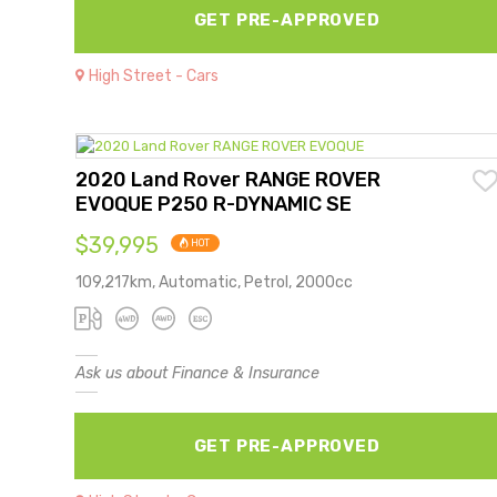
GET PRE-APPROVED
High Street - Cars
2020 Land Rover RANGE ROVER
EVOQUE P250 R-DYNAMIC SE
$39,995
HOT
109,217km, Automatic, Petrol, 2000cc
Ask us about Finance & Insurance
GET PRE-APPROVED