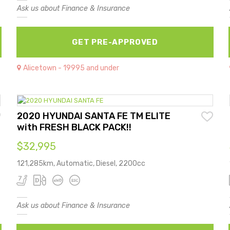
Ask us about Finance & Insurance
GET PRE-APPROVED
Alicetown - 19995 and under
2020 HYUNDAI SANTA FE TM ELITE
with FRESH BLACK PACK!!
$32,995
121,285km, Automatic, Diesel, 2200cc
Ask us about Finance & Insurance