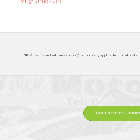
High Street - Cars
NB: Prices marked with an asterisk (*) exclude any applicable on road costs.
HIGH STREET - CAR