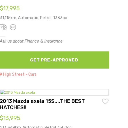
$17,995
31,115km, Automatic, Petrol, 1333cc
Ask us about Finance & Insurance
GET PRE-APPROVED
High Street - Cars
2013 Mazda axela 15S....THE BEST
HATCHES!!
$13,995
103,349km, Automatic, Petrol, 1500cc