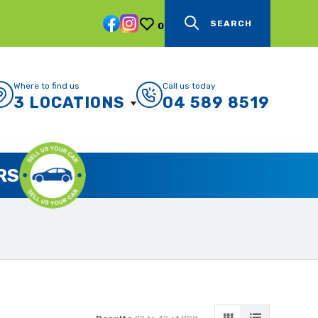
SEARCH
0
Where to find us
Call us today
3 LOCATIONS
04 589 8519