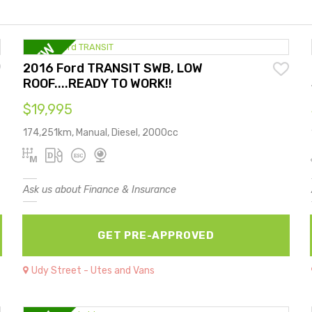
2016 Ford TRANSIT SWB, LOW
ROOF....READY TO WORK!!
$19,995
174,251km, Manual, Diesel, 2000cc
Ask us about Finance & Insurance
GET PRE-APPROVED
Udy Street - Utes and Vans