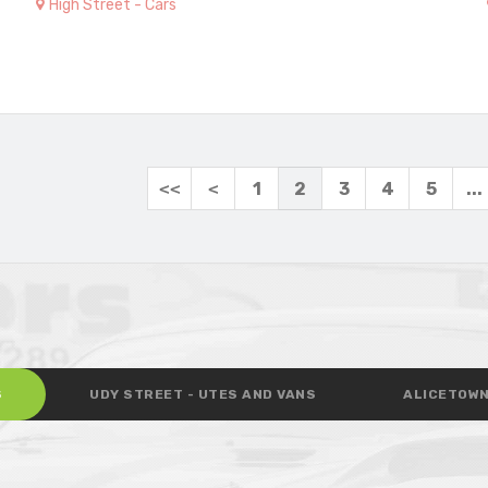
High Street - Cars
<<
<
1
2
3
4
5
...
S
UDY STREET - UTES AND VANS
ALICETOWN