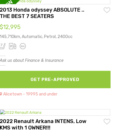
2013 Honda odyssey ABSOLUTE ..
THE BEST 7 SEATERS
$12,995
145,710km, Automatic, Petrol, 2400cc
Ask us about Finance & Insurance
GET PRE-APPROVED
Alicetown - 19995 and under
2022 Renault Arkana INTENS, Low
KMS with 1 OWNER!!!