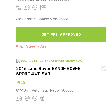
Ask us about Finance & Insurance
GET PRE-APPROVED
High Street - Cars
2016 Land Rover RANGE ROVER
SPORT 4WD SVR
POA
81,910km, Automatic, Petrol, 5000cc