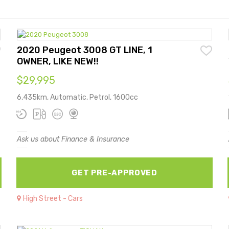
2020 Peugeot 3008 GT LINE, 1
OWNER, LIKE NEW!!
$29,995
6,435km, Automatic, Petrol, 1600cc
Ask us about Finance & Insurance
GET PRE-APPROVED
High Street - Cars