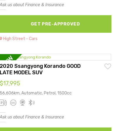
Ask us about Finance & Insurance
GET PRE-APPROVED
High Street - Cars
2020 Ssangyong Korando GOOD
LATE MODEL SUV
$17,995
56,606km, Automatic, Petrol, 1500cc
Ask us about Finance & Insurance