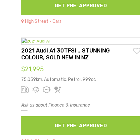
GET PRE-APPROVED
High Street - Cars
2021 Audi A1 30TFSi .. STUNNING
COLOUR, SOLD NEW IN NZ
$21,995
75,059km, Automatic, Petrol, 999cc
Ask us about Finance & Insurance
GET PRE-APPROVED