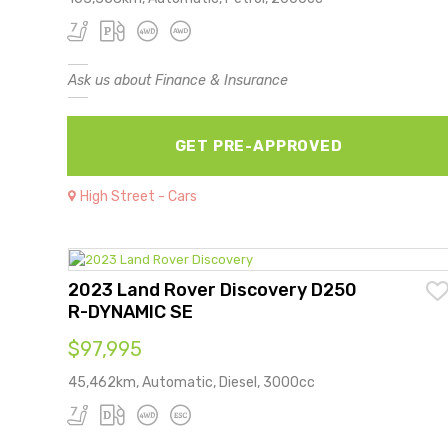
Ask us about Finance & Insurance
GET PRE-APPROVED
High Street - Cars
2023 Land Rover Discovery D250
R-DYNAMIC SE
$97,995
45,462km, Automatic, Diesel, 3000cc