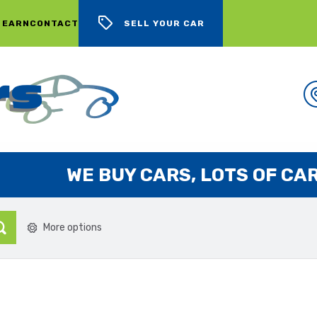
 EARN
CONTACT
SELL YOUR CAR
WE BUY CARS, LOTS OF CARS
More options