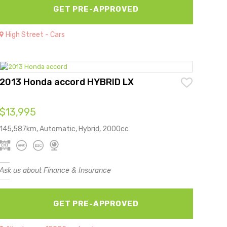
GET PRE-APPROVED
High Street - Cars
2013 Honda accord HYBRID LX
$13,995
145,587km, Automatic, Hybrid, 2000cc
Ask us about Finance & Insurance
GET PRE-APPROVED