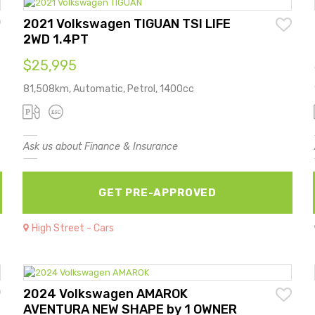
2021 Volkswagen TIGUAN TSI LIFE
2WD 1.4PT
$25,995
81,508km, Automatic, Petrol, 1400cc
Ask us about Finance & Insurance
GET PRE-APPROVED
High Street - Cars
2024 Volkswagen AMAROK
AVENTURA NEW SHAPE by 1 OWNER