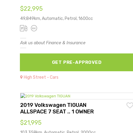
$22,995
49,849km, Automatic, Petrol, 1600cc
Ask us about Finance & Insurance
GET PRE-APPROVED
High Street - Cars
2019 Volkswagen TIGUAN
ALLSPACE 7 SEAT .. 1 OWNER
$21,995
103,358km, Automatic, Petrol, 2000cc