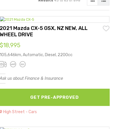
Results
43 to 63 of 898
2021 Mazda CX-5 GSX, NZ NEW, ALL
WHEEL DRIVE
$18,995
105,646km, Automatic, Diesel, 2200cc
Ask us about Finance & Insurance
GET PRE-APPROVED
High Street - Cars