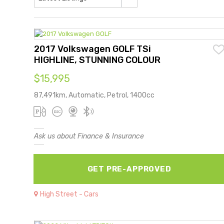
2017 Volkswagen GOLF TSi
HIGHLINE, STUNNING COLOUR
$15,995
87,491km, Automatic, Petrol, 1400cc
Ask us about Finance & Insurance
GET PRE-APPROVED
High Street - Cars