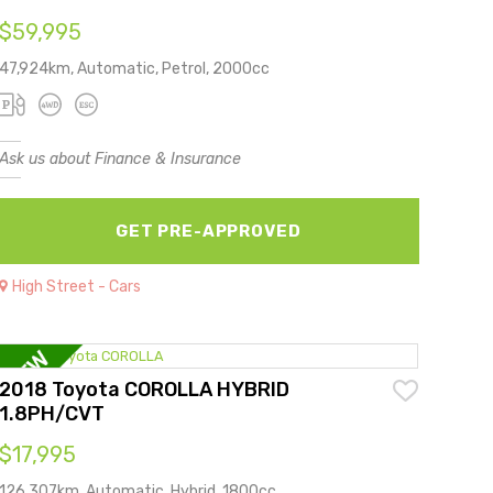
$59,995
47,924km, Automatic, Petrol, 2000cc
Ask us about Finance & Insurance
GET PRE-APPROVED
High Street - Cars
2018 Toyota COROLLA HYBRID
1.8PH/CVT
$17,995
126,307km, Automatic, Hybrid, 1800cc