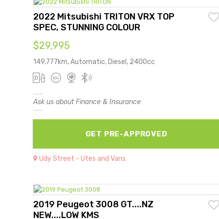
2022 Mitsubishi TRITON VRX TOP
SPEC, STUNNING COLOUR
$29,995
149,777km, Automatic, Diesel, 2400cc
Ask us about Finance & Insurance
GET PRE-APPROVED
Udy Street - Utes and Vans
2019 Peugeot 3008 GT....NZ
NEW....LOW KMS