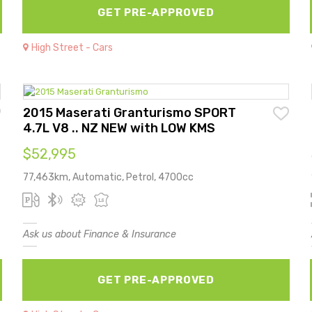
GET PRE-APPROVED
High Street - Cars
2015 Maserati Granturismo SPORT
4.7L V8 .. NZ NEW with LOW KMS
$52,995
77,463km, Automatic, Petrol, 4700cc
Ask us about Finance & Insurance
GET PRE-APPROVED