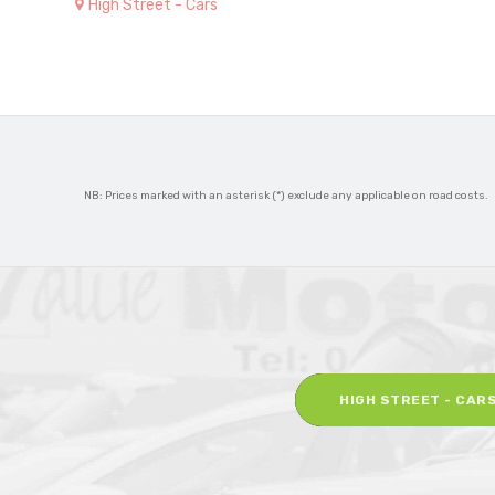
High Street - Cars
NB: Prices marked with an asterisk (*) exclude any applicable on road costs.
HIGH STREET - CAR