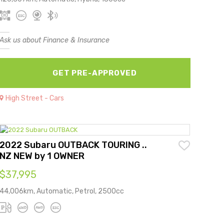
Ask us about Finance & Insurance
GET PRE-APPROVED
High Street - Cars
2022 Subaru OUTBACK TOURING ..
NZ NEW by 1 OWNER
$37,995
44,006km, Automatic, Petrol, 2500cc