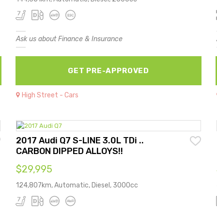
Ask us about Finance & Insurance
GET PRE-APPROVED
High Street - Cars
2017 Audi Q7 S-LINE 3.0L TDi ..
CARBON DIPPED ALLOYS!!
$29,995
124,807km, Automatic, Diesel, 3000cc