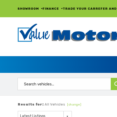
SHOWROOM
FINANCE
TRADE YOUR CAR
REFER AND
Results for:
All Vehicles
[change]
Latest Listings