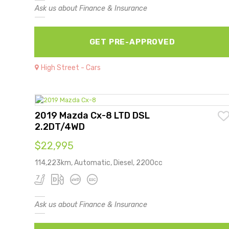
Ask us about Finance & Insurance
GET PRE-APPROVED
High Street - Cars
2019 Mazda Cx-8 LTD DSL
2.2DT/4WD
$22,995
114,223km, Automatic, Diesel, 2200cc
Ask us about Finance & Insurance