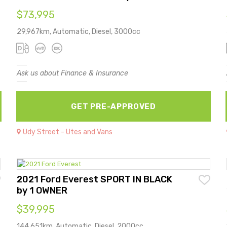
$73,995
29,967km, Automatic, Diesel, 3000cc
Ask us about Finance & Insurance
GET PRE-APPROVED
Udy Street - Utes and Vans
2021 Ford Everest SPORT IN BLACK
by 1 OWNER
$39,995
144,651km, Automatic, Diesel, 2000cc