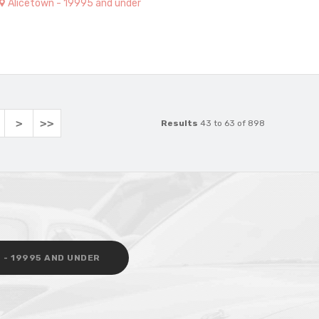
Alicetown - 19995 and under
>
>>
Results
43 to 63 of 898
 - 19995 AND UNDER