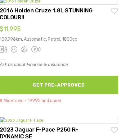
2016 Holden Cruze 1.8L STUNNING
COLOUR!!
$11,995
109,996km, Automatic, Petrol, 1800cc
Ask us about Finance & Insurance
GET PRE-APPROVED
Alicetown - 19995 and under
2023 Jaguar F-Pace P250 R-
DYNAMIC SE