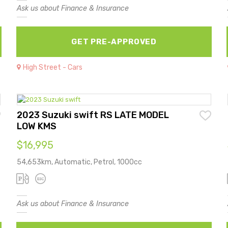
Ask us about Finance & Insurance
GET PRE-APPROVED
High Street - Cars
2023 Suzuki swift RS LATE MODEL
LOW KMS
$16,995
54,653km, Automatic, Petrol, 1000cc
Ask us about Finance & Insurance