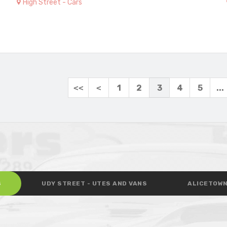
High Street - Cars
<<
<
1
2
3
4
5
...
S
UDY STREET - UTES AND VANS
ALICETOWN