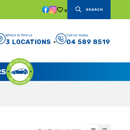
SEARCH
0
Where to find us
Call us today
3 LOCATIONS
04 589 8519