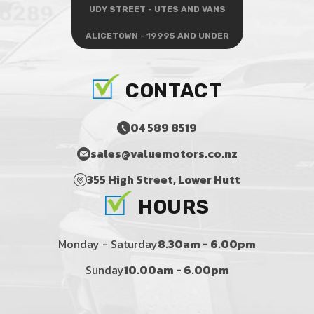
UDY STREET - UTES AND VANS
ALICETOWN - 19995 AND UNDER
CONTACT
04 589 8519
sales@valuemotors.co.nz
355 High Street, Lower Hutt
HOURS
Monday - Saturday
8.30am - 6.00pm
Sunday
10.00am - 6.00pm