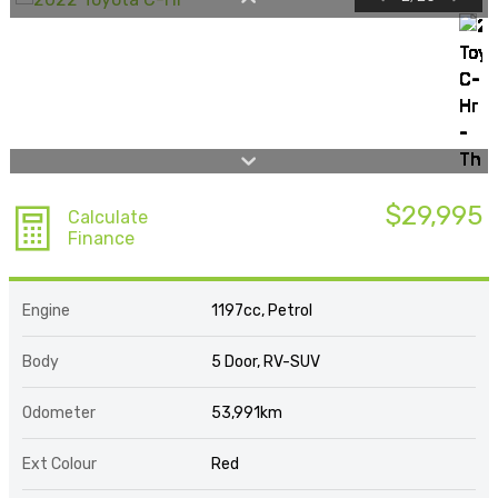
$29,995
Calculate
Finance
Engine
1197cc, Petrol
Body
5 Door, RV-SUV
Odometer
53,991km
Ext Colour
Red