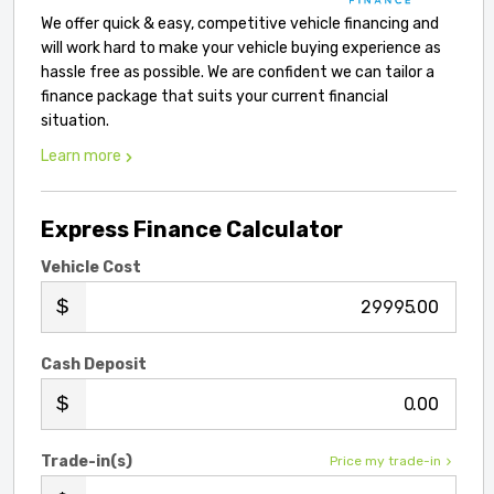
We offer quick & easy, competitive vehicle financing and
will work hard to make your vehicle buying experience as
hassle free as possible. We are confident we can tailor a
finance package that suits your current financial
situation.
Learn more
Express Finance Calculator
Vehicle Cost
.00
Cash Deposit
.00
Trade-in(s)
Price my trade-in