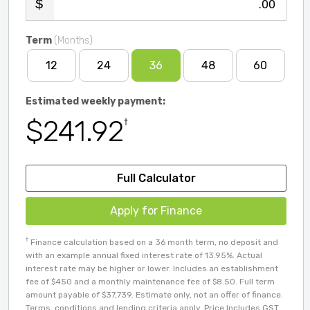
.00
Term
(Months)
12
24
36
48
60
Estimated weekly payment:
$241.92
†
Full Calculator
Apply for Finance
†
Finance calculation based on a 36 month term, no deposit and
with an example annual fixed interest rate of 13.95%. Actual
interest rate may be higher or lower. Includes an establishment
fee of $450 and a monthly maintenance fee of $8.50. Full term
amount payable of $37,739. Estimate only, not an offer of finance.
Terms, conditions and lending criteria apply. Price Includes GST.