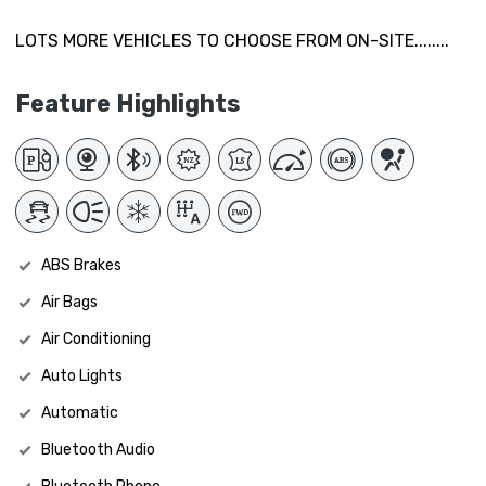
LOTS MORE VEHICLES TO CHOOSE FROM ON-SITE........
Feature Highlights
ABS Brakes
Air Bags
Air Conditioning
Auto Lights
Automatic
Bluetooth Audio