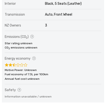
Interior
Black, 5 Seats (Leather)
Transmission
Auto, Front Wheel
NZ Owners
3
Emissions (CO
)
2
Star rating unknown
CO
emissions unknown
2
Energy economy
Motive Power: Unknown
Fuel economy of 7.3L per 100km
Annual fuel cost unknown
Safety
Information unavailable / unknown