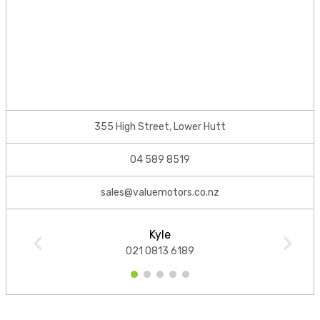
355 High Street, Lower Hutt
04 589 8519
sales@valuemotors.co.nz
Kyle
021 0813 6189
1
2
3
4
5