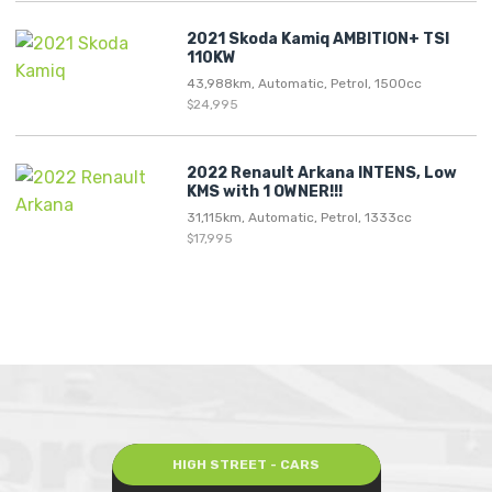
2021 Skoda Kamiq AMBITION+ TSI
110KW
43,988km, Automatic, Petrol, 1500cc
$24,995
2022 Renault Arkana INTENS, Low
KMS with 1 OWNER!!!
31,115km, Automatic, Petrol, 1333cc
$17,995
HIGH STREET - CARS