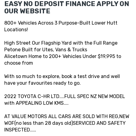
EASY NO DEPOSIT FINANCE APPLY ON
OUR WEBSITE
800+ Vehicles Across 3 Purpose-Built Lower Hutt
Locations!
High Street Our Flagship Yard with the Full Range
Petone Built for Utes, Vans & Trucks
Alicetown Home to 200+ Vehicles Under $19,995 to
choose from
With so much to explore, book a test drive and well
have your favourites ready to go.
2022 TOYOTA C-HR LTD....FULL SPEC NZ NEW MODEL
with APPEALING LOW KMS....
AT VALUE MOTORS ALL CARS ARE SOLD WITH REG,NEW
WOF(no less than 28 days old)SERVICED AND SAFETY
INSPECTED.....