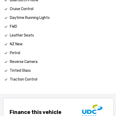
Bluetooth Phone
Cruise Control
Daytime Running Lights
FWD
Leather Seats
NZ New
Petrol
Reverse Camera
Tinted Glass
Traction Control
Finance this vehicle