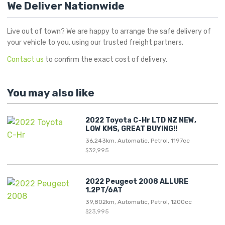
We Deliver Nationwide
Live out of town? We are happy to arrange the safe delivery of
your vehicle to you, using our trusted freight partners.
Contact us
to confirm the exact cost of delivery.
You may also like
2022 Toyota C-Hr LTD NZ NEW,
LOW KMS, GREAT BUYING!!
36,243km, Automatic, Petrol, 1197cc
$32,995
2022 Peugeot 2008 ALLURE
1.2PT/6AT
39,802km, Automatic, Petrol, 1200cc
$23,995