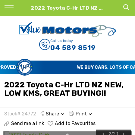
Back
2022 Toyota C-Hr LTD NZ NEW, LOW KMS, GREAT BUYING!!
Finance
Finance Calculator
Call us today
04 589 8519
Apply for Finance
Finance Information
WE BUY CARS, LOTS OF CARS
2022 Toyota C-Hr LTD NZ NEW,
LOW KMS, GREAT BUYING!!
Stock# 24772
Share
Print
Send me a link
Add to Favourites
2
/
20