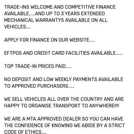
TRADE-INS WELCOME AND COMPETITIVE FINANCE
AVAILABLE.....AND UP TO 3 YEARS EXTENDED
MECHANICAL WARRANTYS AVAILABLE ON ALL
VEHICLES....
APPLY FOR FINANCE ON OUR WEBSITE.....
EFTPOS AND CREDIT CARD FACILITIES AVAILABLE......
TOP TRADE-IN PRICES PAID.....
NO DEPOSIT AND LOW WEEKLY PAYMENTS AVAILABLE
TO APPROVED PURCHASERS.....
WE SELL VEHICLES ALL OVER THE COUNTRY AND ARE
HAPPY TO ORGANISE TRANSPORT TO ANYWHERE!!!!
WE ARE A MTA APPROVED DEALER SO YOU CAN HAVE
THE CONFIDENCE OF KNOWING WE ABIDE BY A STRICT
CODE OF ETHICS....