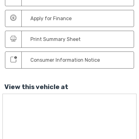
Apply for Finance
Print Summary Sheet
Consumer Information Notice
View this vehicle at