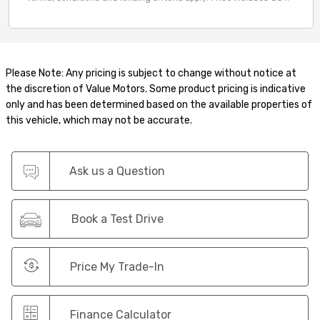
Please Note: Any pricing is subject to change without notice at
the discretion of Value Motors. Some product pricing is indicative
only and has been determined based on the available properties of
this vehicle, which may not be accurate.
Ask us a Question
Book a Test Drive
Price My Trade-In
Finance Calculator