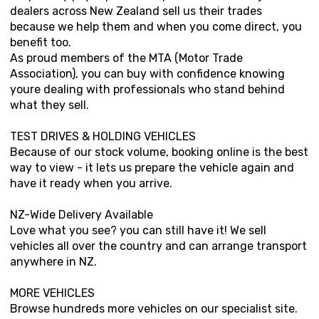
dealers across New Zealand sell us their trades
because we help them and when you come direct, you
benefit too.
As proud members of the MTA (Motor Trade
Association), you can buy with confidence knowing
youre dealing with professionals who stand behind
what they sell.
TEST DRIVES & HOLDING VEHICLES
Because of our stock volume, booking online is the best
way to view - it lets us prepare the vehicle again and
have it ready when you arrive.
NZ-Wide Delivery Available
Love what you see? you can still have it! We sell
vehicles all over the country and can arrange transport
anywhere in NZ.
MORE VEHICLES
Browse hundreds more vehicles on our specialist site.