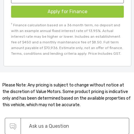
Apply for Finance
†
Finance calculation based on a 36 month term, no deposit and
with an example annual fixed interest rate of 13.95%. Actual
interest rate may be higher or lower. Includes an establishment
fee of $450 and a monthly maintenance fee of $8.50. Full term
amount payable of $70,936. Estimate only, not an offer of finance.
Terms, conditions and lending criteria apply. Price Includes GST.
Please Note: Any pricing is subject to change without notice at
the discretion of Value Motors. Some product pricing is indicative
only and has been determined based on the available properties of
this vehicle, which may not be accurate.
Ask us a Question