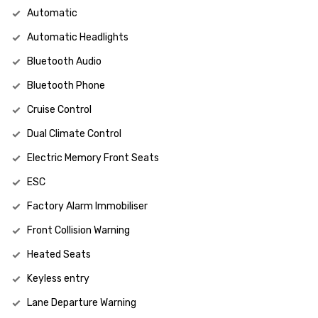
Automatic
Automatic Headlights
Bluetooth Audio
Bluetooth Phone
Cruise Control
Dual Climate Control
Electric Memory Front Seats
ESC
Factory Alarm Immobiliser
Front Collision Warning
Heated Seats
Keyless entry
Lane Departure Warning