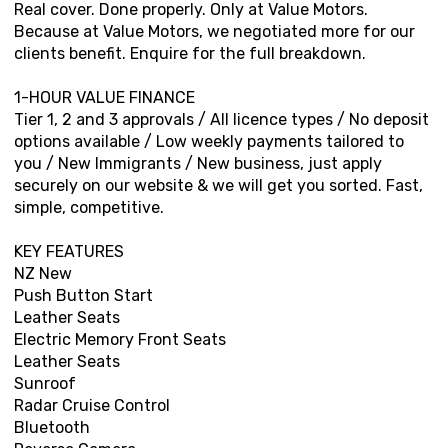
Real cover. Done properly. Only at Value Motors.
Because at Value Motors, we negotiated more for our
clients benefit. Enquire for the full breakdown.
1-HOUR VALUE FINANCE
Tier 1, 2 and 3 approvals / All licence types / No deposit
options available / Low weekly payments tailored to
you / New Immigrants / New business, just apply
securely on our website & we will get you sorted. Fast,
simple, competitive.
KEY FEATURES
NZ New
Push Button Start
Leather Seats
Electric Memory Front Seats
Leather Seats
Sunroof
Radar Cruise Control
Bluetooth