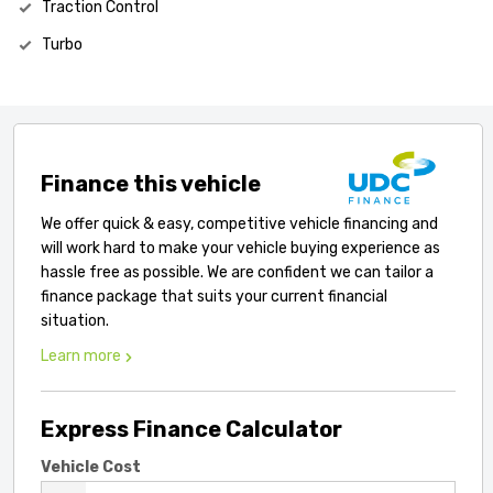
Traction Control
Turbo
Finance this vehicle
We offer quick & easy, competitive vehicle financing and
will work hard to make your vehicle buying experience as
hassle free as possible. We are confident we can tailor a
finance package that suits your current financial
situation.
Learn more
Express Finance Calculator
Vehicle Cost