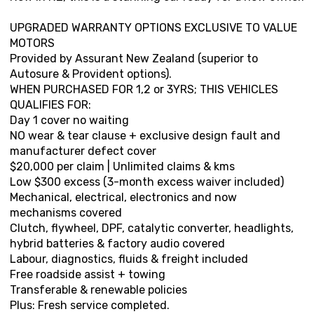
UPGRADED WARRANTY OPTIONS EXCLUSIVE TO VALUE
MOTORS
Provided by Assurant New Zealand (superior to
Autosure & Provident options).
WHEN PURCHASED FOR 1,2 or 3YRS; THIS VEHICLES
QUALIFIES FOR:
Day 1 cover no waiting
NO wear & tear clause + exclusive design fault and
manufacturer defect cover
$20,000 per claim | Unlimited claims & kms
Low $300 excess (3-month excess waiver included)
Mechanical, electrical, electronics and now
mechanisms covered
Clutch, flywheel, DPF, catalytic converter, headlights,
hybrid batteries & factory audio covered
Labour, diagnostics, fluids & freight included
Free roadside assist + towing
Transferable & renewable policies
Plus: Fresh service completed.