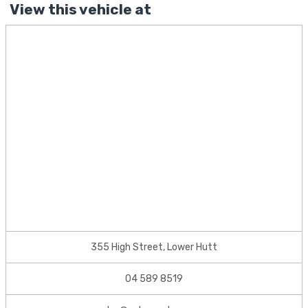
View this vehicle at
355 High Street, Lower Hutt
04 589 8519