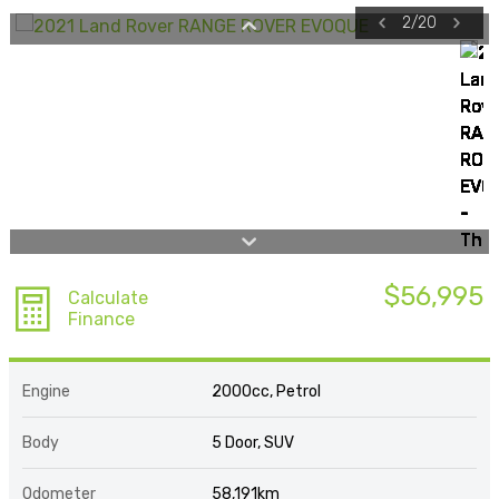
2
/
20
$56,995
Calculate
Finance
Engine
2000cc, Petrol
Body
5 Door, SUV
Odometer
58,191km