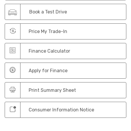
Book a Test Drive
Price My Trade-In
Finance Calculator
Apply for Finance
Print Summary Sheet
Consumer Information Notice