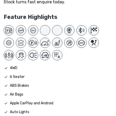
Stock turns fast enquire today.
Feature Highlights
4WD
6 Seater
ABS Brakes
Air Bags
Apple CarPlay and Android
Auto Lights