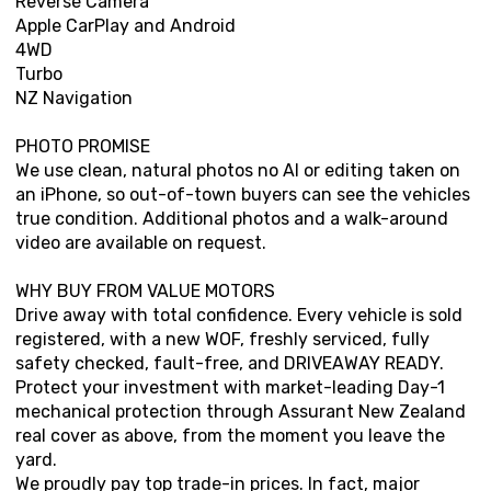
Reverse Camera
Apple CarPlay and Android
4WD
Turbo
NZ Navigation
PHOTO PROMISE
We use clean, natural photos no AI or editing taken on
an iPhone, so out-of-town buyers can see the vehicles
true condition. Additional photos and a walk-around
video are available on request.
WHY BUY FROM VALUE MOTORS
Drive away with total confidence. Every vehicle is sold
registered, with a new WOF, freshly serviced, fully
safety checked, fault-free, and DRIVEAWAY READY.
Protect your investment with market-leading Day-1
mechanical protection through Assurant New Zealand
real cover as above, from the moment you leave the
yard.
We proudly pay top trade-in prices. In fact, major