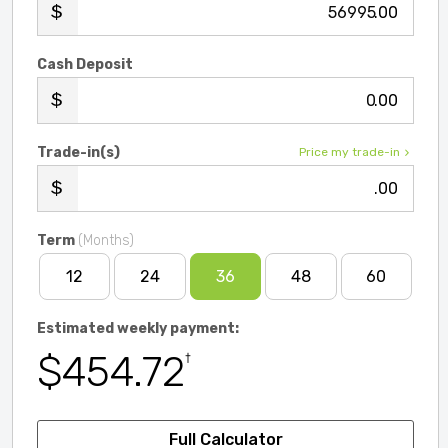
.00
Cash Deposit
.00
Trade-in(s)
Price my trade-in
.00
Term
(Months)
12
24
36
48
60
Estimated weekly payment:
$454.72
†
Full Calculator