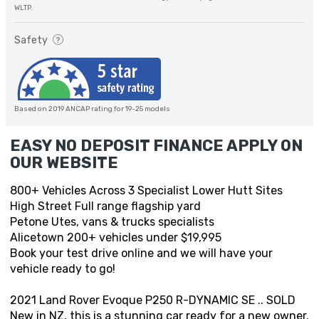
WLTP.
Safety
Based on 2019 ANCAP rating for 19-25 models
EASY NO DEPOSIT FINANCE APPLY ON
OUR WEBSITE
800+ Vehicles Across 3 Specialist Lower Hutt Sites
High Street Full range flagship yard
Petone Utes, vans & trucks specialists
Alicetown 200+ vehicles under $19,995
Book your test drive online and we will have your
vehicle ready to go!
2021 Land Rover Evoque P250 R-DYNAMIC SE .. SOLD
New in NZ, this is a stunning car ready for a new owner.