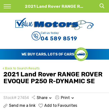
Back
2021 Land Rover RANGE ROVER EVOQUE P250 R-DYNAMIC SE
Finance
Finance Calculator
Call us today
04 589 8519
Apply for Finance
Finance Information
WE BUY CARS, LOTS OF CARS
Back to Search Results
2021 Land Rover RANGE ROVER
EVOQUE P250 R-DYNAMIC SE
Stock# 27454
Share
Print
Send me a link
Add to Favourites