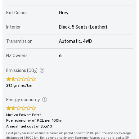
Ext Colour
Grey
Interior
Black, 5 Seats (Leather)
Transmission
Automatic, 4WD
NZ Owners
6
Emissions (CO
)
2
213 grams/km
Energy economy
Motive Power: Petrol
Fuel economy of 9.2L per 100km
Annual fuel cost of $3,610
Cost per year is an estimate based on petrol price of $2.80 per litre and an average
distance of 14000 km. Emissions and Energy Economy figures standardised to 3P