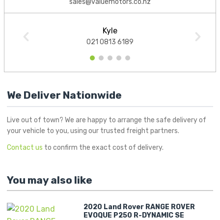
sales@valuemotors.co.nz
Kyle
021 0813 6189
1
2
3
4
5
We Deliver Nationwide
Live out of town? We are happy to arrange the safe delivery of
your vehicle to you, using our trusted freight partners.
Contact us
to confirm the exact cost of delivery.
You may also like
2020 Land Rover RANGE ROVER
EVOQUE P250 R-DYNAMIC SE