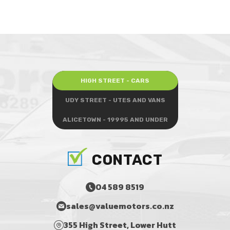
HIGH STREET - CARS
UDY STREET - UTES AND VANS
ALICETOWN - 19995 AND UNDER
CONTACT
04 589 8519
sales@valuemotors.co.nz
355 High Street, Lower Hutt