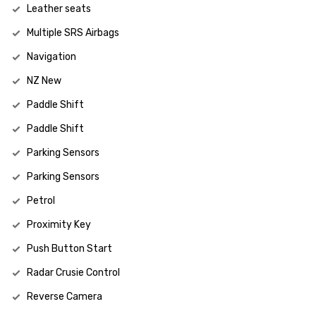
Leather seats
Multiple SRS Airbags
Navigation
NZ New
Paddle Shift
Paddle Shift
Parking Sensors
Parking Sensors
Petrol
Proximity Key
Push Button Start
Radar Crusie Control
Reverse Camera