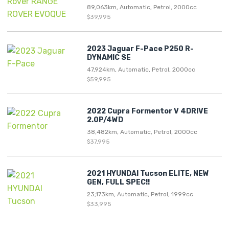
89,063km, Automatic, Petrol, 2000cc
$39,995
2023 Jaguar F-Pace P250 R-
DYNAMIC SE
47,924km, Automatic, Petrol, 2000cc
$59,995
2022 Cupra Formentor V 4DRIVE
2.0P/4WD
38,482km, Automatic, Petrol, 2000cc
$37,995
2021 HYUNDAI Tucson ELITE, NEW
GEN, FULL SPEC!!
23,173km, Automatic, Petrol, 1999cc
$33,995