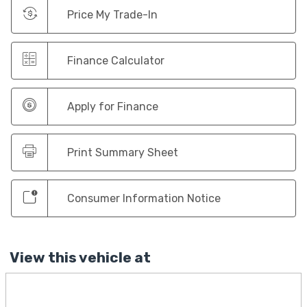
Price My Trade-In
Finance Calculator
Apply for Finance
Print Summary Sheet
Consumer Information Notice
View this vehicle at