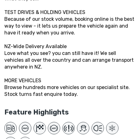
TEST DRIVES & HOLDING VEHICLES
Because of our stock volume, booking online is the best
way to view - it lets us prepare the vehicle again and
have it ready when you arrive.
NZ-Wide Delivery Available
Love what you see? you can still have it! We sell
vehicles all over the country and can arrange transport
anywhere in NZ.
MORE VEHICLES
Browse hundreds more vehicles on our specialist site.
Stock turns fast enquire today.
Feature Highlights