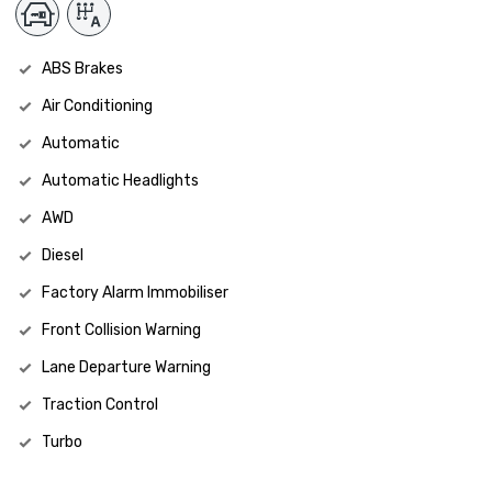
ABS Brakes
Air Conditioning
Automatic
Automatic Headlights
AWD
Diesel
Factory Alarm Immobiliser
Front Collision Warning
Lane Departure Warning
Traction Control
Turbo