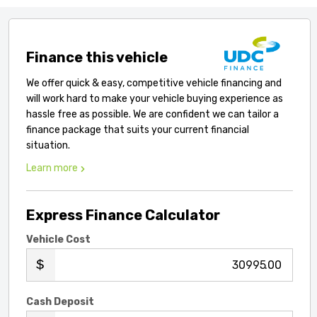
Finance this vehicle
We offer quick & easy, competitive vehicle financing and
will work hard to make your vehicle buying experience as
hassle free as possible. We are confident we can tailor a
finance package that suits your current financial
situation.
Learn more
Express Finance Calculator
Vehicle Cost
.00
Cash Deposit