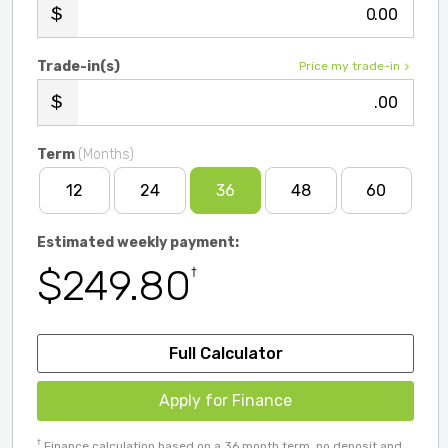
.00
Trade-in(s)
Price my trade-in
.00
Term
(Months)
12
24
36
48
60
Estimated weekly payment:
$249.80
†
Full Calculator
Apply for Finance
†
Finance calculation based on a 36 month term, no deposit and