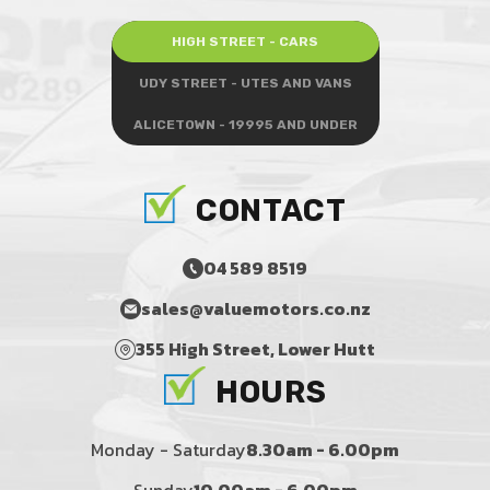
HIGH STREET - CARS
UDY STREET - UTES AND VANS
ALICETOWN - 19995 AND UNDER
CONTACT
04 589 8519
sales@valuemotors.co.nz
355 High Street, Lower Hutt
HOURS
Monday - Saturday
8.30am - 6.00pm