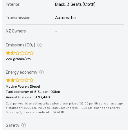
Interior
Black, 3 Seats (Cloth)
Transmission
Automatic
NZ Owners
-
Emissions (CO
)
2
220 grams/km
Energy economy
Motive Power: Diesel
Fuel economy of 8.5L per 100km
Annual fuel cost of $3,440
Cost per year is an estimate based on diesel price of $2.00 per litre and an average
distance of 14000 km. Includes Road User Charges (RUC). Emissions and Energy
Economy figures standardised to 3P WLTP.
Safety