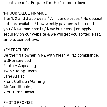
clients benefit. Enquire for the full breakdown.
1-HOUR VALUE FINANCE
Tier 1, 2 and 3 approvals / All licence types / No deposit
options available / Low weekly payments tailored to
you / New Immigrants / New business, just apply
securely on our website & we will get you sorted. Fast,
simple, competitive.
KEY FEATURES
Be the first owner in NZ with fresh VTNZ compliance,
WOF & serviced
Factory Appealing
Twin Sliding Doors
Lane Assist
Front Collision Warning
Air Conditioning
2.8L Turbo Diesel
PHOTO PROMISE