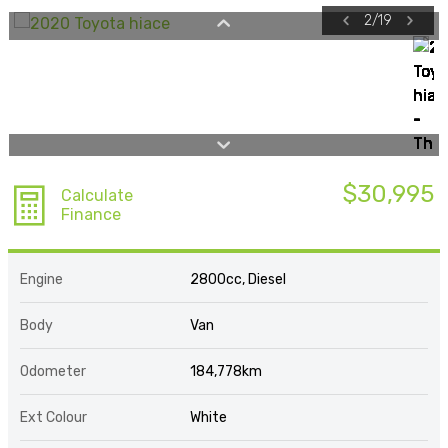
2
/
19
$30,995
Calculate
Finance
Engine
2800cc, Diesel
Body
Van
Odometer
184,778km
Ext Colour
White