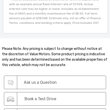
with an example annual fixed interest rate of 13.95%. Actual
interest rate may be higher or lower. Includes an establishment
fee of $450 and a monthly maintenance fee of $8.50. Full term
amount payable of $38,968. Estimate only, not an offer of finance.
Terms, conditions and lending criteria apply. Price Includes GST.
Please Note: Any pricing is subject to change without notice at
the discretion of Value Motors. Some product pricing is indicative
only and has been determined based on the available properties of
this vehicle, which may not be accurate.
Ask us a Question
Book a Test Drive