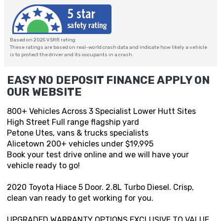
Based on 2025 VSRR rating
These ratings are based on real-world crash data and indicate how likely a vehicle
is to protect the driver and its occupants in a crash.
EASY NO DEPOSIT FINANCE APPLY ON
OUR WEBSITE
800+ Vehicles Across 3 Specialist Lower Hutt Sites
High Street Full range flagship yard
Petone Utes, vans & trucks specialists
Alicetown 200+ vehicles under $19,995
Book your test drive online and we will have your
vehicle ready to go!
2020 Toyota Hiace 5 Door. 2.8L Turbo Diesel. Crisp,
clean van ready to get working for you.
UPGRADED WARRANTY OPTIONS EXCLUSIVE TO VALUE