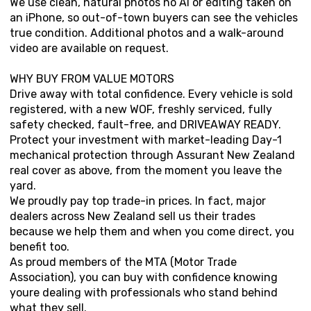
We use clean, natural photos no AI or editing taken on
an iPhone, so out-of-town buyers can see the vehicles
true condition. Additional photos and a walk-around
video are available on request.
WHY BUY FROM VALUE MOTORS
Drive away with total confidence. Every vehicle is sold
registered, with a new WOF, freshly serviced, fully
safety checked, fault-free, and DRIVEAWAY READY.
Protect your investment with market-leading Day-1
mechanical protection through Assurant New Zealand
real cover as above, from the moment you leave the
yard.
We proudly pay top trade-in prices. In fact, major
dealers across New Zealand sell us their trades
because we help them and when you come direct, you
benefit too.
As proud members of the MTA (Motor Trade
Association), you can buy with confidence knowing
youre dealing with professionals who stand behind
what they sell.