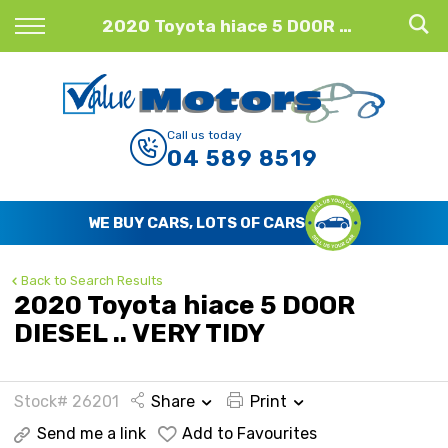
Back
2020 Toyota hiace 5 DOOR DIESEL .. VERY TIDY
Finance
Finance Calculator
Call us today
04 589 8519
Apply for Finance
Finance Information
WE BUY CARS, LOTS OF CARS
Back to Search Results
2020 Toyota hiace 5 DOOR
DIESEL .. VERY TIDY
Stock# 26201
Share
Print
Send me a link
Add to Favourites