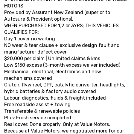
MOTORS
Provided by Assurant New Zealand (superior to
Autosure & Provident options).
WHEN PURCHASED FOR 1,2 or 3YRS; THIS VEHICLES
QUALIFIES FOR:
Day 1 cover no waiting
NO wear & tear clause + exclusive design fault and
manufacturer defect cover
$20,000 per claim | Unlimited claims & kms
Low $150 excess (3-month excess waiver included)
Mechanical, electrical, electronics and now
mechanisms covered
Clutch, flywheel, DPF, catalytic converter, headlights,
hybrid batteries & factory audio covered
Labour, diagnostics, fluids & freight included
Free roadside assist + towing
Transferable & renewable policies
Plus: Fresh service completed.
Real cover. Done properly. Only at Value Motors.
Because at Value Motors, we negotiated more for our