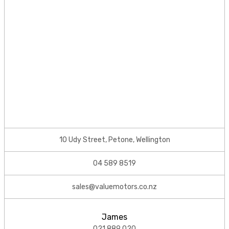
10 Udy Street, Petone, Wellington
04 589 8519
sales@valuemotors.co.nz
James
021 889 020