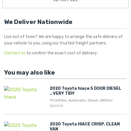
We Deliver Nationwide
Live out of town? We are happy to arrange the safe delivery of
your vehicle to you, using our trusted freight partners.
Contact us
to confirm the exact cost of delivery.
You may also like
2020 Toyota hiace 5 DOOR DIESEL
.. VERY TIDY
171,047km, Automatic, Diesel, 2800cc
$29,995
2020 Toyota HIACE CRISP, CLEAN
VAN