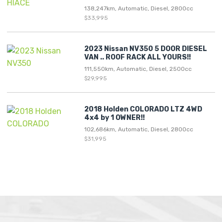
138,247km, Automatic, Diesel, 2800cc
$33,995
2023 Nissan NV350 5 DOOR DIESEL
VAN .. ROOF RACK ALL YOURS!!
111,550km, Automatic, Diesel, 2500cc
$29,995
2018 Holden COLORADO LTZ 4WD
4x4 by 1 OWNER!!
102,686km, Automatic, Diesel, 2800cc
$31,995