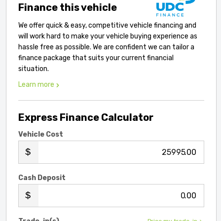
Finance this vehicle
We offer quick & easy, competitive vehicle financing and
will work hard to make your vehicle buying experience as
hassle free as possible. We are confident we can tailor a
finance package that suits your current financial
situation.
Learn more
Express Finance Calculator
Vehicle Cost
.00
Cash Deposit
.00