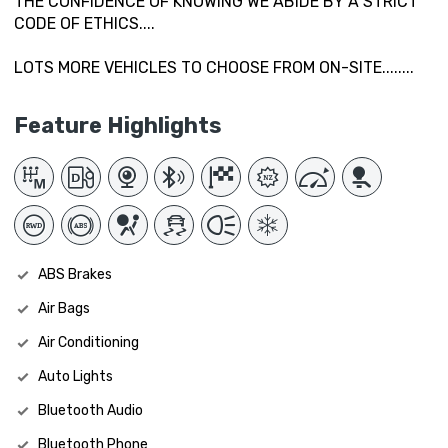
THE CONFIDENCE OF KNOWING WE ABIDE BY A STRICT
CODE OF ETHICS....
LOTS MORE VEHICLES TO CHOOSE FROM ON-SITE........
Feature Highlights
ABS Brakes
Air Bags
Air Conditioning
Auto Lights
Bluetooth Audio
Bluetooth Phone