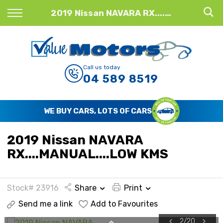
Back
2019 Nissan NAVARA RX....MANUAL....LOW KMS
Finance
Finance Calculator
Call us today
04 589 8519
Apply for Finance
Finance Information
WE BUY CARS, LOTS OF CARS
2019 Nissan NAVARA
RX....MANUAL....LOW KMS
Stock# 23916
Share
Print
Send me a link
Add to Favourites
2
/
20