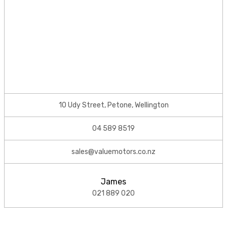
10 Udy Street, Petone, Wellington
04 589 8519
sales@valuemotors.co.nz
James
021 889 020