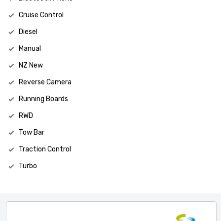
Cruise Control
Diesel
Manual
NZ New
Reverse Camera
Running Boards
RWD
Tow Bar
Traction Control
Turbo