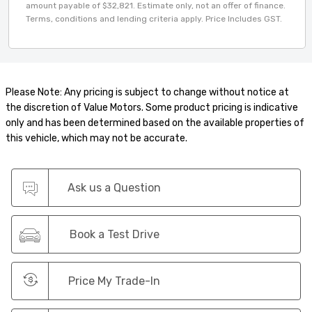
amount payable of $32,821. Estimate only, not an offer of finance.
Terms, conditions and lending criteria apply. Price Includes GST.
Please Note: Any pricing is subject to change without notice at
the discretion of Value Motors. Some product pricing is indicative
only and has been determined based on the available properties of
this vehicle, which may not be accurate.
Ask us a Question
Book a Test Drive
Price My Trade-In