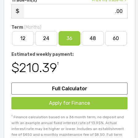
Trade-in(s)
Price my trade-in
.00
Term
(Months)
12
24
36
48
60
Estimated weekly payment:
$210.39
†
Full Calculator
Apply for Finance
†
Finance calculation based on a 36 month term, no deposit and
with an example annual fixed interest rate of 13.95%. Actual
interest rate may be higher or lower. Includes an establishment
fee of $450 and a monthly maintenance fee of $8.50. Full term