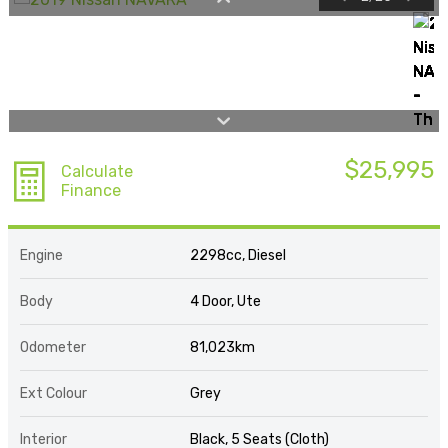
$25,995
Calculate
Finance
Engine
2298cc, Diesel
Body
4 Door, Ute
Odometer
81,023km
Ext Colour
Grey
Interior
Black, 5 Seats (Cloth)