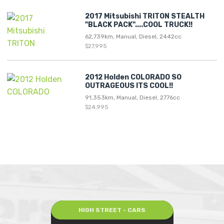
2017 Mitsubishi TRITON STEALTH
"BLACK PACK"....COOL TRUCK!!
62,739km, Manual, Diesel, 2442cc
$27,995
2012 Holden COLORADO SO
OUTRAGEOUS ITS COOL!!
91,353km, Manual, Diesel, 2776cc
$24,995
HIGH STREET - CARS