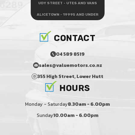
UDY STREET - UTES AND VANS
ALICETOWN - 19995 AND UNDER
CONTACT
04 589 8519
sales@valuemotors.co.nz
355 High Street, Lower Hutt
HOURS
Monday - Saturday
8.30am - 6.00pm
Sunday
10.00am - 6.00pm