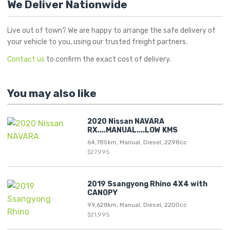
We Deliver Nationwide
Live out of town? We are happy to arrange the safe delivery of
your vehicle to you, using our trusted freight partners.
Contact us
to confirm the exact cost of delivery.
You may also like
2020 Nissan NAVARA
RX....MANUAL....LOW KMS
64,785km, Manual, Diesel, 2298cc
$27,995
2019 Ssangyong Rhino 4X4 with
CANOPY
99,628km, Manual, Diesel, 2200cc
$21,995