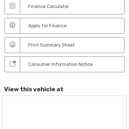
Finance Calculator
Apply for Finance
Print Summary Sheet
Consumer Information Notice
View this vehicle at