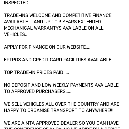
INSPECTED.....
TRADE-INS WELCOME AND COMPETITIVE FINANCE
AVAILABLE.....AND UP TO 3 YEARS EXTENDED
MECHANICAL WARRANTYS AVAILABLE ON ALL
VEHICLES....
APPLY FOR FINANCE ON OUR WEBSITE.....
EFTPOS AND CREDIT CARD FACILITIES AVAILABLE......
TOP TRADE-IN PRICES PAID.....
NO DEPOSIT AND LOW WEEKLY PAYMENTS AVAILABLE
TO APPROVED PURCHASERS.....
WE SELL VEHICLES ALL OVER THE COUNTRY AND ARE
HAPPY TO ORGANISE TRANSPORT TO ANYWHERE!!!!
WE ARE A MTA APPROVED DEALER SO YOU CAN HAVE