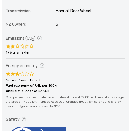
Transmission
Manual, Rear Wheel
NZ Owners
5
Emissions (CO
)
2
196 grams/km
Energy economy
Motive Power: Diesel
Fuel economy of 7.4L per 100km
Annual fuel cost of $3,140
Cost per year is an estimate based on diesel price of $2.00 per litre and an average
distance of 14000 km. Includes Road User Charges (RUC). Emissions and Energy
Economy figures standardised to 3P WLTP.
Safety