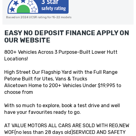
Based on 2024 UCSR rating for 15-22 models
EASY NO DEPOSIT FINANCE APPLY ON
OUR WEBSITE
800+ Vehicles Across 3 Purpose-Built Lower Hutt
Locations!
High Street Our Flagship Yard with the Full Range
Petone Built for Utes, Vans & Trucks
Alicetown Home to 200+ Vehicles Under $19,995 to
choose from
With so much to explore, book a test drive and well
have your favourites ready to go.
AT VALUE MOTORS ALL CARS ARE SOLD WITH REG,NEW
WOF(no less than 28 days old)SERVICED AND SAFETY