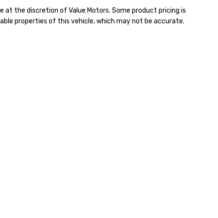
e at the discretion of Value Motors. Some product pricing is
able properties of this vehicle, which may not be accurate.