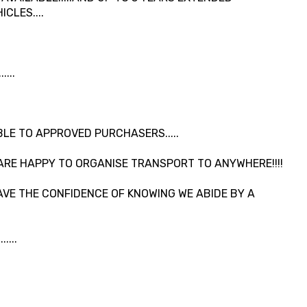
CLES....
...
LE TO APPROVED PURCHASERS.....
ARE HAPPY TO ORGANISE TRANSPORT TO ANYWHERE!!!!
VE THE CONFIDENCE OF KNOWING WE ABIDE BY A
....