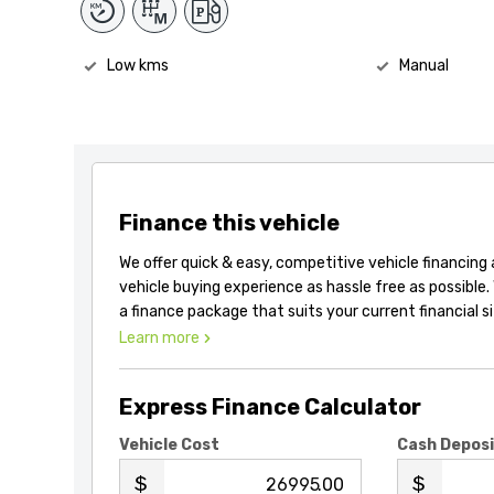
Low kms
Manual
Finance this vehicle
We offer quick & easy, competitive vehicle financing
vehicle buying experience as hassle free as possible.
a finance package that suits your current financial s
Learn more
Express Finance Calculator
Vehicle Cost
Cash Depos
.00