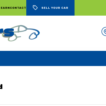
 EARN
CONTACT
SELL YOUR CAR
WE BUY CARS, LOTS OF CARS
d