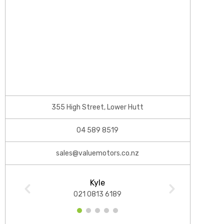
355 High Street, Lower Hutt
04 589 8519
sales@valuemotors.co.nz
Kyle
021 0813 6189
1
2
3
4
5