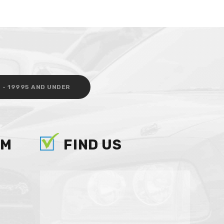
 - 19995 AND UNDER
AM
FIND US