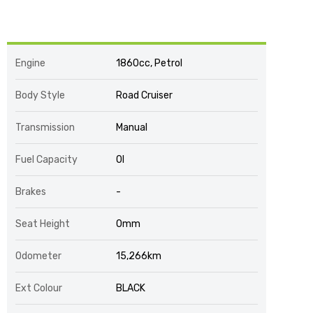
Engine
1860cc, Petrol
Body Style
Road Cruiser
Transmission
Manual
Fuel Capacity
0l
Brakes
-
Seat Height
0mm
Odometer
15,266km
Ext Colour
BLACK