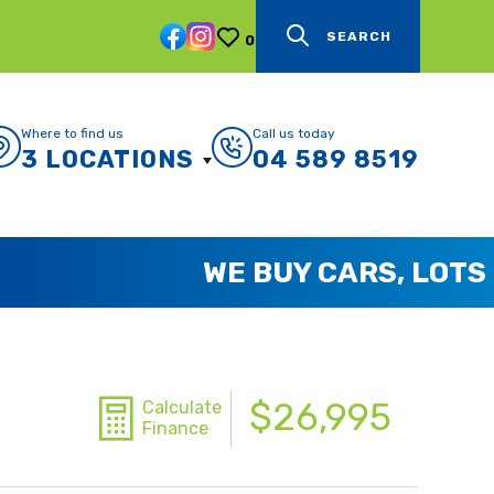
SEARCH
0
Where to find us
Call us today
3 LOCATIONS
04 589 8519
$26,995
Calculate
Finance