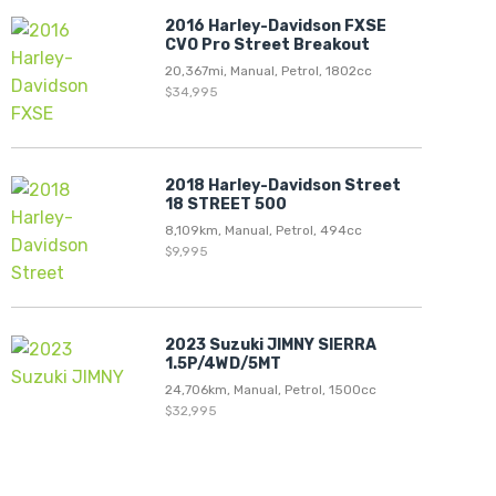
2016 Harley-Davidson FXSE
CVO Pro Street Breakout
20,367mi, Manual, Petrol, 1802cc
$34,995
2018 Harley-Davidson Street
18 STREET 500
8,109km, Manual, Petrol, 494cc
$9,995
2023 Suzuki JIMNY SIERRA
1.5P/4WD/5MT
24,706km, Manual, Petrol, 1500cc
$32,995