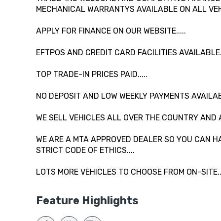
MECHANICAL WARRANTYS AVAILABLE ON ALL VEHI
APPLY FOR FINANCE ON OUR WEBSITE.....
EFTPOS AND CREDIT CARD FACILITIES AVAILABLE...
TOP TRADE-IN PRICES PAID.....
NO DEPOSIT AND LOW WEEKLY PAYMENTS AVAILAB
WE SELL VEHICLES ALL OVER THE COUNTRY AND 
WE ARE A MTA APPROVED DEALER SO YOU CAN HA
STRICT CODE OF ETHICS....
LOTS MORE VEHICLES TO CHOOSE FROM ON-SITE....
Feature Highlights