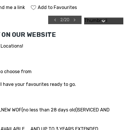
nd me a link
Add to Favourites
2
/
20
 ON OUR WEBSITE
 Locations!
to choose from
l have your favourites ready to go.
NEW WOF(no less than 28 days old)SERVICED AND
VAILABLE.....AND UP TO 3 YEARS EXTENDED