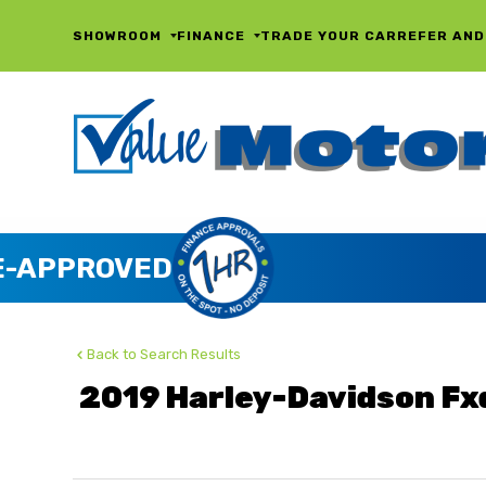
SHOWROOM
FINANCE
TRADE YOUR CAR
REFER AND
Back to Search Results
2019 Harley-Davidson Fx