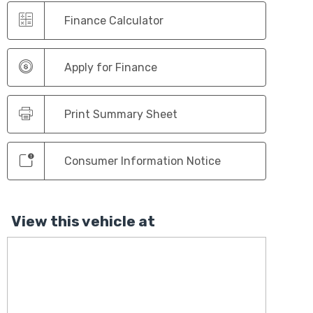
Finance Calculator
Apply for Finance
Print Summary Sheet
Consumer Information Notice
View this vehicle at