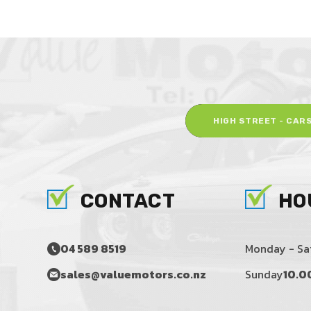
HIGH STREET - CAR
CONTACT
HO
04 589 8519
Monday - Sa
sales@valuemotors.co.nz
Sunday
10.0