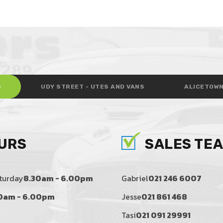
S
UDY STREET - UTES AND VANS
ALICETOWN
URS
SALES TE
turday
8.30am - 6.00pm
Gabriel
021 246 6007
0am - 6.00pm
Jesse
021 861 468
Tasi
021 091 29991