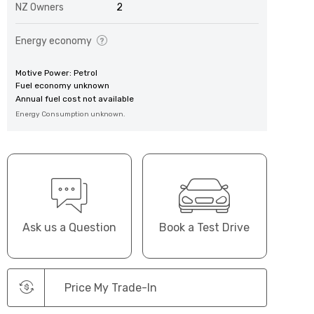
NZ Owners
2
Energy economy
Motive Power: Petrol
Fuel economy unknown
Annual fuel cost not available
Energy Consumption unknown.
Ask us a Question
Book a Test Drive
Price My Trade-In