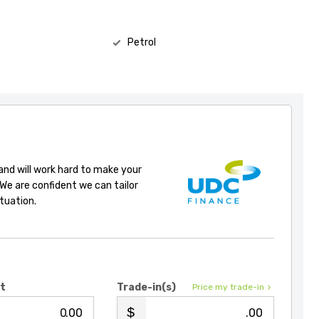
Petrol
 and will work hard to make your
 We are confident we can tailor
ituation.
it
Trade-in(s)
Price my trade-in
.00
.00