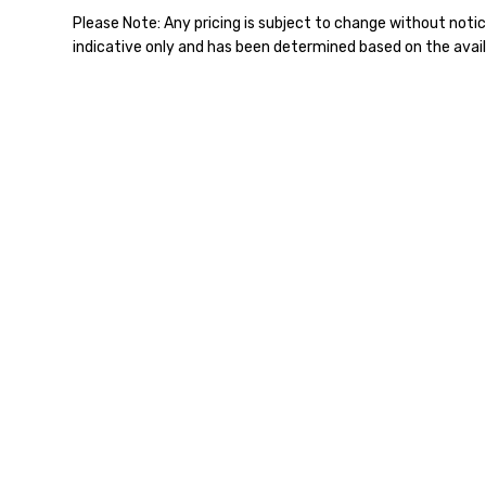
Please Note: Any pricing is subject to change without notic
indicative only and has been determined based on the avail