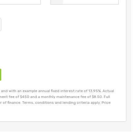
and with an example annual fixed interest rate of 13.95%. Actual
hment fee of $450 and a monthly maintenance fee of $8.50. Full
 of finance. Terms, conditions and lending criteria apply. Price
Gabriel
021 246 6007