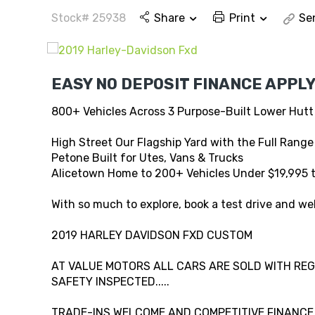
Stock# 25938
Share
Print
Se
EASY NO DEPOSIT FINANCE APPLY
800+ Vehicles Across 3 Purpose-Built Lower Hutt
High Street Our Flagship Yard with the Full Range
Petone Built for Utes, Vans & Trucks
Alicetown Home to 200+ Vehicles Under $19,995 
With so much to explore, book a test drive and wel
2019 HARLEY DAVIDSON FXD CUSTOM
AT VALUE MOTORS ALL CARS ARE SOLD WITH REG,
SAFETY INSPECTED.....
TRADE-INS WELCOME AND COMPETITIVE FINANCE A