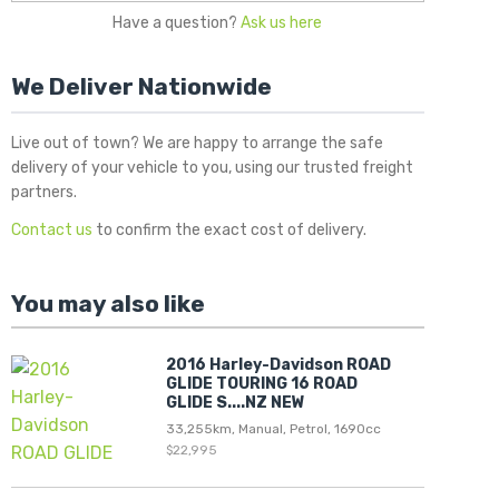
Have a question?
Ask us here
We Deliver Nationwide
Live out of town? We are happy to arrange the safe
delivery of your vehicle to you, using our trusted freight
partners.
Contact us
to confirm the exact cost of delivery.
You may also like
2016 Harley-Davidson ROAD
GLIDE TOURING 16 ROAD
GLIDE S....NZ NEW
33,255km, Manual, Petrol, 1690cc
$22,995