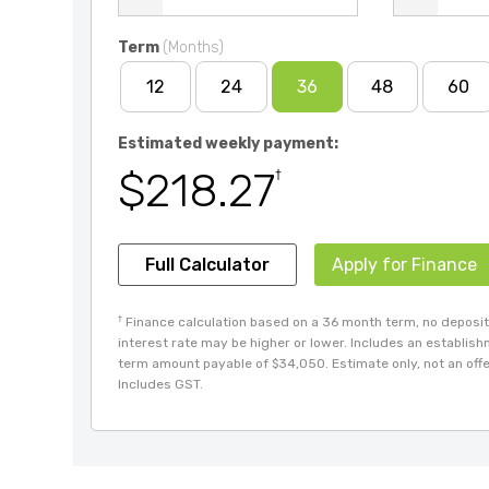
Term
(Months)
12
24
36
48
60
Estimated weekly payment:
$218.27
†
Full Calculator
Apply for Finance
†
Finance calculation based on a 36 month term, no deposit 
interest rate may be higher or lower. Includes an establis
term amount payable of $34,050. Estimate only, not an offer
Includes GST.