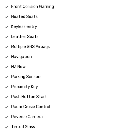
Front Collision Warning
Heated Seats
Keyless entry
Leather Seats
Multiple SRS Airbags
Navigation
NZ New
Parking Sensors
Proximity Key
Push Button Start
Radar Crusie Control
Reverse Camera
Tinted Glass