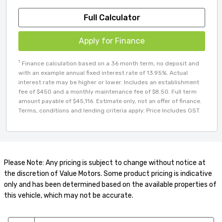
Full Calculator
Apply for Finance
†
Finance calculation based on a 36 month term, no deposit and
with an example annual fixed interest rate of 13.95%. Actual
interest rate may be higher or lower. Includes an establishment
fee of $450 and a monthly maintenance fee of $8.50. Full term
amount payable of $45,116. Estimate only, not an offer of finance.
Terms, conditions and lending criteria apply. Price Includes GST.
Please Note: Any pricing is subject to change without notice at
the discretion of Value Motors. Some product pricing is indicative
only and has been determined based on the available properties of
this vehicle, which may not be accurate.