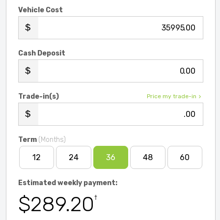
Vehicle Cost
.00
Cash Deposit
.00
Trade-in(s)
Price my trade-in
.00
Term
(Months)
12
24
36
48
60
Estimated weekly payment:
$289.20
†