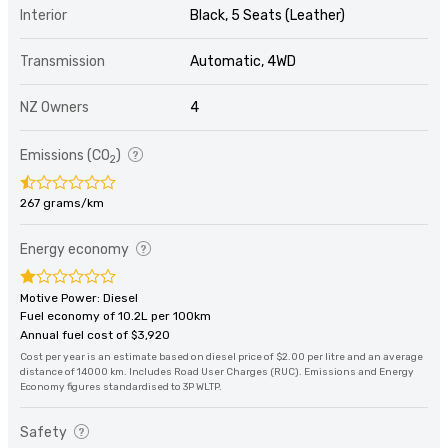
Interior
Black, 5 Seats (Leather)
Transmission
Automatic, 4WD
NZ Owners
4
Emissions (CO
)
2
267 grams/km
Energy economy
Motive Power: Diesel
Fuel economy of 10.2L per 100km
Annual fuel cost of $3,920
Cost per year is an estimate based on diesel price of $2.00 per litre and an average
distance of 14000 km. Includes Road User Charges (RUC). Emissions and Energy
Economy figures standardised to 3P WLTP.
Safety