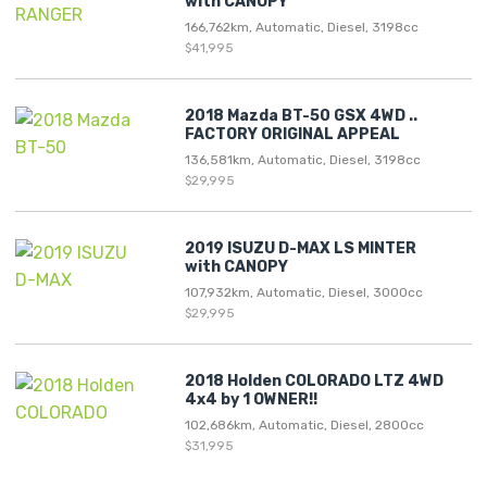
with CANOPY
166,762km, Automatic, Diesel, 3198cc
$41,995
2018 Mazda BT-50 GSX 4WD ..
FACTORY ORIGINAL APPEAL
136,581km, Automatic, Diesel, 3198cc
$29,995
2019 ISUZU D-MAX LS MINTER
with CANOPY
107,932km, Automatic, Diesel, 3000cc
$29,995
2018 Holden COLORADO LTZ 4WD
4x4 by 1 OWNER!!
102,686km, Automatic, Diesel, 2800cc
$31,995