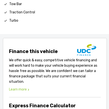
Tow Bar
Traction Control
Turbo
Finance this vehicle
We offer quick & easy, competitive vehicle financing and
will work hard to make your vehicle buying experience as
hassle free as possible. We are confident we can tailor a
finance package that suits your current financial
situation.
Learn more
Express Finance Calculator