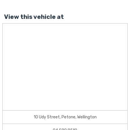
View this vehicle at
10 Udy Street, Petone, Wellington