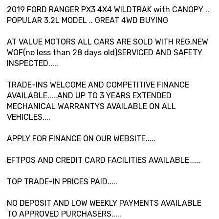
2019 FORD RANGER PX3 4X4 WILDTRAK with CANOPY ..
POPULAR 3.2L MODEL .. GREAT 4WD BUYING
AT VALUE MOTORS ALL CARS ARE SOLD WITH REG,NEW
WOF(no less than 28 days old)SERVICED AND SAFETY
INSPECTED.....
TRADE-INS WELCOME AND COMPETITIVE FINANCE
AVAILABLE.....AND UP TO 3 YEARS EXTENDED
MECHANICAL WARRANTYS AVAILABLE ON ALL
VEHICLES....
APPLY FOR FINANCE ON OUR WEBSITE.....
EFTPOS AND CREDIT CARD FACILITIES AVAILABLE......
TOP TRADE-IN PRICES PAID.....
NO DEPOSIT AND LOW WEEKLY PAYMENTS AVAILABLE
TO APPROVED PURCHASERS.....