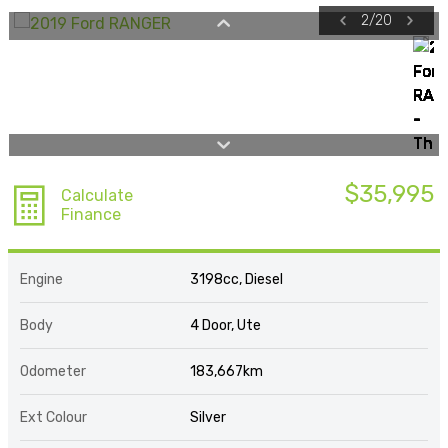
2
/
20
$35,995
Calculate
Finance
Engine
3198cc, Diesel
Body
4 Door, Ute
Odometer
183,667km
Ext Colour
Silver