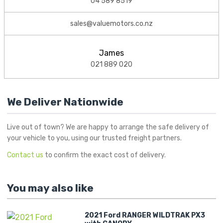
04 589 8519
sales@valuemotors.co.nz
James
021 889 020
We Deliver Nationwide
Live out of town? We are happy to arrange the safe delivery of
your vehicle to you, using our trusted freight partners.
Contact us
to confirm the exact cost of delivery.
You may also like
2021 Ford RANGER WILDTRAK PX3