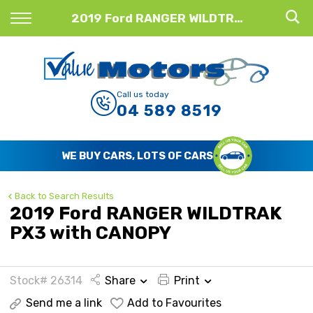
Back
2019 Ford RANGER WILDTRAK PX3 with CANOPY
Finance
Finance Calculator
Call us today
04 589 8519
Apply for Finance
Finance Information
WE BUY CARS, LOTS OF CARS
Back to Search Results
2019 Ford RANGER WILDTRAK
PX3 with CANOPY
Stock# 26314
Share
Print
Send me a link
Add to Favourites