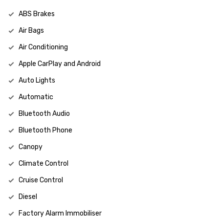
ABS Brakes
Air Bags
Air Conditioning
Apple CarPlay and Android
Auto Lights
Automatic
Bluetooth Audio
Bluetooth Phone
Canopy
Climate Control
Cruise Control
Diesel
Factory Alarm Immobiliser