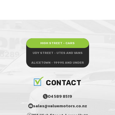
HIGH STREET - CARS
UDY STREET - UTES AND VANS
ALICETOWN - 19995 AND UNDER
CONTACT
04 589 8519
sales@valuemotors.co.nz