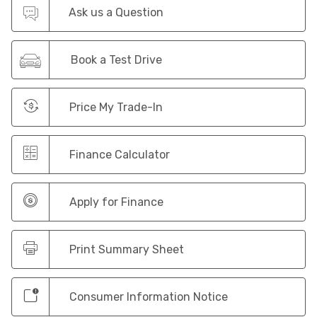
Ask us a Question
Book a Test Drive
Price My Trade-In
Finance Calculator
Apply for Finance
Print Summary Sheet
Consumer Information Notice