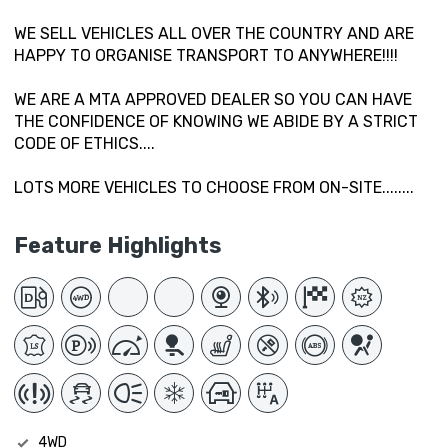
WE SELL VEHICLES ALL OVER THE COUNTRY AND ARE
HAPPY TO ORGANISE TRANSPORT TO ANYWHERE!!!!
WE ARE A MTA APPROVED DEALER SO YOU CAN HAVE
THE CONFIDENCE OF KNOWING WE ABIDE BY A STRICT
CODE OF ETHICS....
LOTS MORE VEHICLES TO CHOOSE FROM ON-SITE........
Feature Highlights
4WD