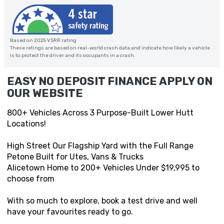
Based on 2025 VSRR rating
These ratings are based on real-world crash data and indicate how likely a vehicle
is to protect the driver and its occupants in a crash.
EASY NO DEPOSIT FINANCE APPLY ON
OUR WEBSITE
800+ Vehicles Across 3 Purpose-Built Lower Hutt
Locations!
High Street Our Flagship Yard with the Full Range
Petone Built for Utes, Vans & Trucks
Alicetown Home to 200+ Vehicles Under $19,995 to
choose from
With so much to explore, book a test drive and well
have your favourites ready to go.