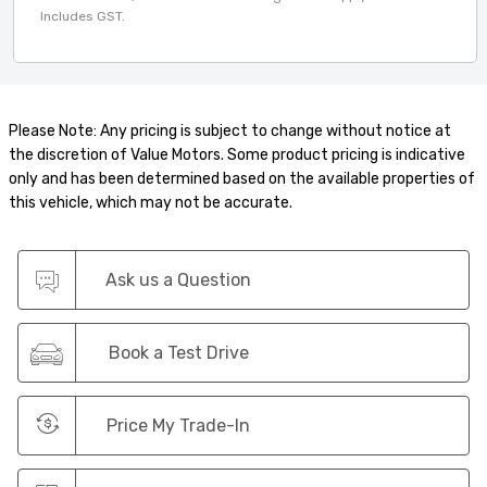
Includes GST.
Please Note: Any pricing is subject to change without notice at
the discretion of Value Motors. Some product pricing is indicative
only and has been determined based on the available properties of
this vehicle, which may not be accurate.
Ask us a Question
Book a Test Drive
Price My Trade-In