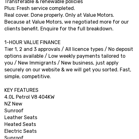
Transferable & renewable policies
Plus: Fresh service completed.
Real cover. Done properly. Only at Value Motors.
Because at Value Motors, we negotiated more for our
clients benefit. Enquire for the full breakdown.
1-HOUR VALUE FINANCE
Tier 1, 2 and 3 approvals / All licence types / No deposit
options available / Low weekly payments tailored to
you / New Immigrants / New business, just apply
securely on our website & we will get you sorted. Fast,
simple, competitive.
KEY FEATURES
4.0L Petrol V8 404KW
NZ New
Sunroof
Leather Seats
Heated Seats
Electric Seats
Sunroof