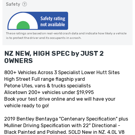
Safety
These ratings are based on real-world crash data and indicate how likely a vehicle
is to protect the driver and its occupants in a crash.
NZ NEW, HIGH SPEC by JUST 2
OWNERS
800+ Vehicles Across 3 Specialist Lower Hutt Sites
High Street Full range flagship yard
Petone Utes, vans & trucks specialists
Alicetown 200+ vehicles under $19,995
Book your test drive online and we will have your
vehicle ready to go!
2019 Bentley Bentayga "Centenary Specification" plus
Mulliner Driving Specification with 22" Directional -
Black Painted and Polished. SOLD New in NZ. 4.0L V8