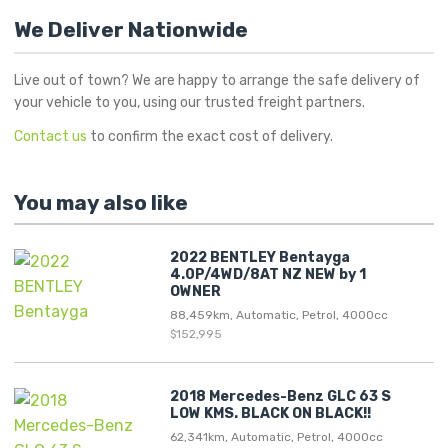
We Deliver Nationwide
Live out of town? We are happy to arrange the safe delivery of
your vehicle to you, using our trusted freight partners.
Contact us
to confirm the exact cost of delivery.
You may also like
2022 BENTLEY Bentayga
4.0P/4WD/8AT NZ NEW by 1
OWNER
88,459km, Automatic, Petrol, 4000cc
$152,995
2018 Mercedes-Benz GLC 63 S
LOW KMS. BLACK ON BLACK!!
62,341km, Automatic, Petrol, 4000cc