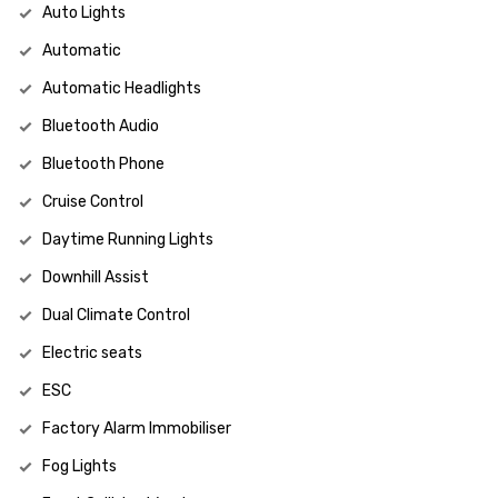
Auto Lights
Automatic
Automatic Headlights
Bluetooth Audio
Bluetooth Phone
Cruise Control
Daytime Running Lights
Downhill Assist
Dual Climate Control
Electric seats
ESC
Factory Alarm Immobiliser
Fog Lights