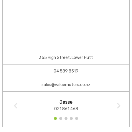
355 High Street, Lower Hutt
04 589 8519
sales@valuemotors.co.nz
Jesse
021 861 468
1
2
3
4
5