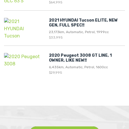
$64,995
2021 HYUNDAI Tucson ELITE, NEW
GEN, FULL SPEC!!
23,173km, Automatic, Petrol, 1999cc
$33,995
2020 Peugeot 3008 GT LINE, 1
OWNER, LIKE NEW!!
6,435km, Automatic, Petrol, 1600cc
$29,995