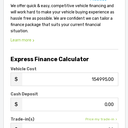
We offer quick & easy, competitive vehicle financing and
will work hard to make your vehicle buying experience as
hassle free as possible. We are confident we can tailor a
finance package that suits your current financial
situation.
Learn more
Express Finance Calculator
Vehicle Cost
.00
Cash Deposit
.00
Trade-in(s)
Price my trade-in