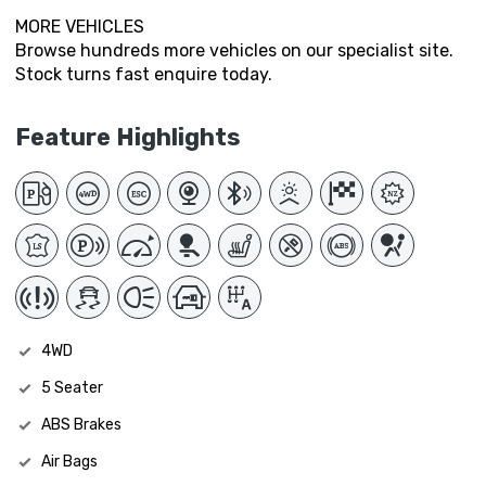
MORE VEHICLES
Browse hundreds more vehicles on our specialist site.
Stock turns fast enquire today.
Feature Highlights
4WD
5 Seater
ABS Brakes
Air Bags