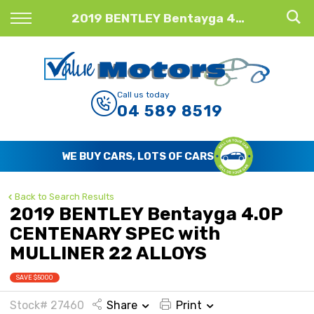
Back
2019 BENTLEY Bentayga 4.0P CENTENARY SPEC with MULLINER 22 ALLOYS
Finance
Finance Calculator
Call us today
04 589 8519
Apply for Finance
Finance Information
WE BUY CARS, LOTS OF CARS
Back to Search Results
2019 BENTLEY Bentayga 4.0P
CENTENARY SPEC with
MULLINER 22 ALLOYS
SAVE $5000
Stock# 27460
Share
Print