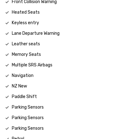
Front Collision Warning
Heated Seats
Keyless entry
Lane Departure Warning
Leather seats
Memory Seats
Multiple SRS Airbags
Navigation
NZ New
Paddle Shift
Parking Sensors
Parking Sensors
Parking Sensors
Petrol