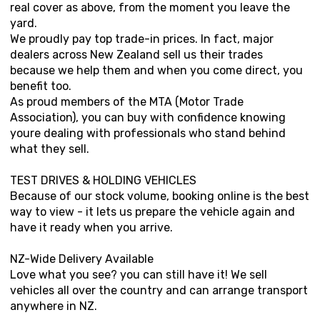
real cover as above, from the moment you leave the
yard.
We proudly pay top trade-in prices. In fact, major
dealers across New Zealand sell us their trades
because we help them and when you come direct, you
benefit too.
As proud members of the MTA (Motor Trade
Association), you can buy with confidence knowing
youre dealing with professionals who stand behind
what they sell.
TEST DRIVES & HOLDING VEHICLES
Because of our stock volume, booking online is the best
way to view - it lets us prepare the vehicle again and
have it ready when you arrive.
NZ-Wide Delivery Available
Love what you see? you can still have it! We sell
vehicles all over the country and can arrange transport
anywhere in NZ.