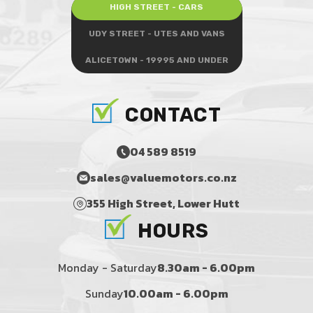
HIGH STREET - CARS
UDY STREET - UTES AND VANS
ALICETOWN - 19995 AND UNDER
CONTACT
04 589 8519
sales@valuemotors.co.nz
355 High Street, Lower Hutt
HOURS
Monday - Saturday
8.30am - 6.00pm
Sunday
10.00am - 6.00pm