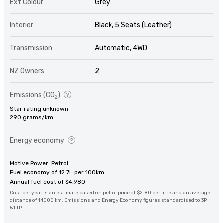
Ext Colour
Grey
Interior
Black, 5 Seats (Leather)
Transmission
Automatic, 4WD
NZ Owners
2
Emissions (CO
)
2
Star rating unknown
290 grams/km
Energy economy
Motive Power: Petrol
Fuel economy of 12.7L per 100km
Annual fuel cost of $4,980
Cost per year is an estimate based on petrol price of $2.80 per litre and an average
distance of 14000 km. Emissions and Energy Economy figures standardised to 3P
WLTP.