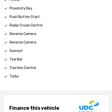
Proximity Key
Push Button Start
Radar Crusie Control
Reverse Camera
Reverse Camera
Sunroof
Tow Bar
Traction Control
Turbo
Finance this vehicle