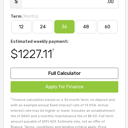
.00
Term
(Months)
12
24
36
48
60
Estimated weekly payment:
$1227.11
†
Full Calculator
Apply for Finance
†
Finance calculation based on a 36 month term, no deposit and
with an example annual fixed interest rate of 13.95%. Actual
interest rate may be higher or lower. Includes an establishment
fee of $450 and a monthly maintenance fee of $8.50. Full term
amount payable of $191,429. Estimate only, not an offer of
finance. Terms, conditions and lending criteria apply. Price