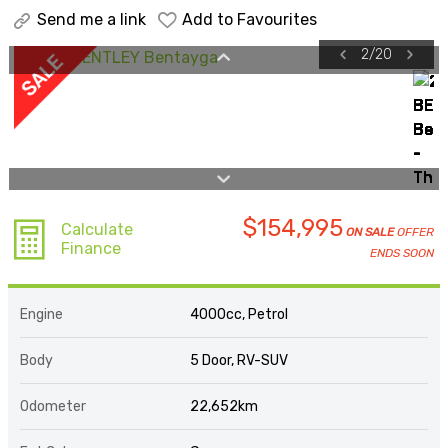
Send me a link
Add to Favourites
2
/
20
$154,995
Calculate
ON SALE
OFFER
Finance
ENDS SOON
Engine
4000cc, Petrol
Body
5 Door, RV-SUV
Odometer
22,652km