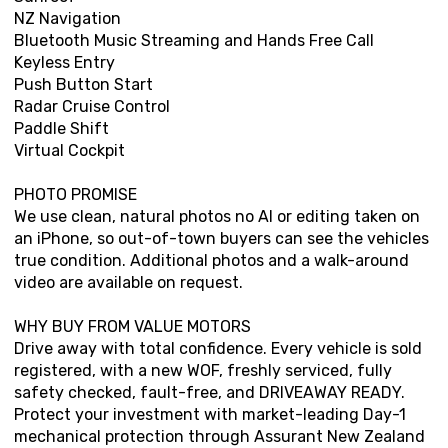
NZ Navigation
Bluetooth Music Streaming and Hands Free Call
Keyless Entry
Push Button Start
Radar Cruise Control
Paddle Shift
Virtual Cockpit
PHOTO PROMISE
We use clean, natural photos no AI or editing taken on
an iPhone, so out-of-town buyers can see the vehicles
true condition. Additional photos and a walk-around
video are available on request.
WHY BUY FROM VALUE MOTORS
Drive away with total confidence. Every vehicle is sold
registered, with a new WOF, freshly serviced, fully
safety checked, fault-free, and DRIVEAWAY READY.
Protect your investment with market-leading Day-1
mechanical protection through Assurant New Zealand