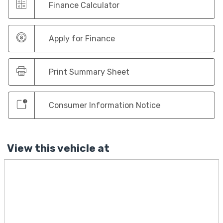
Finance Calculator
Apply for Finance
Print Summary Sheet
Consumer Information Notice
View this vehicle at