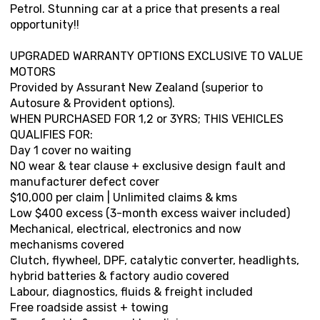
Petrol. Stunning car at a price that presents a real
opportunity!!
UPGRADED WARRANTY OPTIONS EXCLUSIVE TO VALUE
MOTORS
Provided by Assurant New Zealand (superior to
Autosure & Provident options).
WHEN PURCHASED FOR 1,2 or 3YRS; THIS VEHICLES
QUALIFIES FOR:
Day 1 cover no waiting
NO wear & tear clause + exclusive design fault and
manufacturer defect cover
$10,000 per claim | Unlimited claims & kms
Low $400 excess (3-month excess waiver included)
Mechanical, electrical, electronics and now
mechanisms covered
Clutch, flywheel, DPF, catalytic converter, headlights,
hybrid batteries & factory audio covered
Labour, diagnostics, fluids & freight included
Free roadside assist + towing