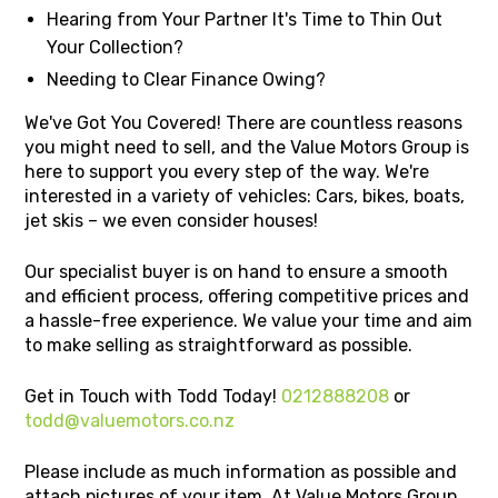
Hearing from Your Partner It's Time to Thin Out
Your Collection?
Needing to Clear Finance Owing?
We've Got You Covered! There are countless reasons
you might need to sell, and the Value Motors Group is
here to support you every step of the way. We're
interested in a variety of vehicles: Cars, bikes, boats,
jet skis – we even consider houses!
Our specialist buyer is on hand to ensure a smooth
and efficient process, offering competitive prices and
a hassle-free experience. We value your time and aim
to make selling as straightforward as possible.
Get in Touch with Todd Today!
0212888208
or
todd@valuemotors.co.nz
Please include as much information as possible and
attach pictures of your item. At Value Motors Group,