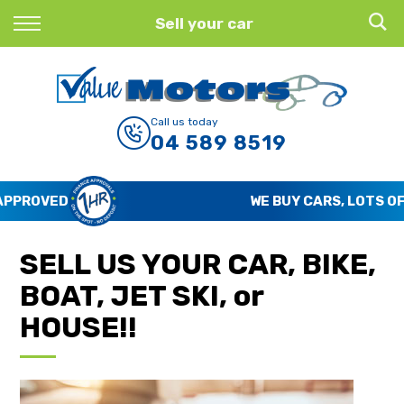
Back
Sell your car
Finance
Finance Calculator
Call us today
04 589 8519
Apply for Finance
Finance Information
WE BUY CARS, LOTS OF CARS
SELL US YOUR CAR, BIKE,
BOAT, JET SKI, or
HOUSE!!