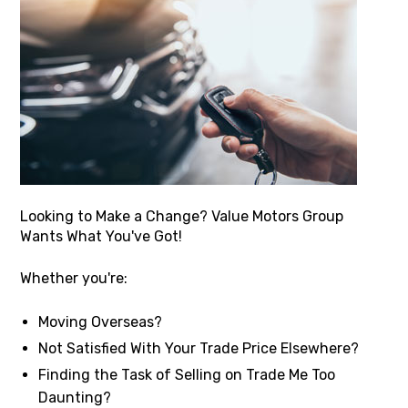
Looking to Make a Change? Value Motors Group
Wants What You've Got!
Whether you're:
Moving Overseas?
Not Satisfied With Your Trade Price Elsewhere?
Finding the Task of Selling on Trade Me Too
Daunting?