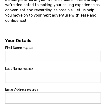
we’re dedicated to making your selling experience as
convenient and rewarding as possible. Let us help
you move on to your next adventure with ease and
confidence!
Your Details
First Name
required
Last Name
required
Email Address
required