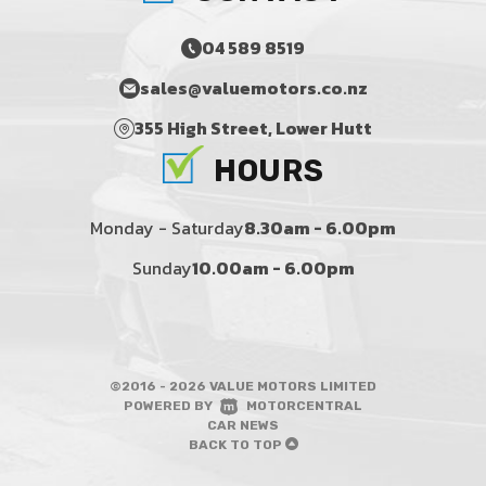
04 589 8519
sales@valuemotors.co.nz
355 High Street, Lower Hutt
HOURS
Monday - Saturday
8.30am - 6.00pm
Sunday
10.00am - 6.00pm
©2016 - 2026 VALUE MOTORS LIMITED
|
POWERED BY
MOTORCENTRAL
|
CAR NEWS
BACK TO TOP