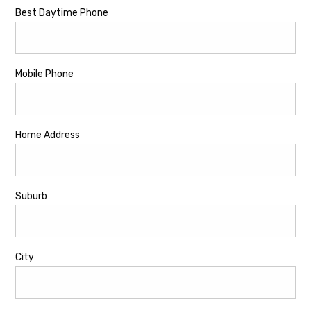
Best Daytime Phone
Mobile Phone
Home Address
Suburb
City