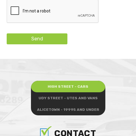
Send
HIGH STREET - CARS
UDY STREET - UTES AND VANS
ALICETOWN - 19995 AND UNDER
CONTACT