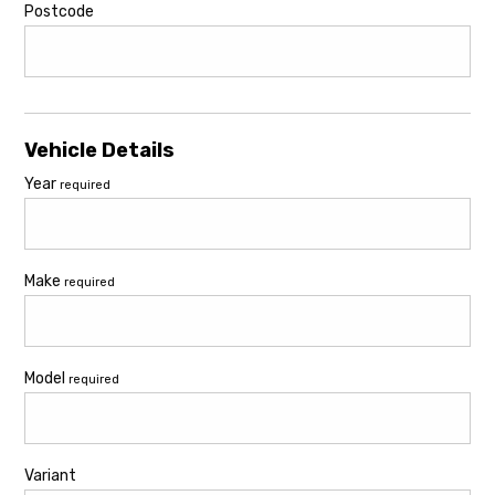
Postcode
Vehicle Details
Year
required
Make
required
Model
required
Variant