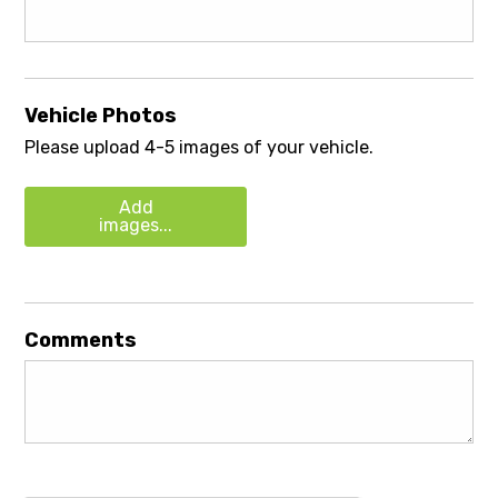
Vehicle Photos
Please upload 4-5 images of your vehicle.
Add
images...
Comments