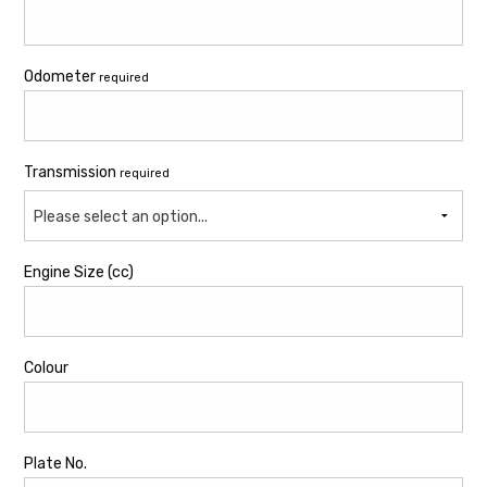
Odometer
required
Transmission
required
Please select an option...
Engine Size (cc)
Colour
Plate No.