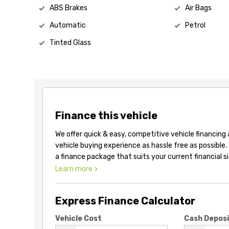
ABS Brakes
Air Bags
Automatic
Petrol
Tinted Glass
Finance this vehicle
We offer quick & easy, competitive vehicle financing
vehicle buying experience as hassle free as possible.
a finance package that suits your current financial s
Learn more
Express Finance Calculator
Vehicle Cost
Cash Depos