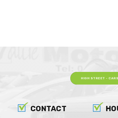
HIGH STREET - CAR
CONTACT
HO