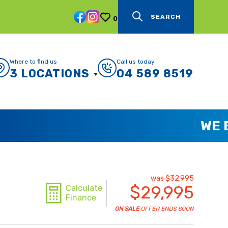
SEARCH
0
Where to find us
Call us today
3 LOCATIONS
04 589 8519
was $32,995
$29,995
Calculate
Finance
ON SALE
OFFER ENDS SOON