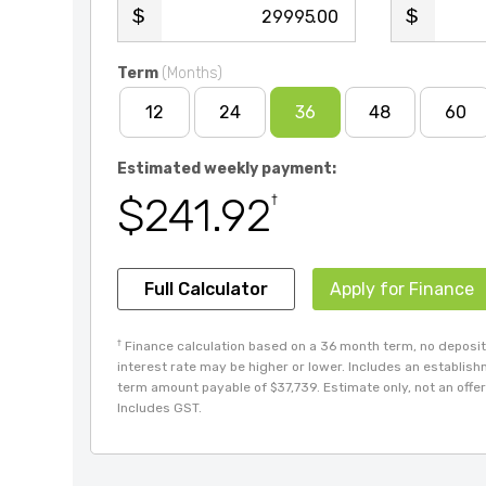
.00
Term
(Months)
12
24
36
48
60
Estimated weekly payment:
$241.92
†
Full Calculator
Apply for Finance
†
Finance calculation based on a 36 month term, no deposit 
interest rate may be higher or lower. Includes an establis
term amount payable of $37,739. Estimate only, not an offer 
Includes GST.