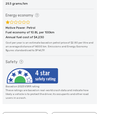
253 grams/km
Energy economy
Motive Power: Petrol
Fuel economy of 10.8L per 100km
Annual fuel cost of $4,230
Cost per year is an estimate based on petrol price of $2.80 per litre and
an average distance of 14000 km. Emissions and Energy Economy
figures standardised to 3P WLTP.
Safety
Based on 2023 VSRR rating
These ratings are based on real-world crash data and indicate how
likely a vehicle is to protect the driver, its occupants and other road
users in a crash.