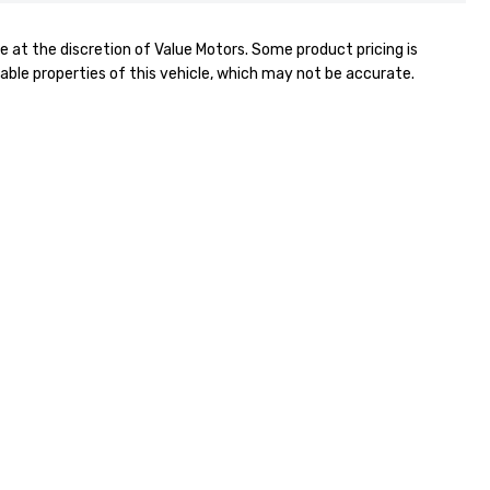
e at the discretion of Value Motors. Some product pricing is
able properties of this vehicle, which may not be accurate.