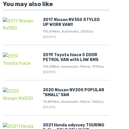
You may also like
2017 Nissan NV350 STYLED
UP WORK VAN!!
115,674km, Automatic, 2000cc
$29,995
2019 Toyota hiace 5 DOOR
PETROL VAN with LOW KMS
114,618km, Automatic, Petrol, 1990cc
$29,995
2020 Nissan NV200 POPULAR
"SMALL" VAN
74,895km, Automatic, Petrol, 1600cc
$19,995
2021 Honda odyssey TOURING