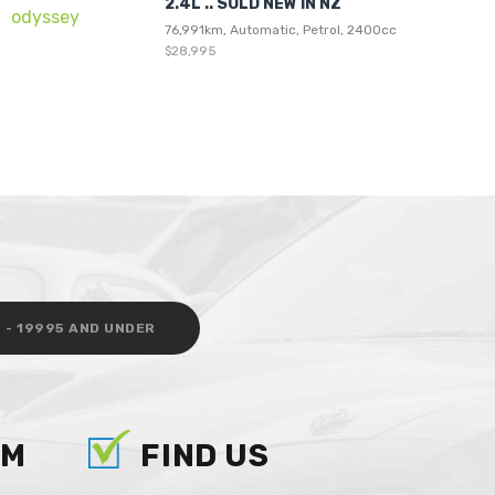
2.4L .. SOLD NEW IN NZ
76,991km, Automatic, Petrol, 2400cc
$28,995
 - 19995 AND UNDER
AM
FIND US