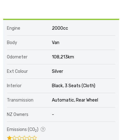
Engine
2000cc
Body
Van
Odometer
108,213km
Ext Colour
Silver
Interior
Black, 3 Seats (Cloth)
Transmission
Automatic, Rear Wheel
NZ Owners
-
Emissions (CO
)
2