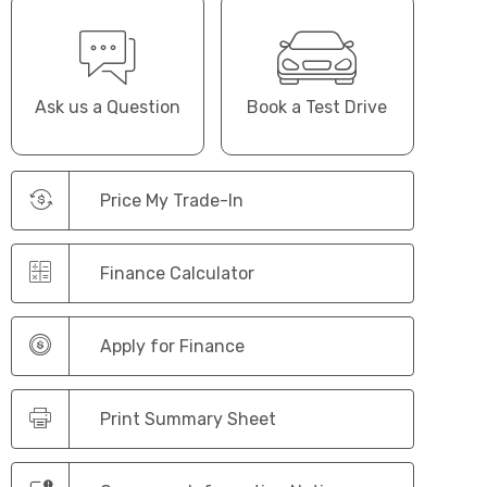
Ask us a Question
Book a Test Drive
Price My Trade-In
Finance Calculator
Apply for Finance
Print Summary Sheet