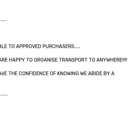
...
LE TO APPROVED PURCHASERS.....
ARE HAPPY TO ORGANISE TRANSPORT TO ANYWHERE!!!!
VE THE CONFIDENCE OF KNOWING WE ABIDE BY A
....