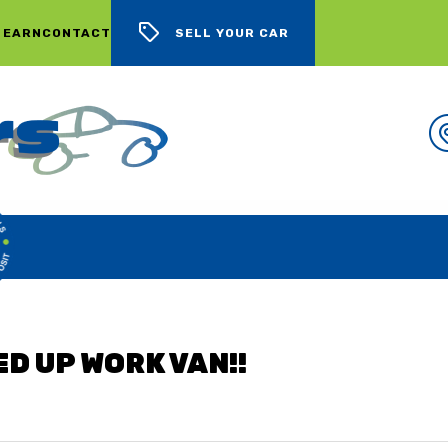
 EARN
CONTACT
SELL YOUR CAR
WE BUY CARS, LOTS OF CARS
ED UP WORK VAN!!