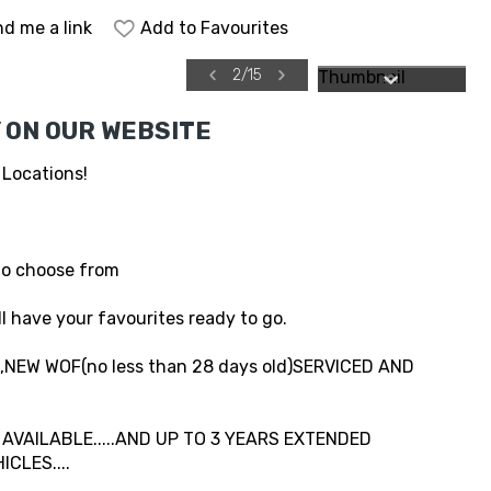
d me a link
Add to Favourites
2
/
15
 ON OUR WEBSITE
 Locations!
to choose from
l have your favourites ready to go.
NEW WOF(no less than 28 days old)SERVICED AND
VAILABLE.....AND UP TO 3 YEARS EXTENDED
CLES....