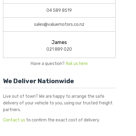
04 589 8519
sales@valuemotors.co.nz
James
021 889 020
Have a question?
Ask us here
We Deliver Nationwide
Live out of town? We are happy to arrange the safe
delivery of your vehicle to you, using our trusted freight
partners.
Contact us
to confirm the exact cost of delivery.