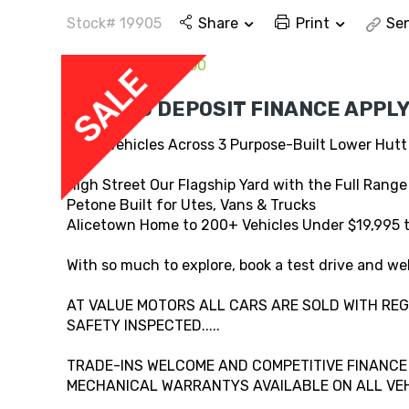
Stock# 19905
Share
Print
Sen
EASY NO DEPOSIT FINANCE APPLY
800+ Vehicles Across 3 Purpose-Built Lower Hutt
High Street Our Flagship Yard with the Full Range
Petone Built for Utes, Vans & Trucks
Alicetown Home to 200+ Vehicles Under $19,995 
With so much to explore, book a test drive and wel
AT VALUE MOTORS ALL CARS ARE SOLD WITH REG,
SAFETY INSPECTED.....
TRADE-INS WELCOME AND COMPETITIVE FINANCE A
MECHANICAL WARRANTYS AVAILABLE ON ALL VEHI