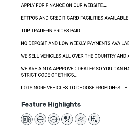
APPLY FOR FINANCE ON OUR WEBSITE.....
EFTPOS AND CREDIT CARD FACILITIES AVAILABLE...
TOP TRADE-IN PRICES PAID.....
NO DEPOSIT AND LOW WEEKLY PAYMENTS AVAILAB
WE SELL VEHICLES ALL OVER THE COUNTRY AND 
WE ARE A MTA APPROVED DEALER SO YOU CAN HA
STRICT CODE OF ETHICS....
LOTS MORE VEHICLES TO CHOOSE FROM ON-SITE....
Feature Highlights