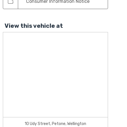
Consumer Information Notice
View this vehicle at
10 Udy Street, Petone, Wellington