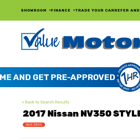
SHOWROOM
FINANCE
TRADE YOUR CAR
REFER AND
Back to Search Results
2017 Nissan NV350 STYL
SAVE $3000