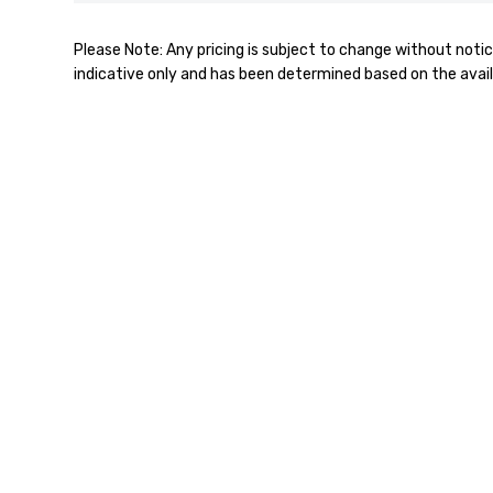
Please Note: Any pricing is subject to change without notic
indicative only and has been determined based on the avail