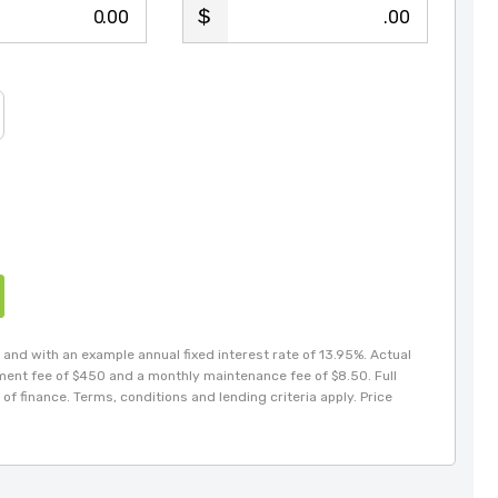
.00
.00
and with an example annual fixed interest rate of 13.95%. Actual
hment fee of $450 and a monthly maintenance fee of $8.50. Full
of finance. Terms, conditions and lending criteria apply. Price