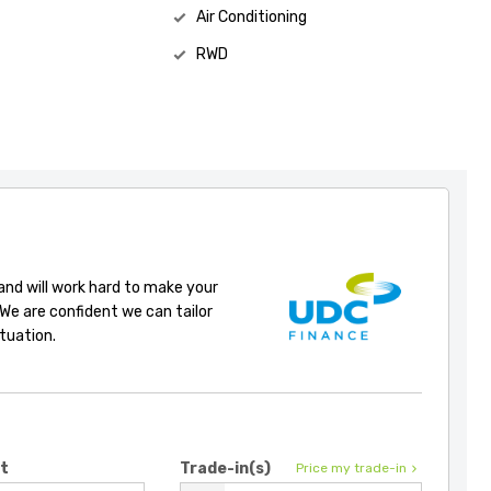
Air Conditioning
RWD
 and will work hard to make your
 We are confident we can tailor
ituation.
it
Trade-in(s)
Price my trade-in