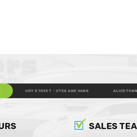
S
UDY STREET - UTES AND VANS
ALICETOWN
URS
SALES TE