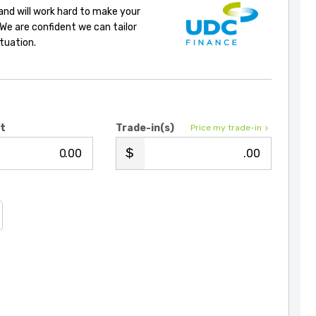
 and will work hard to make your
 We are confident we can tailor
ituation.
it
Trade-in(s)
Price my trade-in
.00
.00