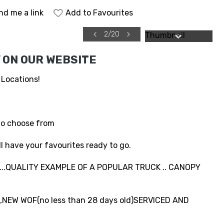
nd me a link
Add to Favourites
2
/
20
 ON OUR WEBSITE
 Locations!
to choose from
l have your favourites ready to go.
..QUALITY EXAMPLE OF A POPULAR TRUCK .. CANOPY
NEW WOF(no less than 28 days old)SERVICED AND