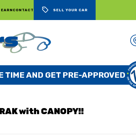
 EARN
CONTACT
SELL YOUR CAR
WE BUY CARS, LOTS OF CARS
RAK with CANOPY!!