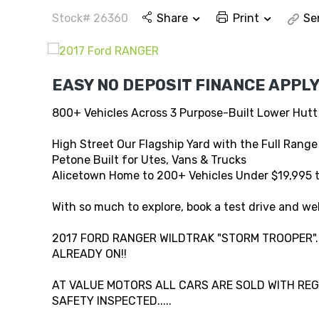
Stock# 26360
Share
Print
Se
EASY NO DEPOSIT FINANCE APPLY
800+ Vehicles Across 3 Purpose-Built Lower Hutt
High Street Our Flagship Yard with the Full Range
Petone Built for Utes, Vans & Trucks
Alicetown Home to 200+ Vehicles Under $19,995 
With so much to explore, book a test drive and wel
2017 FORD RANGER WILDTRAK "STORM TROOPER"..
ALREADY ON!!
AT VALUE MOTORS ALL CARS ARE SOLD WITH REG,
SAFETY INSPECTED.....