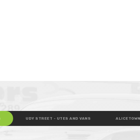
S
UDY STREET - UTES AND VANS
ALICETOWN