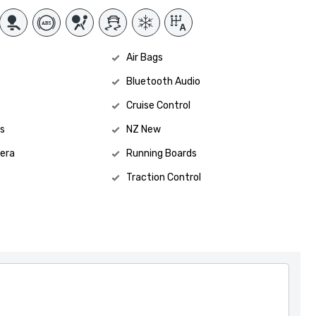
Air Bags
Bluetooth Audio
Cruise Control
s
NZ New
era
Running Boards
Traction Control