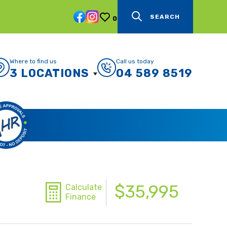
SEARCH
0
Where to find us
Call us today
3 LOCATIONS
04 589 8519
$35,995
Calculate
Finance