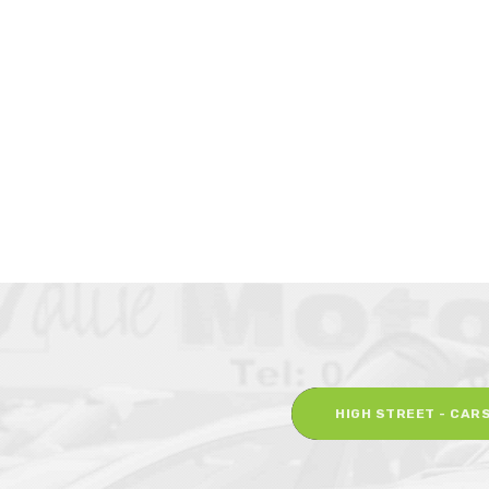
HIGH STREET - CAR