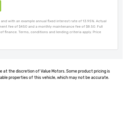
and with an example annual fixed interest rate of 13.95%. Actual
hment fee of $450 and a monthly maintenance fee of $8.50. Full
of finance. Terms, conditions and lending criteria apply. Price
e at the discretion of Value Motors. Some product pricing is
able properties of this vehicle, which may not be accurate.