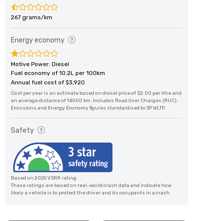
267 grams/km
Energy economy
Motive Power: Diesel
Fuel economy of 10.2L per 100km
Annual fuel cost of $3,920
Cost per year is an estimate based on diesel price of $2.00 per litre and
an average distance of 14000 km. Includes Road User Charges (RUC).
Emissions and Energy Economy figures standardised to 3P WLTP.
Safety
Based on 2025 VSRR rating
These ratings are based on real-world crash data and indicate how
likely a vehicle is to protect the driver and its occupants in a crash.