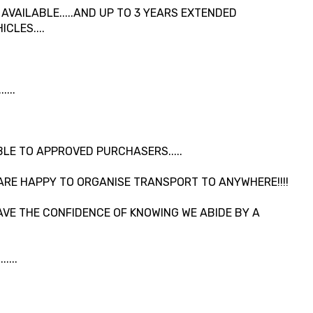
VAILABLE.....AND UP TO 3 YEARS EXTENDED
CLES....
...
LE TO APPROVED PURCHASERS.....
ARE HAPPY TO ORGANISE TRANSPORT TO ANYWHERE!!!!
VE THE CONFIDENCE OF KNOWING WE ABIDE BY A
....