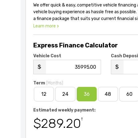
We offer quick & easy, competitive vehicle financing
vehicle buying experience as hassle free as possible.
a finance package that suits your current financial s
Learn more
Express Finance Calculator
Vehicle Cost
Cash Depos
.00
Term
(Months)
12
24
36
48
60
Estimated weekly payment:
$289.20
†