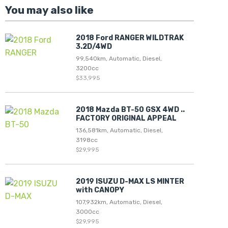
You may also like
2018 Ford RANGER WILDTRAK
3.2D/4WD
99,540km, Automatic, Diesel,
3200cc
$33,995
2018 Mazda BT-50 GSX 4WD ..
FACTORY ORIGINAL APPEAL
136,581km, Automatic, Diesel,
3198cc
$29,995
2019 ISUZU D-MAX LS MINTER
with CANOPY
107,932km, Automatic, Diesel,
3000cc
$29,995