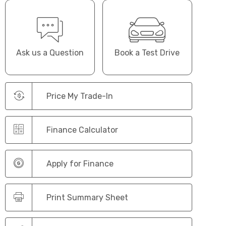
Ask us a Question
Book a Test Drive
Price My Trade-In
Finance Calculator
Apply for Finance
Print Summary Sheet