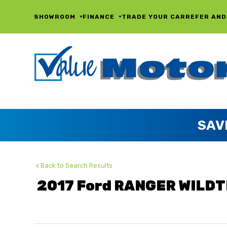
SHOWROOM
FINANCE
TRADE YOUR CAR
REFER AND
Back to Search Results
2017 Ford RANGER WILDT