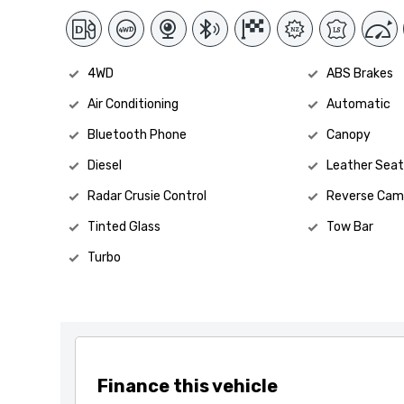
4WD
ABS Brakes
Air Conditioning
Automatic
Bluetooth Phone
Canopy
Diesel
Leather Seat
Radar Crusie Control
Reverse Cam
Tinted Glass
Tow Bar
Turbo
Finance this vehicle