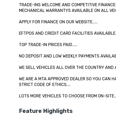
TRADE-INS WELCOME AND COMPETITIVE FINANCE A
MECHANICAL WARRANTYS AVAILABLE ON ALL VEHI
APPLY FOR FINANCE ON OUR WEBSITE.....
EFTPOS AND CREDIT CARD FACILITIES AVAILABLE...
TOP TRADE-IN PRICES PAID.....
NO DEPOSIT AND LOW WEEKLY PAYMENTS AVAILAB
WE SELL VEHICLES ALL OVER THE COUNTRY AND 
WE ARE A MTA APPROVED DEALER SO YOU CAN HA
STRICT CODE OF ETHICS....
LOTS MORE VEHICLES TO CHOOSE FROM ON-SITE....
Feature Highlights