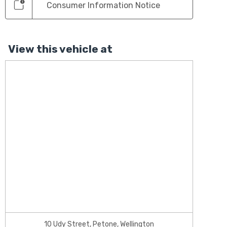
Consumer Information Notice
View this vehicle at
10 Udy Street, Petone, Wellington