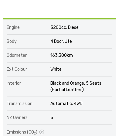
Engine
3200cc, Diesel
Body
4 Door, Ute
Odometer
163,300km
Ext Colour
White
Interior
Black and Orange, 5 Seats
(Partial Leather )
Transmission
Automatic, 4WD
NZ Owners
5
Emissions (CO
)
2