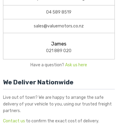
04 589 8519
sales@valuemotors.co.nz
James
021 889 020
Have a question?
Ask us here
We Deliver Nationwide
Live out of town? We are happy to arrange the safe
delivery of your vehicle to you, using our trusted freight
partners.
Contact us
to confirm the exact cost of delivery.