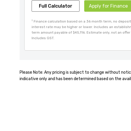
Full Calculator
Apply for Finance
†
Finance calculation based on a 36 month term, no deposit 
interest rate may be higher or lower. Includes an establis
term amount payable of $45,116. Estimate only, not an offer 
Includes GST.
Please Note: Any pricing is subject to change without notic
indicative only and has been determined based on the avail