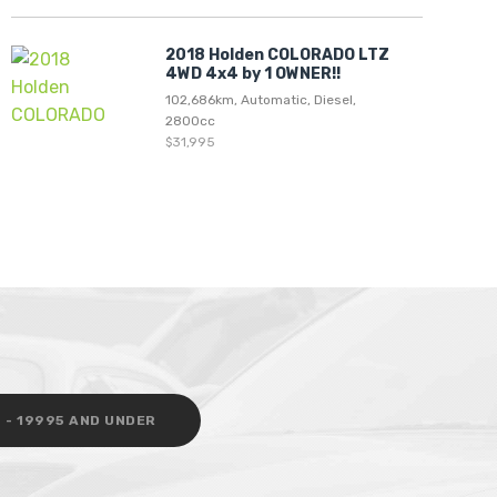
2018 Holden COLORADO LTZ
4WD 4x4 by 1 OWNER!!
102,686km, Automatic, Diesel,
2800cc
$31,995
 - 19995 AND UNDER