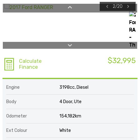
2
/
20
$32,995
Calculate
Finance
Engine
3198cc, Diesel
Body
4 Door, Ute
Odometer
154,182km
Ext Colour
White