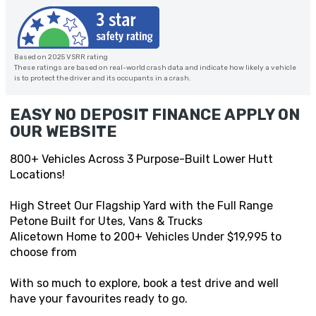
Based on 2025 VSRR rating
These ratings are based on real-world crash data and indicate how likely a vehicle
is to protect the driver and its occupants in a crash.
EASY NO DEPOSIT FINANCE APPLY ON
OUR WEBSITE
800+ Vehicles Across 3 Purpose-Built Lower Hutt
Locations!
High Street Our Flagship Yard with the Full Range
Petone Built for Utes, Vans & Trucks
Alicetown Home to 200+ Vehicles Under $19,995 to
choose from
With so much to explore, book a test drive and well
have your favourites ready to go.