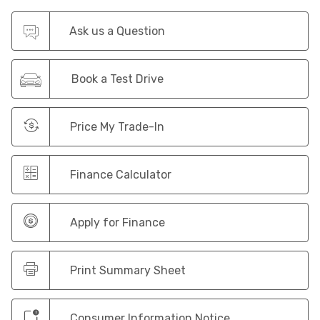
Ask us a Question
Book a Test Drive
Price My Trade-In
Finance Calculator
Apply for Finance
Print Summary Sheet
Consumer Information Notice