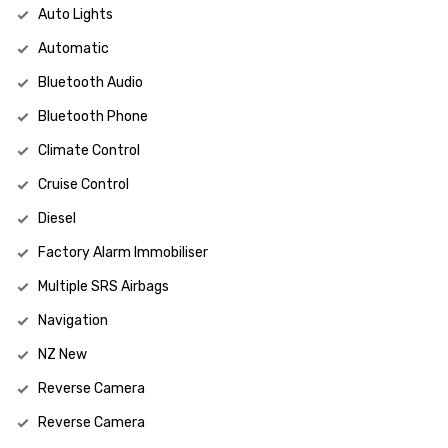
Auto Lights
Automatic
Bluetooth Audio
Bluetooth Phone
Climate Control
Cruise Control
Diesel
Factory Alarm Immobiliser
Multiple SRS Airbags
Navigation
NZ New
Reverse Camera
Reverse Camera