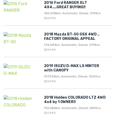
2016 Ford RANGER XLT
4X4....GREAT BUYING!!
182,008km, Automatic, Diesel, 3198cc
$29,995
2018 Mazda BT-50 GSX 4WD ..
FACTORY ORIGINAL APPEAL
136,581km, Automatic, Diesel, 3198cc
$29,995
2019 ISUZU D-MAX LS MINTER
with CANOPY
107,932km, Automatic, Diesel, 3000cc
$29,995
2018 Holden COLORADO LTZ 4WD
4x4 by 1 OWNER!!
102,686km, Automatic, Diesel, 2800cc
$31,995