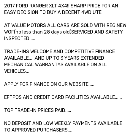
2017 FORD RANGER XLT 4X4!! SHARP PRICE FOR AN
EASY DECISION TO BUY A DECENT 4WD UTE
AT VALUE MOTORS ALL CARS ARE SOLD WITH REG,NEW
WOF(no less than 28 days old)SERVICED AND SAFETY
INSPECTED.....
TRADE-INS WELCOME AND COMPETITIVE FINANCE
AVAILABLE.....AND UP TO 3 YEARS EXTENDED
MECHANICAL WARRANTYS AVAILABLE ON ALL
VEHICLES....
APPLY FOR FINANCE ON OUR WEBSITE.....
EFTPOS AND CREDIT CARD FACILITIES AVAILABLE......
TOP TRADE-IN PRICES PAID.....
NO DEPOSIT AND LOW WEEKLY PAYMENTS AVAILABLE
TO APPROVED PURCHASERS.....