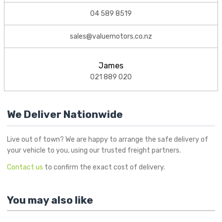
04 589 8519
sales@valuemotors.co.nz
James
021 889 020
We Deliver Nationwide
Live out of town? We are happy to arrange the safe delivery of
your vehicle to you, using our trusted freight partners.
Contact us
to confirm the exact cost of delivery.
You may also like