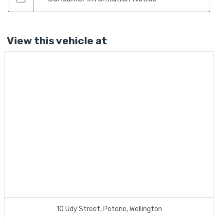
View this vehicle at
10 Udy Street, Petone, Wellington