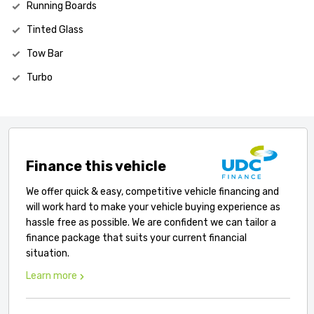
Running Boards
Tinted Glass
Tow Bar
Turbo
Finance this vehicle
We offer quick & easy, competitive vehicle financing and
will work hard to make your vehicle buying experience as
hassle free as possible. We are confident we can tailor a
finance package that suits your current financial
situation.
Learn more