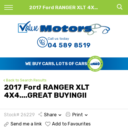
Back
2017 Ford RANGER XLT 4X4....GREAT BUYING!!
Finance
Finance Calculator
Call us today
04 589 8519
Apply for Finance
Finance Information
WE BUY CARS, LOTS OF CARS
Back to Search Results
2017 Ford RANGER XLT
4X4....GREAT BUYING!!
Stock# 26229
Share
Print
Send me a link
Add to Favourites