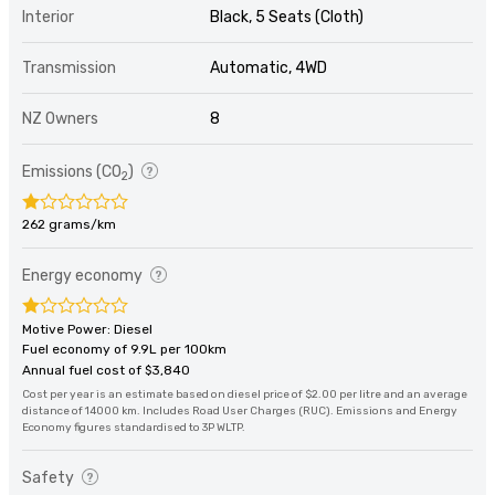
Interior
Black, 5 Seats (Cloth)
Transmission
Automatic, 4WD
NZ Owners
8
Emissions (CO
)
2
262 grams/km
Energy economy
Motive Power: Diesel
Fuel economy of 9.9L per 100km
Annual fuel cost of $3,840
Cost per year is an estimate based on diesel price of $2.00 per litre and an average
distance of 14000 km. Includes Road User Charges (RUC). Emissions and Energy
Economy figures standardised to 3P WLTP.
Safety