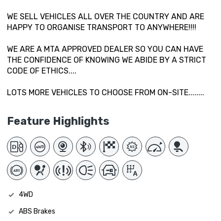
WE SELL VEHICLES ALL OVER THE COUNTRY AND ARE
HAPPY TO ORGANISE TRANSPORT TO ANYWHERE!!!!
WE ARE A MTA APPROVED DEALER SO YOU CAN HAVE
THE CONFIDENCE OF KNOWING WE ABIDE BY A STRICT
CODE OF ETHICS....
LOTS MORE VEHICLES TO CHOOSE FROM ON-SITE........
Feature Highlights
4WD
ABS Brakes