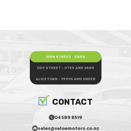
HIGH STREET - CARS
UDY STREET - UTES AND VANS
ALICETOWN - 19995 AND UNDER
CONTACT
04 589 8519
sales@valuemotors.co.nz