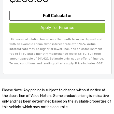
Full Calculator
Apply for Finance
†
Finance calculation based on a 36 month term, no deposit and
with an example annual fixed interest rate of 13.95%. Actual
interest rate may be higher or lower. Includes an establishment
fee of $450 and a monthly maintenance fee of $8.50. Full term
amount payable of $41,427. Estimate only, not an offer of finance.
Terms, conditions and lending criteria apply. Price Includes GST.
Please Note: Any pricing is subject to change without notice at
the discretion of Value Motors. Some product pricing is indicative
only and has been determined based on the available properties of
this vehicle, which may not be accurate.