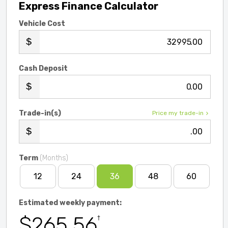
Express Finance Calculator
Vehicle Cost
.00
Cash Deposit
.00
Trade-in(s)
Price my trade-in
.00
Term
(Months)
12
24
36
48
60
Estimated weekly payment:
$265.56
†