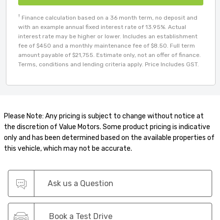
†
Finance calculation based on a 36 month term, no deposit and
with an example annual fixed interest rate of 13.95%. Actual
interest rate may be higher or lower. Includes an establishment
fee of $450 and a monthly maintenance fee of $8.50. Full term
amount payable of $21,755. Estimate only, not an offer of finance.
Terms, conditions and lending criteria apply. Price Includes GST.
Please Note: Any pricing is subject to change without notice at
the discretion of Value Motors. Some product pricing is indicative
only and has been determined based on the available properties of
this vehicle, which may not be accurate.
Ask us a Question
Book a Test Drive