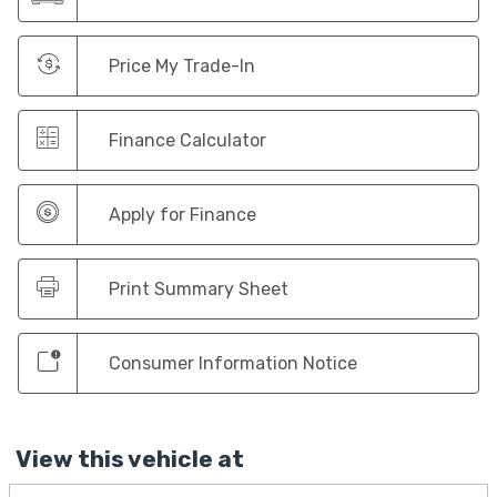
Price My Trade-In
Finance Calculator
Apply for Finance
Print Summary Sheet
Consumer Information Notice
View this vehicle at