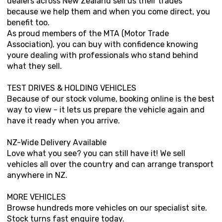
dealers across New Zealand sell us their trades
because we help them and when you come direct, you
benefit too.
As proud members of the MTA (Motor Trade
Association), you can buy with confidence knowing
youre dealing with professionals who stand behind
what they sell.
TEST DRIVES & HOLDING VEHICLES
Because of our stock volume, booking online is the best
way to view - it lets us prepare the vehicle again and
have it ready when you arrive.
NZ-Wide Delivery Available
Love what you see? you can still have it! We sell
vehicles all over the country and can arrange transport
anywhere in NZ.
MORE VEHICLES
Browse hundreds more vehicles on our specialist site.
Stock turns fast enquire today.