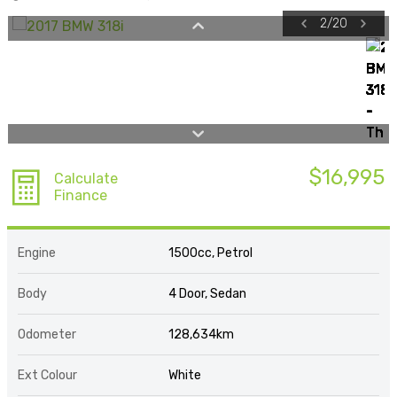
2
/
20
$16,995
Calculate
Finance
Engine
1500cc, Petrol
Body
4 Door, Sedan
Odometer
128,634km
Ext Colour
White