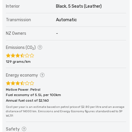
Interior
Black, 5 Seats (Leather)
Transmission
Automatic
NZ Owners
-
Emissions (CO
)
2
129 grams/km
Energy economy
Motive Power: Petrol
Fuel economy of 5.5L per 100km
Annual fuel cost of $2,160
Cost per year is an estimate based on petrol price of $2.80 per litre and an average
distance of 14000 km. Emissions and Energy Economy figures standardised to 3P
WLTP.
Safety