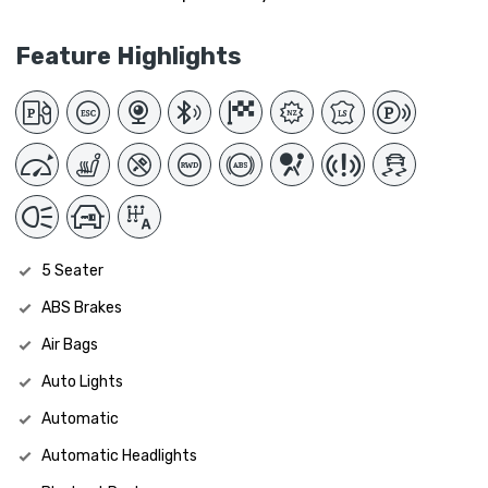
Feature Highlights
5 Seater
ABS Brakes
Air Bags
Auto Lights
Automatic
Automatic Headlights