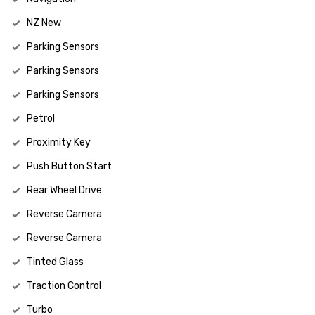
NZ New
Parking Sensors
Parking Sensors
Parking Sensors
Petrol
Proximity Key
Push Button Start
Rear Wheel Drive
Reverse Camera
Reverse Camera
Tinted Glass
Traction Control
Turbo