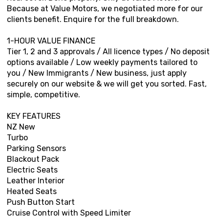
Because at Value Motors, we negotiated more for our
clients benefit. Enquire for the full breakdown.
1-HOUR VALUE FINANCE
Tier 1, 2 and 3 approvals / All licence types / No deposit
options available / Low weekly payments tailored to
you / New Immigrants / New business, just apply
securely on our website & we will get you sorted. Fast,
simple, competitive.
KEY FEATURES
NZ New
Turbo
Parking Sensors
Blackout Pack
Electric Seats
Leather Interior
Heated Seats
Push Button Start
Cruise Control with Speed Limiter