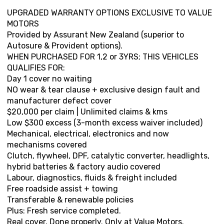
UPGRADED WARRANTY OPTIONS EXCLUSIVE TO VALUE
MOTORS
Provided by Assurant New Zealand (superior to
Autosure & Provident options).
WHEN PURCHASED FOR 1,2 or 3YRS; THIS VEHICLES
QUALIFIES FOR:
Day 1 cover no waiting
NO wear & tear clause + exclusive design fault and
manufacturer defect cover
$20,000 per claim | Unlimited claims & kms
Low $300 excess (3-month excess waiver included)
Mechanical, electrical, electronics and now
mechanisms covered
Clutch, flywheel, DPF, catalytic converter, headlights,
hybrid batteries & factory audio covered
Labour, diagnostics, fluids & freight included
Free roadside assist + towing
Transferable & renewable policies
Plus: Fresh service completed.
Real cover. Done properly. Only at Value Motors.