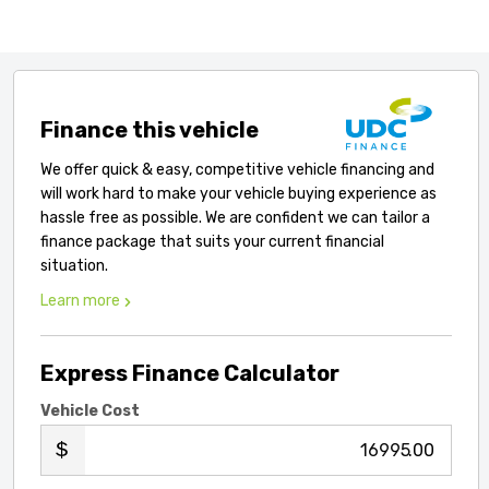
Finance this vehicle
We offer quick & easy, competitive vehicle financing and
will work hard to make your vehicle buying experience as
hassle free as possible. We are confident we can tailor a
finance package that suits your current financial
situation.
Learn more
Express Finance Calculator
Vehicle Cost
.00