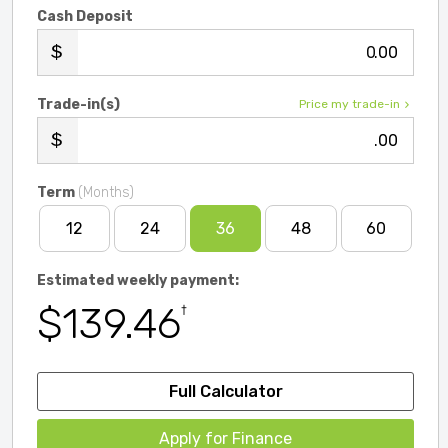
Cash Deposit
.00
Trade-in(s)
Price my trade-in
.00
Term
(Months)
12
24
36
48
60
Estimated weekly payment:
$139.46
†
Full Calculator
Apply for Finance