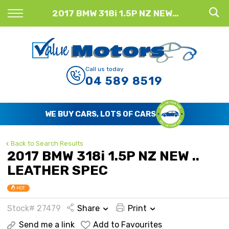
Back
2017 BMW 318i 1.5P NZ NEW .. LEATHER SPEC
Finance
Finance Calculator
Call us today
04 589 8519
Apply for Finance
Finance Information
WE BUY CARS, LOTS OF CARS
Back to Search Results
2017 BMW 318i 1.5P NZ NEW ..
LEATHER SPEC
HOT
Stock# 27479
Share
Print
Send me a link
Add to Favourites