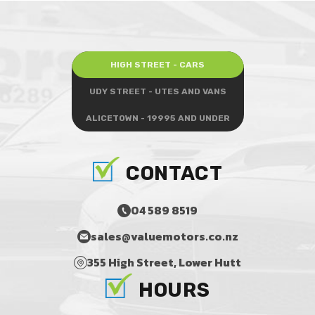
HIGH STREET - CARS
UDY STREET - UTES AND VANS
ALICETOWN - 19995 AND UNDER
CONTACT
04 589 8519
sales@valuemotors.co.nz
355 High Street, Lower Hutt
HOURS