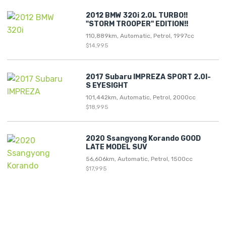
2012 BMW 320i 2.0L TURBO!!
"STORM TROOPER" EDITION!!
110,889km, Automatic, Petrol, 1997cc
$14,995
2017 Subaru IMPREZA SPORT 2.0I-
S EYESIGHT
101,442km, Automatic, Petrol, 2000cc
$18,995
2020 Ssangyong Korando GOOD
LATE MODEL SUV
56,606km, Automatic, Petrol, 1500cc
$17,995