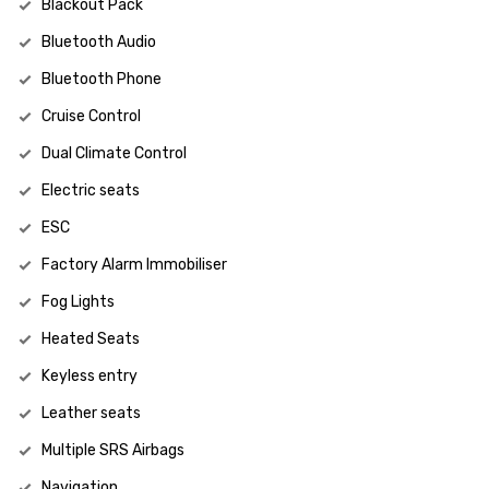
Blackout Pack
Bluetooth Audio
Bluetooth Phone
Cruise Control
Dual Climate Control
Electric seats
ESC
Factory Alarm Immobiliser
Fog Lights
Heated Seats
Keyless entry
Leather seats
Multiple SRS Airbags
Navigation