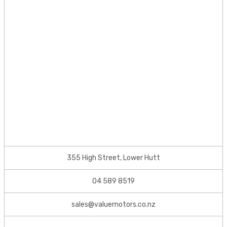
355 High Street, Lower Hutt
04 589 8519
sales@valuemotors.co.nz