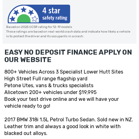
Based on 2025 UCSR rating for 12-19 models
These ratings are based on real-world crash data and indicate how likely a vehicle
is to protect the driver and its occupants in a crash.
EASY NO DEPOSIT FINANCE APPLY ON
OUR WEBSITE
800+ Vehicles Across 3 Specialist Lower Hutt Sites
High Street Full range flagship yard
Petone Utes, vans & trucks specialists
Alicetown 200+ vehicles under $19,995
Book your test drive online and we will have your
vehicle ready to go!
2017 BMW 318i 1.5L Petrol Turbo Sedan. Sold new in NZ.
Leather trim and always a good look in white with
blacked out alloys.