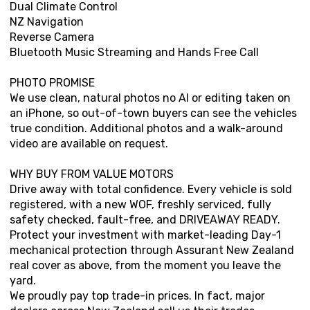
Dual Climate Control
NZ Navigation
Reverse Camera
Bluetooth Music Streaming and Hands Free Call
PHOTO PROMISE
We use clean, natural photos no AI or editing taken on
an iPhone, so out-of-town buyers can see the vehicles
true condition. Additional photos and a walk-around
video are available on request.
WHY BUY FROM VALUE MOTORS
Drive away with total confidence. Every vehicle is sold
registered, with a new WOF, freshly serviced, fully
safety checked, fault-free, and DRIVEAWAY READY.
Protect your investment with market-leading Day-1
mechanical protection through Assurant New Zealand
real cover as above, from the moment you leave the
yard.
We proudly pay top trade-in prices. In fact, major