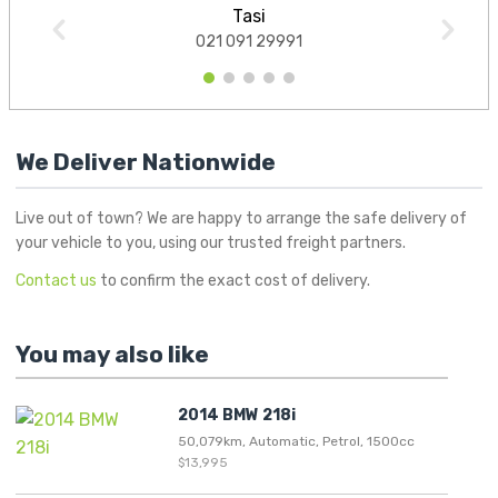
Tasi
021 091 29991
1
2
3
4
5
We Deliver Nationwide
Live out of town? We are happy to arrange the safe delivery of
your vehicle to you, using our trusted freight partners.
Contact us
to confirm the exact cost of delivery.
You may also like
2014 BMW 218i
50,079km, Automatic, Petrol, 1500cc
$13,995