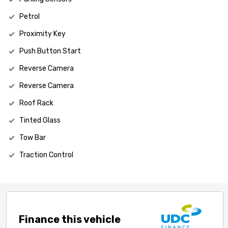
Petrol
Proximity Key
Push Button Start
Reverse Camera
Reverse Camera
Roof Rack
Tinted Glass
Tow Bar
Traction Control
Finance this vehicle