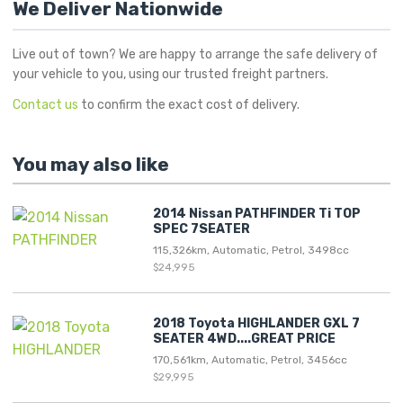
We Deliver Nationwide
Live out of town? We are happy to arrange the safe delivery of
your vehicle to you, using our trusted freight partners.
Contact us
to confirm the exact cost of delivery.
You may also like
2014 Nissan PATHFINDER Ti TOP
SPEC 7SEATER
115,326km, Automatic, Petrol, 3498cc
$24,995
2018 Toyota HIGHLANDER GXL 7
SEATER 4WD....GREAT PRICE
170,561km, Automatic, Petrol, 3456cc
$29,995