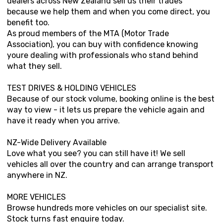
dealers across New Zealand sell us their trades
because we help them and when you come direct, you
benefit too.
As proud members of the MTA (Motor Trade
Association), you can buy with confidence knowing
youre dealing with professionals who stand behind
what they sell.
TEST DRIVES & HOLDING VEHICLES
Because of our stock volume, booking online is the best
way to view - it lets us prepare the vehicle again and
have it ready when you arrive.
NZ-Wide Delivery Available
Love what you see? you can still have it! We sell
vehicles all over the country and can arrange transport
anywhere in NZ.
MORE VEHICLES
Browse hundreds more vehicles on our specialist site.
Stock turns fast enquire today.