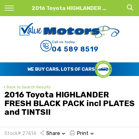
Back
2016 Toyota HIGHLANDER FRESH BLACK PACK incl PLATES and TINTS!!
Finance
Finance Calculator
Call us today
04 589 8519
Apply for Finance
Finance Information
WE BUY CARS, LOTS OF CARS
Back to Search Results
2016 Toyota HIGHLANDER
FRESH BLACK PACK incl PLATES
and TINTS!!
Stock# 27414
Share
Print