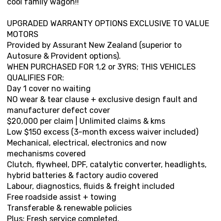
cool family wagon!!
UPGRADED WARRANTY OPTIONS EXCLUSIVE TO VALUE
MOTORS
Provided by Assurant New Zealand (superior to
Autosure & Provident options).
WHEN PURCHASED FOR 1,2 or 3YRS; THIS VEHICLES
QUALIFIES FOR:
Day 1 cover no waiting
NO wear & tear clause + exclusive design fault and
manufacturer defect cover
$20,000 per claim | Unlimited claims & kms
Low $150 excess (3-month excess waiver included)
Mechanical, electrical, electronics and now
mechanisms covered
Clutch, flywheel, DPF, catalytic converter, headlights,
hybrid batteries & factory audio covered
Labour, diagnostics, fluids & freight included
Free roadside assist + towing
Transferable & renewable policies
Plus: Fresh service completed.