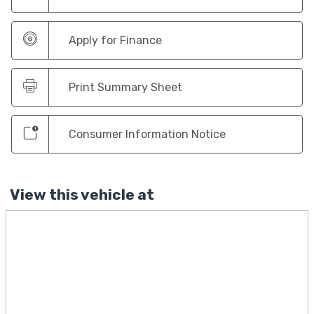
Apply for Finance
Print Summary Sheet
Consumer Information Notice
View this vehicle at