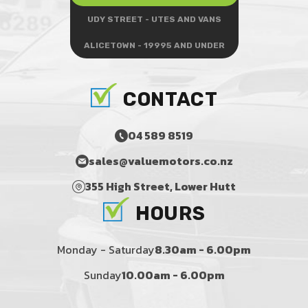
UDY STREET - UTES AND VANS
ALICETOWN - 19995 AND UNDER
CONTACT
04 589 8519
sales@valuemotors.co.nz
355 High Street, Lower Hutt
HOURS
Monday - Saturday
8.30am - 6.00pm
Sunday
10.00am - 6.00pm