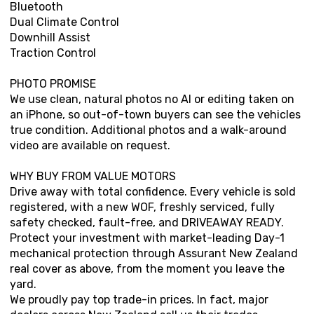
Bluetooth
Dual Climate Control
Downhill Assist
Traction Control
PHOTO PROMISE
We use clean, natural photos no AI or editing taken on
an iPhone, so out-of-town buyers can see the vehicles
true condition. Additional photos and a walk-around
video are available on request.
WHY BUY FROM VALUE MOTORS
Drive away with total confidence. Every vehicle is sold
registered, with a new WOF, freshly serviced, fully
safety checked, fault-free, and DRIVEAWAY READY.
Protect your investment with market-leading Day-1
mechanical protection through Assurant New Zealand
real cover as above, from the moment you leave the
yard.
We proudly pay top trade-in prices. In fact, major