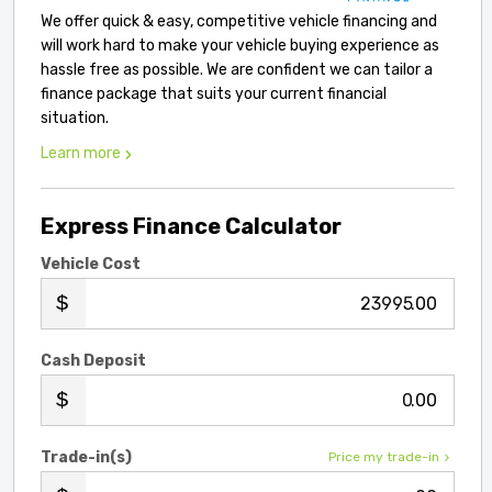
We offer quick & easy, competitive vehicle financing and
will work hard to make your vehicle buying experience as
hassle free as possible. We are confident we can tailor a
finance package that suits your current financial
situation.
Learn more
Express Finance Calculator
Vehicle Cost
.00
Cash Deposit
.00
Trade-in(s)
Price my trade-in