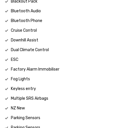
Blackout Pack
Bluetooth Audio
Bluetooth Phone
Cruise Control
Downhill Assist
Dual Climate Control
ESC
Factory Alarm Immobiliser
Fog Lights
Keyless entry
Multiple SRS Airbags
NZ New
Parking Sensors
Parking Sensors