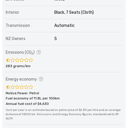
Interior
Black, 7 Seats (Cloth)
Transmission
Automatic
NZ Owners
5
Emissions (CO
)
2
283 grams/km
Energy economy
Motive Power: Petrol
Fuel economy of 11.8L per 100km
Annual fuel cost of $4,630
Cost per year is an estimate based on petrol price of $2.80 per litre and an average
distance of 14000 km. Emissions and Energy Economy figures standardised to 3P
WLTP.