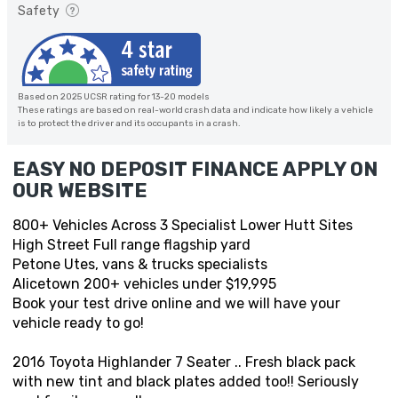
Safety
Based on 2025 UCSR rating for 13-20 models
These ratings are based on real-world crash data and indicate how likely a vehicle
is to protect the driver and its occupants in a crash.
EASY NO DEPOSIT FINANCE APPLY ON
OUR WEBSITE
800+ Vehicles Across 3 Specialist Lower Hutt Sites
High Street Full range flagship yard
Petone Utes, vans & trucks specialists
Alicetown 200+ vehicles under $19,995
Book your test drive online and we will have your
vehicle ready to go!
2016 Toyota Highlander 7 Seater .. Fresh black pack
with new tint and black plates added too!! Seriously