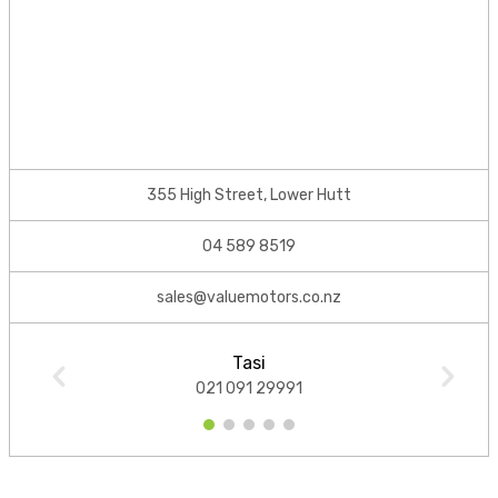
355 High Street, Lower Hutt
04 589 8519
sales@valuemotors.co.nz
Tasi
021 091 29991
1
2
3
4
5