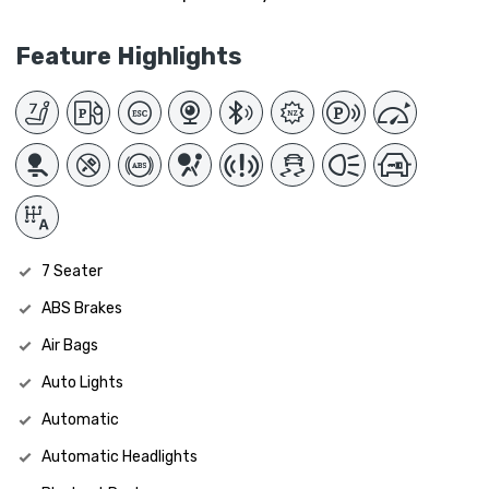
Feature Highlights
7 Seater
ABS Brakes
Air Bags
Auto Lights
Automatic
Automatic Headlights