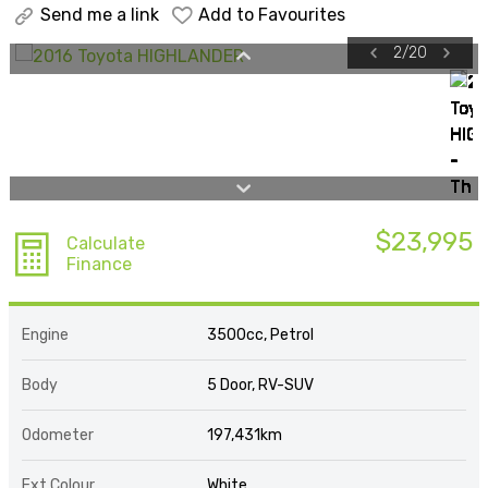
Send me a link
Add to Favourites
2
/
20
$23,995
Calculate
Finance
Engine
3500cc, Petrol
Body
5 Door, RV-SUV
Odometer
197,431km
Ext Colour
White