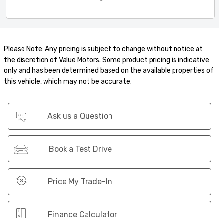
Please Note: Any pricing is subject to change without notice at
the discretion of Value Motors. Some product pricing is indicative
only and has been determined based on the available properties of
this vehicle, which may not be accurate.
Ask us a Question
Book a Test Drive
Price My Trade-In
Finance Calculator