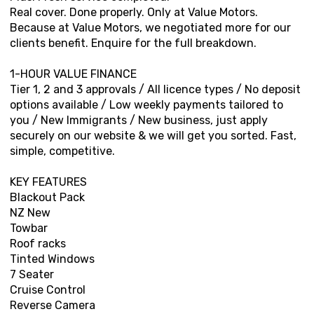
Real cover. Done properly. Only at Value Motors.
Because at Value Motors, we negotiated more for our
clients benefit. Enquire for the full breakdown.
1-HOUR VALUE FINANCE
Tier 1, 2 and 3 approvals / All licence types / No deposit
options available / Low weekly payments tailored to
you / New Immigrants / New business, just apply
securely on our website & we will get you sorted. Fast,
simple, competitive.
KEY FEATURES
Blackout Pack
NZ New
Towbar
Roof racks
Tinted Windows
7 Seater
Cruise Control
Reverse Camera