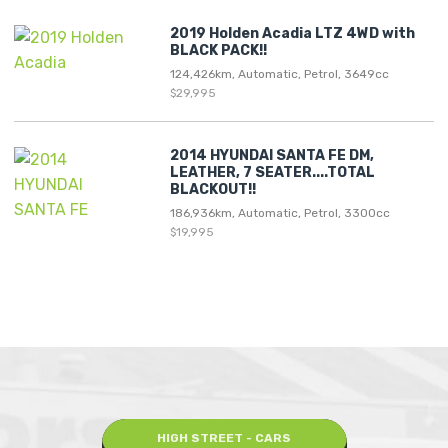
2019 Holden Acadia LTZ 4WD with
BLACK PACK!!
124,426km, Automatic, Petrol, 3649cc
$29,995
2014 HYUNDAI SANTA FE DM,
LEATHER, 7 SEATER....TOTAL
BLACKOUT!!
186,936km, Automatic, Petrol, 3300cc
$19,995
HIGH STREET - CARS