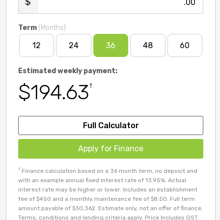
.00
Term
(Months)
12
24
36
48
60
Estimated weekly payment:
$194.63
†
Full Calculator
Apply for Finance
†
Finance calculation based on a 36 month term, no deposit and
with an example annual fixed interest rate of 13.95%. Actual
interest rate may be higher or lower. Includes an establishment
fee of $450 and a monthly maintenance fee of $8.50. Full term
amount payable of $30,362. Estimate only, not an offer of finance.
Terms, conditions and lending criteria apply. Price Includes GST.