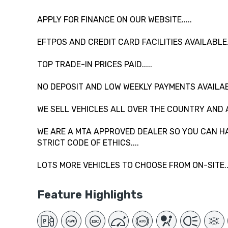
APPLY FOR FINANCE ON OUR WEBSITE.....
EFTPOS AND CREDIT CARD FACILITIES AVAILABLE...
TOP TRADE-IN PRICES PAID.....
NO DEPOSIT AND LOW WEEKLY PAYMENTS AVAILAB
WE SELL VEHICLES ALL OVER THE COUNTRY AND 
WE ARE A MTA APPROVED DEALER SO YOU CAN HA
STRICT CODE OF ETHICS....
LOTS MORE VEHICLES TO CHOOSE FROM ON-SITE....
Feature Highlights