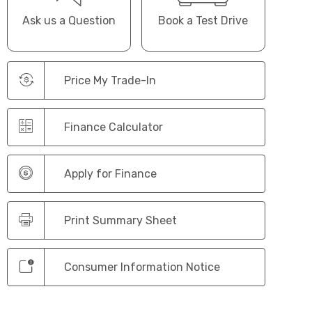
Ask us a Question
Book a Test Drive
Price My Trade-In
Finance Calculator
Apply for Finance
Print Summary Sheet
Consumer Information Notice