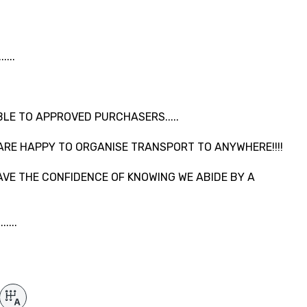
...
LE TO APPROVED PURCHASERS.....
ARE HAPPY TO ORGANISE TRANSPORT TO ANYWHERE!!!!
VE THE CONFIDENCE OF KNOWING WE ABIDE BY A
....