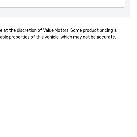
Gabriel
021 246 6007
e at the discretion of Value Motors. Some product pricing is
able properties of this vehicle, which may not be accurate.