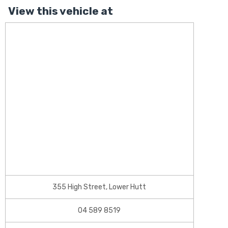
View this vehicle at
355 High Street, Lower Hutt
04 589 8519