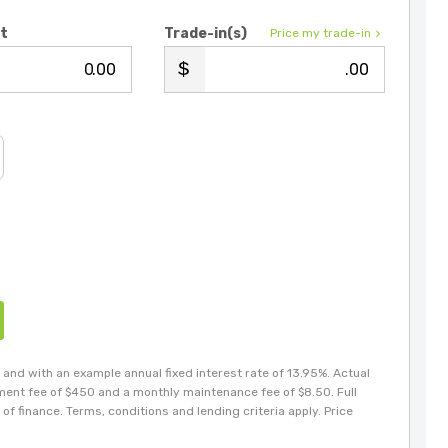
it
Trade-in(s)
Price my trade-in
.00
.00
and with an example annual fixed interest rate of 13.95%. Actual
hment fee of $450 and a monthly maintenance fee of $8.50. Full
of finance. Terms, conditions and lending criteria apply. Price