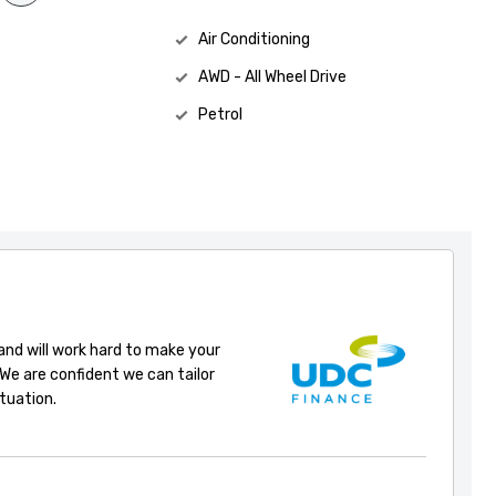
Air Conditioning
AWD - All Wheel Drive
Petrol
 and will work hard to make your
 We are confident we can tailor
ituation.