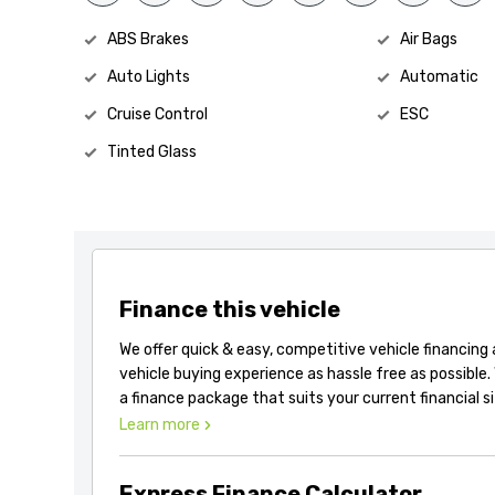
ABS Brakes
Air Bags
Auto Lights
Automatic
Cruise Control
ESC
Tinted Glass
Finance this vehicle
We offer quick & easy, competitive vehicle financing
vehicle buying experience as hassle free as possible.
a finance package that suits your current financial s
Learn more
Express Finance Calculator