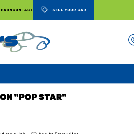
 EARN
CONTACT
SELL YOUR CAR
WE BUY CARS, LOTS OF CARS
ION "POP STAR"