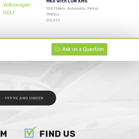
MK6 with LOW KMS
109,736km, Automatic, Petrol,
1980cc
$15,995
Ask
us
a Question
 - 19995 AND UNDER
AM
FIND US