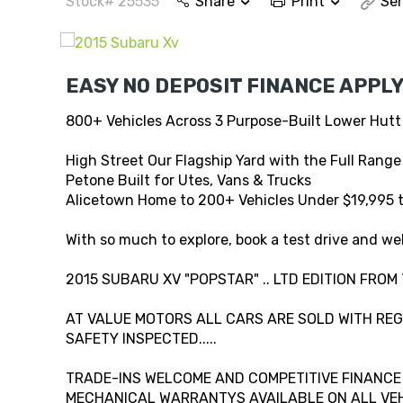
Stock# 25535
Share
Print
Sen
EASY NO DEPOSIT FINANCE APPLY
800+ Vehicles Across 3 Purpose-Built Lower Hutt
High Street Our Flagship Yard with the Full Range
Petone Built for Utes, Vans & Trucks
Alicetown Home to 200+ Vehicles Under $19,995 
With so much to explore, book a test drive and wel
2015 SUBARU XV "POPSTAR" .. LTD EDITION FROM
AT VALUE MOTORS ALL CARS ARE SOLD WITH REG,
SAFETY INSPECTED.....
TRADE-INS WELCOME AND COMPETITIVE FINANCE A
MECHANICAL WARRANTYS AVAILABLE ON ALL VEHI