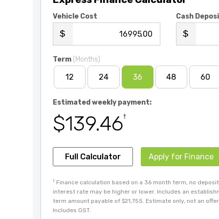
Vehicle Cost
Cash Depos
.00
Term
(Months)
12
24
36
48
60
Estimated weekly payment:
$139.46
†
Full Calculator
Apply for Finance
†
Finance calculation based on a 36 month term, no deposit 
interest rate may be higher or lower. Includes an establis
term amount payable of $21,755. Estimate only, not an offer 
Includes GST.