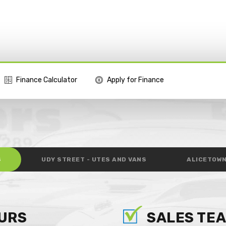
Finance Calculator
Apply for Finance
S
UDY STREET - UTES AND VANS
ALICETOWN
URS
SALES TE