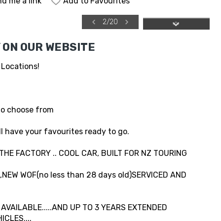
d me a link
Add to Favourites
2
/
20
 ON OUR WEBSITE
 Locations!
to choose from
l have your favourites ready to go.
 THE FACTORY .. COOL CAR, BUILT FOR NZ TOURING
NEW WOF(no less than 28 days old)SERVICED AND
VAILABLE.....AND UP TO 3 YEARS EXTENDED
CLES....