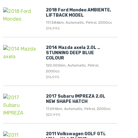
2018 Ford Mondeo AMBIENTE,
LIFTBACK MODEL
117,586km, Automatic, Petrol, 2000cc
$14,995
2014 Mazda axela 2.0L ..
STUNNING DEEP BLUE
COLOUR
120,005km, Automatic, Petrol,
2000cc
$16,995
2017 Subaru IMPREZA 2.0L
NEW SHAPE HATCH
17,694km, Automatic, Petrol, 2000cc
$20,995
2011 Volkswagen GOLF GTi,