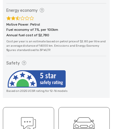
Energy economy
Motive Power: Petrol
Fuel economy of 7.1L per 100km
Annual fuel cost of $2,780
Cost per year is an estimate based on petrol price of $2.80 per litre and
an average distance of 14000 km. Emissions and Energy Economy
figures standardised to 3P WLTP.
Safety
Based on 2025 UCSR rating for 12-16 models