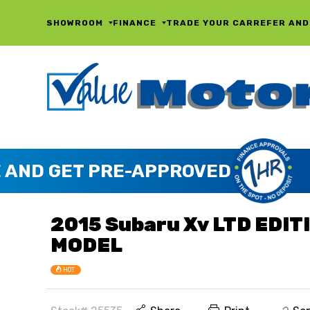
SHOWROOM
FINANCE
TRADE YOUR CAR
REFER AND
2015 Subaru Xv LTD EDIT
MODEL
HOT