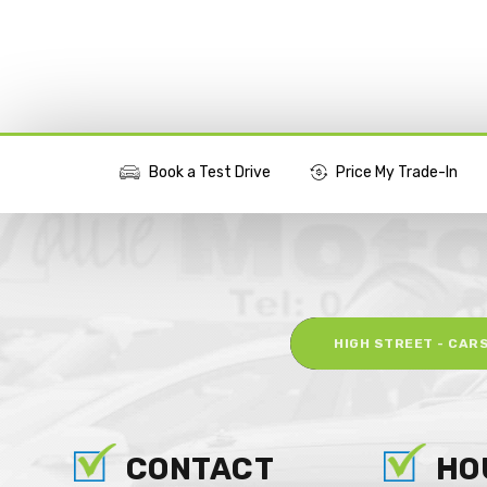
Book a Test Drive
Price My Trade-In
More Actions
HIGH STREET - CAR
CONTACT
HO