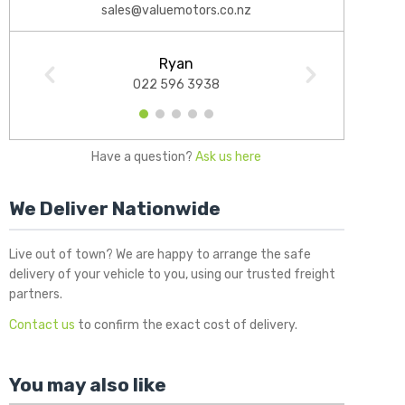
sales@valuemotors.co.nz
Ryan
022 596 3938
1
2
3
4
5
Have a question?
Ask us here
We Deliver Nationwide
Live out of town? We are happy to arrange the safe
delivery of your vehicle to you, using our trusted freight
partners.
Contact us
to confirm the exact cost of delivery.
You may also like