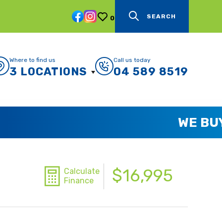
SEARCH
0
Where to find us
Call us today
3 LOCATIONS
04 589 8519
$16,995
Calculate
Finance