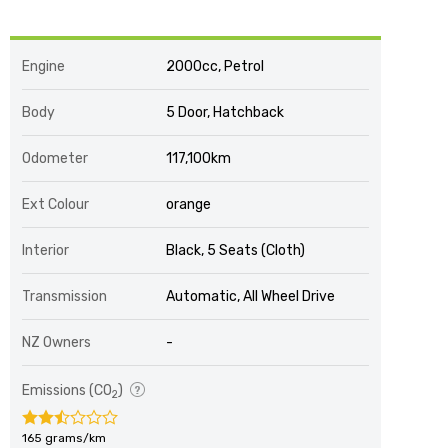
Engine
2000cc, Petrol
Body
5 Door, Hatchback
Odometer
117,100km
Ext Colour
orange
Interior
Black, 5 Seats (Cloth)
Transmission
Automatic, All Wheel Drive
NZ Owners
-
Emissions (CO
)
2
165 grams/km