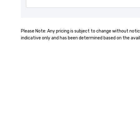
Please Note: Any pricing is subject to change without notic
indicative only and has been determined based on the avail