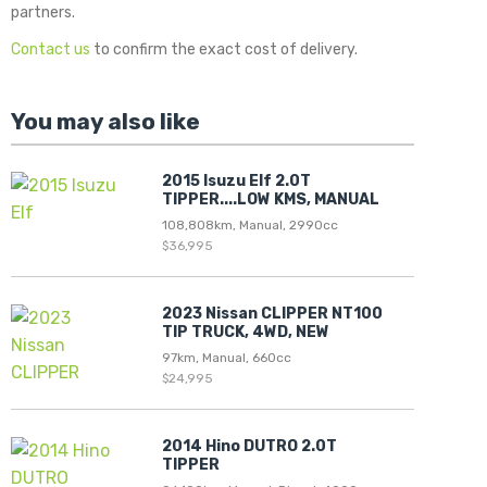
partners.
Contact us
to confirm the exact cost of delivery.
You may also like
2015 Isuzu Elf 2.0T
TIPPER....LOW KMS, MANUAL
108,808km, Manual, 2990cc
$36,995
2023 Nissan CLIPPER NT100
TIP TRUCK, 4WD, NEW
97km, Manual, 660cc
$24,995
2014 Hino DUTRO 2.0T
TIPPER