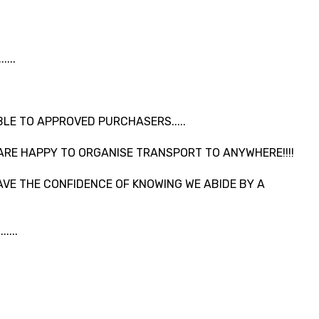
...
LE TO APPROVED PURCHASERS.....
ARE HAPPY TO ORGANISE TRANSPORT TO ANYWHERE!!!!
VE THE CONFIDENCE OF KNOWING WE ABIDE BY A
....