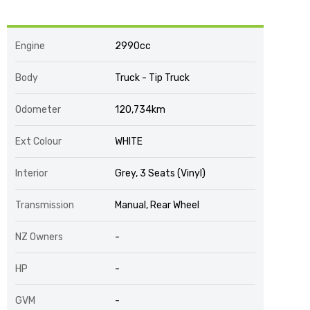
Engine
2990cc
Body
Truck - Tip Truck
Odometer
120,734km
Ext Colour
WHITE
Interior
Grey, 3 Seats (Vinyl)
Transmission
Manual, Rear Wheel
NZ Owners
-
HP
-
GVM
-