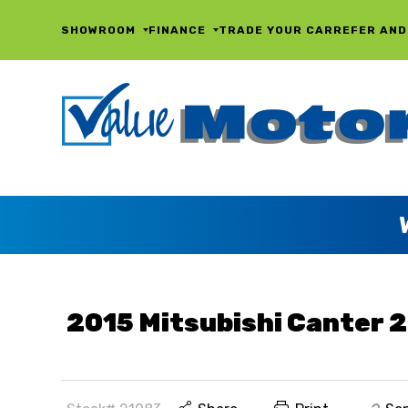
SHOWROOM
FINANCE
TRADE YOUR CAR
REFER AND
2015 Mitsubishi Canter 