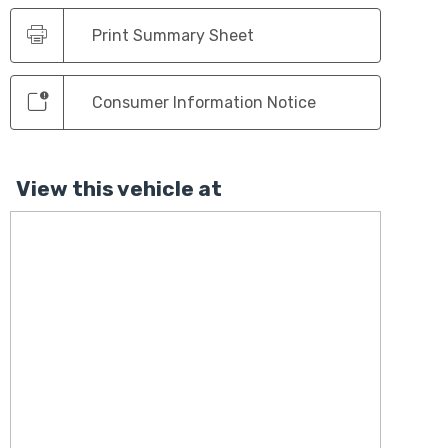
Print Summary Sheet
Consumer Information Notice
View this vehicle at