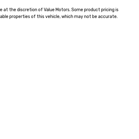
e at the discretion of Value Motors. Some product pricing is
able properties of this vehicle, which may not be accurate.