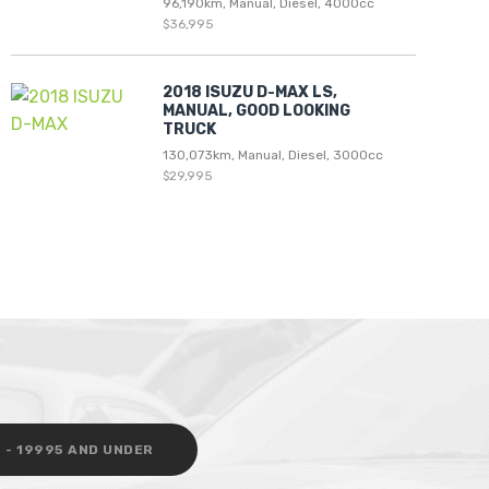
96,190km, Manual, Diesel, 4000cc
$36,995
2018 ISUZU D-MAX LS,
MANUAL, GOOD LOOKING
TRUCK
130,073km, Manual, Diesel, 3000cc
$29,995
 - 19995 AND UNDER