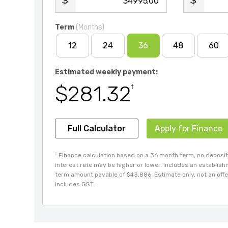
.00
Term
(Months)
12
24
36
48
60
Estimated weekly payment:
$281.32
†
Full Calculator
Apply for Finance
†
Finance calculation based on a 36 month term, no deposit 
interest rate may be higher or lower. Includes an establis
term amount payable of $43,886. Estimate only, not an offer
Includes GST.