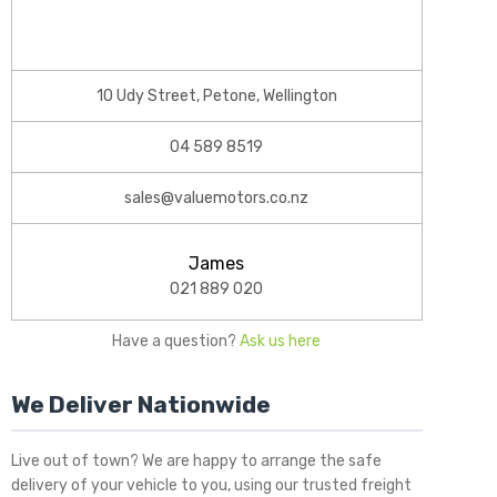
10 Udy Street, Petone, Wellington
04 589 8519
sales@valuemotors.co.nz
James
021 889 020
Have a question?
Ask us here
We Deliver Nationwide
Live out of town? We are happy to arrange the safe
delivery of your vehicle to you, using our trusted freight