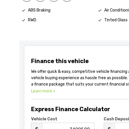
ABS Braking
Air Condition
RWD
Tinted Glass
Finance this vehicle
We offer quick & easy, competitive vehicle financing
vehicle buying experience as hassle free as possible.
a finance package that suits your current financial s
Learn more
Express Finance Calculator
Vehicle Cost
Cash Depos