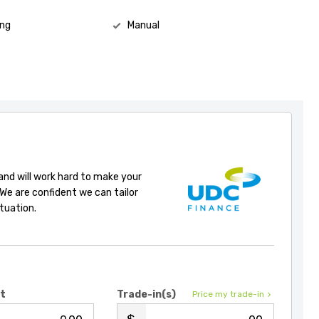
ing
Manual
 and will work hard to make your
 We are confident we can tailor
ituation.
it
Trade-in(s)
Price my trade-in