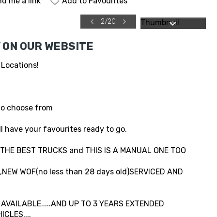
d me a link
Add to Favourites
2
/
20
 ON OUR WEBSITE
 Locations!
to choose from
l have your favourites ready to go.
..THE BEST TRUCKS and THIS IS A MANUAL ONE TOO
NEW WOF(no less than 28 days old)SERVICED AND
VAILABLE.....AND UP TO 3 YEARS EXTENDED
CLES....