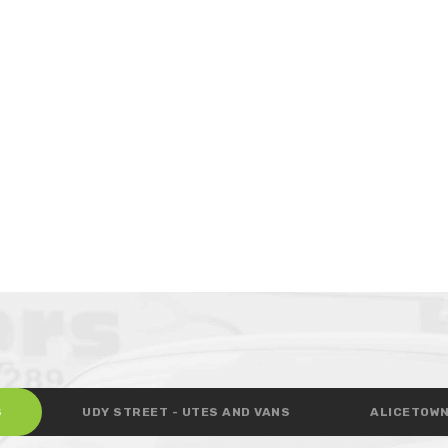
S
UDY STREET - UTES AND VANS
ALICETOWN