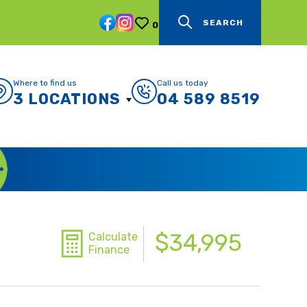
SEARCH
0
Where to find us
Call us today
3 LOCATIONS
04 589 8519
$34,995
Calculate
Finance