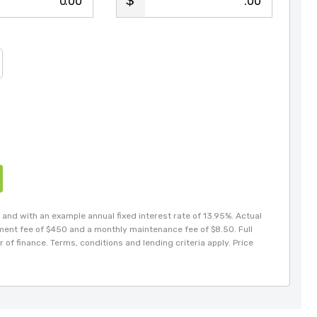
.00
.00
and with an example annual fixed interest rate of 13.95%. Actual
hment fee of $450 and a monthly maintenance fee of $8.50. Full
 of finance. Terms, conditions and lending criteria apply. Price