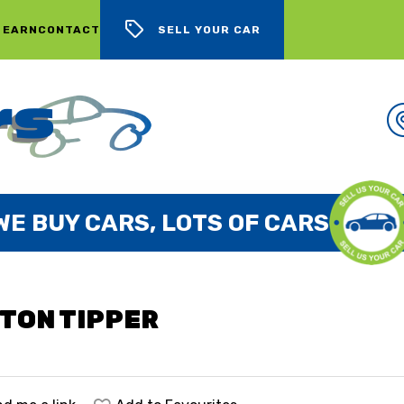
 EARN
CONTACT
SELL YOUR CAR
WE BUY CARS, LOTS OF CARS
2TON TIPPER