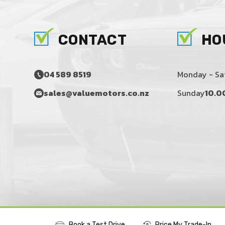
CONTACT
HO
04 589 8519
Monday - Sa
sales@valuemotors.co.nz
Sunday
10.0
Book a Test Drive
Price My Trade-In
©2016 - 2026 VALUE MOTORS LIMITED
|
POWERED BY