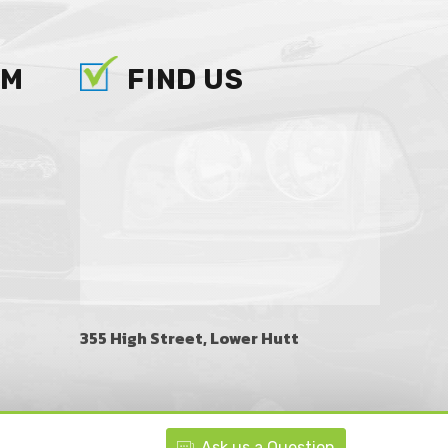
AM
FIND US
355 High Street, Lower Hutt
Ask
us
a Question
BACK TO TOP