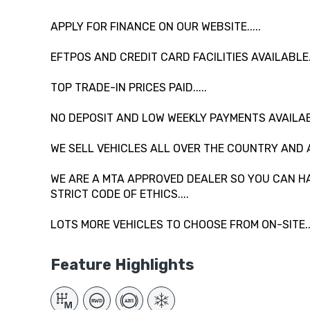
APPLY FOR FINANCE ON OUR WEBSITE.....
EFTPOS AND CREDIT CARD FACILITIES AVAILABLE...
TOP TRADE-IN PRICES PAID.....
NO DEPOSIT AND LOW WEEKLY PAYMENTS AVAILAB
WE SELL VEHICLES ALL OVER THE COUNTRY AND 
WE ARE A MTA APPROVED DEALER SO YOU CAN HA
STRICT CODE OF ETHICS....
LOTS MORE VEHICLES TO CHOOSE FROM ON-SITE....
Feature Highlights