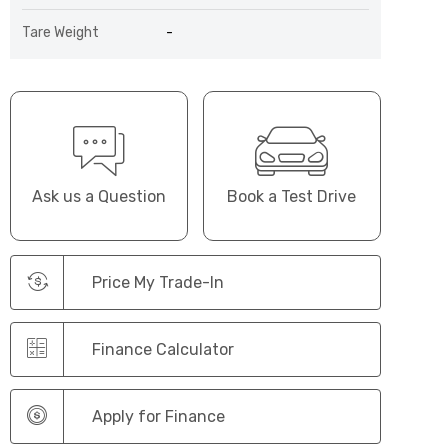
Tare Weight
-
Ask us a Question
Book a Test Drive
Price My Trade-In
Finance Calculator
Apply for Finance