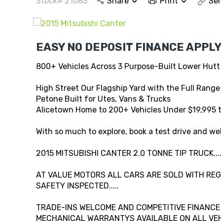
Stock# 21083
Share
Print
Sen
EASY NO DEPOSIT FINANCE APPLY
800+ Vehicles Across 3 Purpose-Built Lower Hutt
High Street Our Flagship Yard with the Full Range
Petone Built for Utes, Vans & Trucks
Alicetown Home to 200+ Vehicles Under $19,995 
With so much to explore, book a test drive and wel
2015 MITSUBISHI CANTER 2.0 TONNE TIP TRUCK..
AT VALUE MOTORS ALL CARS ARE SOLD WITH REG,
SAFETY INSPECTED.....
TRADE-INS WELCOME AND COMPETITIVE FINANCE A
MECHANICAL WARRANTYS AVAILABLE ON ALL VEHI