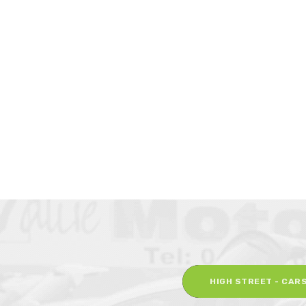
HIGH STREET - CAR