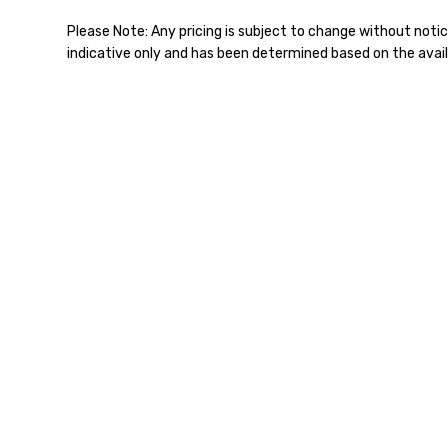
Please Note: Any pricing is subject to change without notic
indicative only and has been determined based on the avail