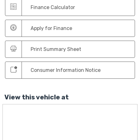
Finance Calculator
Apply for Finance
Print Summary Sheet
Consumer Information Notice
View this vehicle at