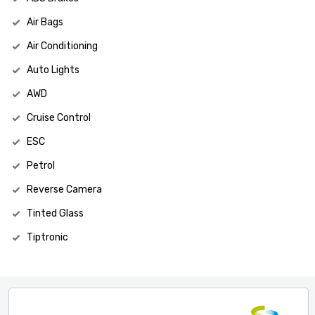
Air Bags
Air Conditioning
Auto Lights
AWD
Cruise Control
ESC
Petrol
Reverse Camera
Tinted Glass
Tiptronic