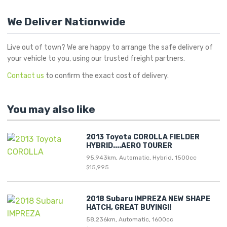
We Deliver Nationwide
Live out of town? We are happy to arrange the safe delivery of
your vehicle to you, using our trusted freight partners.
Contact us
to confirm the exact cost of delivery.
You may also like
2013 Toyota COROLLA FIELDER
HYBRID....AERO TOURER
95,943km, Automatic, Hybrid, 1500cc
$15,995
2018 Subaru IMPREZA NEW SHAPE
HATCH, GREAT BUYING!!
58,236km, Automatic, 1600cc