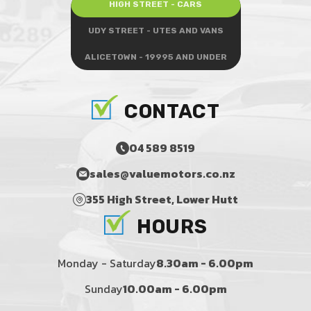
HIGH STREET - CARS
UDY STREET - UTES AND VANS
ALICETOWN - 19995 AND UNDER
CONTACT
04 589 8519
sales@valuemotors.co.nz
355 High Street, Lower Hutt
HOURS
Monday - Saturday
8.30am - 6.00pm
Sunday
10.00am - 6.00pm