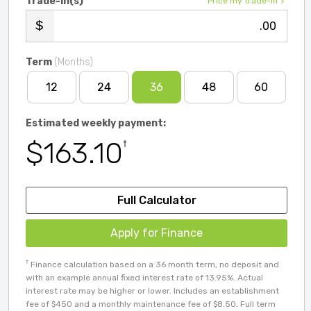
Trade-in(s)
Price my trade-in
.00
Term
(Months)
12
24
36
48
60
Estimated weekly payment:
$163.10
†
Full Calculator
Apply for Finance
†
Finance calculation based on a 36 month term, no deposit and
with an example annual fixed interest rate of 13.95%. Actual
interest rate may be higher or lower. Includes an establishment
fee of $450 and a monthly maintenance fee of $8.50. Full term