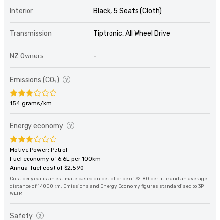
Interior
Black, 5 Seats (Cloth)
Transmission
Tiptronic, All Wheel Drive
NZ Owners
-
Emissions (CO
)
2
154 grams/km
Energy economy
Motive Power: Petrol
Fuel economy of 6.6L per 100km
Annual fuel cost of $2,590
Cost per year is an estimate based on petrol price of $2.80 per litre and an average
distance of 14000 km. Emissions and Energy Economy figures standardised to 3P
WLTP.
Safety