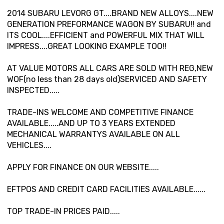
2014 SUBARU LEVORG GT....BRAND NEW ALLOYS....NEW
GENERATION PREFORMANCE WAGON BY SUBARU!! and
ITS COOL....EFFICIENT and POWERFUL MIX THAT WILL
IMPRESS....GREAT LOOKING EXAMPLE TOO!!
AT VALUE MOTORS ALL CARS ARE SOLD WITH REG,NEW
WOF(no less than 28 days old)SERVICED AND SAFETY
INSPECTED.....
TRADE-INS WELCOME AND COMPETITIVE FINANCE
AVAILABLE.....AND UP TO 3 YEARS EXTENDED
MECHANICAL WARRANTYS AVAILABLE ON ALL
VEHICLES....
APPLY FOR FINANCE ON OUR WEBSITE.....
EFTPOS AND CREDIT CARD FACILITIES AVAILABLE......
TOP TRADE-IN PRICES PAID.....