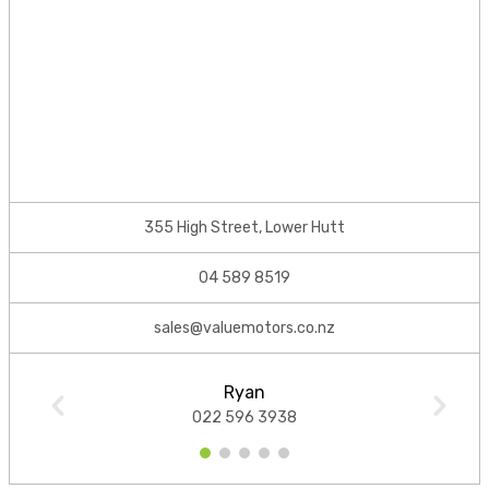
355 High Street, Lower Hutt
04 589 8519
sales@valuemotors.co.nz
Ryan
022 596 3938
1
2
3
4
5