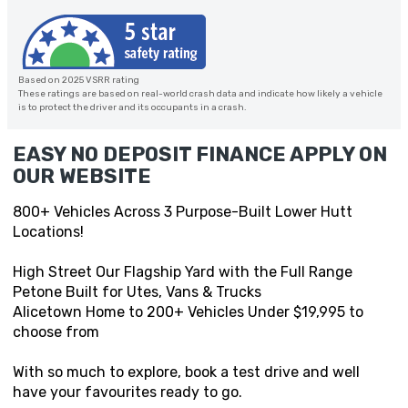
Based on 2025 VSRR rating
These ratings are based on real-world crash data and indicate how likely a vehicle
is to protect the driver and its occupants in a crash.
EASY NO DEPOSIT FINANCE APPLY ON
OUR WEBSITE
800+ Vehicles Across 3 Purpose-Built Lower Hutt
Locations!
High Street Our Flagship Yard with the Full Range
Petone Built for Utes, Vans & Trucks
Alicetown Home to 200+ Vehicles Under $19,995 to
choose from
With so much to explore, book a test drive and well
have your favourites ready to go.