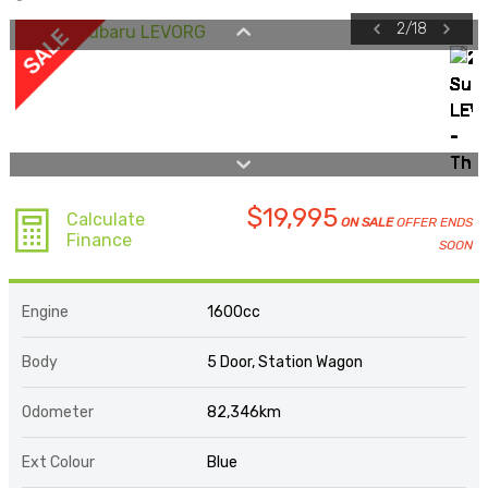
2
/
18
$19,995
Calculate
ON SALE
OFFER ENDS
Finance
SOON
Engine
1600cc
Body
5 Door, Station Wagon
Odometer
82,346km
Ext Colour
Blue