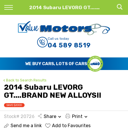
Back
2014 Subaru LEVORG GT....BRAND NEW ALLOYS!!
Finance
Finance Calculator
Call us today
04 589 8519
Apply for Finance
Finance Information
WE BUY CARS, LOTS OF CARS
Back to Search Results
2014 Subaru LEVORG
GT....BRAND NEW ALLOYS!!
SAVE $2000
Stock# 20726
Share
Print
Send me a link
Add to Favourites