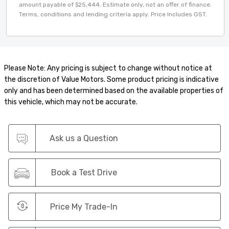
amount payable of $25,444. Estimate only, not an offer of finance.
Terms, conditions and lending criteria apply. Price Includes GST.
Please Note: Any pricing is subject to change without notice at
the discretion of Value Motors. Some product pricing is indicative
only and has been determined based on the available properties of
this vehicle, which may not be accurate.
Ask us a Question
Book a Test Drive
Price My Trade-In