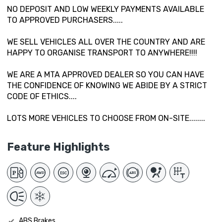
NO DEPOSIT AND LOW WEEKLY PAYMENTS AVAILABLE
TO APPROVED PURCHASERS.....
WE SELL VEHICLES ALL OVER THE COUNTRY AND ARE
HAPPY TO ORGANISE TRANSPORT TO ANYWHERE!!!!
WE ARE A MTA APPROVED DEALER SO YOU CAN HAVE
THE CONFIDENCE OF KNOWING WE ABIDE BY A STRICT
CODE OF ETHICS....
LOTS MORE VEHICLES TO CHOOSE FROM ON-SITE........
Feature Highlights
ABS Brakes