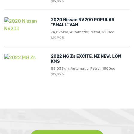
$19,995
2020 Nissan NV200 POPULAR
"SMALL" VAN
74,895km, Automatic, Petrol, 1600cc
$19,995
2022 MG Zs EXCITE, NZ NEW, LOW
KMS
55,033km, Automatic, Petrol, 1500cc
$19,995