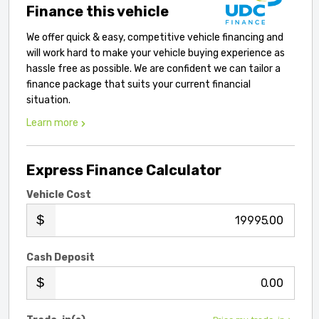
Finance this vehicle
We offer quick & easy, competitive vehicle financing and
will work hard to make your vehicle buying experience as
hassle free as possible. We are confident we can tailor a
finance package that suits your current financial
situation.
Learn more
Express Finance Calculator
Vehicle Cost
.00
Cash Deposit
.00