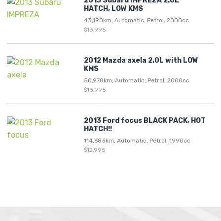
2013 Subaru IMPREZA 2.0L
HATCH, LOW KMS
43,190km, Automatic, Petrol, 2000cc
$13,995
2012 Mazda axela 2.0L with LOW
KMS
50,978km, Automatic, Petrol, 2000cc
$13,995
2013 Ford focus BLACK PACK, HOT
HATCH!!
114,683km, Automatic, Petrol, 1990cc
$12,995