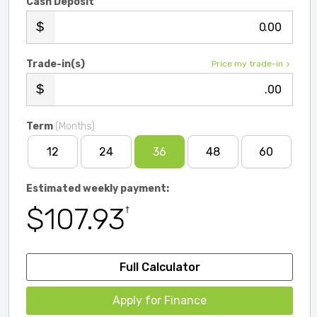
Cash Deposit
.00
Trade-in(s)
Price my trade-in
.00
Term
(Months)
12
24
36
48
60
Estimated weekly payment:
$107.93
†
Full Calculator
Apply for Finance