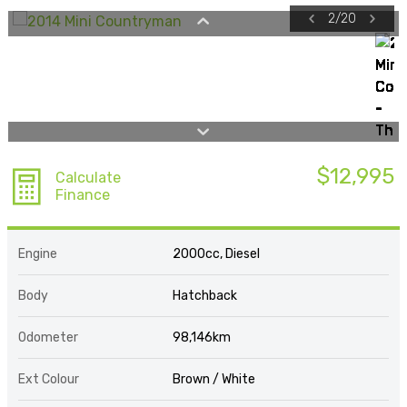
2
/
20
$12,995
Calculate
Finance
Engine
2000cc, Diesel
Body
Hatchback
Odometer
98,146km
Ext Colour
Brown / White