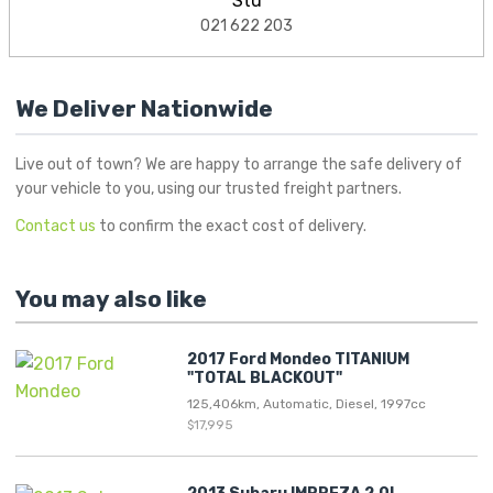
Stu
021 622 203
We Deliver Nationwide
Live out of town? We are happy to arrange the safe delivery of
your vehicle to you, using our trusted freight partners.
Contact us
to confirm the exact cost of delivery.
You may also like
2017 Ford Mondeo TITANIUM
"TOTAL BLACKOUT"
125,406km, Automatic, Diesel, 1997cc
$17,995