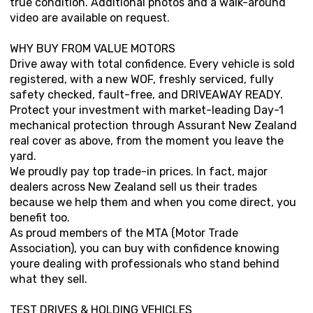
true condition. Additional photos and a walk-around
video are available on request.
WHY BUY FROM VALUE MOTORS
Drive away with total confidence. Every vehicle is sold
registered, with a new WOF, freshly serviced, fully
safety checked, fault-free, and DRIVEAWAY READY.
Protect your investment with market-leading Day-1
mechanical protection through Assurant New Zealand
real cover as above, from the moment you leave the
yard.
We proudly pay top trade-in prices. In fact, major
dealers across New Zealand sell us their trades
because we help them and when you come direct, you
benefit too.
As proud members of the MTA (Motor Trade
Association), you can buy with confidence knowing
youre dealing with professionals who stand behind
what they sell.
TEST DRIVES & HOLDING VEHICLES