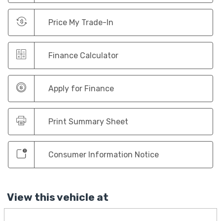
Price My Trade-In
Finance Calculator
Apply for Finance
Print Summary Sheet
Consumer Information Notice
View this vehicle at