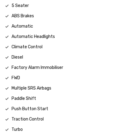
5 Seater
ABS Brakes
Automatic
Automatic Headlights
Climate Control
Diesel
Factory Alarm Immobiliser
FWD
Multiple SRS Airbags
Paddle Shift
Push Button Start
Traction Control
Turbo