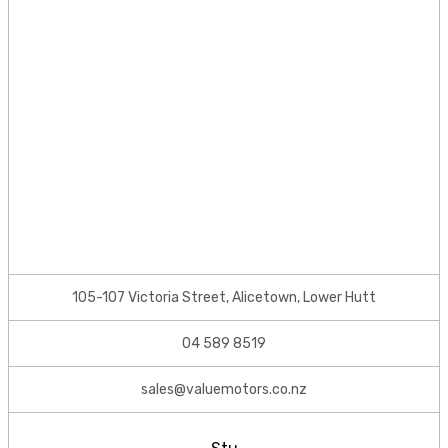
105-107 Victoria Street, Alicetown, Lower Hutt
04 589 8519
sales@valuemotors.co.nz