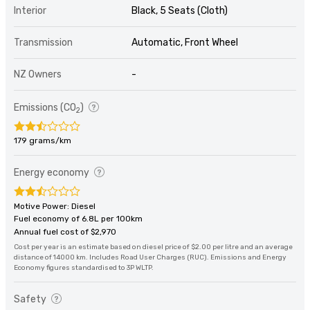
Interior
Black, 5 Seats (Cloth)
Transmission
Automatic, Front Wheel
NZ Owners
-
Emissions (CO
)
2
179 grams/km
Energy economy
Motive Power: Diesel
Fuel economy of 6.8L per 100km
Annual fuel cost of $2,970
Cost per year is an estimate based on diesel price of $2.00 per litre and an average
distance of 14000 km. Includes Road User Charges (RUC). Emissions and Energy
Economy figures standardised to 3P WLTP.
Safety