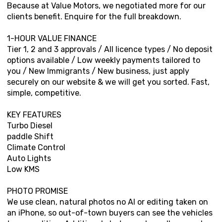
Because at Value Motors, we negotiated more for our
clients benefit. Enquire for the full breakdown.
1-HOUR VALUE FINANCE
Tier 1, 2 and 3 approvals / All licence types / No deposit
options available / Low weekly payments tailored to
you / New Immigrants / New business, just apply
securely on our website & we will get you sorted. Fast,
simple, competitive.
KEY FEATURES
Turbo Diesel
paddle Shift
Climate Control
Auto Lights
Low KMS
PHOTO PROMISE
We use clean, natural photos no AI or editing taken on
an iPhone, so out-of-town buyers can see the vehicles