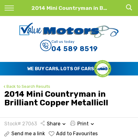
Back
2014 Mini Countryman in Brilliant Copper Metallic!!
Finance
Finance Calculator
Call us today
04 589 8519
Apply for Finance
Finance Information
WE BUY CARS, LOTS OF CARS
Back to Search Results
2014 Mini Countryman in
Brilliant Copper Metallic!!
Stock# 27063
Share
Print
Send me a link
Add to Favourites