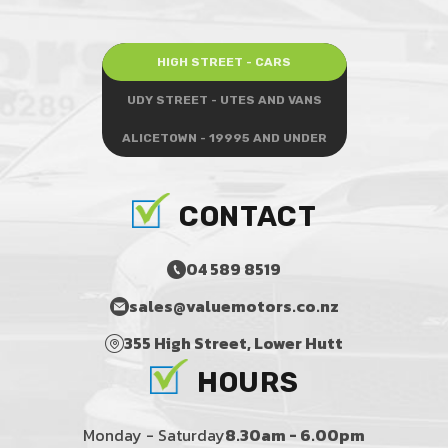
HIGH STREET - CARS
UDY STREET - UTES AND VANS
ALICETOWN - 19995 AND UNDER
CONTACT
04 589 8519
sales@valuemotors.co.nz
355 High Street, Lower Hutt
HOURS
Monday - Saturday
8.30am - 6.00pm