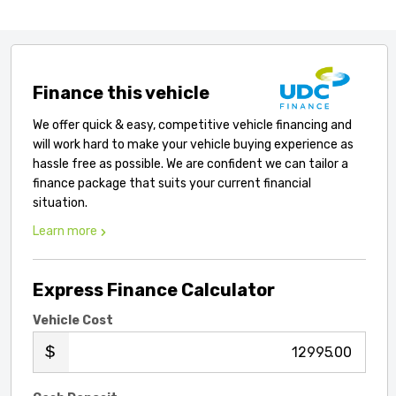
Finance this vehicle
We offer quick & easy, competitive vehicle financing and
will work hard to make your vehicle buying experience as
hassle free as possible. We are confident we can tailor a
finance package that suits your current financial
situation.
Learn more
Express Finance Calculator
Vehicle Cost
.00