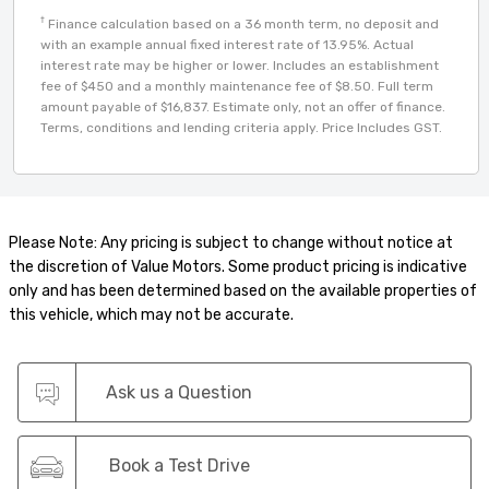
†
Finance calculation based on a 36 month term, no deposit and
with an example annual fixed interest rate of 13.95%. Actual
interest rate may be higher or lower. Includes an establishment
fee of $450 and a monthly maintenance fee of $8.50. Full term
amount payable of $16,837. Estimate only, not an offer of finance.
Terms, conditions and lending criteria apply. Price Includes GST.
Please Note: Any pricing is subject to change without notice at
the discretion of Value Motors. Some product pricing is indicative
only and has been determined based on the available properties of
this vehicle, which may not be accurate.
Ask us a Question
Book a Test Drive