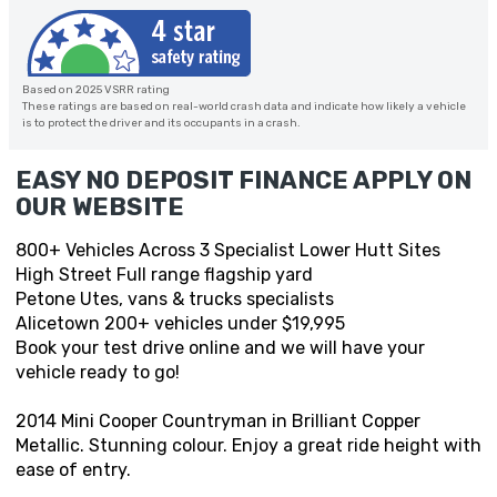
Based on 2025 VSRR rating
These ratings are based on real-world crash data and indicate how likely a vehicle
is to protect the driver and its occupants in a crash.
EASY NO DEPOSIT FINANCE APPLY ON
OUR WEBSITE
800+ Vehicles Across 3 Specialist Lower Hutt Sites
High Street Full range flagship yard
Petone Utes, vans & trucks specialists
Alicetown 200+ vehicles under $19,995
Book your test drive online and we will have your
vehicle ready to go!
2014 Mini Cooper Countryman in Brilliant Copper
Metallic. Stunning colour. Enjoy a great ride height with
ease of entry.