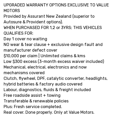
UPGRADED WARRANTY OPTIONS EXCLUSIVE TO VALUE
MOTORS
Provided by Assurant New Zealand (superior to
Autosure & Provident options).
WHEN PURCHASED FOR 1,2 or 3YRS; THIS VEHICLES
QUALIFIES FOR:
Day 1 cover no waiting
NO wear & tear clause + exclusive design fault and
manufacturer defect cover
$10,000 per claim | Unlimited claims & kms
Low $300 excess (3-month excess waiver included)
Mechanical, electrical, electronics and now
mechanisms covered
Clutch, flywheel, DPF, catalytic converter, headlights,
hybrid batteries & factory audio covered
Labour, diagnostics, fluids & freight included
Free roadside assist + towing
Transferable & renewable policies
Plus: Fresh service completed.
Real cover. Done properly. Only at Value Motors.