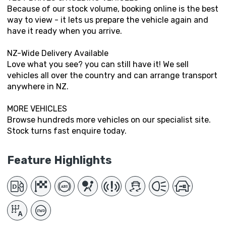
Because of our stock volume, booking online is the best
way to view - it lets us prepare the vehicle again and
have it ready when you arrive.
NZ-Wide Delivery Available
Love what you see? you can still have it! We sell
vehicles all over the country and can arrange transport
anywhere in NZ.
MORE VEHICLES
Browse hundreds more vehicles on our specialist site.
Stock turns fast enquire today.
Feature Highlights