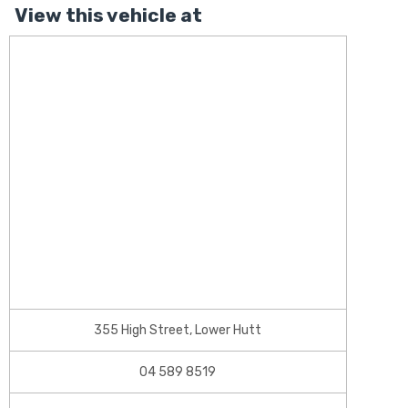
View this vehicle at
355 High Street, Lower Hutt
04 589 8519