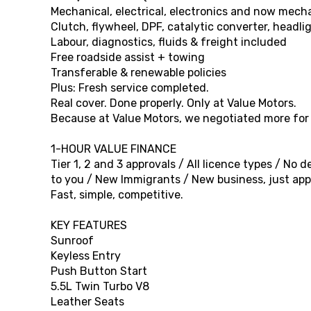
Mechanical, electrical, electronics and now mec
Clutch, flywheel, DPF, catalytic converter, headli
Labour, diagnostics, fluids & freight included
Free roadside assist + towing
Transferable & renewable policies
Plus: Fresh service completed.
Real cover. Done properly. Only at Value Motors.
Because at Value Motors, we negotiated more for o
1-HOUR VALUE FINANCE
Tier 1, 2 and 3 approvals / All licence types / No
to you / New Immigrants / New business, just appl
Fast, simple, competitive.
KEY FEATURES
Sunroof
Keyless Entry
Push Button Start
5.5L Twin Turbo V8
Leather Seats