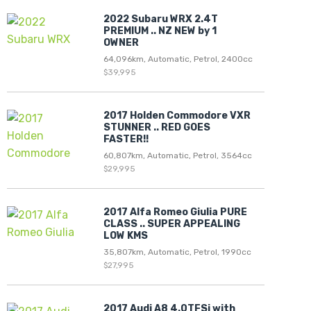
2022 Subaru WRX 2.4T
PREMIUM .. NZ NEW by 1
OWNER
64,096km, Automatic, Petrol, 2400cc
$39,995
2017 Holden Commodore VXR
STUNNER .. RED GOES
FASTER!!
60,807km, Automatic, Petrol, 3564cc
$29,995
2017 Alfa Romeo Giulia PURE
CLASS .. SUPER APPEALING
LOW KMS
35,807km, Automatic, Petrol, 1990cc
$27,995
2017 Audi A8 4.0TFSi with