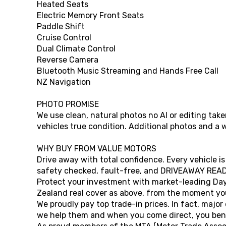
Heated Seats
Electric Memory Front Seats
Paddle Shift
Cruise Control
Dual Climate Control
Reverse Camera
Bluetooth Music Streaming and Hands Free Call
NZ Navigation
PHOTO PROMISE
We use clean, natural photos no AI or editing ta
vehicles true condition. Additional photos and a 
WHY BUY FROM VALUE MOTORS
Drive away with total confidence. Every vehicle is
safety checked, fault-free, and DRIVEAWAY READ
Protect your investment with market-leading Da
Zealand real cover as above, from the moment you
We proudly pay top trade-in prices. In fact, major
we help them and when you come direct, you bene