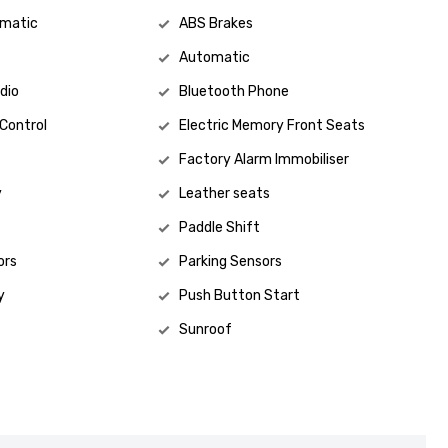
omatic
ABS Brakes
Automatic
Jesse
021 861 468
dio
Bluetooth Phone
 Control
Electric Memory Front Seats
Factory Alarm Immobiliser
y
Leather seats
Paddle Shift
ors
Parking Sensors
y
Push Button Start
Sunroof