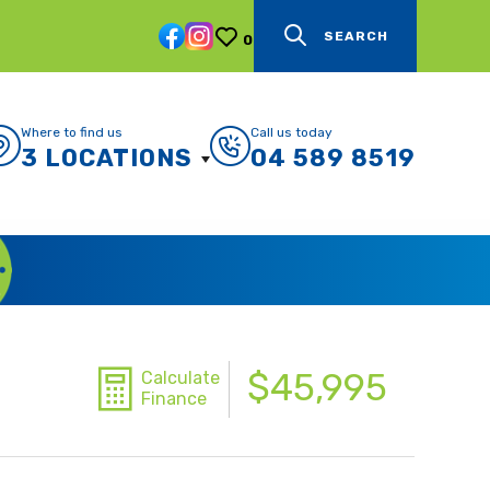
SEARCH
0
Where to find us
Call us today
3 LOCATIONS
04 589 8519
$45,995
Calculate
Finance