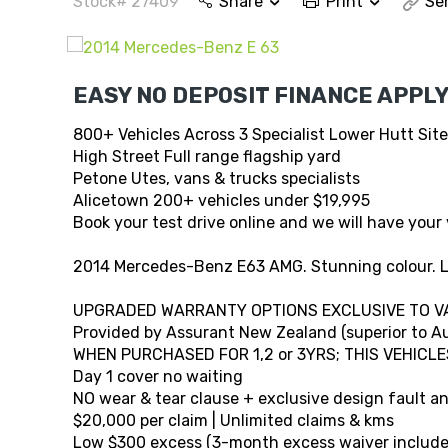
Stock# 27409
Share
Print
Se
EASY NO DEPOSIT FINANCE APPLY
800+ Vehicles Across 3 Specialist Lower Hutt Sit
High Street Full range flagship yard
Petone Utes, vans & trucks specialists
Alicetown 200+ vehicles under $19,995
Book your test drive online and we will have your 
2014 Mercedes-Benz E63 AMG. Stunning colour. L
UPGRADED WARRANTY OPTIONS EXCLUSIVE TO V
Provided by Assurant New Zealand (superior to Au
WHEN PURCHASED FOR 1,2 or 3YRS; THIS VEHICLE
Day 1 cover no waiting
NO wear & tear clause + exclusive design fault 
$20,000 per claim | Unlimited claims & kms
Low $300 excess (3-month excess waiver include