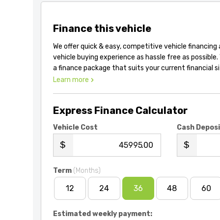
Finance this vehicle
We offer quick & easy, competitive vehicle financing
vehicle buying experience as hassle free as possible.
a finance package that suits your current financial s
Learn more
Express Finance Calculator
Vehicle Cost
Cash Depos
.00
Term
(Months)
12
24
36
48
60
Estimated weekly payment: