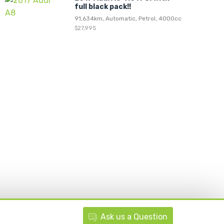
full black pack!!
91,634km, Automatic, Petrol, 4000cc
$27,995
Ask
us
a Question