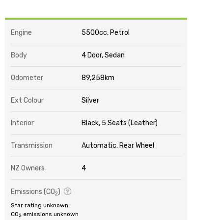
Engine
5500cc, Petrol
Body
4 Door, Sedan
Odometer
89,258km
Ext Colour
Silver
Interior
Black, 5 Seats (Leather)
Transmission
Automatic, Rear Wheel
NZ Owners
4
Emissions (CO
)
2
Star rating unknown
CO
emissions unknown
2