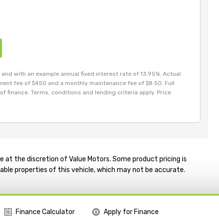
and with an example annual fixed interest rate of 13.95%. Actual
hment fee of $450 and a monthly maintenance fee of $8.50. Full
of finance. Terms, conditions and lending criteria apply. Price
e at the discretion of Value Motors. Some product pricing is
able properties of this vehicle, which may not be accurate.
Finance Calculator
Apply for Finance