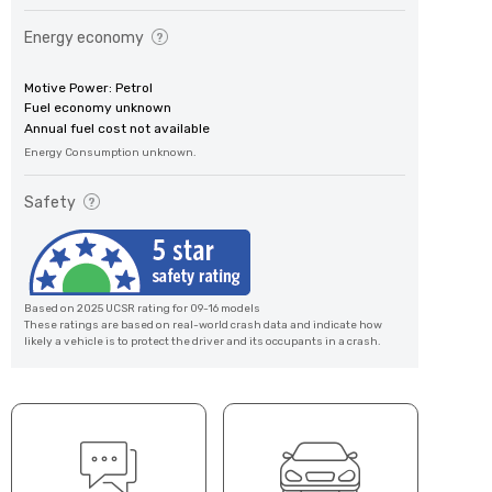
Energy economy
Motive Power: Petrol
Fuel economy unknown
Annual fuel cost not available
Energy Consumption unknown.
Safety
Based on 2025 UCSR rating for 09-16 models
These ratings are based on real-world crash data and indicate how
likely a vehicle is to protect the driver and its occupants in a crash.