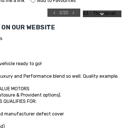
nd me a link
Add to Favourites
2
/
20
 ON OUR WEBSITE
es
vehicle ready to go!
uxury and Performance blend so well. Quality example.
ALUE MOTORS
tosure & Provident options).
S QUALIFIES FOR:
and manufacturer defect cover
d)