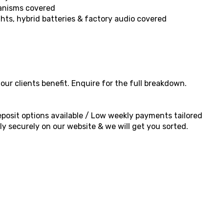
hanisms covered
ghts, hybrid batteries & factory audio covered
ur clients benefit. Enquire for the full breakdown.
 deposit options available / Low weekly payments tailored
y securely on our website & we will get you sorted.