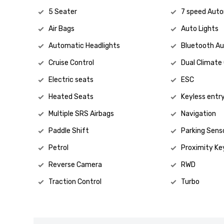
5 Seater
7 speed Aut
Air Bags
Auto Lights
Automatic Headlights
Bluetooth Au
Cruise Control
Dual Climate
Electric seats
ESC
Heated Seats
Keyless entr
Multiple SRS Airbags
Navigation
Paddle Shift
Parking Sens
Petrol
Proximity Ke
Reverse Camera
RWD
Traction Control
Turbo