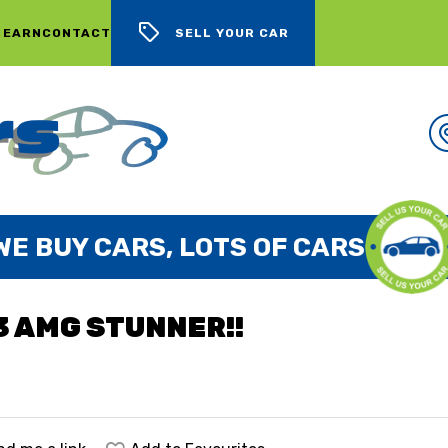
 EARN
CONTACT
SELL YOUR CAR
WE BUY CARS, LOTS OF CARS
3 AMG STUNNER!!