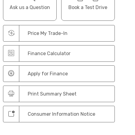
Ask us a Question
Book a Test Drive
Price My Trade-In
Finance Calculator
Apply for Finance
Print Summary Sheet
Consumer Information Notice