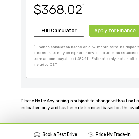
$368.02
†
Full Calculator
Apply for Finance
†
Finance calculation based on a 36 month term, no deposit 
interest rate may be higher or lower. Includes an establis
term amount payable of $57,411. Estimate only, not an offer 
Includes GST.
Please Note: Any pricing is subject to change without notic
indicative only and has been determined based on the avail
Book a Test Drive
Price My Trade-In
More Actions