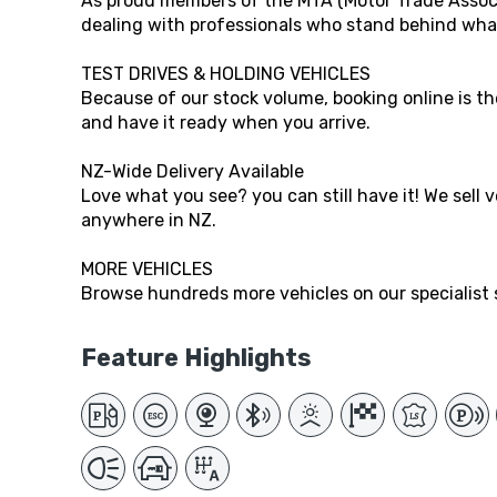
As proud members of the MTA (Motor Trade Associ
dealing with professionals who stand behind what
TEST DRIVES & HOLDING VEHICLES
Because of our stock volume, booking online is the
and have it ready when you arrive.
NZ-Wide Delivery Available
Love what you see? you can still have it! We sell 
anywhere in NZ.
MORE VEHICLES
Browse hundreds more vehicles on our specialist s
Feature Highlights