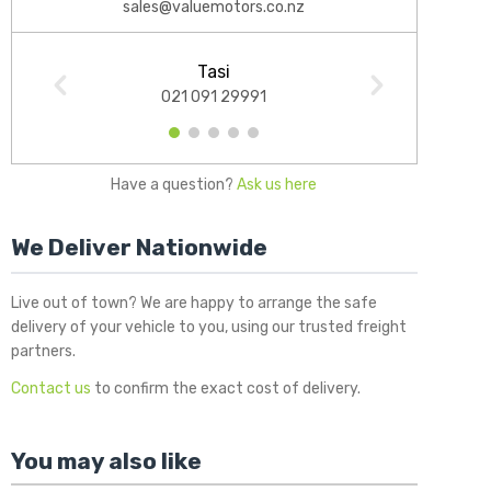
sales@valuemotors.co.nz
Tasi
021 091 29991
1
2
3
4
5
Have a question?
Ask us here
We Deliver Nationwide
Live out of town? We are happy to arrange the safe
delivery of your vehicle to you, using our trusted freight
partners.
Contact us
to confirm the exact cost of delivery.
You may also like