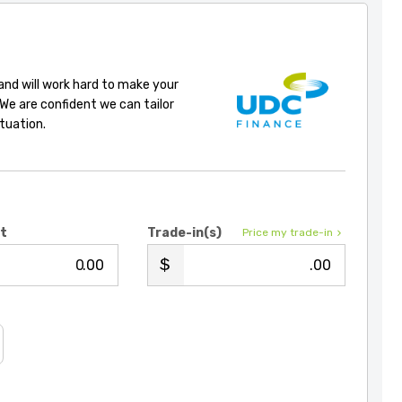
 and will work hard to make your
 We are confident we can tailor
ituation.
it
Trade-in(s)
Price my trade-in
.00
.00