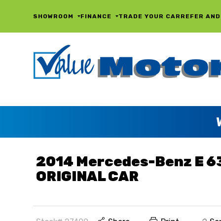
SHOWROOM
FINANCE
TRADE YOUR CAR
REFER AND
2014 Mercedes-Benz E 6
ORIGINAL CAR