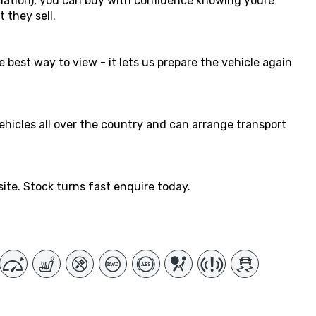
ation), you can buy with confidence knowing youre
 they sell.
 best way to view - it lets us prepare the vehicle again
vehicles all over the country and can arrange transport
ite. Stock turns fast enquire today.