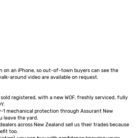
ken on an iPhone, so out-of-town buyers can see the
walk-around video are available on request.
 sold registered, with a new WOF, freshly serviced, fully
Y.
y-1 mechanical protection through Assurant New
 leave the yard.
 dealers across New Zealand sell us their trades because
fit too.