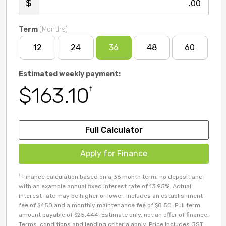
.00
Term
(Months)
12
24
36
48
60
Estimated weekly payment:
$163.10
†
Full Calculator
Apply for Finance
†
Finance calculation based on a 36 month term, no deposit and
with an example annual fixed interest rate of 13.95%. Actual
interest rate may be higher or lower. Includes an establishment
fee of $450 and a monthly maintenance fee of $8.50. Full term
amount payable of $25,444. Estimate only, not an offer of finance.
Terms, conditions and lending criteria apply. Price Includes GST.