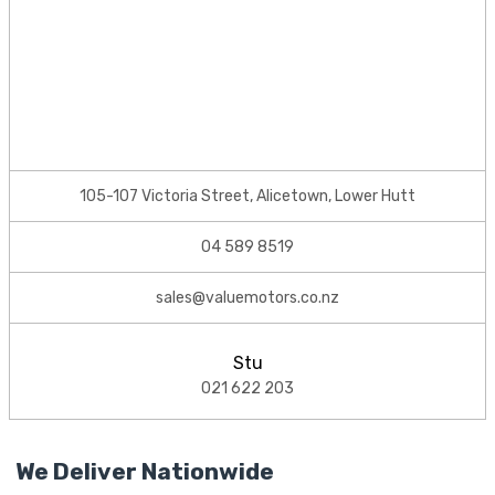
105-107 Victoria Street, Alicetown, Lower Hutt
04 589 8519
sales@valuemotors.co.nz
Stu
021 622 203
We Deliver Nationwide