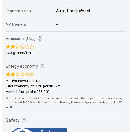
Transmission
Auto, Front Wheel
NZ Owners
-
Emissions (CO
)
2
190 grams/km
Energy economy
Motive Power: Petrol
Fuel economy of 8.2L per 100km
Annual fuel cost of $3,210
Cost per year is an estimate based on petrol price of $2.80 per litre and an average
distance of 14000 km. Emissions and Energy Economy figures standardised to 3P
WLTP.
Safety