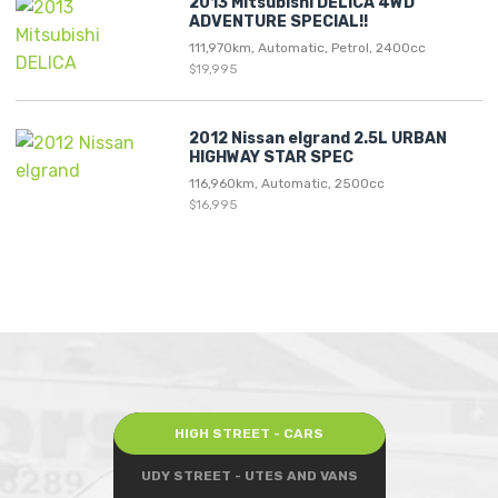
2013 Mitsubishi DELICA 4WD
ADVENTURE SPECIAL!!
111,970km, Automatic, Petrol, 2400cc
$19,995
2012 Nissan elgrand 2.5L URBAN
HIGHWAY STAR SPEC
116,960km, Automatic, 2500cc
$16,995
HIGH STREET - CARS
UDY STREET - UTES AND VANS