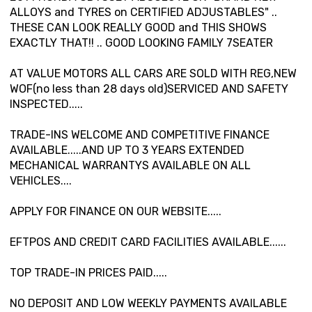
ALLOYS and TYRES on CERTIFIED ADJUSTABLES" ..
THESE CAN LOOK REALLY GOOD and THIS SHOWS
EXACTLY THAT!! .. GOOD LOOKING FAMILY 7SEATER
AT VALUE MOTORS ALL CARS ARE SOLD WITH REG,NEW
WOF(no less than 28 days old)SERVICED AND SAFETY
INSPECTED.....
TRADE-INS WELCOME AND COMPETITIVE FINANCE
AVAILABLE.....AND UP TO 3 YEARS EXTENDED
MECHANICAL WARRANTYS AVAILABLE ON ALL
VEHICLES....
APPLY FOR FINANCE ON OUR WEBSITE.....
EFTPOS AND CREDIT CARD FACILITIES AVAILABLE......
TOP TRADE-IN PRICES PAID.....
NO DEPOSIT AND LOW WEEKLY PAYMENTS AVAILABLE