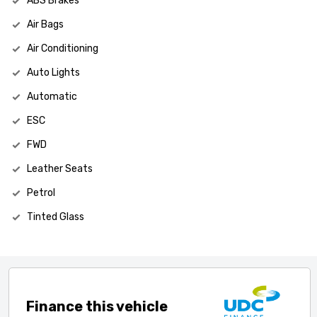
ABS Brakes
Air Bags
Air Conditioning
Auto Lights
Automatic
ESC
FWD
Leather Seats
Petrol
Tinted Glass
Finance this vehicle