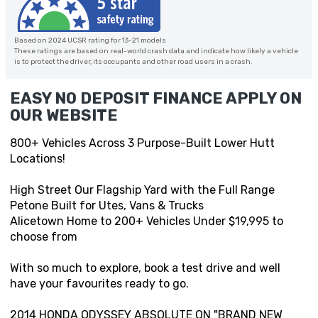
Based on 2024 UCSR rating for 13-21 models
These ratings are based on real-world crash data and indicate how likely a vehicle
is to protect the driver, its occupants and other road users in a crash.
EASY NO DEPOSIT FINANCE APPLY ON
OUR WEBSITE
800+ Vehicles Across 3 Purpose-Built Lower Hutt
Locations!
High Street Our Flagship Yard with the Full Range
Petone Built for Utes, Vans & Trucks
Alicetown Home to 200+ Vehicles Under $19,995 to
choose from
With so much to explore, book a test drive and well
have your favourites ready to go.
2014 HONDA ODYSSEY ABSOLUTE ON "BRAND NEW