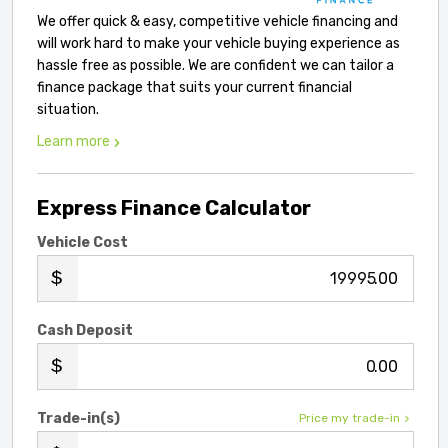
We offer quick & easy, competitive vehicle financing and
will work hard to make your vehicle buying experience as
hassle free as possible. We are confident we can tailor a
finance package that suits your current financial
situation.
Learn more
Express Finance Calculator
Vehicle Cost
.00
Cash Deposit
.00
Trade-in(s)
Price my trade-in