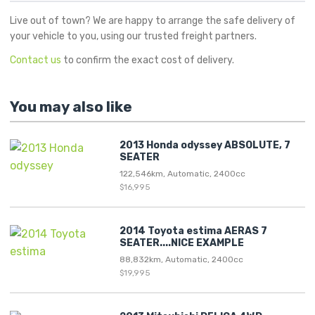
Live out of town? We are happy to arrange the safe delivery of
your vehicle to you, using our trusted freight partners.
Contact us
to confirm the exact cost of delivery.
You may also like
2013 Honda odyssey ABSOLUTE, 7
SEATER
122,546km, Automatic, 2400cc
$16,995
2014 Toyota estima AERAS 7
SEATER....NICE EXAMPLE
88,832km, Automatic, 2400cc
$19,995