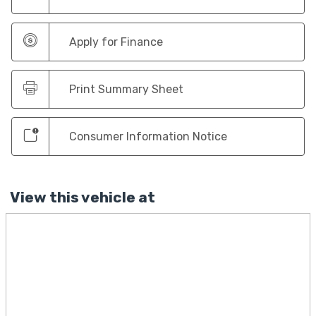
Apply for Finance
Print Summary Sheet
Consumer Information Notice
View this vehicle at