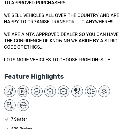
TO APPROVED PURCHASERS.....
WE SELL VEHICLES ALL OVER THE COUNTRY AND ARE
HAPPY TO ORGANISE TRANSPORT TO ANYWHERE!!!!
WE ARE A MTA APPROVED DEALER SO YOU CAN HAVE
THE CONFIDENCE OF KNOWING WE ABIDE BY A STRICT
CODE OF ETHICS....
LOTS MORE VEHICLES TO CHOOSE FROM ON-SITE........
Feature Highlights
7 Seater