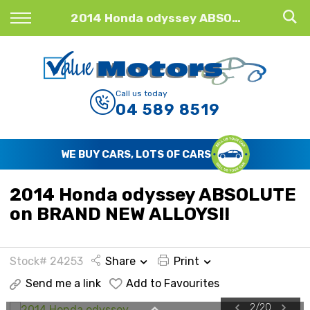
Back
2014 Honda odyssey ABSOLUTE on BRAND NEW ALLOYS!!
Finance
Finance Calculator
Call us today
04 589 8519
Apply for Finance
Finance Information
WE BUY CARS, LOTS OF CARS
2014 Honda odyssey ABSOLUTE
on BRAND NEW ALLOYS!!
Stock# 24253
Share
Print
Send me a link
Add to Favourites
2
/
20