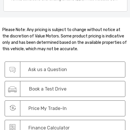
Please Note: Any pricing is subject to change without notice at
the discretion of Value Motors. Some product pricing is indicative
only and has been determined based on the available properties of
this vehicle, which may not be accurate.
Ask us a Question
Book a Test Drive
Price My Trade-In
Finance Calculator