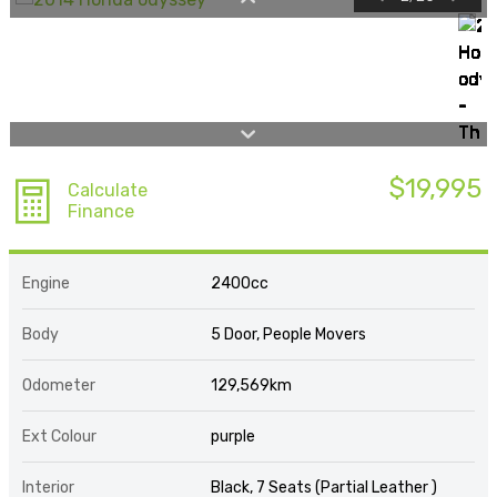
$19,995
Calculate
Finance
Engine
2400cc
Body
5 Door, People Movers
Odometer
129,569km
Ext Colour
purple
Interior
Black, 7 Seats (Partial Leather )