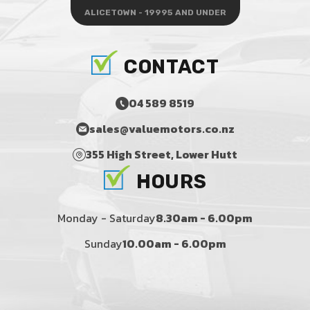
ALICETOWN - 19995 AND UNDER
CONTACT
04 589 8519
sales@valuemotors.co.nz
355 High Street, Lower Hutt
HOURS
Monday - Saturday
8.30am - 6.00pm
Sunday
10.00am - 6.00pm