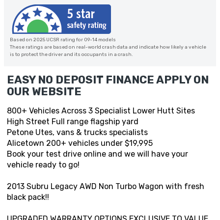
Based on 2025 UCSR rating for 09-14 models
These ratings are based on real-world crash data and indicate how likely a vehicle
is to protect the driver and its occupants in a crash.
EASY NO DEPOSIT FINANCE APPLY ON
OUR WEBSITE
800+ Vehicles Across 3 Specialist Lower Hutt Sites
High Street Full range flagship yard
Petone Utes, vans & trucks specialists
Alicetown 200+ vehicles under $19,995
Book your test drive online and we will have your
vehicle ready to go!
2013 Subru Legacy AWD Non Turbo Wagon with fresh
black pack!!
UPGRADED WARRANTY OPTIONS EXCLUSIVE TO VALUE