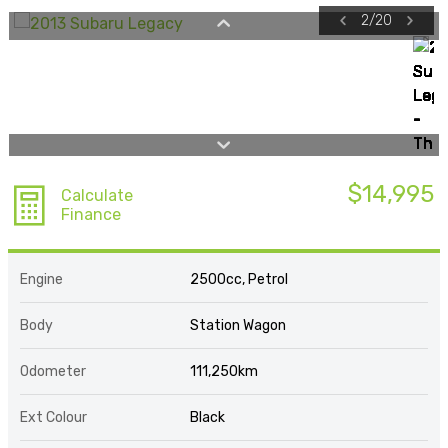
2
/
20
$14,995
Calculate
Finance
Engine
2500cc, Petrol
Body
Station Wagon
Odometer
111,250km
Ext Colour
Black