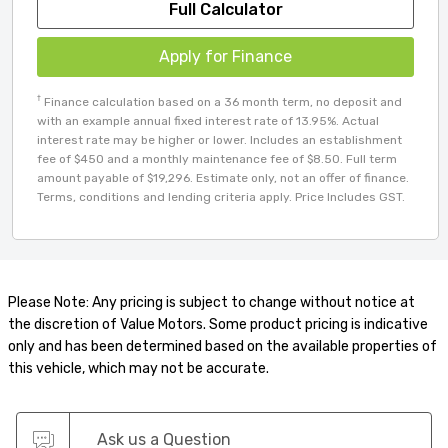
Full Calculator
Apply for Finance
†
Finance calculation based on a 36 month term, no deposit and
with an example annual fixed interest rate of 13.95%. Actual
interest rate may be higher or lower. Includes an establishment
fee of $450 and a monthly maintenance fee of $8.50. Full term
amount payable of $19,296. Estimate only, not an offer of finance.
Terms, conditions and lending criteria apply. Price Includes GST.
Please Note: Any pricing is subject to change without notice at
the discretion of Value Motors. Some product pricing is indicative
only and has been determined based on the available properties of
this vehicle, which may not be accurate.
Ask us a Question