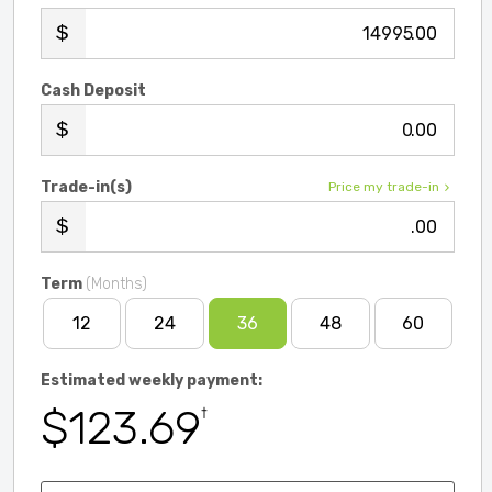
.00
Cash Deposit
.00
Trade-in(s)
Price my trade-in
.00
Term
(Months)
12
24
36
48
60
Estimated weekly payment:
$123.69
†