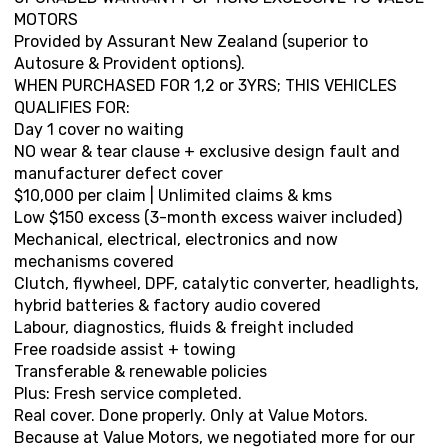
MOTORS
Provided by Assurant New Zealand (superior to
Autosure & Provident options).
WHEN PURCHASED FOR 1,2 or 3YRS; THIS VEHICLES
QUALIFIES FOR:
Day 1 cover no waiting
NO wear & tear clause + exclusive design fault and
manufacturer defect cover
$10,000 per claim | Unlimited claims & kms
Low $150 excess (3-month excess waiver included)
Mechanical, electrical, electronics and now
mechanisms covered
Clutch, flywheel, DPF, catalytic converter, headlights,
hybrid batteries & factory audio covered
Labour, diagnostics, fluids & freight included
Free roadside assist + towing
Transferable & renewable policies
Plus: Fresh service completed.
Real cover. Done properly. Only at Value Motors.
Because at Value Motors, we negotiated more for our