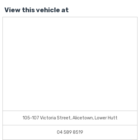
View this vehicle at
105-107 Victoria Street, Alicetown, Lower Hutt
04 589 8519