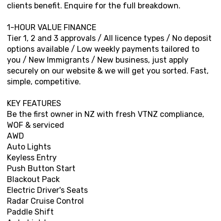
clients benefit. Enquire for the full breakdown.
1-HOUR VALUE FINANCE
Tier 1, 2 and 3 approvals / All licence types / No deposit
options available / Low weekly payments tailored to
you / New Immigrants / New business, just apply
securely on our website & we will get you sorted. Fast,
simple, competitive.
KEY FEATURES
Be the first owner in NZ with fresh VTNZ compliance,
WOF & serviced
AWD
Auto Lights
Keyless Entry
Push Button Start
Blackout Pack
Electric Driver's Seats
Radar Cruise Control
Paddle Shift