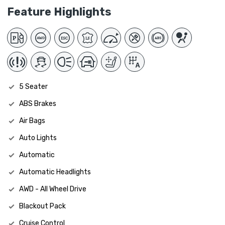
Feature Highlights
5 Seater
ABS Brakes
Air Bags
Auto Lights
Automatic
Automatic Headlights
AWD - All Wheel Drive
Blackout Pack
Cruise Control