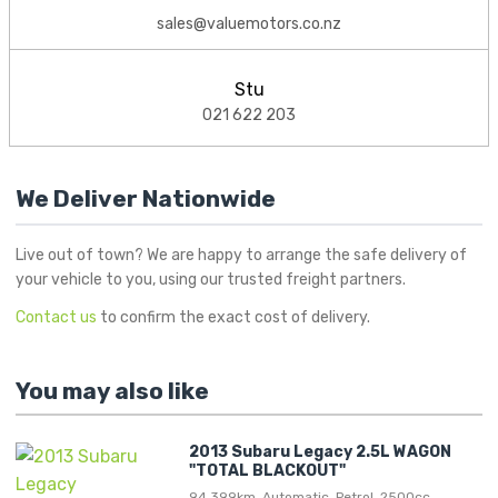
sales@valuemotors.co.nz
Stu
021 622 203
We Deliver Nationwide
Live out of town? We are happy to arrange the safe delivery of
your vehicle to you, using our trusted freight partners.
Contact us
to confirm the exact cost of delivery.
You may also like
2013 Subaru Legacy 2.5L WAGON
"TOTAL BLACKOUT"
94,399km, Automatic, Petrol, 2500cc