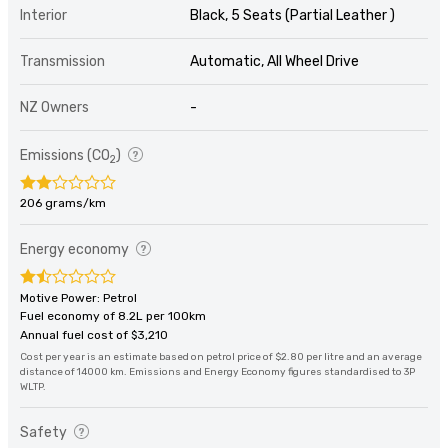
Interior
Black, 5 Seats (Partial Leather )
Transmission
Automatic, All Wheel Drive
NZ Owners
-
Emissions (CO
)
2
206 grams/km
Energy economy
Motive Power: Petrol
Fuel economy of 8.2L per 100km
Annual fuel cost of $3,210
Cost per year is an estimate based on petrol price of $2.80 per litre and an average
distance of 14000 km. Emissions and Energy Economy figures standardised to 3P
WLTP.
Safety