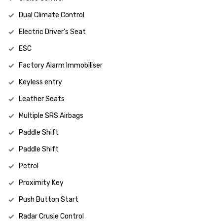
Dual Climate Control
Electric Driver's Seat
ESC
Factory Alarm Immobiliser
Keyless entry
Leather Seats
Multiple SRS Airbags
Paddle Shift
Paddle Shift
Petrol
Proximity Key
Push Button Start
Radar Crusie Control