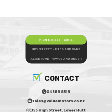
HIGH STREET - CARS
UDY STREET - UTES AND VANS
ALICETOWN - 19995 AND UNDER
CONTACT
04 589 8519
sales@valuemotors.co.nz
355 High Street, Lower Hutt