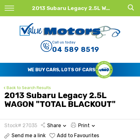
Back
2013 Subaru Legacy 2.5L WAGON "TOTAL BLACKOUT"
Finance
Finance Calculator
Call us today
04 589 8519
Apply for Finance
Finance Information
WE BUY CARS, LOTS OF CARS
Back to Search Results
2013 Subaru Legacy 2.5L
WAGON "TOTAL BLACKOUT"
Stock# 27035
Share
Print
Send me a link
Add to Favourites