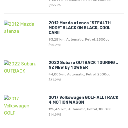
$16,995
2012 Mazda atenza "STEALTH
MODE" BLACK ON BLACK, COOL
CAR!!
93,251km, Automatic, Petrol, 2500cc
$14,995
2022 Subaru OUTBACK TOURING ..
NZ NEW by 1 OWNER
44,006km, Automatic, Petrol, 2500cc
$37,995
2017 Volkswagen GOLF ALLTRACK
4 MOTION WAGON
125,460km, Automatic, Petrol, 1800cc
$14,995