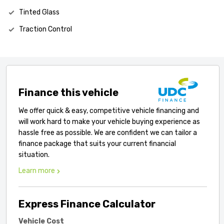
Tinted Glass
Traction Control
Finance this vehicle
We offer quick & easy, competitive vehicle financing and
will work hard to make your vehicle buying experience as
hassle free as possible. We are confident we can tailor a
finance package that suits your current financial
situation.
Learn more
Express Finance Calculator
Vehicle Cost