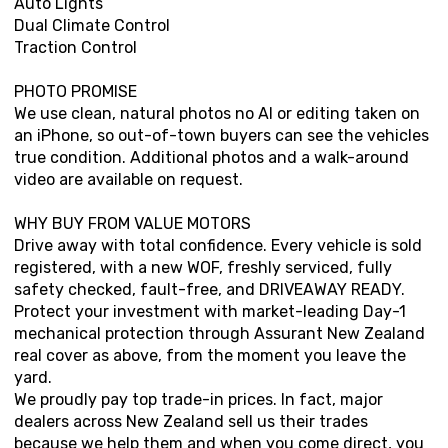
Auto Lights
Dual Climate Control
Traction Control
PHOTO PROMISE
We use clean, natural photos no AI or editing taken on
an iPhone, so out-of-town buyers can see the vehicles
true condition. Additional photos and a walk-around
video are available on request.
WHY BUY FROM VALUE MOTORS
Drive away with total confidence. Every vehicle is sold
registered, with a new WOF, freshly serviced, fully
safety checked, fault-free, and DRIVEAWAY READY.
Protect your investment with market-leading Day-1
mechanical protection through Assurant New Zealand
real cover as above, from the moment you leave the
yard.
We proudly pay top trade-in prices. In fact, major
dealers across New Zealand sell us their trades
because we help them and when you come direct, you