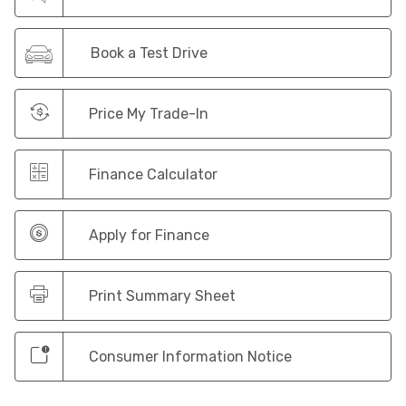
Book a Test Drive
Price My Trade-In
Finance Calculator
Apply for Finance
Print Summary Sheet
Consumer Information Notice