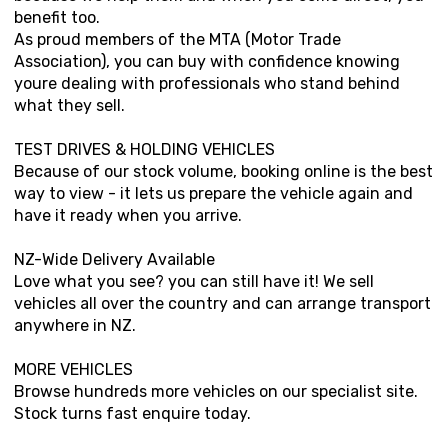
benefit too.
As proud members of the MTA (Motor Trade
Association), you can buy with confidence knowing
youre dealing with professionals who stand behind
what they sell.
TEST DRIVES & HOLDING VEHICLES
Because of our stock volume, booking online is the best
way to view - it lets us prepare the vehicle again and
have it ready when you arrive.
NZ-Wide Delivery Available
Love what you see? you can still have it! We sell
vehicles all over the country and can arrange transport
anywhere in NZ.
MORE VEHICLES
Browse hundreds more vehicles on our specialist site.
Stock turns fast enquire today.