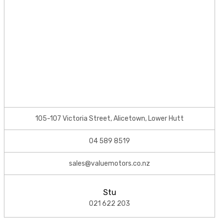
105-107 Victoria Street, Alicetown, Lower Hutt
04 589 8519
sales@valuemotors.co.nz
Stu
021 622 203