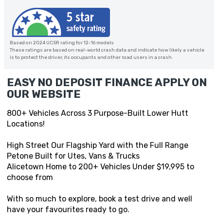
Based on 2024 UCSR rating for 12-16 models
These ratings are based on real-world crash data and indicate how likely a vehicle
is to protect the driver, its occupants and other road users in a crash.
EASY NO DEPOSIT FINANCE APPLY ON
OUR WEBSITE
800+ Vehicles Across 3 Purpose-Built Lower Hutt
Locations!
High Street Our Flagship Yard with the Full Range
Petone Built for Utes, Vans & Trucks
Alicetown Home to 200+ Vehicles Under $19,995 to
choose from
With so much to explore, book a test drive and well
have your favourites ready to go.