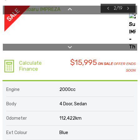
2
/
19
$15,995
Calculate
ON SALE
OFFER ENDS
Finance
SOON
Engine
2000cc
Body
4 Door, Sedan
Odometer
112,422km
Ext Colour
Blue