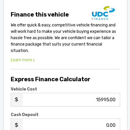
Finance this vehicle
We offer quick & easy, competitive vehicle financing and
will work hard to make your vehicle buying experience as
hassle free as possible. We are confident we can tailor a
finance package that suits your current financial
situation.
Learn more
Express Finance Calculator
Vehicle Cost
.00
Cash Deposit
.00