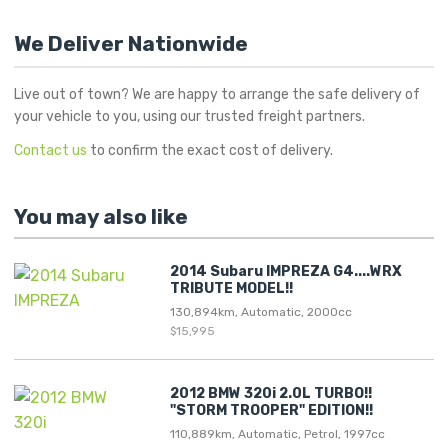
We Deliver Nationwide
Live out of town? We are happy to arrange the safe delivery of
your vehicle to you, using our trusted freight partners.
Contact us
to confirm the exact cost of delivery.
You may also like
2014 Subaru IMPREZA G4....WRX
TRIBUTE MODEL!!
130,894km, Automatic, 2000cc
$15,995
2012 BMW 320i 2.0L TURBO!!
"STORM TROOPER" EDITION!!
110,889km, Automatic, Petrol, 1997cc