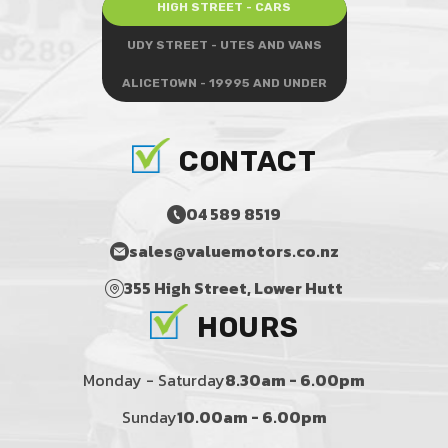
HIGH STREET - CARS
UDY STREET - UTES AND VANS
ALICETOWN - 19995 AND UNDER
CONTACT
04 589 8519
sales@valuemotors.co.nz
355 High Street, Lower Hutt
HOURS
Monday - Saturday
8.30am - 6.00pm
Sunday
10.00am - 6.00pm