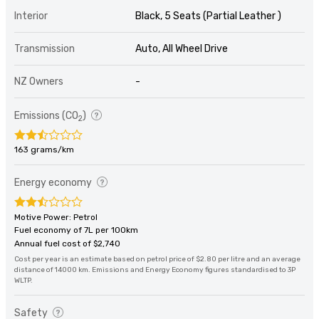
Interior
Black, 5 Seats (Partial Leather )
Transmission
Auto, All Wheel Drive
NZ Owners
-
Emissions (CO
)
2
163 grams/km
Energy economy
Motive Power: Petrol
Fuel economy of 7L per 100km
Annual fuel cost of $2,740
Cost per year is an estimate based on petrol price of $2.80 per litre and an average
distance of 14000 km. Emissions and Energy Economy figures standardised to 3P
WLTP.
Safety