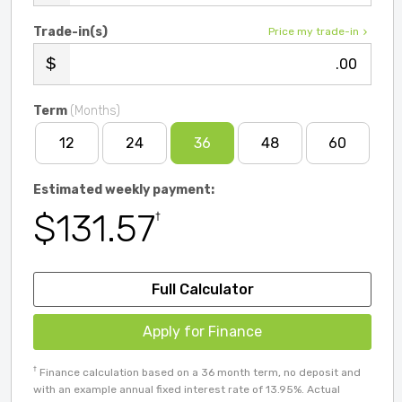
Trade-in(s)
Price my trade-in
.00
Term
(Months)
12
24
36
48
60
Estimated weekly payment:
$131.57
†
Full Calculator
Apply for Finance
†
Finance calculation based on a 36 month term, no deposit and
with an example annual fixed interest rate of 13.95%. Actual