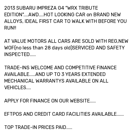
2013 SUBARU IMPREZA G4 "WRX TRIBUTE
EDITION"....AWD....HOT LOOKING CAR on BRAND NEW
ALLOYS, IDEAL FIRST CAR TO WALK WITH BEFORE YOU
RUN!!
AT VALUE MOTORS ALL CARS ARE SOLD WITH REG,NEW
WOF(no less than 28 days old)SERVICED AND SAFETY
INSPECTED.....
TRADE-INS WELCOME AND COMPETITIVE FINANCE
AVAILABLE.....AND UP TO 3 YEARS EXTENDED
MECHANICAL WARRANTYS AVAILABLE ON ALL
VEHICLES....
APPLY FOR FINANCE ON OUR WEBSITE.....
EFTPOS AND CREDIT CARD FACILITIES AVAILABLE......
TOP TRADE-IN PRICES PAID.....