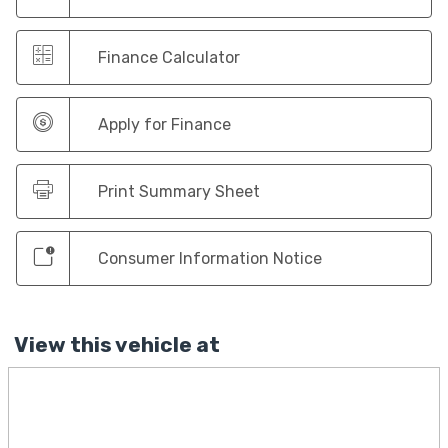
Finance Calculator
Apply for Finance
Print Summary Sheet
Consumer Information Notice
View this vehicle at