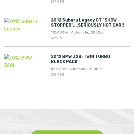
$14,995
2012 Subaru Legacy GT "SHOW
STOPPER"....SERIOUSLY HOT CAR!!
110,483km, Automatic, 2000cc
$17,995
2012 BMW 328i TWIN TURBO
BLACK PACK
86,872km, Automatic, 2000cc
$18,995