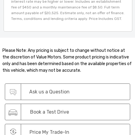
interest rate may be higher or lower. Includes an establishment
fee of $450 and a monthly maintenance fee of $8.50. Full term
amount payable of $20,525. Estimate only, not an offer of finance.
Terms, conditions and lending criteria apply. Price Includes GST.
Please Note: Any pricing is subject to change without notice at
the discretion of Value Motors. Some product pricing is indicative
only and has been determined based on the available properties of
this vehicle, which may not be accurate.
Ask us a Question
Book a Test Drive
Price My Trade-In