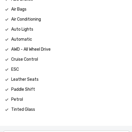
Air Bags
Air Conditioning
Auto Lights
Automatic
AWD - All Wheel Drive
Cruise Control
ESC
Leather Seats
Paddle Shift
Petrol
Tinted Glass