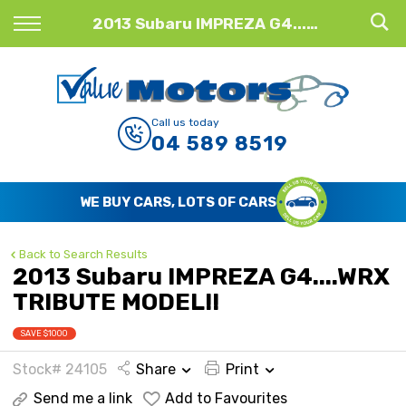
Back
2013 Subaru IMPREZA G4....WRX TRIBUTE MODEL!!
Finance
Finance Calculator
Call us today
04 589 8519
Apply for Finance
Finance Information
WE BUY CARS, LOTS OF CARS
Back to Search Results
2013 Subaru IMPREZA G4....WRX
TRIBUTE MODEL!!
SAVE $1000
Stock# 24105
Share
Print
Send me a link
Add to Favourites