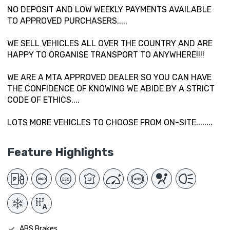
NO DEPOSIT AND LOW WEEKLY PAYMENTS AVAILABLE
TO APPROVED PURCHASERS.....
WE SELL VEHICLES ALL OVER THE COUNTRY AND ARE
HAPPY TO ORGANISE TRANSPORT TO ANYWHERE!!!!
WE ARE A MTA APPROVED DEALER SO YOU CAN HAVE
THE CONFIDENCE OF KNOWING WE ABIDE BY A STRICT
CODE OF ETHICS....
LOTS MORE VEHICLES TO CHOOSE FROM ON-SITE........
Feature Highlights
ABS Brakes