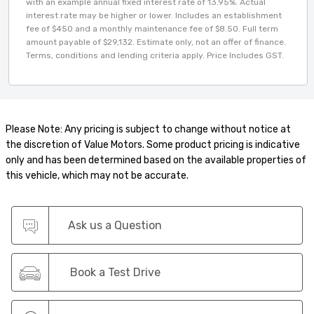
with an example annual fixed interest rate of 13.95%. Actual
interest rate may be higher or lower. Includes an establishment
fee of $450 and a monthly maintenance fee of $8.50. Full term
amount payable of $29,132. Estimate only, not an offer of finance.
Terms, conditions and lending criteria apply. Price Includes GST.
Please Note: Any pricing is subject to change without notice at
the discretion of Value Motors. Some product pricing is indicative
only and has been determined based on the available properties of
this vehicle, which may not be accurate.
Ask us a Question
Book a Test Drive