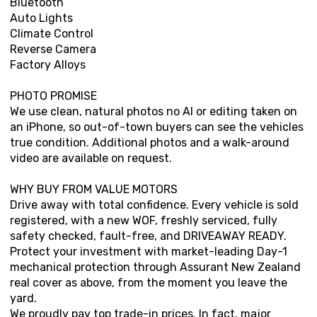
Bluetooth
Auto Lights
Climate Control
Reverse Camera
Factory Alloys
PHOTO PROMISE
We use clean, natural photos no AI or editing taken on
an iPhone, so out-of-town buyers can see the vehicles
true condition. Additional photos and a walk-around
video are available on request.
WHY BUY FROM VALUE MOTORS
Drive away with total confidence. Every vehicle is sold
registered, with a new WOF, freshly serviced, fully
safety checked, fault-free, and DRIVEAWAY READY.
Protect your investment with market-leading Day-1
mechanical protection through Assurant New Zealand
real cover as above, from the moment you leave the
yard.
We proudly pay top trade-in prices. In fact, major