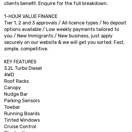
clients benefit. Enquire for the full breakdown.
1-HOUR VALUE FINANCE
Tier 1, 2 and 3 approvals / All licence types / No deposit
options available / Low weekly payments tailored to
you / New Immigrants / New business, just apply
securely on our website & we will get you sorted. Fast,
simple, competitive.
KEY FEATURES
3.2L Turbo Diesel
4WD
Roof Racks
Canopy
Nudge Bar
Parking Sensors
Towbar
Running Boards
Tinted Windows
Cruise Control