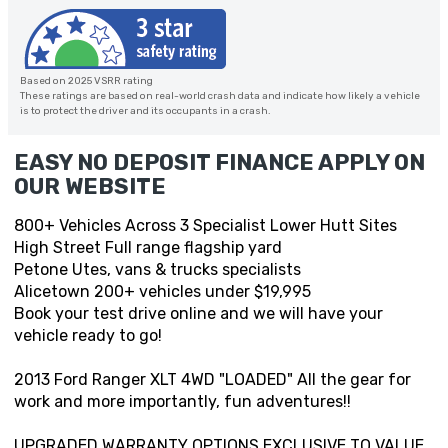
Based on 2025 VSRR rating
These ratings are based on real-world crash data and indicate how likely a vehicle
is to protect the driver and its occupants in a crash.
EASY NO DEPOSIT FINANCE APPLY ON
OUR WEBSITE
800+ Vehicles Across 3 Specialist Lower Hutt Sites
High Street Full range flagship yard
Petone Utes, vans & trucks specialists
Alicetown 200+ vehicles under $19,995
Book your test drive online and we will have your
vehicle ready to go!
2013 Ford Ranger XLT 4WD "LOADED" All the gear for
work and more importantly, fun adventures!!
UPGRADED WARRANTY OPTIONS EXCLUSIVE TO VALUE