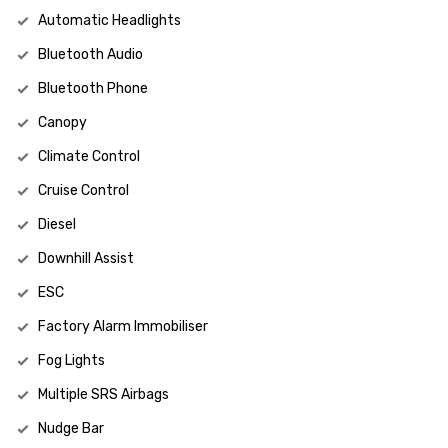
Automatic Headlights
Bluetooth Audio
Bluetooth Phone
Canopy
Climate Control
Cruise Control
Diesel
Downhill Assist
ESC
Factory Alarm Immobiliser
Fog Lights
Multiple SRS Airbags
Nudge Bar