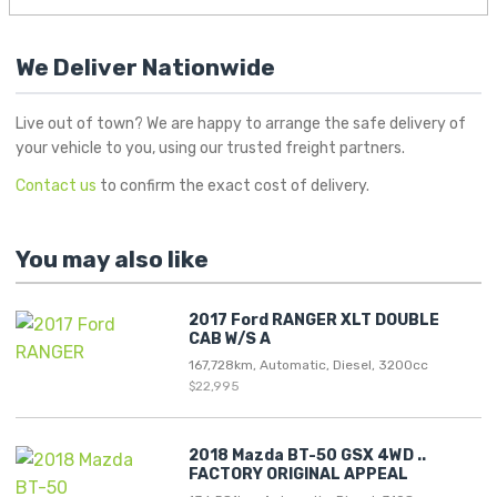
We Deliver Nationwide
Live out of town? We are happy to arrange the safe delivery of
your vehicle to you, using our trusted freight partners.
Contact us
to confirm the exact cost of delivery.
You may also like
2017 Ford RANGER XLT DOUBLE
CAB W/S A
167,728km, Automatic, Diesel, 3200cc
$22,995
2018 Mazda BT-50 GSX 4WD ..
FACTORY ORIGINAL APPEAL