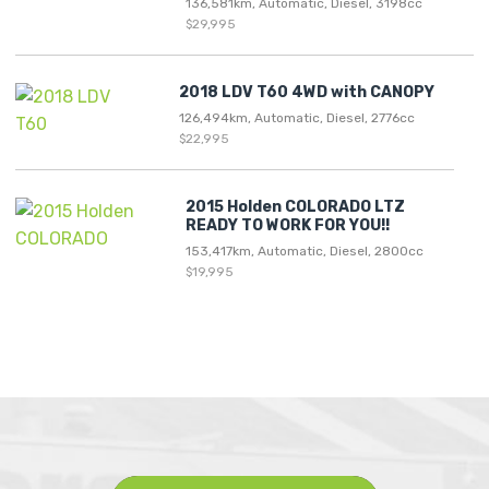
136,581km, Automatic, Diesel, 3198cc
$29,995
2018 LDV T60 4WD with CANOPY
126,494km, Automatic, Diesel, 2776cc
$22,995
2015 Holden COLORADO LTZ
READY TO WORK FOR YOU!!
153,417km, Automatic, Diesel, 2800cc
$19,995