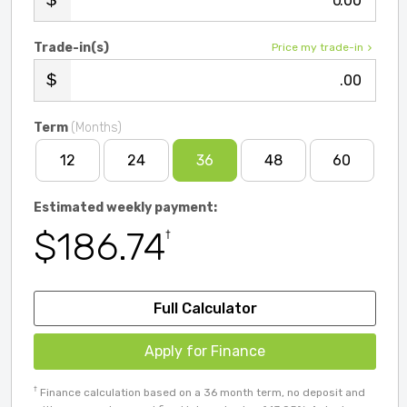
.00
Trade-in(s)
Price my trade-in
.00
Term
(Months)
12
24
36
48
60
Estimated weekly payment:
$186.74
†
Full Calculator
Apply for Finance
†
Finance calculation based on a 36 month term, no deposit and