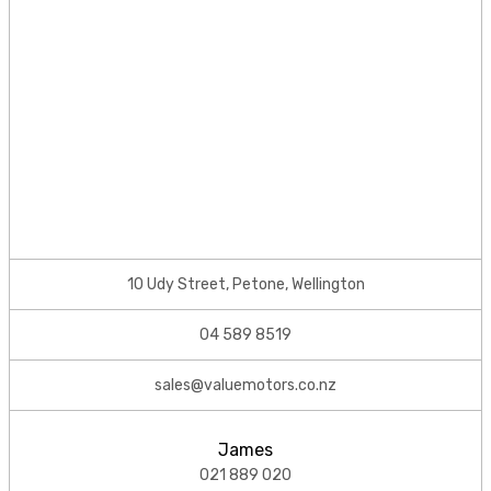
10 Udy Street, Petone, Wellington
04 589 8519
sales@valuemotors.co.nz
James
021 889 020