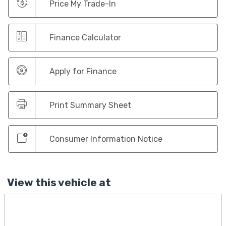
Price My Trade-In
Finance Calculator
Apply for Finance
Print Summary Sheet
Consumer Information Notice
View this vehicle at