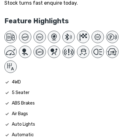
Stock turns fast enquire today.
Feature Highlights
4WD
5 Seater
ABS Brakes
Air Bags
Auto Lights
Automatic