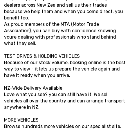
dealers across New Zealand sell us their trades
because we help them and when you come direct, you
benefit too.
As proud members of the MTA (Motor Trade
Association), you can buy with confidence knowing
youre dealing with professionals who stand behind
what they sell.
TEST DRIVES & HOLDING VEHICLES
Because of our stock volume, booking online is the best
way to view - it lets us prepare the vehicle again and
have it ready when you arrive.
NZ-Wide Delivery Available
Love what you see? you can still have it! We sell
vehicles all over the country and can arrange transport
anywhere in NZ.
MORE VEHICLES
Browse hundreds more vehicles on our specialist site.