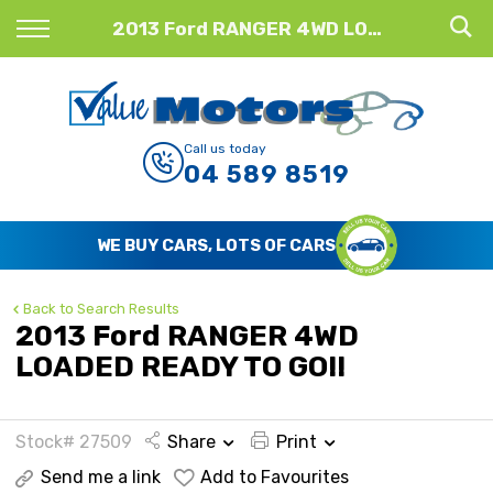
Back
2013 Ford RANGER 4WD LOADED READY TO GO!!
Finance
Finance Calculator
Call us today
04 589 8519
Apply for Finance
Finance Information
WE BUY CARS, LOTS OF CARS
Back to Search Results
2013 Ford RANGER 4WD
LOADED READY TO GO!!
Stock# 27509
Share
Print
Send me a link
Add to Favourites