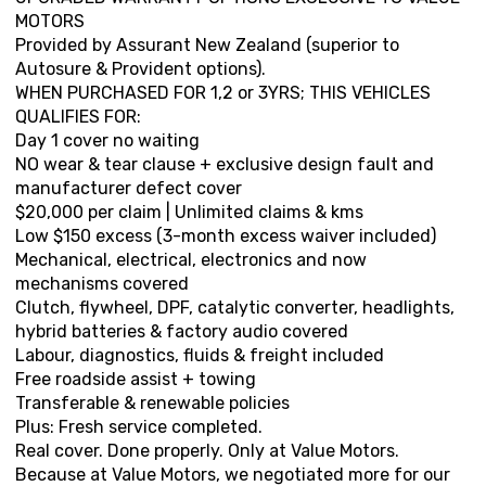
MOTORS
Provided by Assurant New Zealand (superior to
Autosure & Provident options).
WHEN PURCHASED FOR 1,2 or 3YRS; THIS VEHICLES
QUALIFIES FOR:
Day 1 cover no waiting
NO wear & tear clause + exclusive design fault and
manufacturer defect cover
$20,000 per claim | Unlimited claims & kms
Low $150 excess (3-month excess waiver included)
Mechanical, electrical, electronics and now
mechanisms covered
Clutch, flywheel, DPF, catalytic converter, headlights,
hybrid batteries & factory audio covered
Labour, diagnostics, fluids & freight included
Free roadside assist + towing
Transferable & renewable policies
Plus: Fresh service completed.
Real cover. Done properly. Only at Value Motors.
Because at Value Motors, we negotiated more for our