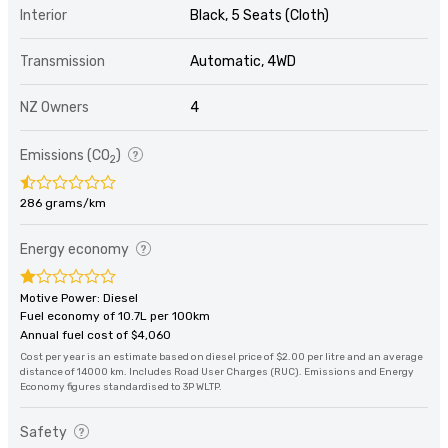
Interior
Black, 5 Seats (Cloth)
Transmission
Automatic, 4WD
NZ Owners
4
Emissions (CO
)
2
286 grams/km
Energy economy
Motive Power: Diesel
Fuel economy of 10.7L per 100km
Annual fuel cost of $4,060
Cost per year is an estimate based on diesel price of $2.00 per litre and an average
distance of 14000 km. Includes Road User Charges (RUC). Emissions and Energy
Economy figures standardised to 3P WLTP.
Safety