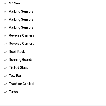
NZ New
Parking Sensors
Parking Sensors
Parking Sensors
Reverse Camera
Reverse Camera
Roof Rack
Running Boards
Tinted Glass
Tow Bar
Traction Control
Turbo