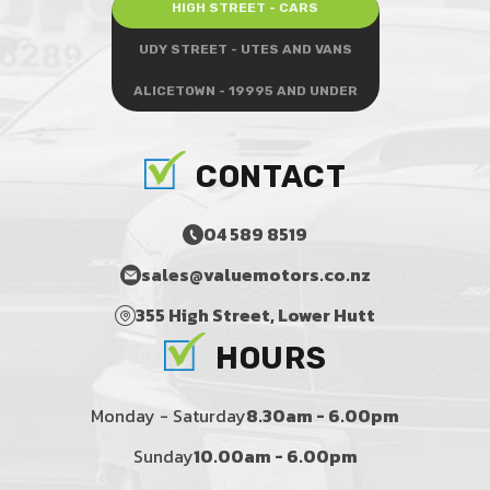
HIGH STREET - CARS
UDY STREET - UTES AND VANS
ALICETOWN - 19995 AND UNDER
CONTACT
04 589 8519
sales@valuemotors.co.nz
355 High Street, Lower Hutt
HOURS
Monday - Saturday
8.30am - 6.00pm
Sunday
10.00am - 6.00pm