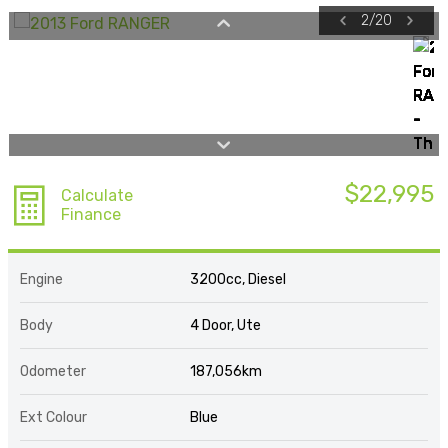
2
/
20
$22,995
Calculate
Finance
Engine
3200cc, Diesel
Body
4 Door, Ute
Odometer
187,056km
Ext Colour
Blue