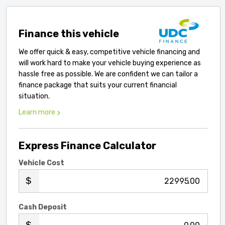
Finance this vehicle
We offer quick & easy, competitive vehicle financing and
will work hard to make your vehicle buying experience as
hassle free as possible. We are confident we can tailor a
finance package that suits your current financial
situation.
Learn more
Express Finance Calculator
Vehicle Cost
.00
Cash Deposit