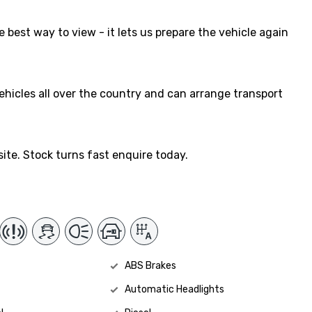
 best way to view - it lets us prepare the vehicle again
vehicles all over the country and can arrange transport
ite. Stock turns fast enquire today.
ABS Brakes
Automatic Headlights