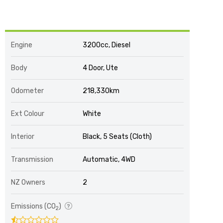
Engine
3200cc, Diesel
Body
4 Door, Ute
Odometer
218,330km
Ext Colour
White
Interior
Black, 5 Seats (Cloth)
Transmission
Automatic, 4WD
NZ Owners
2
Emissions (CO
)
2