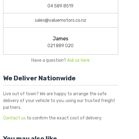
04 589 8519
sales@valuemotors.co.nz
James
021 889 020
Have a question?
Ask us here
We Deliver Nationwide
Live out of town? We are happy to arrange the safe
delivery of your vehicle to you, using our trusted freight
partners.
Contact us
to confirm the exact cost of delivery.
You may also like