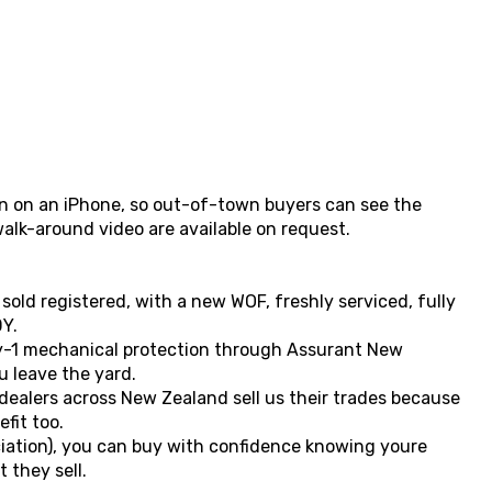
ken on an iPhone, so out-of-town buyers can see the
walk-around video are available on request.
 sold registered, with a new WOF, freshly serviced, fully
Y.
y-1 mechanical protection through Assurant New
 leave the yard.
 dealers across New Zealand sell us their trades because
fit too.
ation), you can buy with confidence knowing youre
 they sell.