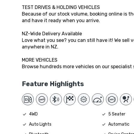
TEST DRIVES & HOLDING VEHICLES
Because of our stock volume, booking online is the
and have it ready when you arrive.
NZ-Wide Delivery Available
Love what you see? you can still have it! We sell 
anywhere in NZ.
MORE VEHICLES
Browse hundreds more vehicles on our specialist s
Feature Highlights
4WD
5 Seater
Auto Lights
Automatic