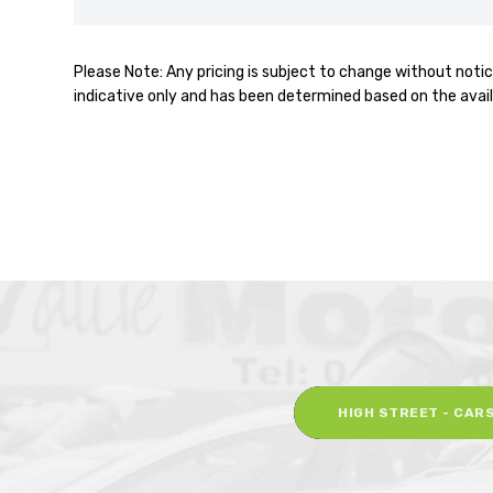
Please Note: Any pricing is subject to change without notic
indicative only and has been determined based on the avail
HIGH STREET - CAR