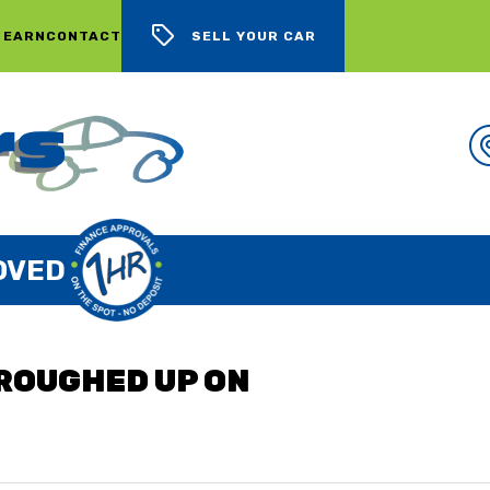
 EARN
CONTACT
SELL YOUR CAR
WE BUY CARS, LOTS OF CARS
"ROUGHED UP ON