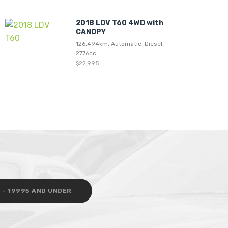
2018 LDV T60 4WD with
CANOPY
126,494km, Automatic, Diesel,
2776cc
$22,995
 - 19995 AND UNDER