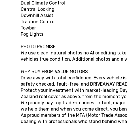
Dual Climate Control
Central Locking
Downhill Assist
Traction Control
Towbar
Fog Lights
PHOTO PROMISE
We use clean, natural photos no AI or editing ta
vehicles true condition. Additional photos and a 
WHY BUY FROM VALUE MOTORS
Drive away with total confidence. Every vehicle is
safety checked, fault-free, and DRIVEAWAY READ
Protect your investment with market-leading Da
Zealand real cover as above, from the moment you
We proudly pay top trade-in prices. In fact, major
we help them and when you come direct, you bene
As proud members of the MTA (Motor Trade Associ
dealing with professionals who stand behind what