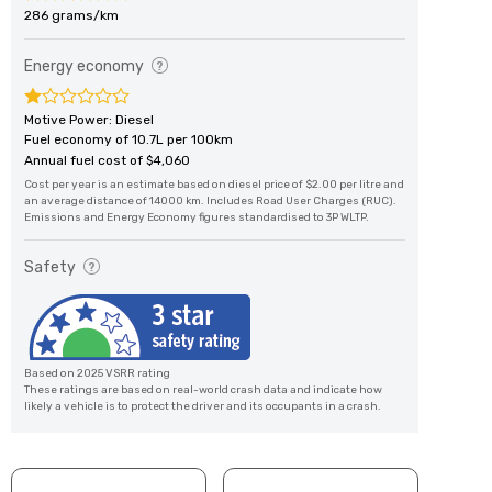
286 grams/km
Energy economy
Motive Power: Diesel
Fuel economy of 10.7L per 100km
Annual fuel cost of $4,060
Cost per year is an estimate based on diesel price of $2.00 per litre and
an average distance of 14000 km. Includes Road User Charges (RUC).
Emissions and Energy Economy figures standardised to 3P WLTP.
Safety
Based on 2025 VSRR rating
These ratings are based on real-world crash data and indicate how
likely a vehicle is to protect the driver and its occupants in a crash.