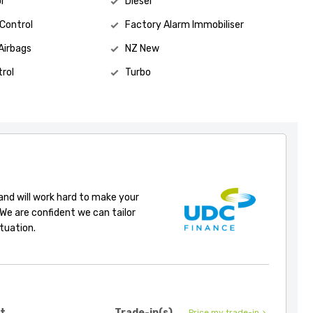
l
Diesel
 Control
Factory Alarm Immobiliser
Airbags
NZ New
rol
Turbo
 and will work hard to make your
 We are confident we can tailor
ituation.
it
Trade-in(s)
Price my trade-in