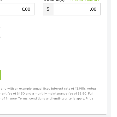
.00
.00
and with an example annual fixed interest rate of 13.95%. Actual
hment fee of $450 and a monthly maintenance fee of $8.50. Full
of finance. Terms, conditions and lending criteria apply. Price