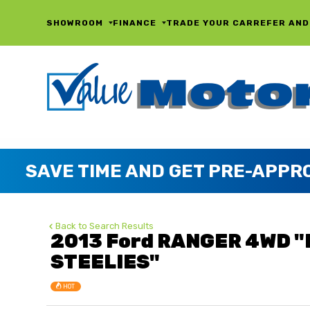
SHOWROOM
FINANCE
TRADE YOUR CAR
REFER AND
Back to Search Results
2013 Ford RANGER 4WD 
STEELIES"
HOT