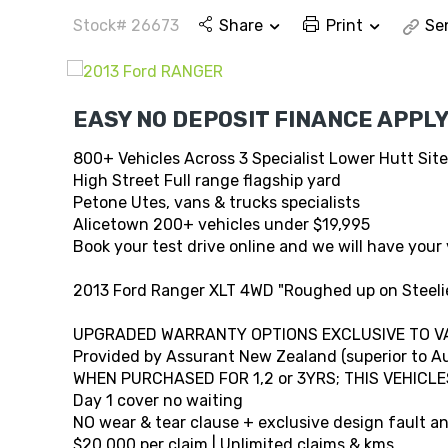
Stock# 26673
Share
Print
Se
EASY NO DEPOSIT FINANCE APPLY
800+ Vehicles Across 3 Specialist Lower Hutt Sit
High Street Full range flagship yard
Petone Utes, vans & trucks specialists
Alicetown 200+ vehicles under $19,995
Book your test drive online and we will have your 
2013 Ford Ranger XLT 4WD "Roughed up on Steelie
UPGRADED WARRANTY OPTIONS EXCLUSIVE TO V
Provided by Assurant New Zealand (superior to Au
WHEN PURCHASED FOR 1,2 or 3YRS; THIS VEHICLE
Day 1 cover no waiting
NO wear & tear clause + exclusive design fault 
$20,000 per claim | Unlimited claims & kms