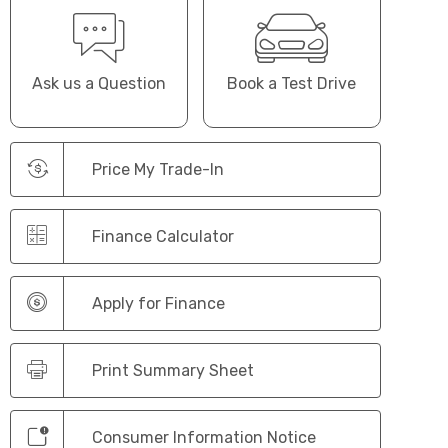
Ask us a Question
Book a Test Drive
Price My Trade-In
Finance Calculator
Apply for Finance
Print Summary Sheet
Consumer Information Notice