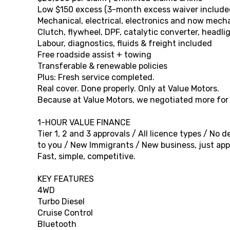
Low $150 excess (3-month excess waiver include
Mechanical, electrical, electronics and now mec
Clutch, flywheel, DPF, catalytic converter, headli
Labour, diagnostics, fluids & freight included
Free roadside assist + towing
Transferable & renewable policies
Plus: Fresh service completed.
Real cover. Done properly. Only at Value Motors.
Because at Value Motors, we negotiated more for o
1-HOUR VALUE FINANCE
Tier 1, 2 and 3 approvals / All licence types / No
to you / New Immigrants / New business, just appl
Fast, simple, competitive.
KEY FEATURES
4WD
Turbo Diesel
Cruise Control
Bluetooth