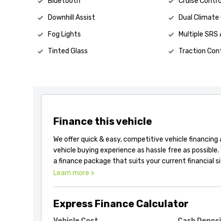
Bluetooth
Cruise Contro
Downhill Assist
Dual Climate
Fog Lights
Multiple SRS 
Tinted Glass
Traction Cont
Finance this vehicle
We offer quick & easy, competitive vehicle financing
vehicle buying experience as hassle free as possible.
a finance package that suits your current financial s
Learn more
Express Finance Calculator
Vehicle Cost
Cash Depos