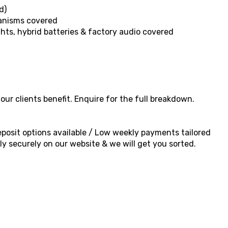
d)
hanisms covered
ghts, hybrid batteries & factory audio covered
ur clients benefit. Enquire for the full breakdown.
 deposit options available / Low weekly payments tailored
y securely on our website & we will get you sorted.