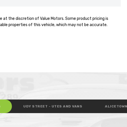
e at the discretion of Value Motors. Some product pricing is
able properties of this vehicle, which may not be accurate.
S
UDY STREET - UTES AND VANS
ALICETOWN