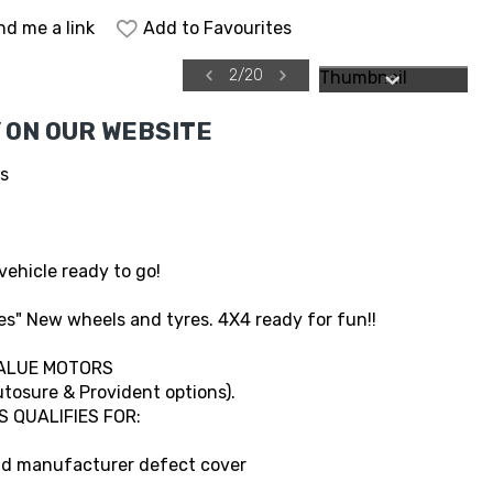
nd me a link
Add to Favourites
2
/
20
 ON OUR WEBSITE
es
vehicle ready to go!
s" New wheels and tyres. 4X4 ready for fun!!
ALUE MOTORS
tosure & Provident options).
S QUALIFIES FOR:
and manufacturer defect cover