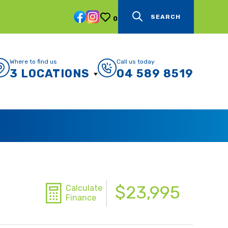
SEARCH
0
Where to find us
Call us today
3 LOCATIONS
04 589 8519
$23,995
Calculate
Finance