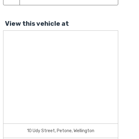
View this vehicle at
10 Udy Street, Petone, Wellington