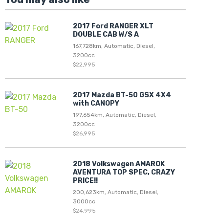
2017 Ford RANGER XLT
DOUBLE CAB W/S A
167,728km, Automatic, Diesel,
3200cc
$22,995
2017 Mazda BT-50 GSX 4X4
with CANOPY
197,654km, Automatic, Diesel,
3200cc
$26,995
2018 Volkswagen AMAROK
AVENTURA TOP SPEC, CRAZY
PRICE!!
200,623km, Automatic, Diesel,
3000cc
$24,995