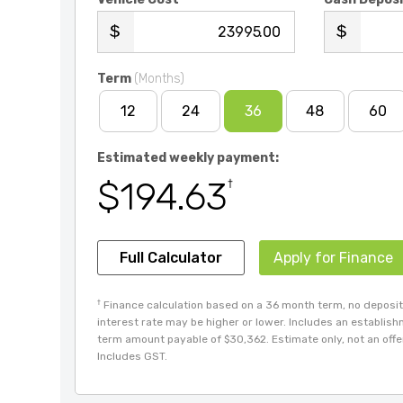
.00
Term
(Months)
12
24
36
48
60
Estimated weekly payment:
$194.63
†
Full Calculator
Apply for Finance
†
Finance calculation based on a 36 month term, no deposit 
interest rate may be higher or lower. Includes an establis
term amount payable of $30,362. Estimate only, not an offer 
Includes GST.