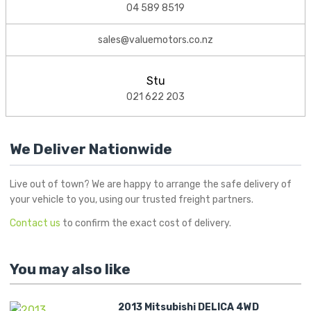
04 589 8519
sales@valuemotors.co.nz
Stu
021 622 203
We Deliver Nationwide
Live out of town? We are happy to arrange the safe delivery of
your vehicle to you, using our trusted freight partners.
Contact us
to confirm the exact cost of delivery.
You may also like
2013 Mitsubishi DELICA 4WD