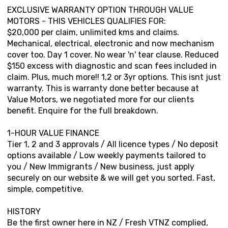
EXCLUSIVE WARRANTY OPTION THROUGH VALUE
MOTORS - THIS VEHICLES QUALIFIES FOR:
$20,000 per claim, unlimited kms and claims.
Mechanical, electrical, electronic and now mechanism
cover too. Day 1 cover. No wear 'n' tear clause. Reduced
$150 excess with diagnostic and scan fees included in
claim. Plus, much more!! 1,2 or 3yr options. This isnt just
warranty. This is warranty done better because at
Value Motors, we negotiated more for our clients
benefit. Enquire for the full breakdown.
1-HOUR VALUE FINANCE
Tier 1, 2 and 3 approvals / All licence types / No deposit
options available / Low weekly payments tailored to
you / New Immigrants / New business, just apply
securely on our website & we will get you sorted. Fast,
simple, competitive.
HISTORY
Be the first owner here in NZ / Fresh VTNZ complied,