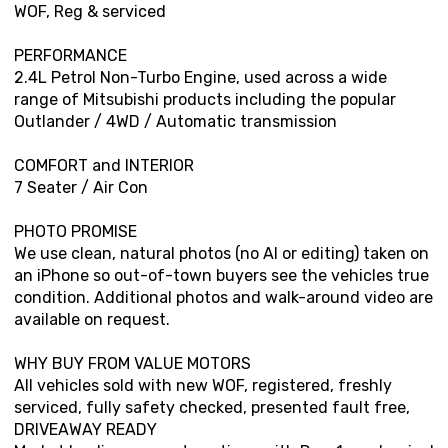
WOF, Reg & serviced
PERFORMANCE
2.4L Petrol Non-Turbo Engine, used across a wide
range of Mitsubishi products including the popular
Outlander / 4WD / Automatic transmission
COMFORT and INTERIOR
7 Seater / Air Con
PHOTO PROMISE
We use clean, natural photos (no AI or editing) taken on
an iPhone so out-of-town buyers see the vehicles true
condition. Additional photos and walk-around video are
available on request.
WHY BUY FROM VALUE MOTORS
All vehicles sold with new WOF, registered, freshly
serviced, fully safety checked, presented fault free,
DRIVEAWAY READY