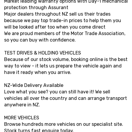
Market leading warranty options with Day-1 mechanical
protection through Assurant
Major dealers throughout NZ sell us their trades
because we pay top trade-in prices to help them you
will be looked after too when you come direct
We are proud members of the Motor Trade Association,
so you can buy with confidence.
TEST DRIVES & HOLDING VEHICLES
Because of our stock volume, booking online is the best
way to view - it lets us prepare the vehicle again and
have it ready when you arrive.
NZ-Wide Delivery Available
Love what you see? you can still have it! We sell
vehicles all over the country and can arrange transport
anywhere in NZ.
MORE VEHICLES
Browse hundreds more vehicles on our specialist site.
Stock turns fast enquire today.