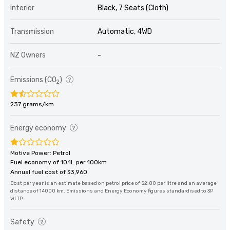
Interior
Black, 7 Seats (Cloth)
Transmission
Automatic, 4WD
NZ Owners
-
Emissions (CO
)
2
237 grams/km
Energy economy
Motive Power: Petrol
Fuel economy of 10.1L per 100km
Annual fuel cost of $3,960
Cost per year is an estimate based on petrol price of $2.80 per litre and an average
distance of 14000 km. Emissions and Energy Economy figures standardised to 3P
WLTP.
Safety