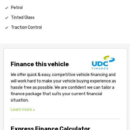
Petrol
Tinted Glass
Traction Control
Finance this vehicle
We offer quick & easy, competitive vehicle financing and
will work hard to make your vehicle buying experience as
hassle free as possible. We are confident we can tailor a
finance package that suits your current financial
situation.
Learn more
Express Finance Calculator