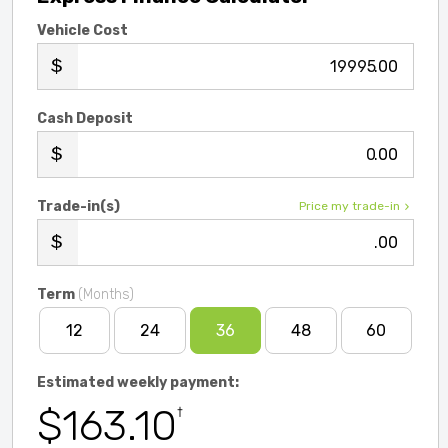
Vehicle Cost
.00
Cash Deposit
.00
Trade-in(s)
Price my trade-in
.00
Term
(Months)
12
24
36
48
60
Estimated weekly payment:
$163.10
†