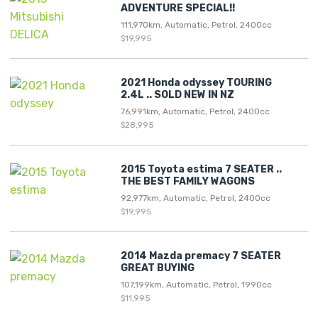
ADVENTURE SPECIAL!!
111,970km, Automatic, Petrol, 2400cc
$19,995
2021 Honda odyssey TOURING
2.4L .. SOLD NEW IN NZ
76,991km, Automatic, Petrol, 2400cc
$28,995
2015 Toyota estima 7 SEATER ..
THE BEST FAMILY WAGONS
92,977km, Automatic, Petrol, 2400cc
$19,995
2014 Mazda premacy 7 SEATER
GREAT BUYING
107,199km, Automatic, Petrol, 1990cc
$11,995