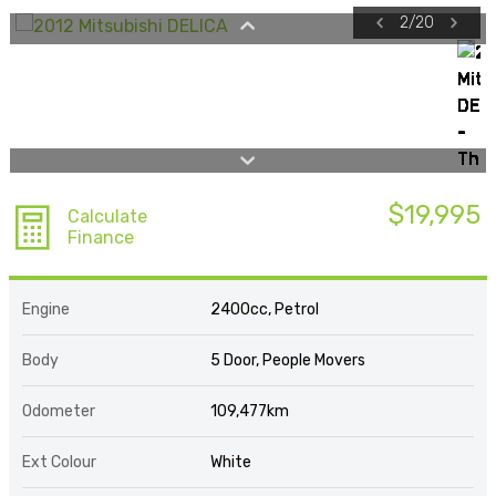
2
/
20
$19,995
Calculate
Finance
Engine
2400cc, Petrol
Body
5 Door, People Movers
Odometer
109,477km
Ext Colour
White