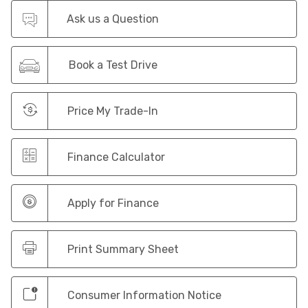
Ask us a Question
Book a Test Drive
Price My Trade-In
Finance Calculator
Apply for Finance
Print Summary Sheet
Consumer Information Notice