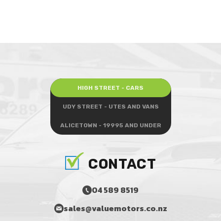
HIGH STREET - CARS
UDY STREET - UTES AND VANS
ALICETOWN - 19995 AND UNDER
CONTACT
04 589 8519
sales@valuemotors.co.nz