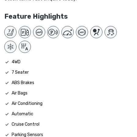
Feature Highlights
4WD
7 Seater
ABS Brakes
Air Bags
Air Conditioning
Automatic
Cruise Control
Parking Sensors