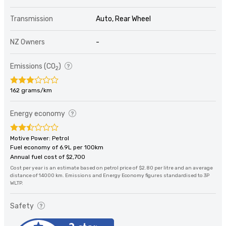
Transmission
Auto, Rear Wheel
NZ Owners
-
Emissions (CO
)
2
162 grams/km
Energy economy
Motive Power: Petrol
Fuel economy of 6.9L per 100km
Annual fuel cost of $2,700
Cost per year is an estimate based on petrol price of $2.80 per litre and an average
distance of 14000 km. Emissions and Energy Economy figures standardised to 3P
WLTP.
Safety