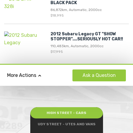
BLACK PACK
86,872km, Automatic, 2000cc
$18,995
2012 Subaru Legacy GT "SHOW
STOPPER"....SERIOUSLY HOT CAR!!
110,483km, Automatic, 2000cc
$17,995
Ask
a Question
More Actions
HIGH STREET - CARS
UDY STREET - UTES AND VANS