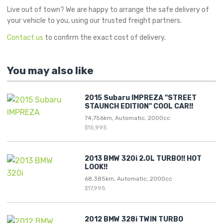
Live out of town? We are happy to arrange the safe delivery of
your vehicle to you, using our trusted freight partners.
Contact us
to confirm the exact cost of delivery.
You may also like
2015 Subaru IMPREZA "STREET
STAUNCH EDITION" COOL CAR!!
74,756km, Automatic, 2000cc
$15,995
2013 BMW 320i 2.0L TURBO!! HOT
LOOK!!
68,385km, Automatic, 2000cc
$17,995
2012 BMW 328i TWIN TURBO