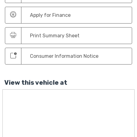
Apply for Finance
Print Summary Sheet
Consumer Information Notice
View this vehicle at