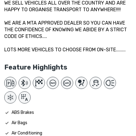
WE SELL VEHICLES ALL OVER THE COUNTRY AND ARE
HAPPY TO ORGANISE TRANSPORT TO ANYWHERE!!!!
WE ARE A MTA APPROVED DEALER SO YOU CAN HAVE
THE CONFIDENCE OF KNOWING WE ABIDE BY A STRICT
CODE OF ETHICS....
LOTS MORE VEHICLES TO CHOOSE FROM ON-SITE........
Feature Highlights
ABS Brakes
Air Bags
Air Conditioning