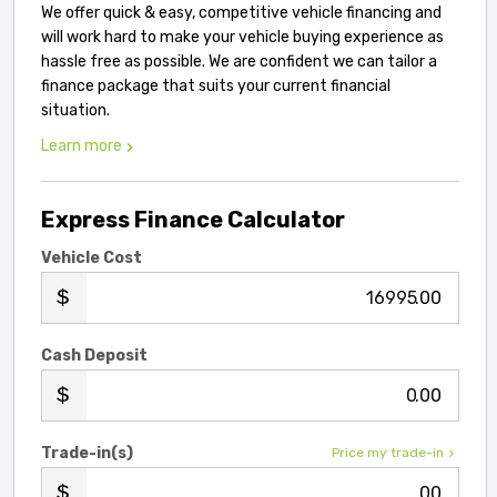
We offer quick & easy, competitive vehicle financing and
will work hard to make your vehicle buying experience as
hassle free as possible. We are confident we can tailor a
finance package that suits your current financial
situation.
Learn more
Express Finance Calculator
Vehicle Cost
.00
Cash Deposit
.00
Trade-in(s)
Price my trade-in
.00