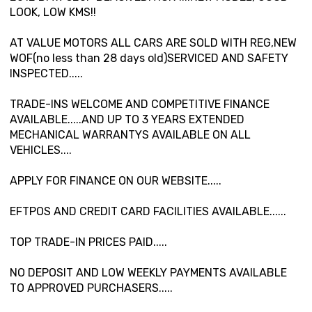
LOOK, LOW KMS!!
AT VALUE MOTORS ALL CARS ARE SOLD WITH REG,NEW
WOF(no less than 28 days old)SERVICED AND SAFETY
INSPECTED.....
TRADE-INS WELCOME AND COMPETITIVE FINANCE
AVAILABLE.....AND UP TO 3 YEARS EXTENDED
MECHANICAL WARRANTYS AVAILABLE ON ALL
VEHICLES....
APPLY FOR FINANCE ON OUR WEBSITE.....
EFTPOS AND CREDIT CARD FACILITIES AVAILABLE......
TOP TRADE-IN PRICES PAID.....
NO DEPOSIT AND LOW WEEKLY PAYMENTS AVAILABLE
TO APPROVED PURCHASERS.....