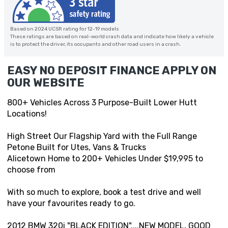
Based on 2024 UCSR rating for 12-19 models
These ratings are based on real-world crash data and indicate how likely a vehicle
is to protect the driver, its occupants and other road users in a crash.
EASY NO DEPOSIT FINANCE APPLY ON
OUR WEBSITE
800+ Vehicles Across 3 Purpose-Built Lower Hutt
Locations!
High Street Our Flagship Yard with the Full Range
Petone Built for Utes, Vans & Trucks
Alicetown Home to 200+ Vehicles Under $19,995 to
choose from
With so much to explore, book a test drive and well
have your favourites ready to go.
2012 BMW 320i "BLACK EDITION"....NEW MODEL, GOOD