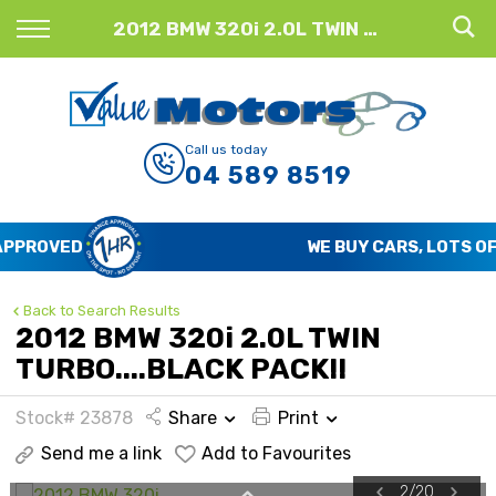
Back
2012 BMW 320i 2.0L TWIN TURBO....BLACK PACK!!
Finance
Finance Calculator
Call us today
04 589 8519
Apply for Finance
Finance Information
WE BUY CARS, LOTS OF CARS
Back to Search Results
2012 BMW 320i 2.0L TWIN
TURBO....BLACK PACK!!
Stock# 23878
Share
Print
Send me a link
Add to Favourites
2
/
20