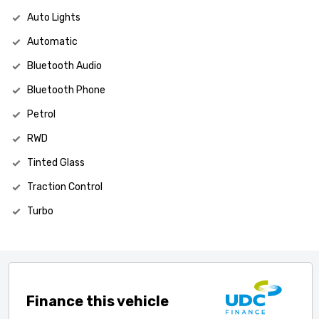
Auto Lights
Automatic
Bluetooth Audio
Bluetooth Phone
Petrol
RWD
Tinted Glass
Traction Control
Turbo
Finance this vehicle