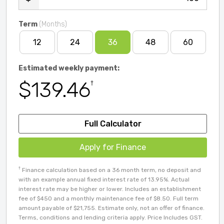
Term
(Months)
12
24
36
48
60
Estimated weekly payment:
$139.46
†
Full Calculator
Apply for Finance
†
Finance calculation based on a 36 month term, no deposit and
with an example annual fixed interest rate of 13.95%. Actual
interest rate may be higher or lower. Includes an establishment
fee of $450 and a monthly maintenance fee of $8.50. Full term
amount payable of $21,755. Estimate only, not an offer of finance.
Terms, conditions and lending criteria apply. Price Includes GST.