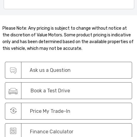
Please Note: Any pricing is subject to change without notice at
the discretion of Value Motors. Some product pricing is indicative
only and has been determined based on the available properties of
this vehicle, which may not be accurate.
Ask us a Question
Book a Test Drive
Price My Trade-In
Finance Calculator