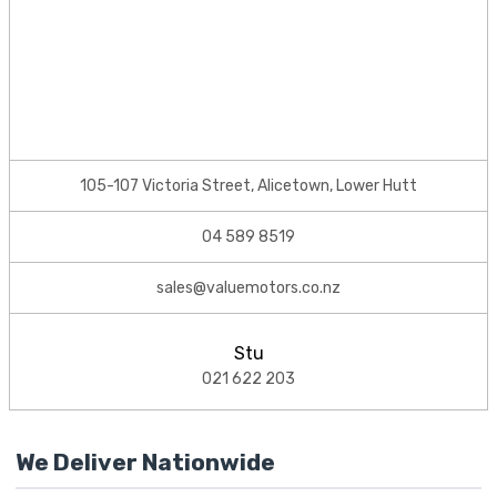
105-107 Victoria Street, Alicetown, Lower Hutt
04 589 8519
sales@valuemotors.co.nz
Stu
021 622 203
We Deliver Nationwide