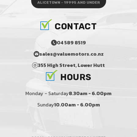
ALICETOWN - 19995 AND UNDER
CONTACT
04 589 8519
sales@valuemotors.co.nz
355 High Street, Lower Hutt
HOURS
Monday - Saturday
8.30am - 6.00pm
Sunday
10.00am - 6.00pm