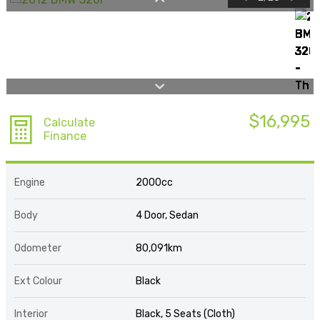
$16,995
Calculate
Finance
Engine
2000cc
Body
4 Door, Sedan
Odometer
80,091km
Ext Colour
Black
Interior
Black, 5 Seats (Cloth)