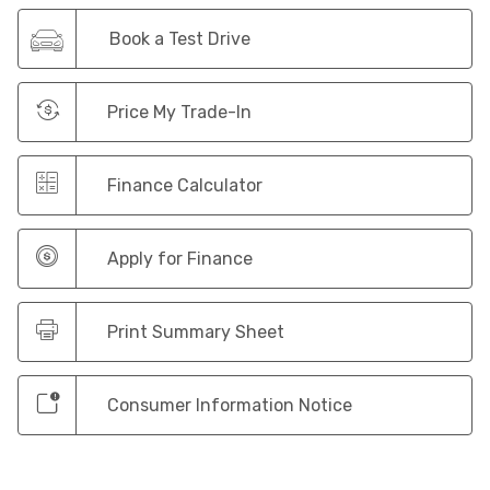
Book a Test Drive
Price My Trade-In
Finance Calculator
Apply for Finance
Print Summary Sheet
Consumer Information Notice