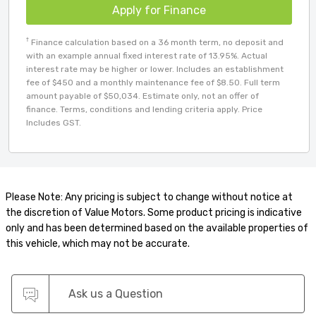
Apply for Finance
†
Finance calculation based on a 36 month term, no deposit and
with an example annual fixed interest rate of 13.95%. Actual
interest rate may be higher or lower. Includes an establishment
fee of $450 and a monthly maintenance fee of $8.50. Full term
amount payable of $50,034. Estimate only, not an offer of
finance. Terms, conditions and lending criteria apply. Price
Includes GST.
Please Note: Any pricing is subject to change without notice at
the discretion of Value Motors. Some product pricing is indicative
only and has been determined based on the available properties of
this vehicle, which may not be accurate.
Ask us a Question