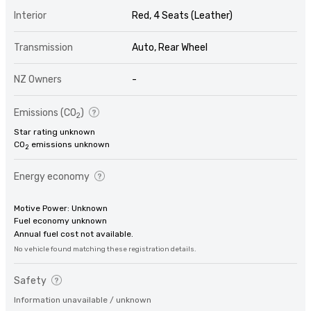
Interior
Red, 4 Seats (Leather)
Transmission
Auto, Rear Wheel
NZ Owners
-
Emissions (CO
)
2
Star rating unknown
CO
emissions unknown
2
Energy economy
Motive Power: Unknown
Fuel economy unknown
Annual fuel cost not available.
No vehicle found matching these registration details.
Safety
Information unavailable / unknown