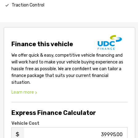
Traction Control
Finance this vehicle
We offer quick & easy, competitive vehicle financing and
will work hard to make your vehicle buying experience as
hassle free as possible. We are confident we can tailor a
finance package that suits your current financial
situation.
Learn more
Express Finance Calculator
Vehicle Cost
.00