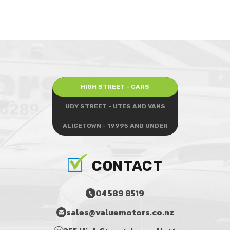
HIGH STREET - CARS
UDY STREET - UTES AND VANS
ALICETOWN - 19995 AND UNDER
CONTACT
04 589 8519
sales@valuemotors.co.nz