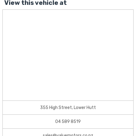
View this vehicle at
355 High Street, Lower Hutt
04 589 8519
sales@valuemotors.co.nz