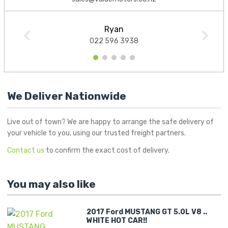
Ryan
022 596 3938
1
2
3
4
5
We Deliver Nationwide
Live out of town? We are happy to arrange the safe delivery of
your vehicle to you, using our trusted freight partners.
Contact us
to confirm the exact cost of delivery.
You may also like
2017 Ford MUSTANG GT 5.0L V8 ..
WHITE HOT CAR!!