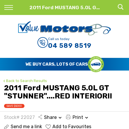
Back
2011 Ford MUSTANG 5.0L GT "STUNNER"....RED INTERIOR!!
Finance
Finance Calculator
Call us today
04 589 8519
Apply for Finance
Finance Information
WE BUY CARS, LOTS OF CARS
Back to Search Results
2011 Ford MUSTANG 5.0L GT
"STUNNER"....RED INTERIOR!!
SAVE $5000
Stock# 22027
Share
Print
Send me a link
Add to Favourites