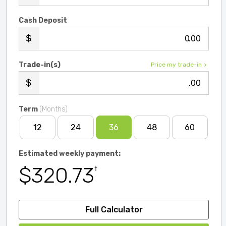
Cash Deposit
.00
Trade-in(s)
Price my trade-in
.00
Term
(Months)
12
24
36
48
60
Estimated weekly payment:
$320.73
†
Full Calculator