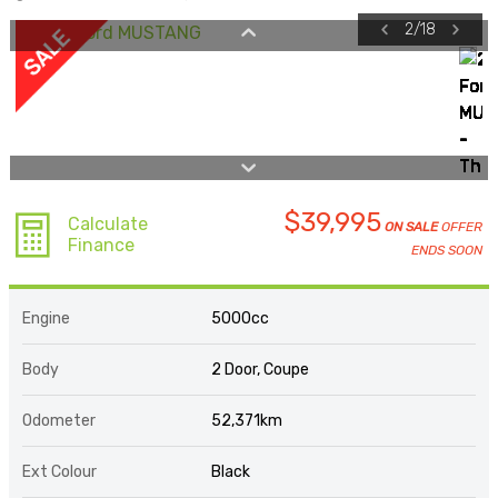
2
/
18
$39,995
Calculate
ON SALE
OFFER
Finance
ENDS SOON
Engine
5000cc
Body
2 Door, Coupe
Odometer
52,371km
Ext Colour
Black