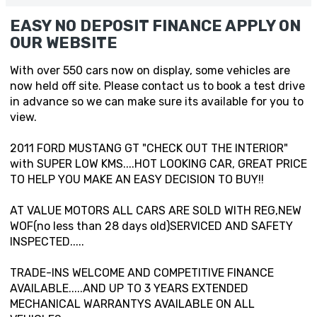
EASY NO DEPOSIT FINANCE APPLY ON
OUR WEBSITE
With over 550 cars now on display, some vehicles are
now held off site. Please contact us to book a test drive
in advance so we can make sure its available for you to
view.
2011 FORD MUSTANG GT "CHECK OUT THE INTERIOR"
with SUPER LOW KMS....HOT LOOKING CAR, GREAT PRICE
TO HELP YOU MAKE AN EASY DECISION TO BUY!!
AT VALUE MOTORS ALL CARS ARE SOLD WITH REG,NEW
WOF(no less than 28 days old)SERVICED AND SAFETY
INSPECTED.....
TRADE-INS WELCOME AND COMPETITIVE FINANCE
AVAILABLE.....AND UP TO 3 YEARS EXTENDED
MECHANICAL WARRANTYS AVAILABLE ON ALL