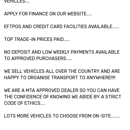
VEHICLES....
APPLY FOR FINANCE ON OUR WEBSITE.....
EFTPOS AND CREDIT CARD FACILITIES AVAILABLE......
TOP TRADE-IN PRICES PAID.....
NO DEPOSIT AND LOW WEEKLY PAYMENTS AVAILABLE
TO APPROVED PURCHASERS.....
WE SELL VEHICLES ALL OVER THE COUNTRY AND ARE
HAPPY TO ORGANISE TRANSPORT TO ANYWHERE!!!!
WE ARE A MTA APPROVED DEALER SO YOU CAN HAVE
THE CONFIDENCE OF KNOWING WE ABIDE BY A STRICT
CODE OF ETHICS....
LOTS MORE VEHICLES TO CHOOSE FROM ON-SITE........