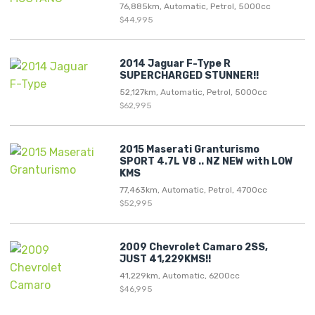
76,885km, Automatic, Petrol, 5000cc
$44,995
2014 Jaguar F-Type R
SUPERCHARGED STUNNER!!
52,127km, Automatic, Petrol, 5000cc
$62,995
2015 Maserati Granturismo
SPORT 4.7L V8 .. NZ NEW with LOW
KMS
77,463km, Automatic, Petrol, 4700cc
$52,995
2009 Chevrolet Camaro 2SS,
JUST 41,229KMS!!
41,229km, Automatic, 6200cc
$46,995