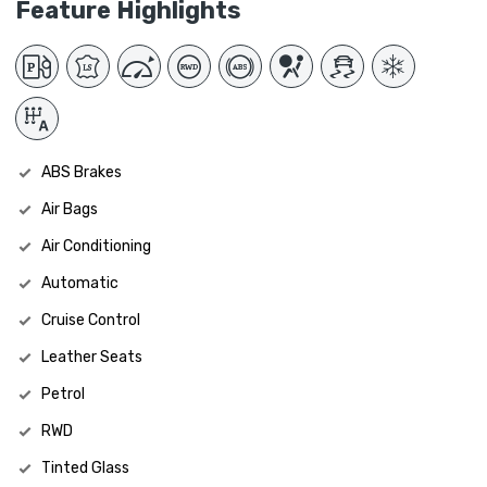
Feature Highlights
ABS Brakes
Air Bags
Air Conditioning
Automatic
Cruise Control
Leather Seats
Petrol
RWD
Tinted Glass