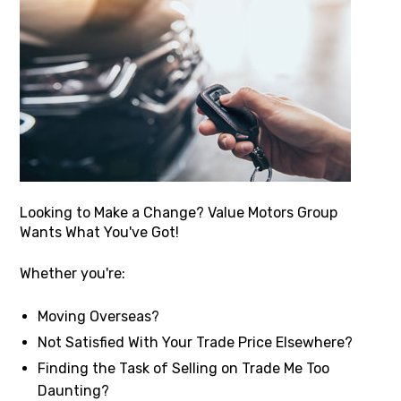
Looking to Make a Change? Value Motors Group
Wants What You've Got!
Whether you're:
Moving Overseas?
Not Satisfied With Your Trade Price Elsewhere?
Finding the Task of Selling on Trade Me Too
Daunting?