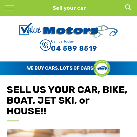
Back
Sell your car
Finance
Finance Calculator
Call us today
04 589 8519
Apply for Finance
Finance Information
WE BUY CARS, LOTS OF CARS
SELL US YOUR CAR, BIKE,
BOAT, JET SKI, or
HOUSE!!