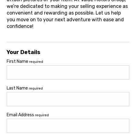
we’re dedicated to making your selling experience as
convenient and rewarding as possible. Let us help
you move on to your next adventure with ease and
confidence!
Your Details
First Name
required
Last Name
required
Email Address
required