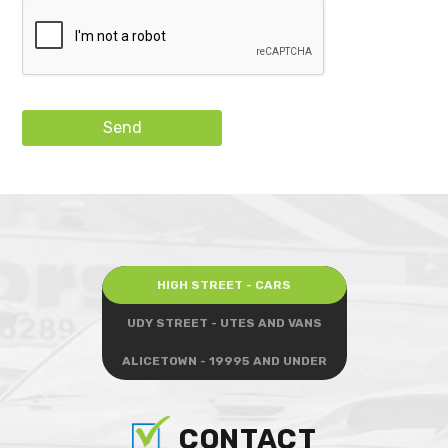
Send
HIGH STREET - CARS
UDY STREET - UTES AND VANS
ALICETOWN - 19995 AND UNDER
CONTACT