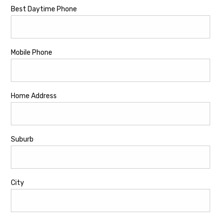
Best Daytime Phone
Mobile Phone
Home Address
Suburb
City