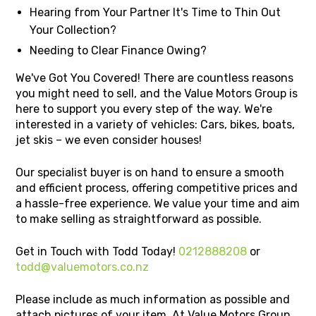
Hearing from Your Partner It's Time to Thin Out
Your Collection?
Needing to Clear Finance Owing?
We've Got You Covered! There are countless reasons
you might need to sell, and the Value Motors Group is
here to support you every step of the way. We're
interested in a variety of vehicles: Cars, bikes, boats,
jet skis – we even consider houses!
Our specialist buyer is on hand to ensure a smooth
and efficient process, offering competitive prices and
a hassle-free experience. We value your time and aim
to make selling as straightforward as possible.
Get in Touch with Todd Today!
0212888208
or
todd@valuemotors.co.nz
Please include as much information as possible and
attach pictures of your item. At Value Motors Group,