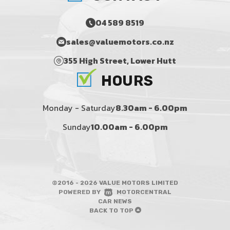
04 589 8519
sales@valuemotors.co.nz
355 High Street, Lower Hutt
HOURS
Monday - Saturday
8.30am - 6.00pm
Sunday
10.00am - 6.00pm
©2016 - 2026 VALUE MOTORS LIMITED
|
POWERED BY
MOTORCENTRAL
|
CAR NEWS
BACK TO TOP