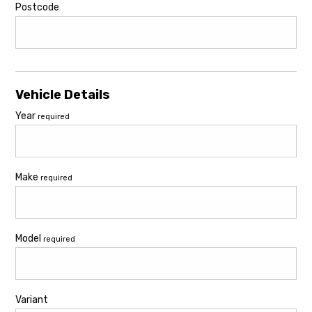
Postcode
Vehicle Details
Year
required
Make
required
Model
required
Variant