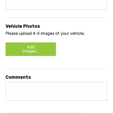
Vehicle Photos
Please upload 4-5 images of your vehicle.
Add
images...
Comments