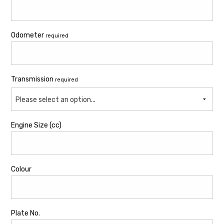
Odometer
required
Transmission
required
Please select an option...
Engine Size (cc)
Colour
Plate No.