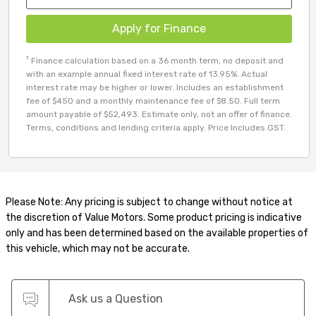
Apply for Finance
†
Finance calculation based on a 36 month term, no deposit and
with an example annual fixed interest rate of 13.95%. Actual
interest rate may be higher or lower. Includes an establishment
fee of $450 and a monthly maintenance fee of $8.50. Full term
amount payable of $52,493. Estimate only, not an offer of finance.
Terms, conditions and lending criteria apply. Price Includes GST.
Please Note: Any pricing is subject to change without notice at
the discretion of Value Motors. Some product pricing is indicative
only and has been determined based on the available properties of
this vehicle, which may not be accurate.
Ask us a Question