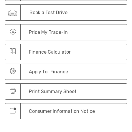
Book a Test Drive
Price My Trade-In
Finance Calculator
Apply for Finance
Print Summary Sheet
Consumer Information Notice