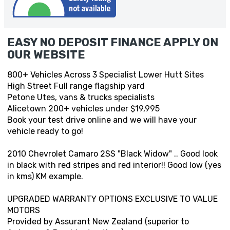
EASY NO DEPOSIT FINANCE APPLY ON
OUR WEBSITE
800+ Vehicles Across 3 Specialist Lower Hutt Sites
High Street Full range flagship yard
Petone Utes, vans & trucks specialists
Alicetown 200+ vehicles under $19,995
Book your test drive online and we will have your
vehicle ready to go!
2010 Chevrolet Camaro 2SS "Black Widow" .. Good look
in black with red stripes and red interior!! Good low (yes
in kms) KM example.
UPGRADED WARRANTY OPTIONS EXCLUSIVE TO VALUE
MOTORS
Provided by Assurant New Zealand (superior to