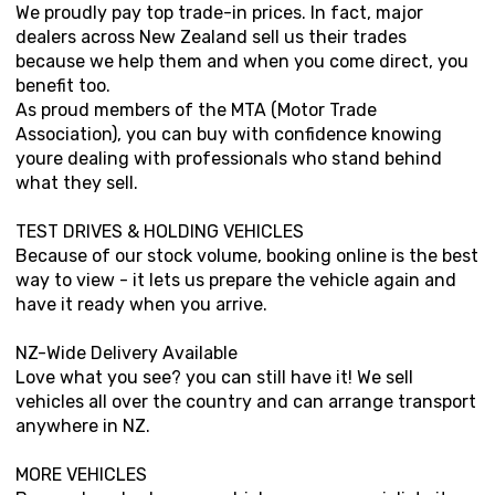
We proudly pay top trade-in prices. In fact, major
dealers across New Zealand sell us their trades
because we help them and when you come direct, you
benefit too.
As proud members of the MTA (Motor Trade
Association), you can buy with confidence knowing
youre dealing with professionals who stand behind
what they sell.
TEST DRIVES & HOLDING VEHICLES
Because of our stock volume, booking online is the best
way to view - it lets us prepare the vehicle again and
have it ready when you arrive.
NZ-Wide Delivery Available
Love what you see? you can still have it! We sell
vehicles all over the country and can arrange transport
anywhere in NZ.
MORE VEHICLES