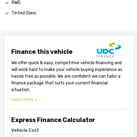
RWD
Tinted Glass
Finance this vehicle
We offer quick & easy, competitive vehicle financing and
will work hard to make your vehicle buying experience as
hassle free as possible. We are confident we can tailor a
finance package that suits your current financial
situation.
Learn more
Express Finance Calculator
Vehicle Cost