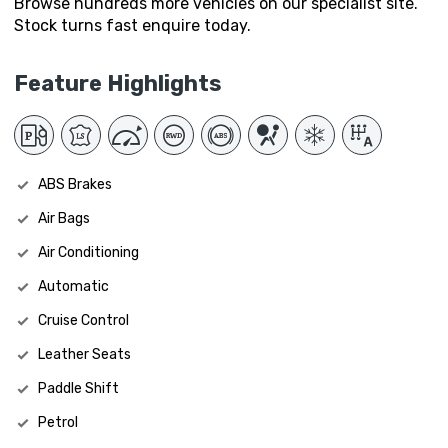
Browse hundreds more vehicles on our specialist site.
Stock turns fast enquire today.
Feature Highlights
ABS Brakes
Air Bags
Air Conditioning
Automatic
Cruise Control
Leather Seats
Paddle Shift
Petrol