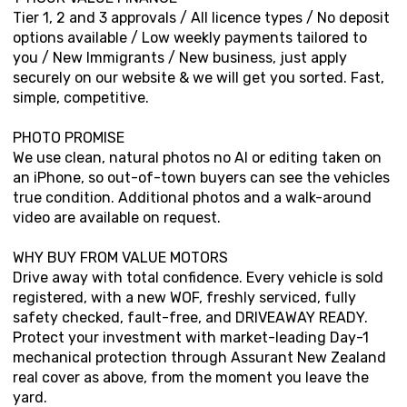
Tier 1, 2 and 3 approvals / All licence types / No deposit
options available / Low weekly payments tailored to
you / New Immigrants / New business, just apply
securely on our website & we will get you sorted. Fast,
simple, competitive.
PHOTO PROMISE
We use clean, natural photos no AI or editing taken on
an iPhone, so out-of-town buyers can see the vehicles
true condition. Additional photos and a walk-around
video are available on request.
WHY BUY FROM VALUE MOTORS
Drive away with total confidence. Every vehicle is sold
registered, with a new WOF, freshly serviced, fully
safety checked, fault-free, and DRIVEAWAY READY.
Protect your investment with market-leading Day-1
mechanical protection through Assurant New Zealand
real cover as above, from the moment you leave the
yard.