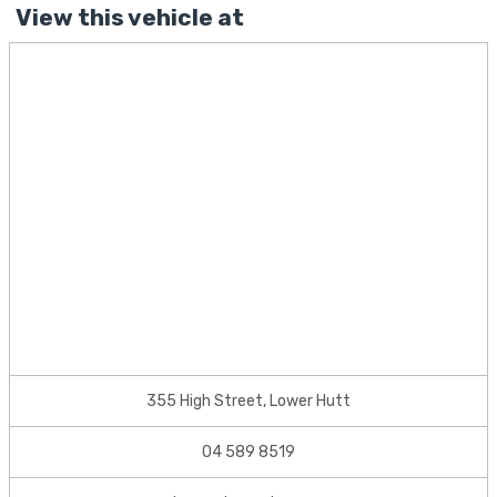
View this vehicle at
355 High Street, Lower Hutt
04 589 8519