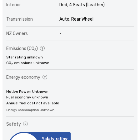
Interior
Red, 4 Seats (Leather)
Transmission
Auto, Rear Wheel
NZ Owners
-
Emissions (CO
)
2
Star rating unknown
CO
emissions unknown
2
Energy economy
Motive Power: Unknown
Fuel economy unknown
Annual fuel cost not available
Energy Consumption unknown.
Safety