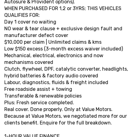
Autosure & Provident options).
WHEN PURCHASED FOR 1,2 or 3YRS; THIS VEHICLES
QUALIFIES FOR:
Day 1 cover no waiting
NO wear & tear clause + exclusive design fault and
manufacturer defect cover
$10,000 per claim | Unlimited claims & kms
Low $150 excess (3-month excess waiver included)
Mechanical, electrical, electronics and now
mechanisms covered
Clutch, flywheel, DPF, catalytic converter, headlights,
hybrid batteries & factory audio covered
Labour, diagnostics, fluids & freight included
Free roadside assist + towing
Transferable & renewable policies
Plus: Fresh service completed.
Real cover. Done properly. Only at Value Motors.
Because at Value Motors, we negotiated more for our
clients benefit. Enquire for the full breakdown.
1-HOUR VALUE FINANCE