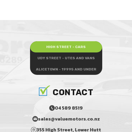
HIGH STREET - CARS
UDY STREET - UTES AND VANS
ALICETOWN - 19995 AND UNDER
CONTACT
04 589 8519
sales@valuemotors.co.nz
355 High Street, Lower Hutt