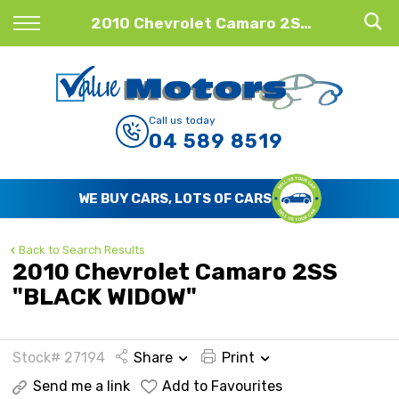
Back
2010 Chevrolet Camaro 2SS "BLACK WIDOW"
Finance
Finance Calculator
Call us today
04 589 8519
Apply for Finance
Finance Information
WE BUY CARS, LOTS OF CARS
Back to Search Results
2010 Chevrolet Camaro 2SS
"BLACK WIDOW"
Stock# 27194
Share
Print
Send me a link
Add to Favourites