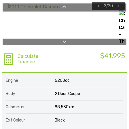
2
/
20
$41,995
Calculate
Finance
Engine
6200cc
Body
2 Door, Coupe
Odometer
88,530km
Ext Colour
Black