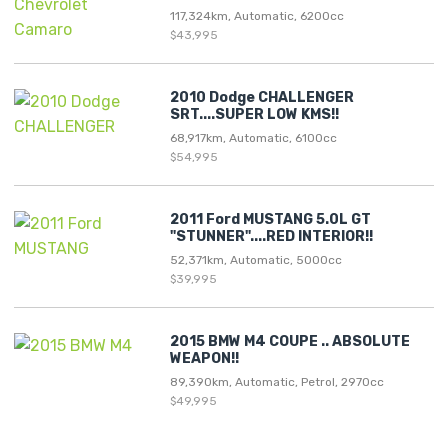
117,324km, Automatic, 6200cc
$43,995
2010 Dodge CHALLENGER
SRT....SUPER LOW KMS!!
68,917km, Automatic, 6100cc
$54,995
2011 Ford MUSTANG 5.0L GT
"STUNNER"....RED INTERIOR!!
52,371km, Automatic, 5000cc
$39,995
2015 BMW M4 COUPE .. ABSOLUTE
WEAPON!!
89,390km, Automatic, Petrol, 2970cc
$49,995