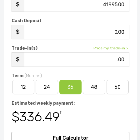
.00
Cash Deposit
.00
Trade-in(s)
Price my trade-in
.00
Term
(Months)
12
24
36
48
60
Estimated weekly payment:
$336.49
†
Full Calculator