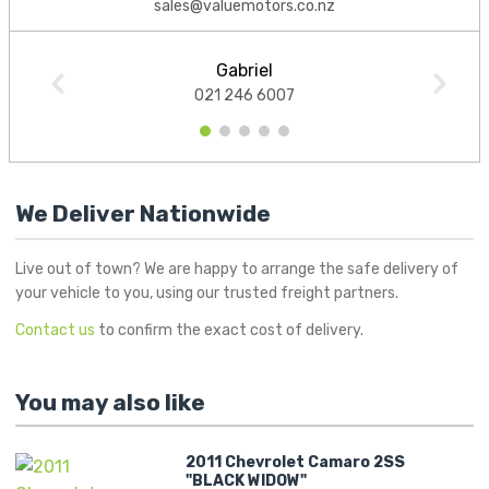
sales@valuemotors.co.nz
Gabriel
021 246 6007
1
2
3
4
5
We Deliver Nationwide
Live out of town? We are happy to arrange the safe delivery of
your vehicle to you, using our trusted freight partners.
Contact us
to confirm the exact cost of delivery.
You may also like
2011 Chevrolet Camaro 2SS
"BLACK WIDOW"