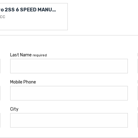
2010 Chevrolet Camaro 2SS 6 SPEED MANUAL LOW KMS
0cc
Last Name
required
Mobile Phone
City