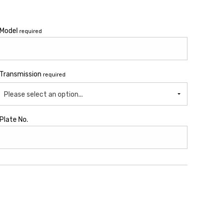
Model
required
Transmission
required
Please select an option...
Plate No.