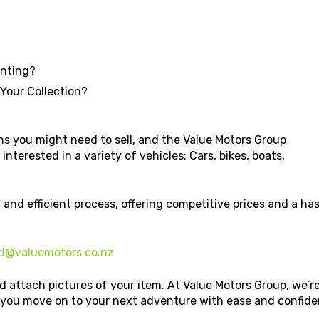
unting?
 Your Collection?
s you might need to sell, and the Value Motors Group
interested in a variety of vehicles: Cars, bikes, boats,
 and efficient process, offering competitive prices and a h
d@valuemotors.co.nz
d attach pictures of your item. At Value Motors Group, we’r
p you move on to your next adventure with ease and confide