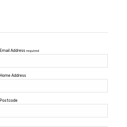
Email Address
required
Home Address
Postcode