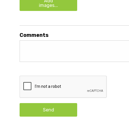
Add
images...
Comments
Send