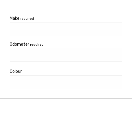
Make
required
Odometer
required
Colour