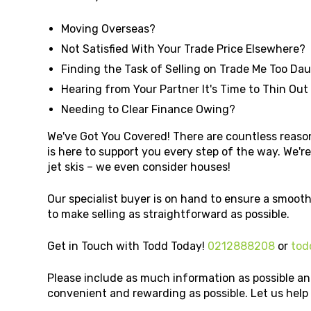
Moving Overseas?
Not Satisfied With Your Trade Price Elsewhere?
Finding the Task of Selling on Trade Me Too Da
Hearing from Your Partner It's Time to Thin Out
Needing to Clear Finance Owing?
We've Got You Covered! There are countless reason
is here to support you every step of the way. We're 
jet skis – we even consider houses!
Our specialist buyer is on hand to ensure a smooth
to make selling as straightforward as possible.
Get in Touch with Todd Today!
0212888208
or
tod
Please include as much information as possible an
convenient and rewarding as possible. Let us hel