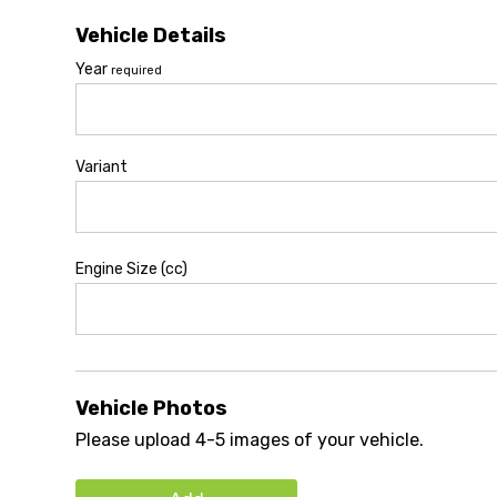
Vehicle Details
Year
required
Variant
Engine Size (cc)
Vehicle Photos
Please upload 4-5 images of your vehicle.