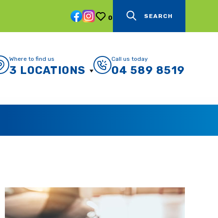
SEARCH
0
Where to find us
Call us today
3 LOCATIONS
04 589 8519