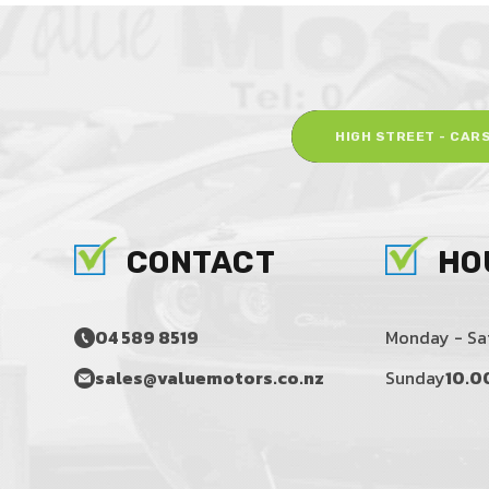
HIGH STREET - CAR
CONTACT
HO
04 589 8519
Monday - Sa
sales@valuemotors.co.nz
Sunday
10.0