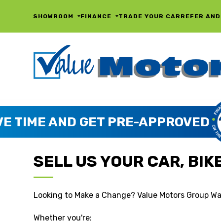
SHOWROOM
FINANCE
TRADE YOUR CAR
REFER AND
SELL US YOUR CAR, BIKE,
Looking to Make a Change? Value Motors Group Wa
Whether you're: