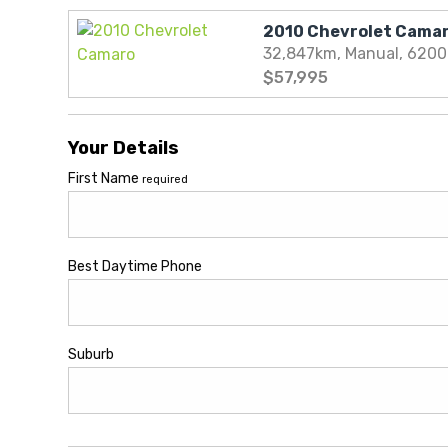
32,847km, Manual, 620
$57,995
Your Details
First Name
required
Best Daytime Phone
Suburb