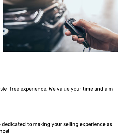
assle-free experience. We value your time and aim
e dedicated to making your selling experience as
nce!