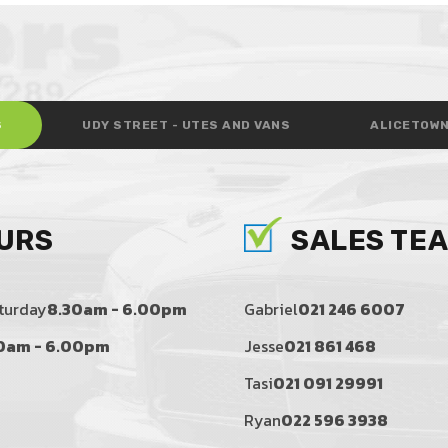
S
UDY STREET - UTES AND VANS
ALICETOWN
URS
SALES TE
turday
8.30am - 6.00pm
Gabriel
021 246 6007
0am - 6.00pm
Jesse
021 861 468
Tasi
021 091 29991
Ryan
022 596 3938