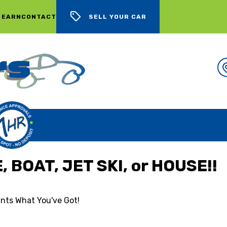
 EARN
CONTACT
SELL YOUR CAR
WE BUY CARS, LOTS OF CARS
 BOAT, JET SKI, or HOUSE!!
nts What You've Got!