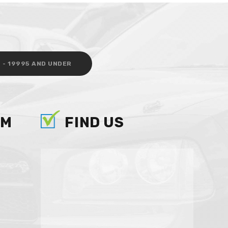
 - 19995 AND UNDER
AM
FIND US