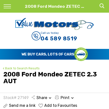
Back
2008 Ford Mondeo ZETEC 2.3 AUT
Finance
Finance Calculator
Call us today
04 589 8519
Apply for Finance
Finance Information
WE BUY CARS, LOTS OF CARS
Back to Search Results
2008 Ford Mondeo ZETEC 2.3
AUT
Stock# 27149
Share
Print
Send me a link
Add to Favourites