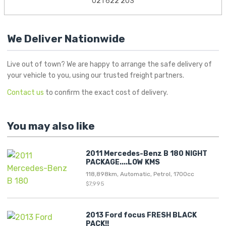
021 622 203
We Deliver Nationwide
Live out of town? We are happy to arrange the safe delivery of
your vehicle to you, using our trusted freight partners.
Contact us
to confirm the exact cost of delivery.
You may also like
2011 Mercedes-Benz B 180 NIGHT
PACKAGE....LOW KMS
118,898km, Automatic, Petrol, 1700cc
$7,995
2013 Ford focus FRESH BLACK
PACK!!