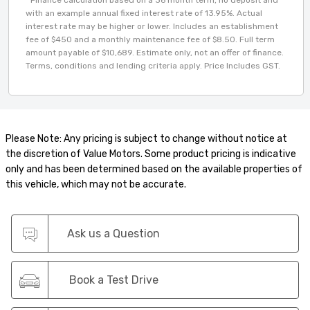
with an example annual fixed interest rate of 13.95%. Actual
interest rate may be higher or lower. Includes an establishment
fee of $450 and a monthly maintenance fee of $8.50. Full term
amount payable of $10,689. Estimate only, not an offer of finance.
Terms, conditions and lending criteria apply. Price Includes GST.
Please Note: Any pricing is subject to change without notice at
the discretion of Value Motors. Some product pricing is indicative
only and has been determined based on the available properties of
this vehicle, which may not be accurate.
Ask us a Question
Book a Test Drive