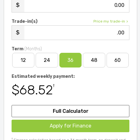
.00
Trade-in(s)
Price my trade-in
.00
Term
(Months)
12
24
36
48
60
Estimated weekly payment:
$68.52
†
Full Calculator
Apply for Finance
†
Finance calculation based on a 36 month term, no deposit and