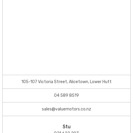
105-107 Victoria Street, Alicetown, Lower Hutt
04 589 8519
sales@valuemotors.co.nz
Stu