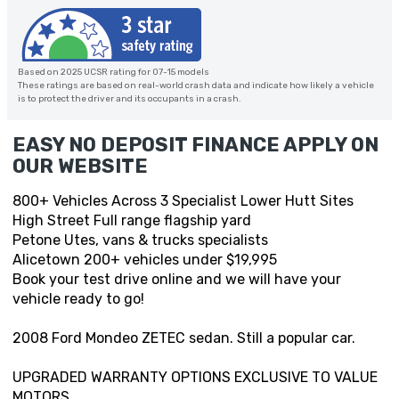
Based on 2025 UCSR rating for 07-15 models
These ratings are based on real-world crash data and indicate how likely a vehicle
is to protect the driver and its occupants in a crash.
EASY NO DEPOSIT FINANCE APPLY ON
OUR WEBSITE
800+ Vehicles Across 3 Specialist Lower Hutt Sites
High Street Full range flagship yard
Petone Utes, vans & trucks specialists
Alicetown 200+ vehicles under $19,995
Book your test drive online and we will have your
vehicle ready to go!
2008 Ford Mondeo ZETEC sedan. Still a popular car.
UPGRADED WARRANTY OPTIONS EXCLUSIVE TO VALUE
MOTORS