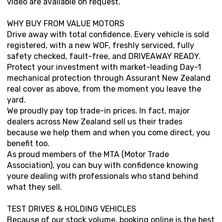
video are available on request.
WHY BUY FROM VALUE MOTORS
Drive away with total confidence. Every vehicle is sold
registered, with a new WOF, freshly serviced, fully
safety checked, fault-free, and DRIVEAWAY READY.
Protect your investment with market-leading Day-1
mechanical protection through Assurant New Zealand
real cover as above, from the moment you leave the
yard.
We proudly pay top trade-in prices. In fact, major
dealers across New Zealand sell us their trades
because we help them and when you come direct, you
benefit too.
As proud members of the MTA (Motor Trade
Association), you can buy with confidence knowing
youre dealing with professionals who stand behind
what they sell.
TEST DRIVES & HOLDING VEHICLES
Because of our stock volume, booking online is the best