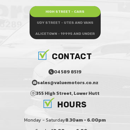
HIGH STREET - CARS
UDY STREET - UTES AND VANS
ALICETOWN - 19995 AND UNDER
CONTACT
04 589 8519
sales@valuemotors.co.nz
355 High Street, Lower Hutt
HOURS
Monday - Saturday
8.30am - 6.00pm