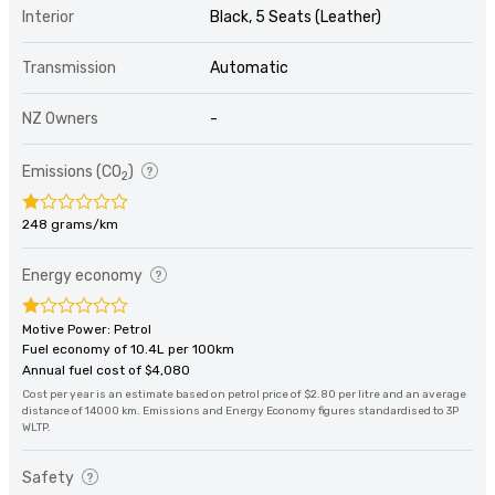
Interior
Black, 5 Seats (Leather)
Transmission
Automatic
NZ Owners
-
Emissions (CO
)
2
248 grams/km
Energy economy
Motive Power: Petrol
Fuel economy of 10.4L per 100km
Annual fuel cost of $4,080
Cost per year is an estimate based on petrol price of $2.80 per litre and an average
distance of 14000 km. Emissions and Energy Economy figures standardised to 3P
WLTP.
Safety