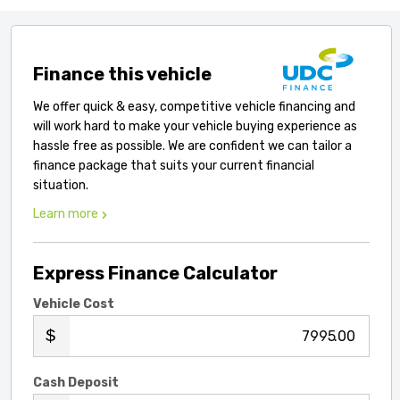
Finance this vehicle
We offer quick & easy, competitive vehicle financing and
will work hard to make your vehicle buying experience as
hassle free as possible. We are confident we can tailor a
finance package that suits your current financial
situation.
Learn more
Express Finance Calculator
Vehicle Cost
.00
Cash Deposit