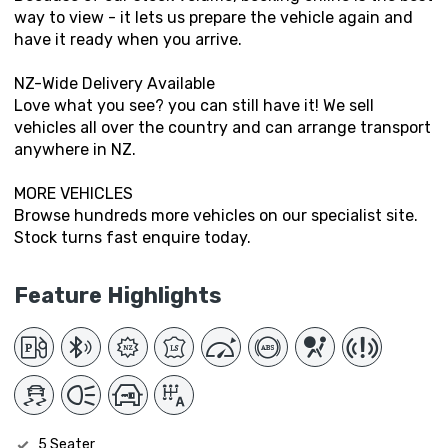
way to view - it lets us prepare the vehicle again and
have it ready when you arrive.
NZ-Wide Delivery Available
Love what you see? you can still have it! We sell
vehicles all over the country and can arrange transport
anywhere in NZ.
MORE VEHICLES
Browse hundreds more vehicles on our specialist site.
Stock turns fast enquire today.
Feature Highlights
5 Seater