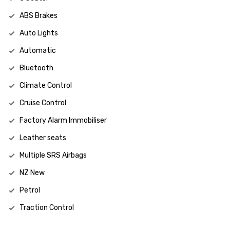
ABS Brakes
Auto Lights
Automatic
Bluetooth
Climate Control
Cruise Control
Factory Alarm Immobiliser
Leather seats
Multiple SRS Airbags
NZ New
Petrol
Traction Control