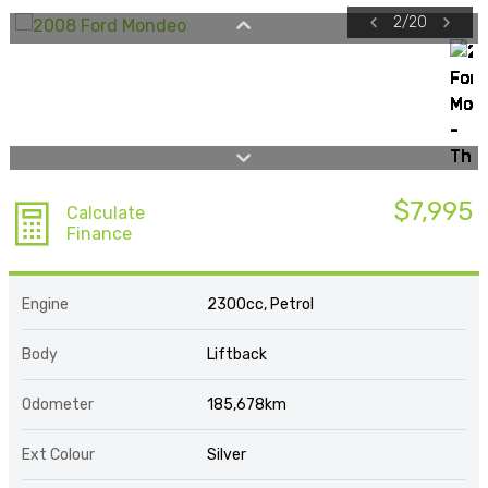
2
/
20
$7,995
Calculate
Finance
Engine
2300cc, Petrol
Body
Liftback
Odometer
185,678km
Ext Colour
Silver