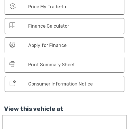
Price My Trade-In
Finance Calculator
Apply for Finance
Print Summary Sheet
Consumer Information Notice
View this vehicle at