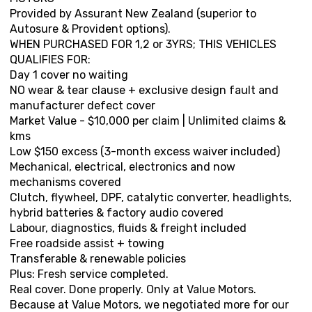
Provided by Assurant New Zealand (superior to
Autosure & Provident options).
WHEN PURCHASED FOR 1,2 or 3YRS; THIS VEHICLES
QUALIFIES FOR:
Day 1 cover no waiting
NO wear & tear clause + exclusive design fault and
manufacturer defect cover
Market Value - $10,000 per claim | Unlimited claims &
kms
Low $150 excess (3-month excess waiver included)
Mechanical, electrical, electronics and now
mechanisms covered
Clutch, flywheel, DPF, catalytic converter, headlights,
hybrid batteries & factory audio covered
Labour, diagnostics, fluids & freight included
Free roadside assist + towing
Transferable & renewable policies
Plus: Fresh service completed.
Real cover. Done properly. Only at Value Motors.
Because at Value Motors, we negotiated more for our