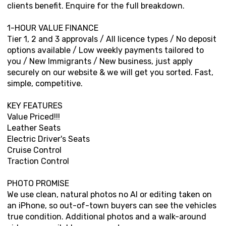
clients benefit. Enquire for the full breakdown.
1-HOUR VALUE FINANCE
Tier 1, 2 and 3 approvals / All licence types / No deposit
options available / Low weekly payments tailored to
you / New Immigrants / New business, just apply
securely on our website & we will get you sorted. Fast,
simple, competitive.
KEY FEATURES
Value Priced!!!
Leather Seats
Electric Driver's Seats
Cruise Control
Traction Control
PHOTO PROMISE
We use clean, natural photos no AI or editing taken on
an iPhone, so out-of-town buyers can see the vehicles
true condition. Additional photos and a walk-around