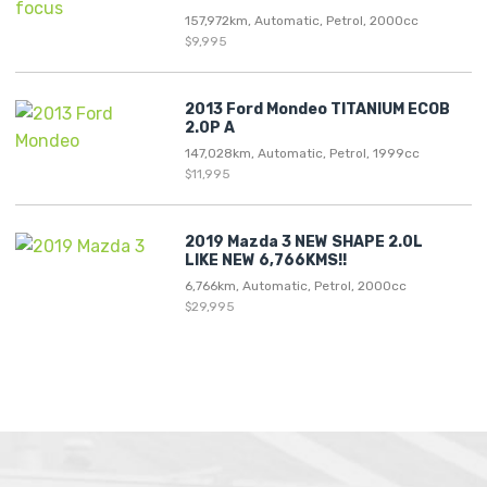
157,972km, Automatic, Petrol, 2000cc
$9,995
2013 Ford Mondeo TITANIUM ECOB
2.0P A
147,028km, Automatic, Petrol, 1999cc
$11,995
2019 Mazda 3 NEW SHAPE 2.0L
LIKE NEW 6,766KMS!!
6,766km, Automatic, Petrol, 2000cc
$29,995