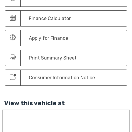
Finance Calculator
Apply for Finance
Print Summary Sheet
Consumer Information Notice
View this vehicle at