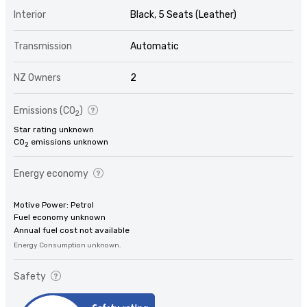
Interior
Black, 5 Seats (Leather)
Transmission
Automatic
NZ Owners
2
Emissions (CO
)
2
Star rating unknown
CO
emissions unknown
2
Energy economy
Motive Power: Petrol
Fuel economy unknown
Annual fuel cost not available
Energy Consumption unknown.
Safety