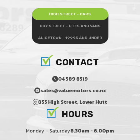
HIGH STREET - CARS
UDY STREET - UTES AND VANS
ALICETOWN - 19995 AND UNDER
CONTACT
04 589 8519
sales@valuemotors.co.nz
355 High Street, Lower Hutt
HOURS
Monday - Saturday
8.30am - 6.00pm