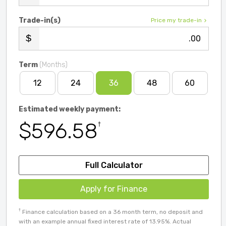
Trade-in(s)
Price my trade-in
.00
Term
(Months)
12
24
36
48
60
Estimated weekly payment:
$596.58
†
Full Calculator
Apply for Finance
†
Finance calculation based on a 36 month term, no deposit and
with an example annual fixed interest rate of 13.95%. Actual