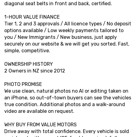
diagonal seat belts in front and back, certified.
1-HOUR VALUE FINANCE
Tier 1, 2 and 3 approvals / All licence types / No deposit
options available / Low weekly payments tailored to
you / New Immigrants / New business, just apply
securely on our website & we will get you sorted. Fast,
simple, competitive.
OWNERSHIP HISTORY
2 Owners in NZ since 2012
PHOTO PROMISE
We use clean, natural photos no AI or editing taken on
an iPhone, so out-of-town buyers can see the vehicles
true condition. Additional photos and a walk-around
video are available on request.
WHY BUY FROM VALUE MOTORS
Drive away with total confidence. Every vehicle is sold