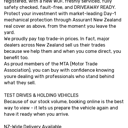
registered, with a new WOF, freshly serviced, fully
safety checked, fault-free, and DRIVEAWAY READY.
Protect your investment with market-leading Day-1
mechanical protection through Assurant New Zealand
real cover as above, from the moment you leave the
yard.
We proudly pay top trade-in prices. In fact, major
dealers across New Zealand sell us their trades
because we help them and when you come direct, you
benefit too.
As proud members of the MTA (Motor Trade
Association), you can buy with confidence knowing
youre dealing with professionals who stand behind
what they sell.
TEST DRIVES & HOLDING VEHICLES
Because of our stock volume, booking online is the best
way to view - it lets us prepare the vehicle again and
have it ready when you arrive.
NZ-Wide Delivery Available