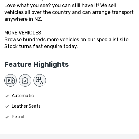
Love what you see? you can still have it! We sell
vehicles all over the country and can arrange transport
anywhere in NZ.
MORE VEHICLES
Browse hundreds more vehicles on our specialist site.
Stock turns fast enquire today.
Feature Highlights
Automatic
Leather Seats
Petrol