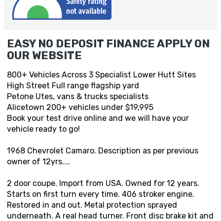
EASY NO DEPOSIT FINANCE APPLY ON
OUR WEBSITE
800+ Vehicles Across 3 Specialist Lower Hutt Sites
High Street Full range flagship yard
Petone Utes, vans & trucks specialists
Alicetown 200+ vehicles under $19,995
Book your test drive online and we will have your
vehicle ready to go!
1968 Chevrolet Camaro. Description as per previous
owner of 12yrs....
2 door coupe. Import from USA. Owned for 12 years.
Starts on first turn every time. 406 stroker engine.
Restored in and out. Metal protection sprayed
underneath. A real head turner. Front disc brake kit and