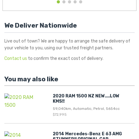
1
2
3
4
5
We Deliver Nationwide
Live out of town? We are happy to arrange the safe delivery of
your vehicle to you, using our trusted freight partners.
Contact us
to confirm the exact cost of delivery.
You may also like
2020 RAM 1500 NZ NEW....LOW
KMS!!
59,040km, Automatic, Petrol, 5654cc
$72,995
2014 Mercedes-Benz E 63 AMG