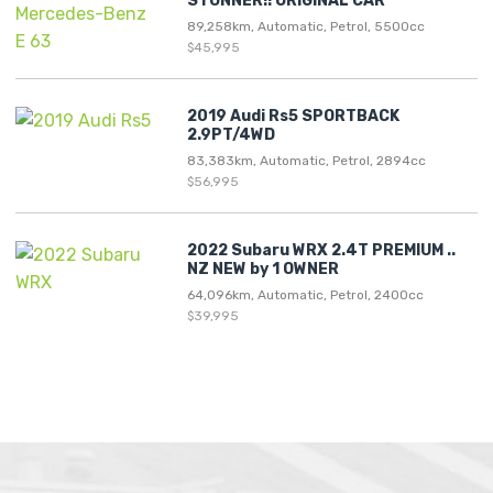
STUNNER!! ORIGINAL CAR
89,258km, Automatic, Petrol, 5500cc
$45,995
2019 Audi Rs5 SPORTBACK
2.9PT/4WD
83,383km, Automatic, Petrol, 2894cc
$56,995
2022 Subaru WRX 2.4T PREMIUM ..
NZ NEW by 1 OWNER
64,096km, Automatic, Petrol, 2400cc
$39,995