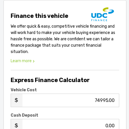
Finance this vehicle
We offer quick & easy, competitive vehicle financing and
will work hard to make your vehicle buying experience as
hassle free as possible. We are confident we can tailor a
finance package that suits your current financial
situation.
Learn more
Express Finance Calculator
Vehicle Cost
.00
Cash Deposit
.00