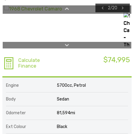
2
/
20
$74,995
Calculate
Finance
Engine
5700cc, Petrol
Body
Sedan
Odometer
81,594mi
Ext Colour
Black