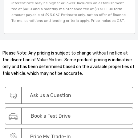
interest rate may be higher or lower. Includes an establishment
fee of $450 and a monthly maintenance fee of $8.50. Full term
amount payable of $93,067. Estimate only, not an offer of finance.
Terms, conditions and lending criteria apply. Price Includes GST.
Please Note: Any pricing is subject to change without notice at
the discretion of Value Motors. Some product pricing is indicative
only and has been determined based on the available properties of
this vehicle, which may not be accurate.
Ask us a Question
Book a Test Drive
Price My Trade-In