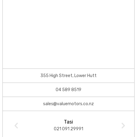
355 High Street, Lower Hutt
04 589 8519
sales@valuemotors.co.nz
Tasi
021 091 29991