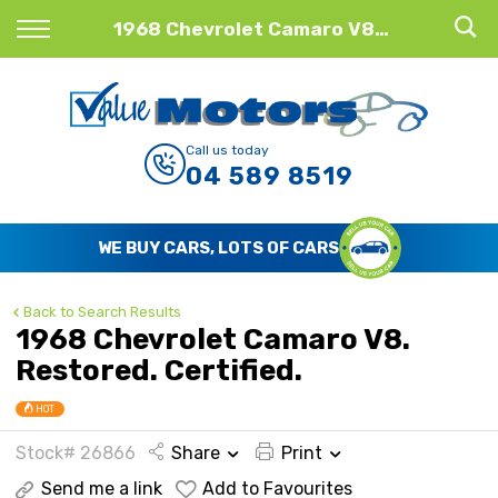
Back
1968 Chevrolet Camaro V8. Restored. Certified.
Finance
Finance Calculator
Call us today
04 589 8519
Apply for Finance
Finance Information
WE BUY CARS, LOTS OF CARS
Back to Search Results
1968 Chevrolet Camaro V8.
Restored. Certified.
HOT
Stock# 26866
Share
Print
Send me a link
Add to Favourites