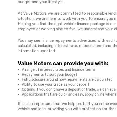
budget and your lifestyle.
At Value Motors we are committed to responsible lendi
situation, we are here to work with you to ensure you 
Helping you find the right vehicle finance package is our
employed or working nine to five, we understand your c
You may see finance repayments advertised with each o
calculated, including interest rate, deposit, term and 
information updated.
Value Motors can provide you with:
A range of interest rates and finance terms
Repayments to suit your budget
Full disclosure around how repayments are calculated
Ability to use your trade as your deposit
Options if you don't have a deposit or trade. We can eva
Applications that are quick and easy, apply online when
It is also important that we help protect you in the ev
vehicle and loan, providing you with protection for the