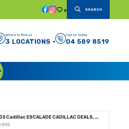
SEARCH
0
Where to find us
Call us today
3 LOCATIONS
04 589 8519
2003 Cadillac ESCALADE CADILLAC DEALS, CADILLAC THRILLS
9,995