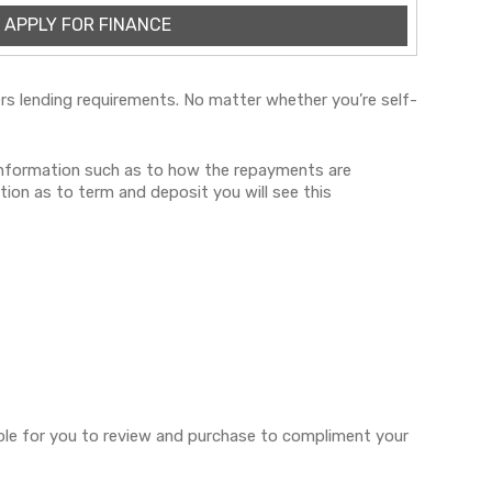
APPLY FOR FINANCE
iders lending requirements. No matter whether you’re self-
 information such as to how the repayments are
tion as to term and deposit you will see this
lable for you to review and purchase to compliment your