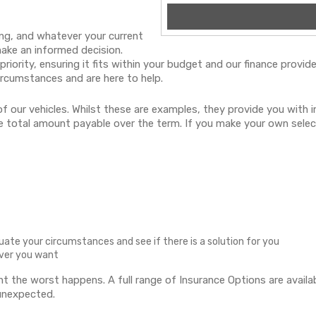
ng, and whatever your current
make an informed decision.
 priority, ensuring it fits within your budget and our finance prov
ircumstances and are here to help.
f our vehicles. Whilst these are examples, they provide you with
the total amount payable over the term. If you make your own selec
luate your circumstances and see if there is a solution for you
ever you want
ent the worst happens. A full range of Insurance Options are avai
 unexpected.