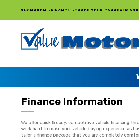
SHOWROOM
FINANCE
TRADE YOUR CAR
REFER AND
Finance Information
We offer quick & easy, competitive vehicle financing t
work hard to make your vehicle buying experience as has
tailor a finance package that you are completely comfor