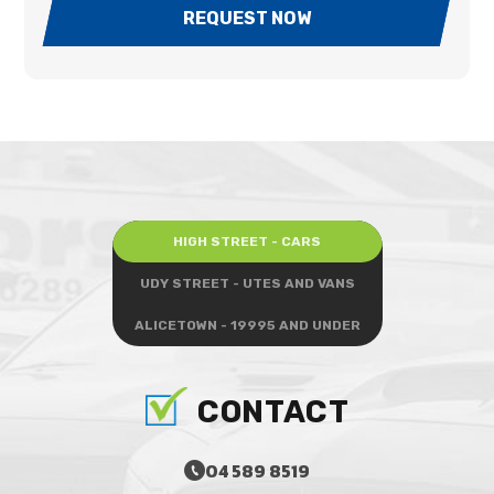
REQUEST NOW
HIGH STREET - CARS
UDY STREET - UTES AND VANS
ALICETOWN - 19995 AND UNDER
CONTACT
04 589 8519