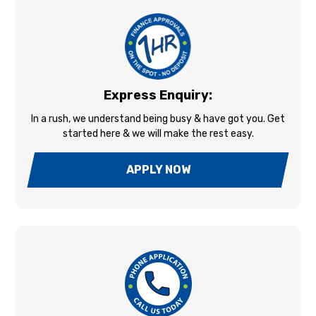
Express Enquiry:
In a rush, we understand being busy & have got you. Get
started here & we will make the rest easy.
APPLY NOW