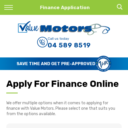
Back
Finance Application
Finance
Finance Calculator
Call us today
04 589 8519
Apply for Finance
Finance Information
SAVE TIME AND GET PRE-APPROVED
Apply For Finance Online
We offer multiple options when it comes to applying for
finance with Value Motors. Please select one that suits you
from the options available.