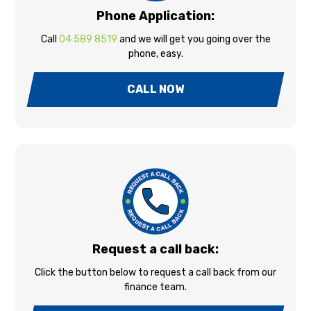
Phone Application:
Call
04 589 8519
and we will get you going over the
phone, easy.
CALL NOW
Request a call back:
Click the button below to request a call back from our
finance team.